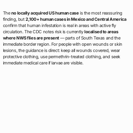
The
no locally acquired US human case
is the most reassuring
finding, but
2,100+ human cases in Mexico and Central America
confirm that human infestation is real in areas with active fly
circulation. The CDC notes risk is currently
localised to areas
where NWS flies are present
— parts of South Texas and the
immediate border region. For people with open wounds or skin
lesions, the guidance is direct: keep all wounds covered, wear
protective clothing, use permethrin-treated clothing, and seek
immediate medical care if larvae are visible.