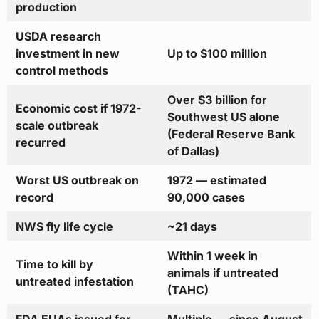
production
USDA research
investment in new
Up to $100 million
control methods
Over $3 billion for
Economic cost if 1972-
Southwest US alone
scale outbreak
(Federal Reserve Bank
recurred
of Dallas)
Worst US outbreak on
1972 — estimated
record
90,000 cases
NWS fly life cycle
~21 days
Within 1 week in
Time to kill by
animals if untreated
untreated infestation
(TAHC)