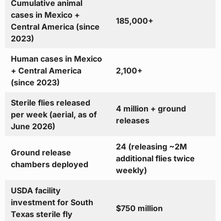
Cumulative animal
cases in Mexico +
185,000+
Central America (since
2023)
Human cases in Mexico
+ Central America
2,100+
(since 2023)
Sterile flies released
4 million + ground
per week (aerial, as of
releases
June 2026)
24 (releasing ~2M
Ground release
additional flies twice
chambers deployed
weekly)
USDA facility
investment for South
$750 million
Texas sterile fly