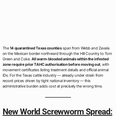
The
14 quarantined Texas counties
span from Webb and Zavala
on the Mexican border northward through the Hill Country to Tom
Green and Coke.
All warm-blooded animals within the infested
zone require prior TAHC authorisation before moving out
, with
movement certificates listing treatment details and official animal
IDs. For the Texas cattle industry — already under strain from
record prices driven by tight national inventory — this
administrative burden adds cost at precisely the wrong time.
New World Screwworm Spread: