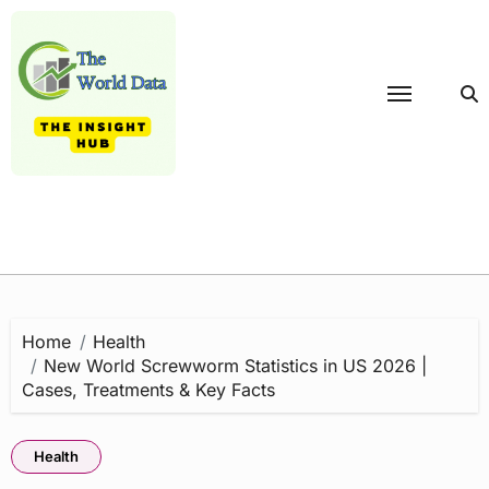
Skip
to
content
Home
Health
New World Screwworm Statistics in US 2026 |
Cases, Treatments & Key Facts
Health