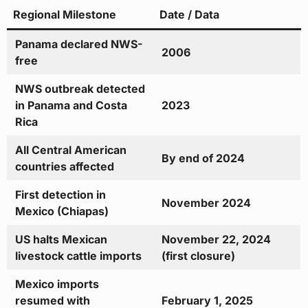
Regional Milestone
Date / Data
Panama declared NWS-
2006
free
NWS outbreak detected
in Panama and Costa
2023
Rica
All Central American
By end of 2024
countries affected
First detection in
November 2024
Mexico (Chiapas)
US halts Mexican
November 22, 2024
livestock cattle imports
(first closure)
Mexico imports
resumed with
February 1, 2025