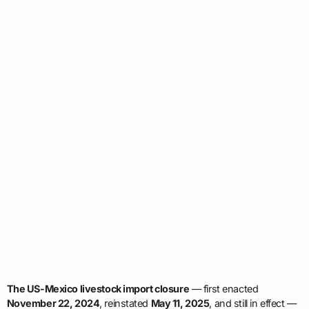
The US-Mexico livestock import closure
— first enacted
November 22, 2024
, reinstated
May 11, 2025
, and still in effect —