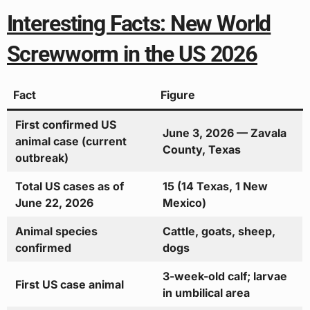
Interesting Facts: New World
Screwworm in the US 2026
Fact
Figure
First confirmed US
June 3, 2026 — Zavala
animal case (current
County, Texas
outbreak)
Total US cases as of
15 (14 Texas, 1 New
June 22, 2026
Mexico)
Animal species
Cattle, goats, sheep,
confirmed
dogs
3-week-old calf; larvae
First US case animal
in umbilical area