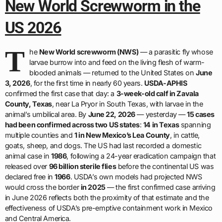
New World Screwworm in the
US 2026
T
he
New World screwworm (NWS)
— a parasitic fly whose
larvae burrow into and feed on the living flesh of warm-
blooded animals — returned to the United States on
June
3, 2026
, for the first time in nearly 60 years.
USDA-APHIS
confirmed the first case that day: a
3-week-old calf in Zavala
County, Texas
, near La Pryor in South Texas, with larvae in the
animal’s umbilical area. By
June 22, 2026
— yesterday —
15 cases
had been confirmed across two US states
:
14 in Texas
spanning
multiple counties and
1 in New Mexico’s Lea County
, in cattle,
goats, sheep, and dogs. The US had last recorded a domestic
animal case in
1986
, following a 24-year eradication campaign that
released over
96 billion sterile flies
before the continental US was
declared free in
1966
. USDA’s own models had projected NWS
would cross the border
in 2025
— the first confirmed case arriving
in June 2026 reflects both the proximity of that estimate and the
effectiveness of USDA’s pre-emptive containment work in Mexico
and Central America.