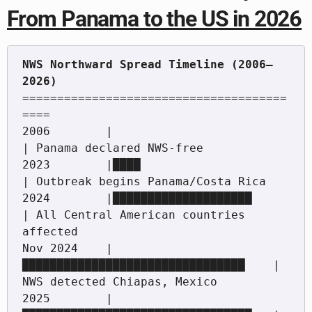
From Panama to the US in 2026
NWS Northward Spread Timeline (2006–
======================================
====

2006        |                                    
| Panama declared NWS-free

2023        |████                                
| Outbreak begins Panama/Costa Rica

2024        |████████████████████                
| All Central American countries 
affected

Nov 2024    |
████████████████████████████████    | 
NWS detected Chiapas, Mexico

2025        |