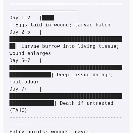
======================================
=======================

Day 1–2   |████                                    
| Eggs laid in wound; larvae hatch

Day 2–5   |
██████████████████████████████████████
██| Larvae burrow into living tissue; 
wound enlarges

Day 5–7   |
██████████████████████████████████████
██████████████| Deep tissue damage; 
foul odour

Day 7+    |
██████████████████████████████████████
███████████████| Death if untreated 
(TAHC)

--------------------------------------
----------------------

Entry points: wounds, navel 