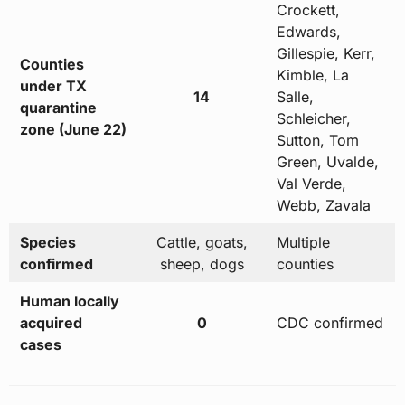
Crockett,
Edwards,
Gillespie, Kerr,
Counties
Kimble, La
under TX
14
Salle,
quarantine
Schleicher,
zone (June 22)
Sutton, Tom
Green, Uvalde,
Val Verde,
Webb, Zavala
Species
Cattle, goats,
Multiple
confirmed
sheep, dogs
counties
Human locally
acquired
0
CDC confirmed
cases