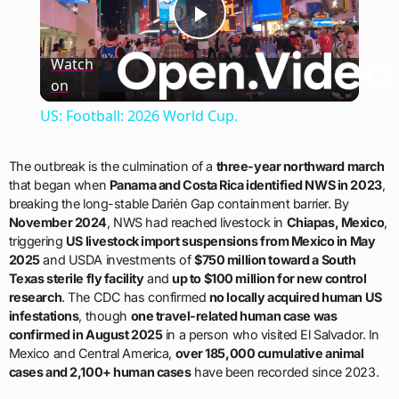
Play
Watch
on
Video
US: Football: 2026 World Cup.
The outbreak is the culmination of a
three-year northward march
that began when
Panama and Costa Rica identified NWS in 2023
,
breaking the long-stable Darién Gap containment barrier. By
November 2024
, NWS had reached livestock in
Chiapas, Mexico
,
triggering
US livestock import suspensions from Mexico in May
2025
and USDA investments of
$750 million toward a South
Texas sterile fly facility
and
up to $100 million for new control
research
. The CDC has confirmed
no locally acquired human US
infestations
, though
one travel-related human case was
confirmed in August 2025
in a person who visited El Salvador. In
Mexico and Central America,
over 185,000 cumulative animal
cases and 2,100+ human cases
have been recorded since 2023.