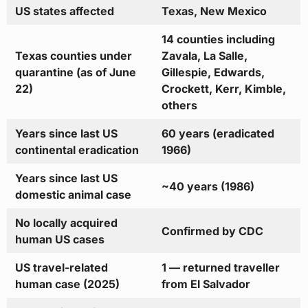
US states affected
Texas, New Mexico
14 counties including
Texas counties under
Zavala, La Salle,
quarantine (as of June
Gillespie, Edwards,
22)
Crockett, Kerr, Kimble,
others
Years since last US
60 years (eradicated
continental eradication
1966)
Years since last US
~40 years (1986)
domestic animal case
No locally acquired
Confirmed by CDC
human US cases
US travel-related
1 — returned traveller
human case (2025)
from El Salvador