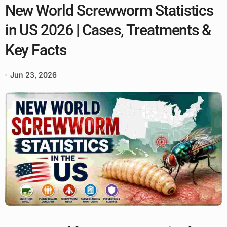
New World Screwworm Statistics
in US 2026 | Cases, Treatments &
Key Facts
Jun 23, 2026