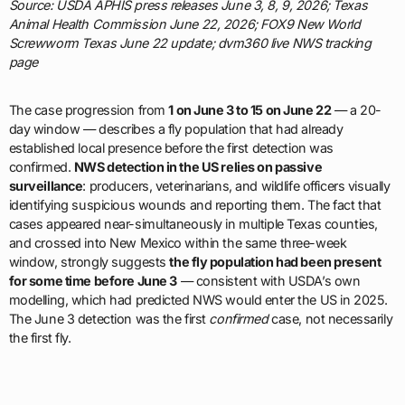
Source: USDA APHIS press releases June 3, 8, 9, 2026; Texas
Animal Health Commission June 22, 2026; FOX9 New World
Screwworm Texas June 22 update; dvm360 live NWS tracking
page
The case progression from
1 on June 3 to 15 on June 22
— a 20-
day window — describes a fly population that had already
established local presence before the first detection was
confirmed.
NWS detection in the US relies on passive
surveillance
: producers, veterinarians, and wildlife officers visually
identifying suspicious wounds and reporting them. The fact that
cases appeared near-simultaneously in multiple Texas counties,
and crossed into New Mexico within the same three-week
window, strongly suggests
the fly population had been present
for some time before June 3
— consistent with USDA’s own
modelling, which had predicted NWS would enter the US in 2025.
The June 3 detection was the first
confirmed
case, not necessarily
the first fly.