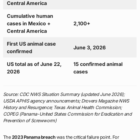
Central America
Cumulative human
cases in Mexico +
2,100+
Central America
First US animal case
June 3, 2026
confirmed
US total as of June 22,
15 confirmed animal
2026
cases
Source: CDC NWS Situation Summary (updated June 2026);
USDA APHIS agency announcements; Drovers Magazine NWS
History and Resurgence; Texas Animal Health Commission;
COPEG (Panama-United States Commission for Eradication and
Prevention of Screwworm)
The
2023 Panama breach
was the critical failure point. For