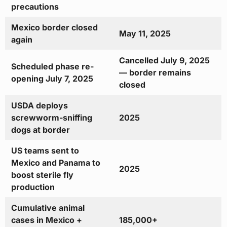
precautions
Mexico border closed
May 11, 2025
again
Cancelled July 9, 2025
Scheduled phase re-
— border remains
opening July 7, 2025
closed
USDA deploys
screwworm-sniffing
2025
dogs at border
US teams sent to
Mexico and Panama to
2025
boost sterile fly
production
Cumulative animal
cases in Mexico +
185,000+