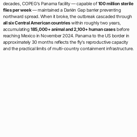
decades, COPEG’s Panama facility — capable of
100 million sterile
flies per week
— maintained a Darién Gap barrier preventing
northward spread. When it broke, the outbreak cascaded through
all six Central American countries
within roughly two years,
accumulating
185,000+ animal and 2,100+ human cases
before
reaching Mexico in November 2024. Panama to the US border in
approximately 30 months reflects the fly’s reproductive capacity
and the practical limits of multi-country containment infrastructure.