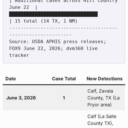
| Additional cases across Hill Country

June 22  |
███████████████████████████████           
| 15 total (14 TX, 1 NM)

--------------------------------------
----------------------

Source: USDA APHIS press releases; 
FOX9 June 22, 2026; dvm360 live 
Date
Case Total
New Detections
Calf, Zavala
June 3, 2026
1
County, TX (La
Pryor area)
Calf (La Salle
County TX),