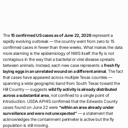
The
15 confirmed US cases as of June 22, 2026
represent a
rapidly evolving outbreak — the country went from zero to 15
confirmed cases in fewer than three weeks. What makes the data
more alarming is the epidemiology of NWS itself: the fly is not
contagious in the way that a bacterial or viral disease spreads
between animals. Instead, each new case represents a
fresh fly
laying eggs in an unrelated wound on a different animal
. The fact
that cases have appeared across multiple Texas counties —
spanning a wide geographic band from South Texas toward the
Hill Country — suggests
wild fly activity is already distributed
across a substantial area
, not confined to a single point of
introduction. USDA APHIS confirmed that the Edwards County
cases found on June 22 were
“within an area already under
surveillance and were not unexpected”
— a statement that
acknowledges the containment perimeter is active but the fly
population is still moving.