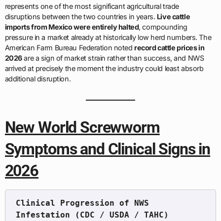
represents one of the most significant agricultural trade
disruptions between the two countries in years.
Live cattle
imports from Mexico were entirely halted
, compounding
pressure in a market already at historically low herd numbers. The
American Farm Bureau Federation noted
record cattle prices in
2026
are a sign of market strain rather than success, and NWS
arrived at precisely the moment the industry could least absorb
additional disruption.
New World Screwworm
Symptoms and Clinical Signs in
2026
Clinical Progression of NWS 