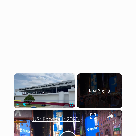
×
Now Playing
×
Play
Unmute
Fullscreen
US: Football: 2026 World Cup.