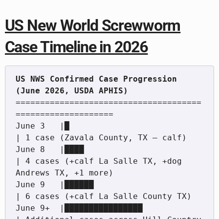
US New World Screwworm
Case Timeline in 2026
US NWS Confirmed Case Progression 
======================================
====================

June 3   |█                                         
| 1 case (Zavala County, TX — calf)

June 8   |████                                      
| 4 cases (+calf La Salle TX, +dog 
Andrews TX, +1 more)

June 9   |██████                                    
| 6 cases (+calf La Salle County TX)

June 9+  |████████████████                          