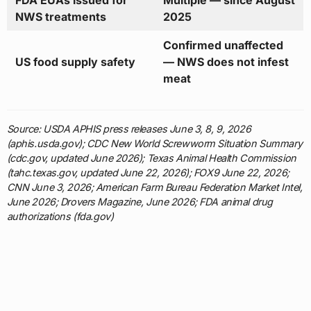
FDA EUAs issued for
Multiple — since August
NWS treatments
2025
Confirmed unaffected
US food supply safety
— NWS does not infest
meat
Source: USDA APHIS press releases June 3, 8, 9, 2026
(aphis.usda.gov); CDC New World Screwworm Situation Summary
(cdc.gov, updated June 2026); Texas Animal Health Commission
(tahc.texas.gov, updated June 22, 2026); FOX9 June 22, 2026;
CNN June 3, 2026; American Farm Bureau Federation Market Intel,
June 2026; Drovers Magazine, June 2026; FDA animal drug
authorizations (fda.gov)