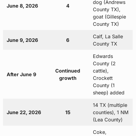
dog (Andrews
June 8, 2026
4
County TX),
goat (Gillespie
County TX)
Calf, La Salle
June 9, 2026
6
County TX
Edwards
County (2
Continued
cattle),
After June 9
growth
Crockett
County (1
sheep) added
14 TX (multiple
June 22, 2026
15
counties), 1 NM
(Lea County)
Coke,