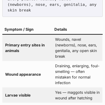
(newborns), nose, ears, genitalia, any 
Symptom / Sign
Details
Wounds, navel
Primary entry sites in
(newborns), nose, ears,
animals
genitalia, any open skin
break
Draining, enlarging, foul-
smelling — often
Wound appearance
mistaken for normal
infection
Yes — maggots visible in
Larvae visible
wound after hatching