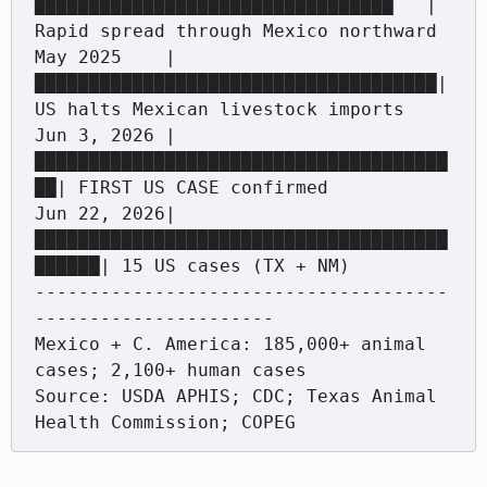
█████████████████████████████████   | 
Rapid spread through Mexico northward

May 2025    |
█████████████████████████████████████| 
US halts Mexican livestock imports

Jun 3, 2026 |
██████████████████████████████████████
██| FIRST US CASE confirmed

Jun 22, 2026|
██████████████████████████████████████
██████| 15 US cases (TX + NM)

--------------------------------------
----------------------

Mexico + C. America: 185,000+ animal 
cases; 2,100+ human cases

Source: USDA APHIS; CDC; Texas Animal 