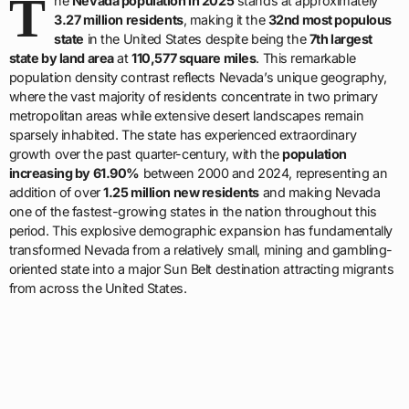
T
he
Nevada population in 2025
stands at approximately
3.27 million residents
, making it the
32nd most populous
state
in the United States despite being the
7th largest
state by land area
at
110,577 square miles
. This remarkable
population density contrast reflects Nevada’s unique geography,
where the vast majority of residents concentrate in two primary
metropolitan areas while extensive desert landscapes remain
sparsely inhabited. The state has experienced extraordinary
growth over the past quarter-century, with the
population
increasing by 61.90%
between 2000 and 2024, representing an
addition of over
1.25 million new residents
and making Nevada
one of the fastest-growing states in the nation throughout this
period. This explosive demographic expansion has fundamentally
transformed Nevada from a relatively small, mining and gambling-
oriented state into a major Sun Belt destination attracting migrants
from across the United States.