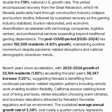
double the
7.19%
national U.S. growth rate. This period
encompassed recovery from the Great Recession, which hit
Nevada particularly hard through construction industry collapse
and tourism decline, followed by sustained recovery as the gaming
industry stabilized, tourism rebounded, and economic
diversification accelerated with technology companies, logistics
centers, and professional services expanding beyond traditional
gaming dependence. The
post-COVID period (2020-2024)
has
added
150,500 residents
(
4.83% growth
), maintaining positive
momentum despite pandemic-related disruptions and national
demographic slowdown trends.
Recent years show acceleration, with
2023-2024 growth of
53,104 residents
(
1.65%
) exceeding the prior year’s
38,247
increase
(
1.20%
), suggesting Nevada is benefiting from
continued pandemic-related migration patterns including remote
work enabling location flexibility, California exodus seeking lower
cost of living and taxes, retiree relocation choosing warm climates,
and business relocations attracted by Nevada’s favorable
regulatory and tax environment. The sustained
average annual
growth rate of 2.58%
over nearly a quarter-century represents