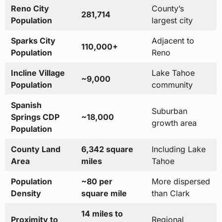
Reno City
County’s
281,714
Population
largest city
Sparks City
Adjacent to
110,000+
Population
Reno
Incline Village
Lake Tahoe
~9,000
Population
community
Spanish
Suburban
Springs CDP
~18,000
growth area
Population
County Land
6,342 square
Including Lake
Area
miles
Tahoe
Population
~80 per
More dispersed
Density
square mile
than Clark
14 miles to
Proximity to
Regional