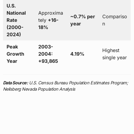
U.S.
National
Approxima
~0.7% per
Compariso
Rate
tely
+16-
year
n
(2000-
18%
2024)
Peak
2003-
Highest
Growth
2004:
4.19%
single year
Year
+93,865
Data Source:
U.S. Census Bureau Population Estimates Program;
Neilsberg Nevada Population Analysis