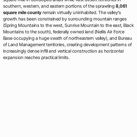
southern, western, and eastern portions of the sprawling
8,061
square mile county
remain virtually uninhabited. The valley’s
growth has been constrained by surrounding mountain ranges
(Spring Mountains to the west, Sunrise Mountain to the east, Black
Mountains to the south), federally owned land (Nellis Air Force
Base occupying a huge swath of northeastern valley), and Bureau
of Land Management territories, creating development patterns of
increasingly dense infill and vertical construction as horizontal
expansion reaches practical limits.