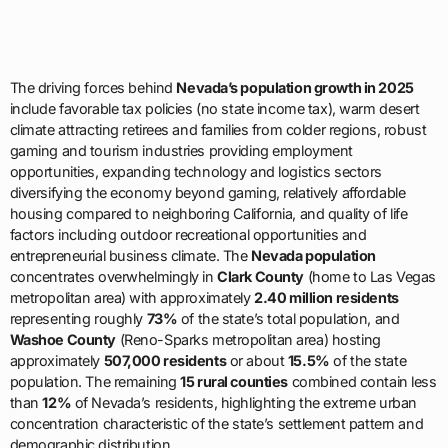
The driving forces behind
Nevada’s population growth in 2025
include favorable tax policies (no state income tax), warm desert
climate attracting retirees and families from colder regions, robust
gaming and tourism industries providing employment
opportunities, expanding technology and logistics sectors
diversifying the economy beyond gaming, relatively affordable
housing compared to neighboring California, and quality of life
factors including outdoor recreational opportunities and
entrepreneurial business climate. The
Nevada population
concentrates overwhelmingly in
Clark County
(home to Las Vegas
metropolitan area) with approximately
2.40 million residents
representing roughly
73%
of the state’s total population, and
Washoe County
(Reno-Sparks metropolitan area) hosting
approximately
507,000 residents
or about
15.5%
of the state
population. The remaining
15 rural counties
combined contain less
than
12%
of Nevada’s residents, highlighting the extreme urban
concentration characteristic of the state’s settlement pattern and
demographic distribution.