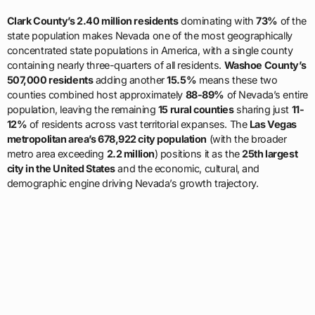
Clark County’s 2.40 million residents
dominating with
73%
of the
state population makes Nevada one of the most geographically
concentrated state populations in America, with a single county
containing nearly three-quarters of all residents.
Washoe County’s
507,000 residents
adding another
15.5%
means these two
counties combined host approximately
88-89%
of Nevada’s entire
population, leaving the remaining
15 rural counties
sharing just
11-
12%
of residents across vast territorial expanses. The
Las Vegas
metropolitan area’s 678,922 city population
(with the broader
metro area exceeding
2.2 million
) positions it as the
25th largest
city in the United States
and the economic, cultural, and
demographic engine driving Nevada’s growth trajectory.