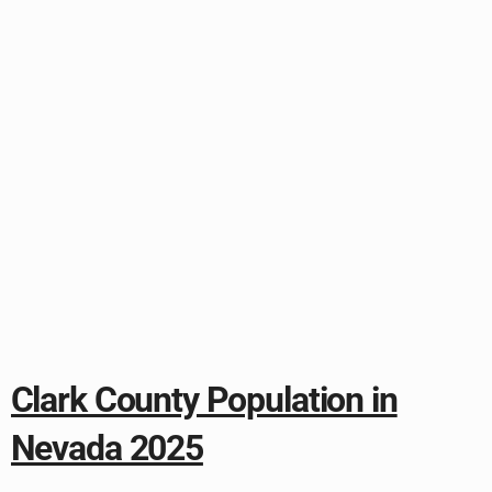
Clark County Population in
Nevada 2025