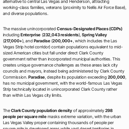
alternative to central Las Vegas and Henderson, attracting
working-class families, veterans (proximity to Nellis Air Force Base),
and diverse populations.
The massive unincorporated
Census-Designated Places (CDPs)
including
Enterprise
(
232,043 residents
),
Spring Valley
(
217,000+
), and
Paradise
(
200,000+
, which includes the Las
Vegas Strip hotel corridor) contain populations equivalent to mid-
sized American cities but fall under direct Clark County
government rather than incorporated municipal authorities. This
creates unique governance challenges as these areas lack city
councils and mayors, instead being administered by Clark County
Commission.
Paradise
, despite its population exceeding
200,000
,
has no municipal government, with the world-famous Las Vegas
Strip technically located in unincorporated Clark County rather
than within Las Vegas city limits.
The
Clark County population density
of approximately
298
people per square mile
masks extreme variation, with the urban
Las Vegas Valley proper containing thousands of people per
square mile in developed areas while vast desert territories in