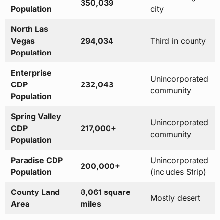
350,039
Population
city
North Las
Vegas
294,034
Third in county
Population
Enterprise
Unincorporated
CDP
232,043
community
Population
Spring Valley
Unincorporated
CDP
217,000+
community
Population
Paradise CDP
Unincorporated
200,000+
Population
(includes Strip)
County Land
8,061 square
Mostly desert
Area
miles