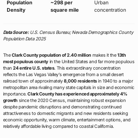
Population
~298 per
Urban
Density
square mile
concentration
Data Source:
U.S. Census Bureau; Nevada Demographics County
Population Data 2025
The
Clark County population of 2.40 million
makes it the
13th
most populous county
in the United States and far more populous
than
24 entire U.S. states
. This extraordinary concentration
reflects the Las Vegas Valley’s emergence from a small desert
railroad town of approximately
8,000 residents
in 1940 to a major
metropolitan area rivaling many state capitals in size and economic
importance.
Clark County has experienced approximately 4%
growth
since the 2020 Census, maintaining robust expansion
despite pandemic disruptions and demonstrating continued
attractiveness to domestic migrants and new residents seeking
economic opportunity, warm climate, entertainment options, and
relatively affordable living compared to coastal California.