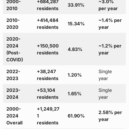
2000-
+684,287
~3.0%
33.91%
2010
residents
per year
2010-
+414,484
~1.4% per
15.34%
2020
residents
year
2020-
2024
+150,500
~1.2% per
4.83%
(Post-
residents
year
COVID)
2022-
+38,247
Single
1.20%
2023
residents
year
2023-
+53,104
Single
1.65%
2024
residents
year
2000-
+1,249,27
2.58% per
2024
1
61.90%
year
Overall
residents