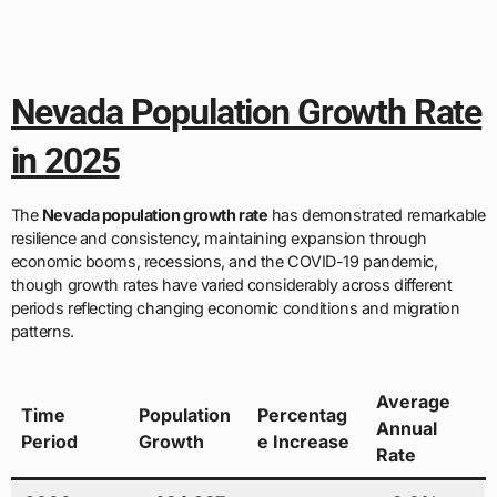
Nevada Population Growth Rate
in 2025
The
Nevada population growth rate
has demonstrated remarkable
resilience and consistency, maintaining expansion through
economic booms, recessions, and the COVID-19 pandemic,
though growth rates have varied considerably across different
periods reflecting changing economic conditions and migration
patterns.
Average
Time
Population
Percentag
Annual
Period
Growth
e Increase
Rate