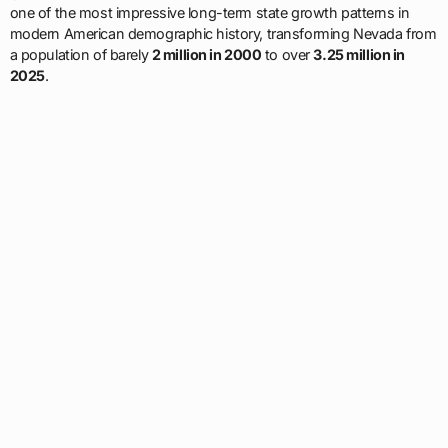
one of the most impressive long-term state growth patterns in
modern American demographic history, transforming Nevada from
a population of barely
2 million in 2000
to over
3.25 million in
2025
.