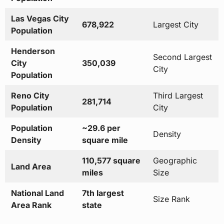
Las Vegas City
678,922
Largest City
Population
Henderson
Second Largest
City
350,039
City
Population
Reno City
Third Largest
281,714
Population
City
Population
~29.6 per
Density
Density
square mile
110,577 square
Geographic
Land Area
miles
Size
National Land
7th largest
Size Rank
Area Rank
state