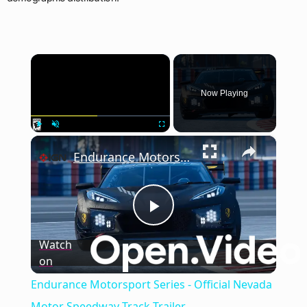
×
Now Playing
×
Play
Unmute
Fullscreen
Endurance Motorsport Series - Official Nevada Motor Speedway Track Trailer
Play
Watch
on
Video
Endurance Motorsport Series - Official Nevada
Motor Speedway Track Trailer