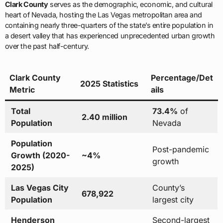
Clark County
serves as the demographic, economic, and cultural
heart of Nevada, hosting the Las Vegas metropolitan area and
containing nearly three-quarters of the state’s entire population in
a desert valley that has experienced unprecedented urban growth
over the past half-century.
Clark County
Percentage/Det
2025 Statistics
Metric
ails
Total
73.4%
of
2.40 million
Population
Nevada
Population
Post-pandemic
Growth (2020-
~4%
growth
2025)
Las Vegas City
County’s
678,922
Population
largest city
Henderson
Second-largest