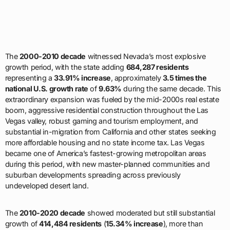
The
2000-2010 decade
witnessed Nevada’s most explosive
growth period, with the state adding
684,287 residents
representing a
33.91% increase
, approximately
3.5 times the
national U.S. growth rate
of
9.63%
during the same decade. This
extraordinary expansion was fueled by the mid-2000s real estate
boom, aggressive residential construction throughout the Las
Vegas valley, robust gaming and tourism employment, and
substantial in-migration from California and other states seeking
more affordable housing and no state income tax. Las Vegas
became one of America’s fastest-growing metropolitan areas
during this period, with new master-planned communities and
suburban developments spreading across previously
undeveloped desert land.
The
2010-2020 decade
showed moderated but still substantial
growth of
414,484 residents
(
15.34% increase
), more than