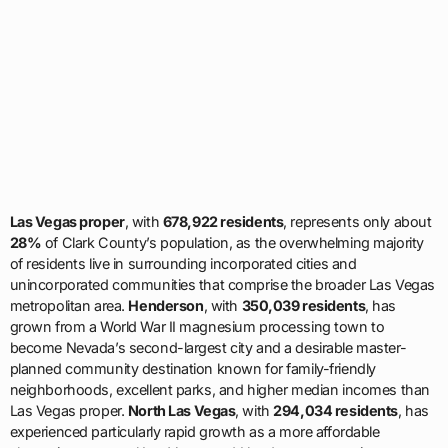
Las Vegas proper
, with
678,922 residents
, represents only about
28%
of Clark County’s population, as the overwhelming majority
of residents live in surrounding incorporated cities and
unincorporated communities that comprise the broader Las Vegas
metropolitan area.
Henderson
, with
350,039 residents
, has
grown from a World War II magnesium processing town to
become Nevada’s second-largest city and a desirable master-
planned community destination known for family-friendly
neighborhoods, excellent parks, and higher median incomes than
Las Vegas proper.
North Las Vegas
, with
294,034 residents
, has
experienced particularly rapid growth as a more affordable