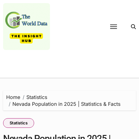
Skip
to
content
Home
Statistics
Nevada Population in 2025 | Statistics & Facts
Statistics
Nevada Population in 2025 |