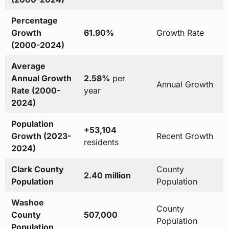
Percentage
Growth
61.90%
Growth Rate
(2000-2024)
Average
Annual Growth
2.58%
per
Annual Growth
Rate (2000-
year
2024)
Population
+53,104
Growth (2023-
Recent Growth
residents
2024)
Clark County
County
2.40 million
Population
Population
Washoe
County
County
507,000
Population
Population