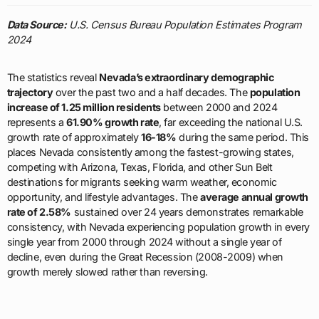
Data Source:
U.S. Census Bureau Population Estimates Program
2024
The statistics reveal
Nevada’s extraordinary demographic
trajectory
over the past two and a half decades. The
population
increase of 1.25 million residents
between 2000 and 2024
represents a
61.90% growth rate
, far exceeding the national U.S.
growth rate of approximately
16-18%
during the same period. This
places Nevada consistently among the fastest-growing states,
competing with Arizona, Texas, Florida, and other Sun Belt
destinations for migrants seeking warm weather, economic
opportunity, and lifestyle advantages. The
average annual growth
rate of 2.58%
sustained over 24 years demonstrates remarkable
consistency, with Nevada experiencing population growth in every
single year from 2000 through 2024 without a single year of
decline, even during the Great Recession (2008-2009) when
growth merely slowed rather than reversing.