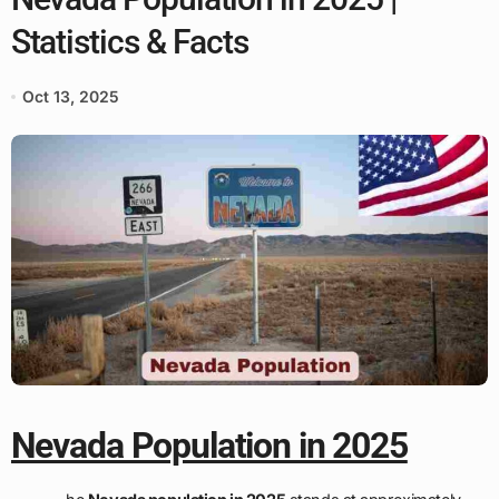
Statistics & Facts
Oct 13, 2025
Nevada Population in 2025