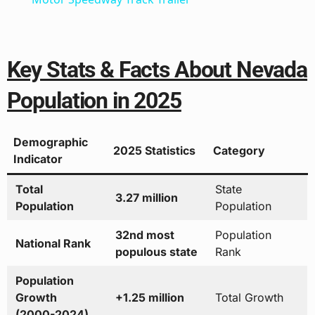
Key Stats & Facts About Nevada
Population in 2025
Demographic
2025 Statistics
Category
Indicator
Total
State
3.27 million
Population
Population
32nd most
Population
National Rank
populous state
Rank
Population
Growth
+1.25 million
Total Growth
(2000-2024)