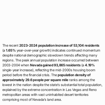
The recent
2023-2024 population increase of 53,104 residents
(a
1.65%
year-over-year growth) indicates continued momentum
despite national demographic slowdown trends affecting many
regions. The peak annual population increase occurred between
2003-2004 when
Nevada gained 93,865 residents
(a
4.19%
single-year increase), reflecting the mid-2000s housing boom
period before the financial crisis. The
population density of
approximately 29.6 people per square mile
ranks among the
lowest in the nation despite the state’s substantial total population,
explained by the extreme concentration in Las Vegas and Reno
metropolitan areas with vast uninhabited desert territories
comprising most of Nevada’s land area.