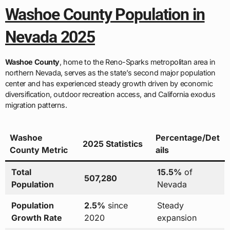
Washoe County Population in
Nevada 2025
Washoe County
, home to the Reno-Sparks metropolitan area in
northern Nevada, serves as the state’s second major population
center and has experienced steady growth driven by economic
diversification, outdoor recreation access, and California exodus
migration patterns.
Washoe
Percentage/Det
2025 Statistics
County Metric
ails
Total
15.5%
of
507,280
Population
Nevada
Population
2.5%
since
Steady
Growth Rate
2020
expansion