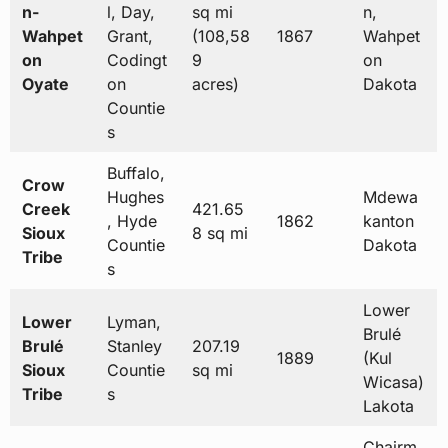
n-
l, Day,
sq mi
n,
Wahpet
Grant,
(108,58
1867
Wahpet
on
Codingt
9
on
Oyate
on
acres)
Dakota
Countie
s
Buffalo,
Crow
Hughes
Mdewa
Creek
421.65
, Hyde
1862
kanton
Sioux
8 sq mi
Countie
Dakota
Tribe
s
Lower
Lower
Lyman,
Brulé
Brulé
Stanley
207.19
1889
(Kul
Sioux
Countie
sq mi
Wicasa)
Tribe
s
Lakota
Chairm