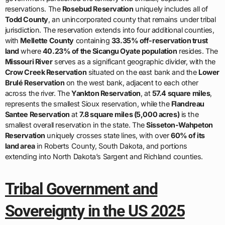
reservations. The
Rosebud Reservation
uniquely includes all of
Todd County
, an unincorporated county that remains under tribal
jurisdiction. The reservation extends into four additional counties,
with
Mellette County
containing
33.35% off-reservation trust
land
where
40.23% of the Sicangu Oyate population
resides. The
Missouri River
serves as a significant geographic divider, with the
Crow Creek Reservation
situated on the east bank and the
Lower
Brulé Reservation
on the west bank, adjacent to each other
across the river. The
Yankton Reservation
, at
57.4 square miles
,
represents the smallest Sioux reservation, while the
Flandreau
Santee Reservation
at
7.8 square miles (5,000 acres)
is the
smallest overall reservation in the state. The
Sisseton-Wahpeton
Reservation
uniquely crosses state lines, with over
60% of its
land area
in Roberts County, South Dakota, and portions
extending into North Dakota’s Sargent and Richland counties.
Tribal Government and
Sovereignty in the US 2025