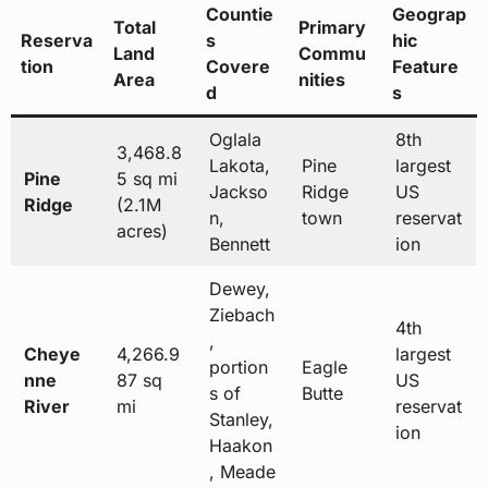
Countie
Geograp
Total
Primary
Reserva
s
hic
Land
Commu
tion
Covere
Feature
Area
nities
d
s
Oglala
8th
3,468.8
Lakota,
Pine
largest
Pine
5 sq mi
Jackso
Ridge
US
Ridge
(2.1M
n,
town
reservat
acres)
Bennett
ion
Dewey,
Ziebach
4th
,
Cheye
4,266.9
largest
portion
Eagle
nne
87 sq
US
s of
Butte
River
mi
reservat
Stanley,
ion
Haakon
, Meade