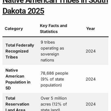
Native American Tribes in South
Dakota 2025
Key Facts and
Category
Year
Statistics
9 tribes
Total Federally
operating as
Recognized
2024
sovereign
Tribes
nations
Native
78,686 people
American
(9% of state
2024
Population in
population)
SD
Total
Over 5 million
Reservation
acres (12% of
2024
Land Area
state land)