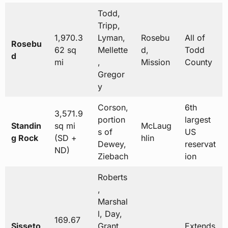
Todd,
Tripp,
1,970.3
Lyman,
Rosebu
All of
Rosebu
62 sq
Mellette
d,
Todd
d
mi
,
Mission
County
Gregor
y
Corson,
6th
3,571.9
portion
largest
Standin
sq mi
McLaug
s of
US
g Rock
(SD +
hlin
Dewey,
reservat
ND)
Ziebach
ion
Roberts
,
Marshal
l, Day,
169.67
Sisseto
Grant,
Extends