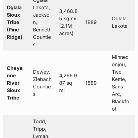
Oglala
Oglala
Lakota,
3,468.8
Sioux
Jackso
5 sq mi
Oglala
Tribe
n,
1889
(2.1M
Lakota
(Pine
Bennett
acres)
Ridge)
Countie
s
Minnec
onjou,
Cheye
Dewey,
Two
nne
4,266.9
Ziebach
Kettle,
River
87 sq
1889
Countie
Sans
Sioux
mi
s
Arc,
Tribe
Blackfo
ot
Todd,
Tripp,
Lyman,