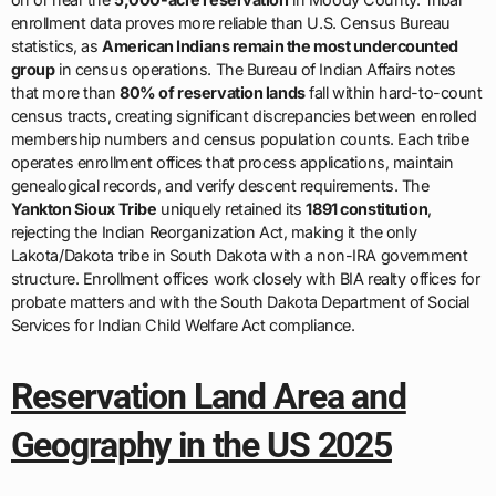
enrollment data proves more reliable than U.S. Census Bureau
statistics, as
American Indians remain the most undercounted
group
in census operations. The Bureau of Indian Affairs notes
that more than
80% of reservation lands
fall within hard-to-count
census tracts, creating significant discrepancies between enrolled
membership numbers and census population counts. Each tribe
operates enrollment offices that process applications, maintain
genealogical records, and verify descent requirements. The
Yankton Sioux Tribe
uniquely retained its
1891 constitution
,
rejecting the Indian Reorganization Act, making it the only
Lakota/Dakota tribe in South Dakota with a non-IRA government
structure. Enrollment offices work closely with BIA realty offices for
probate matters and with the South Dakota Department of Social
Services for Indian Child Welfare Act compliance.
Reservation Land Area and
Geography in the US 2025