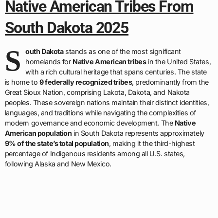
Native American Tribes From
South Dakota 2025
S
outh Dakota
stands as one of the most significant
homelands for
Native American tribes
in the United States,
with a rich cultural heritage that spans centuries. The state
is home to
9 federally recognized tribes
, predominantly from the
Great Sioux Nation, comprising Lakota, Dakota, and Nakota
peoples. These sovereign nations maintain their distinct identities,
languages, and traditions while navigating the complexities of
modern governance and economic development. The
Native
American population
in South Dakota represents approximately
9% of the state’s total population
, making it the third-highest
percentage of Indigenous residents among all U.S. states,
following Alaska and New Mexico.