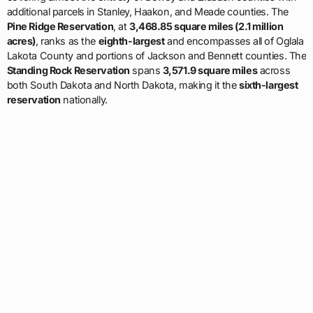
additional parcels in Stanley, Haakon, and Meade counties. The
Pine Ridge Reservation
, at
3,468.85 square miles (2.1 million
acres)
, ranks as the
eighth-largest
and encompasses all of Oglala
Lakota County and portions of Jackson and Bennett counties. The
Standing Rock Reservation
spans
3,571.9 square miles
across
both South Dakota and North Dakota, making it the
sixth-largest
reservation
nationally.