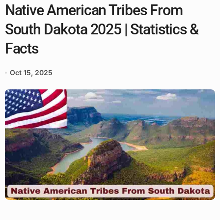
Native American Tribes From
South Dakota 2025 | Statistics &
Facts
Oct 15, 2025