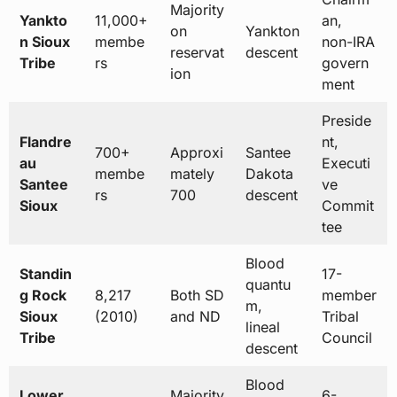
Majority
Yankto
11,000+
an,
on
Yankton
n Sioux
membe
non-IRA
reservat
descent
Tribe
rs
govern
ion
ment
Preside
Flandre
nt,
700+
Approxi
Santee
au
Executi
membe
mately
Dakota
Santee
ve
rs
700
descent
Sioux
Commit
tee
Blood
Standin
17-
quantu
g Rock
8,217
Both SD
member
m,
Sioux
(2010)
and ND
Tribal
lineal
Tribe
Council
descent
Blood
Lower
Majority
6-