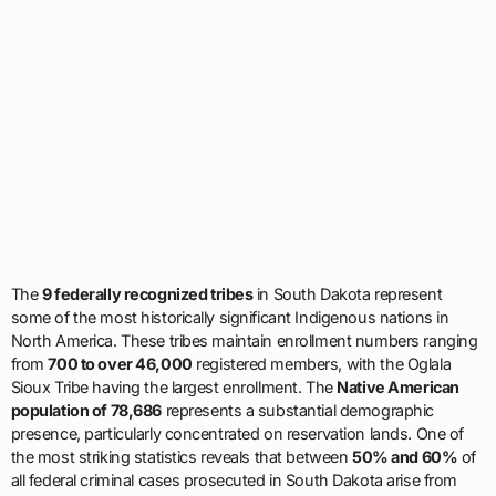
The
9 federally recognized tribes
in South Dakota represent
some of the most historically significant Indigenous nations in
North America. These tribes maintain enrollment numbers ranging
from
700 to over 46,000
registered members, with the Oglala
Sioux Tribe having the largest enrollment. The
Native American
population of 78,686
represents a substantial demographic
presence, particularly concentrated on reservation lands. One of
the most striking statistics reveals that between
50% and 60%
of
all federal criminal cases prosecuted in South Dakota arise from