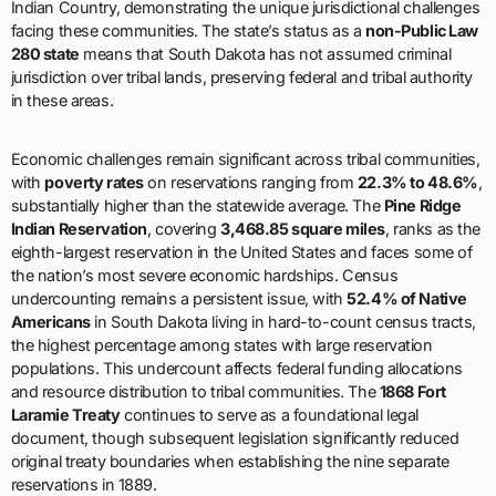
Indian Country, demonstrating the unique jurisdictional challenges
facing these communities. The state’s status as a
non-Public Law
280 state
means that South Dakota has not assumed criminal
jurisdiction over tribal lands, preserving federal and tribal authority
in these areas.
Economic challenges remain significant across tribal communities,
with
poverty rates
on reservations ranging from
22.3% to 48.6%
,
substantially higher than the statewide average. The
Pine Ridge
Indian Reservation
, covering
3,468.85 square miles
, ranks as the
eighth-largest reservation in the United States and faces some of
the nation’s most severe economic hardships. Census
undercounting remains a persistent issue, with
52.4% of Native
Americans
in South Dakota living in hard-to-count census tracts,
the highest percentage among states with large reservation
populations. This undercount affects federal funding allocations
and resource distribution to tribal communities. The
1868 Fort
Laramie Treaty
continues to serve as a foundational legal
document, though subsequent legislation significantly reduced
original treaty boundaries when establishing the nine separate
reservations in 1889.