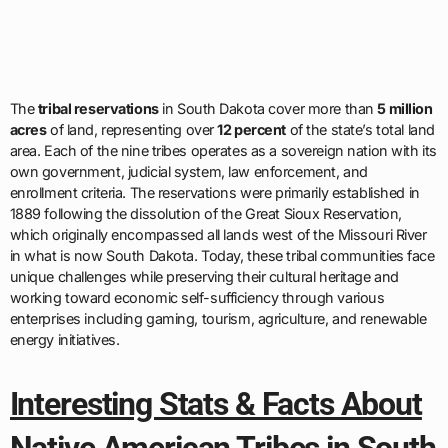
The
tribal reservations
in South Dakota cover more than
5 million
acres
of land, representing over
12 percent
of the state’s total land
area. Each of the nine tribes operates as a sovereign nation with its
own government, judicial system, law enforcement, and
enrollment criteria. The reservations were primarily established in
1889 following the dissolution of the Great Sioux Reservation,
which originally encompassed all lands west of the Missouri River
in what is now South Dakota. Today, these tribal communities face
unique challenges while preserving their cultural heritage and
working toward economic self-sufficiency through various
enterprises including gaming, tourism, agriculture, and renewable
energy initiatives.
Interesting Stats & Facts About