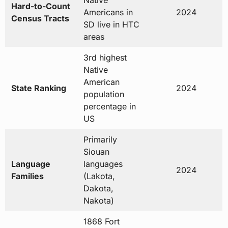
Native
Hard-to-Count
Americans in
2024
Census Tracts
SD live in HTC
areas
3rd highest
Native
American
State Ranking
2024
population
percentage in
US
Primarily
Siouan
Language
languages
2024
Families
(Lakota,
Dakota,
Nakota)
1868 Fort