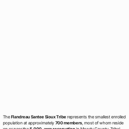
The
Flandreau Santee Sioux Tribe
represents the smallest enrolled
population at approximately
700 members
, most of whom reside
on or near the
5,000-acre reservation
in Moody County. Tribal