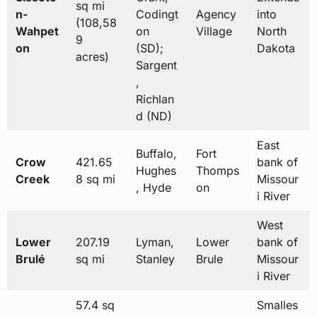
sq mi
n-
Codingt
Agency
into
(108,58
Wahpet
on
Village
North
9
on
(SD);
Dakota
acres)
Sargent
,
Richlan
d (ND)
East
Buffalo,
Fort
Crow
421.65
bank of
Hughes
Thomps
Creek
8 sq mi
Missour
, Hyde
on
i River
West
Lower
207.19
Lyman,
Lower
bank of
Brulé
sq mi
Stanley
Brule
Missour
i River
57.4 sq
Smalles