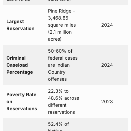
Pine Ridge –
3,468.85
Largest
square miles
2024
Reservation
(2.1 million
acres)
50-60% of
Criminal
federal cases
Caseload
are Indian
2024
Percentage
Country
offenses
22.3% to
Poverty Rate
48.6% across
on
2023
different
Reservations
reservations
52.4% of