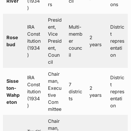
River
(1934
cil
rs
ons
)
Presid
IRA
ent,
Multi-
Distric
Const
Vice
memb
t
Rose
2
itution
Presid
er
repres
bud
years
(1934
ent,
counc
entati
)
Coun
il
on
cil
Chair
IRA
Distric
Sisse
man,
Const
7
t
ton-
Execu
2
itution
distric
repres
Wahp
tive
years
(1934
ts
entati
eton
Com
)
on
mittee
Chair
man,