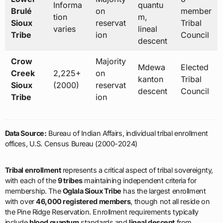
Informa
quantu
Brulé
on
member
tion
m,
Sioux
reservat
Tribal
varies
lineal
Tribe
ion
Council
descent
Crow
Majority
Mdewa
Elected
Creek
2,225+
on
kanton
Tribal
Sioux
(2000)
reservat
descent
Council
Tribe
ion
Data Source:
Bureau of Indian Affairs, individual tribal enrollment
offices, U.S. Census Bureau (2000-2024)
Tribal enrollment
represents a critical aspect of tribal sovereignty,
with each of the
9 tribes
maintaining independent criteria for
membership. The
Oglala Sioux Tribe
has the largest enrollment
with over
46,000 registered members
, though not all reside on
the Pine Ridge Reservation. Enrollment requirements typically
include
blood quantum
standards and
lineal descent
from