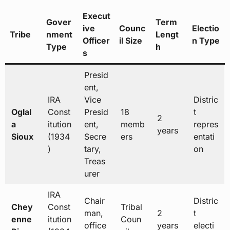
Execut
Gover
Term
ive
Counc
Electio
Tribe
nment
Lengt
Officer
il Size
n Type
Type
h
s
Presid
ent,
IRA
Vice
Distric
Oglal
Const
Presid
18
t
2
a
itution
ent,
memb
repres
years
Sioux
(1934
Secre
ers
entati
)
tary,
on
Treas
urer
IRA
Chair
Distric
Chey
Const
Tribal
man,
2
t
enne
itution
Coun
office
years
electi