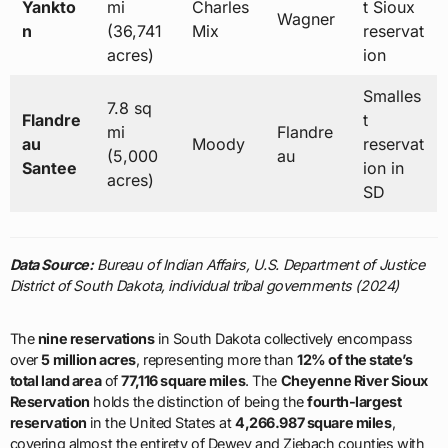
Yankto
mi
Charles
t Sioux
Wagner
n
(36,741
Mix
reservat
acres)
ion
Smalles
7.8 sq
Flandre
t
mi
Flandre
au
Moody
reservat
(5,000
au
Santee
ion in
acres)
SD
Data Source:
Bureau of Indian Affairs, U.S. Department of Justice
District of South Dakota, individual tribal governments (2024)
The
nine reservations
in South Dakota collectively encompass
over
5 million acres
, representing more than
12% of the state’s
total land area
of
77,116 square miles
. The
Cheyenne River Sioux
Reservation
holds the distinction of being the
fourth-largest
reservation
in the United States at
4,266.987 square miles
,
covering almost the entirety of Dewey and Ziebach counties with