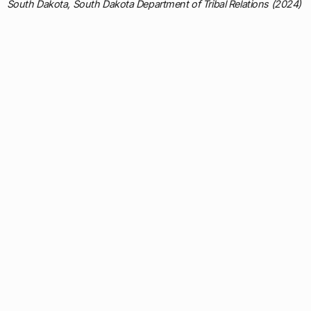
South Dakota, South Dakota Department of Tribal Relations (2024)