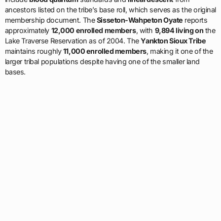
ancestors listed on the tribe’s base roll, which serves as the original
membership document. The
Sisseton-Wahpeton Oyate
reports
approximately
12,000 enrolled members
, with
9,894 living on
the
Lake Traverse Reservation as of 2004. The
Yankton Sioux Tribe
maintains roughly
11,000 enrolled members
, making it one of the
larger tribal populations despite having one of the smaller land
bases.