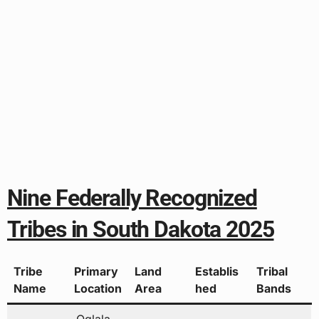
Nine Federally Recognized
Tribes in South Dakota 2025
Tribe
Primary
Land
Establis
Tribal
Name
Location
Area
hed
Bands