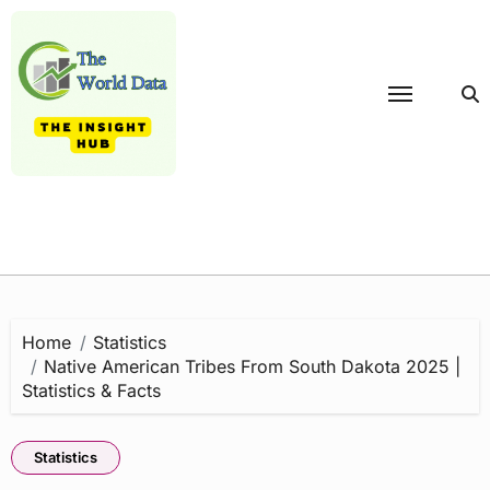
Skip
to
content
Home
Statistics
Native American Tribes From South Dakota 2025 |
Statistics & Facts
Statistics