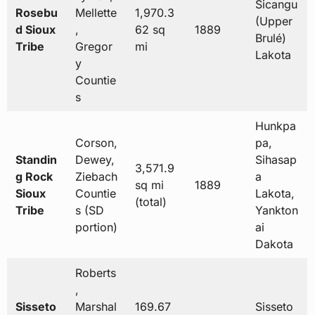
Sicangu
Rosebu
Mellette
1,970.3
(Upper
d Sioux
,
62 sq
1889
Brulé)
Tribe
Gregor
mi
Lakota
y
Countie
s
Hunkpa
Corson,
pa,
Standin
Dewey,
Sihasap
3,571.9
g Rock
Ziebach
a
sq mi
1889
Sioux
Countie
Lakota,
(total)
Tribe
s (SD
Yankton
portion)
ai
Dakota
Roberts
,
Sisseto
Marshal
169.67
Sisseto