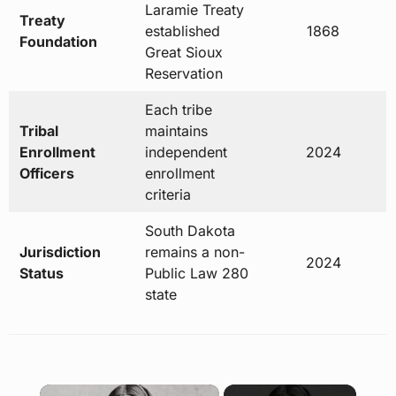
Laramie Treaty
Treaty
established
1868
Foundation
Great Sioux
Reservation
Each tribe
Tribal
maintains
Enrollment
independent
2024
Officers
enrollment
criteria
South Dakota
Jurisdiction
remains a non-
2024
Status
Public Law 280
state
×