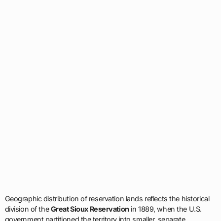
Geographic distribution of reservation lands reflects the historical
division of the
Great Sioux Reservation
in 1889, when the U.S.
government partitioned the territory into smaller, separate