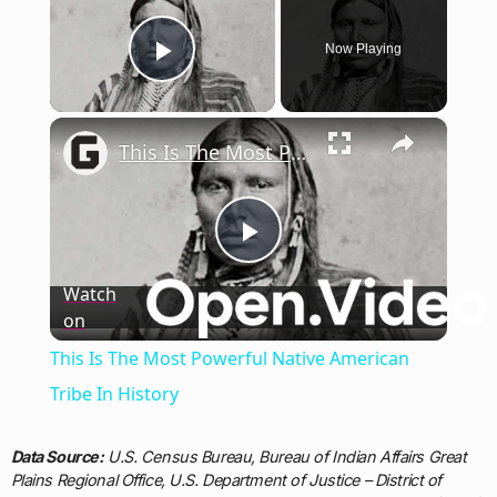
Now Playing
Play Video
×
This Is The Most Powerful Native American Tribe In History
Play
Watch
on
Video
This Is The Most Powerful Native American
Tribe In History
Data Source:
U.S. Census Bureau, Bureau of Indian Affairs Great
Plains Regional Office, U.S. Department of Justice – District of