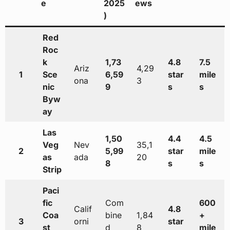
e
2025
ews
)
Red
Roc
k
1,73
4.8
7.5
Ariz
4,29
1
Sce
6,59
star
mile
ona
3
nic
9
s
s
Byw
ay
Las
1,50
4.4
4.5
Veg
Nev
35,1
2
5,99
star
mile
as
ada
20
8
s
s
Strip
Paci
fic
Com
600
Calif
4.8
Coa
bine
1,84
+
3
orni
star
st
d
8
mile