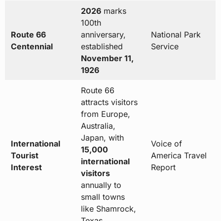
2026
marks
100th
Route 66
anniversary,
National Park
Centennial
established
Service
November 11,
1926
Route 66
attracts visitors
from Europe,
Australia,
Japan, with
International
Voice of
15,000
Tourist
America Travel
international
Interest
Report
visitors
annually to
small towns
like Shamrock,
Texas