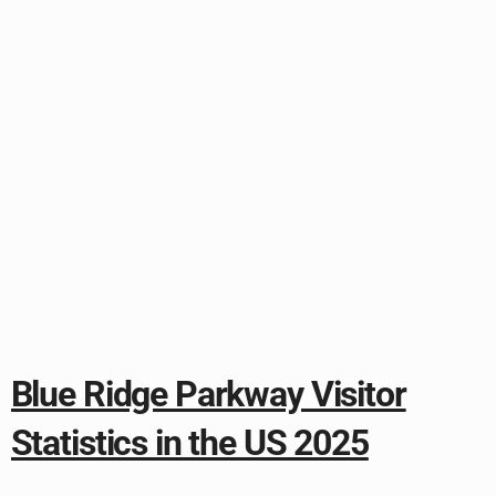
Blue Ridge Parkway Visitor
Statistics in the US 2025