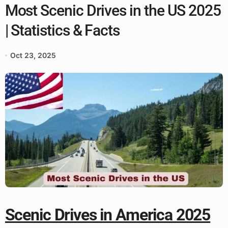
Most Scenic Drives in the US 2025
| Statistics & Facts
Oct 23, 2025
Scenic Drives in America 2025