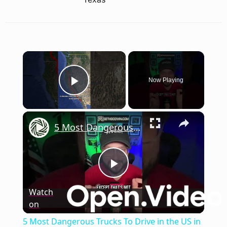
×
Now Playing
Play Video
×
5 Most Dangerous Trucks To Drive in the US in 2024
Play
Watch
on
Video
5 Most Dangerous Trucks To Drive in the US in