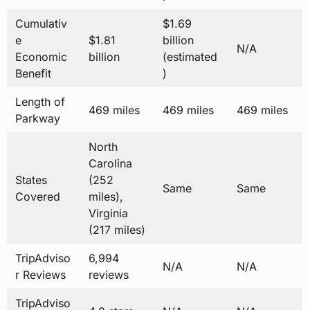
Cumulativ
$1.69
e
$1.81
billion
N/A
Economic
billion
(estimated
Benefit
)
Length of
469 miles
469 miles
469 miles
Parkway
North
Carolina
States
(252
Same
Same
Covered
miles),
Virginia
(217 miles)
TripAdviso
6,994
N/A
N/A
r Reviews
reviews
TripAdviso