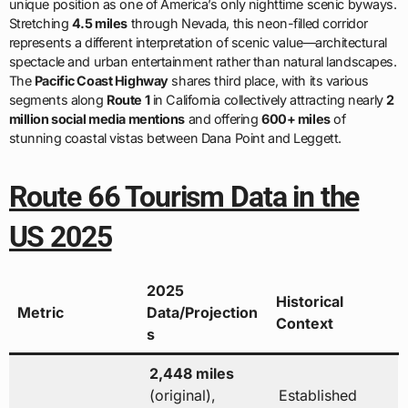
unique position as one of America’s only nighttime scenic byways.
Stretching
4.5 miles
through Nevada, this neon-filled corridor
represents a different interpretation of scenic value—architectural
spectacle and urban entertainment rather than natural landscapes.
The
Pacific Coast Highway
shares third place, with its various
segments along
Route 1
in California collectively attracting nearly
2
million social media mentions
and offering
600+ miles
of
stunning coastal vistas between Dana Point and Leggett.
Route 66 Tourism Data in the
US 2025
2025
Historical
Metric
Data/Projection
Context
s
2,448 miles
(original),
Established