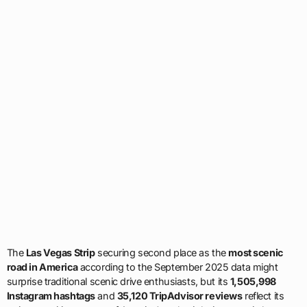
The
Las Vegas Strip
securing second place as the
most scenic
road in America
according to the September 2025 data might
surprise traditional scenic drive enthusiasts, but its
1,505,998
Instagram hashtags
and
35,120 TripAdvisor reviews
reflect its