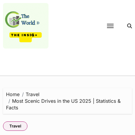
Skip
to
content
Home
Travel
Most Scenic Drives in the US 2025 | Statistics &
Facts
Travel