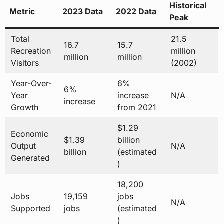
Historical
Metric
2023 Data
2022 Data
Peak
Total
21.5
16.7
15.7
Recreation
million
million
million
Visitors
(2002)
Year-Over-
6%
6%
Year
increase
N/A
increase
Growth
from 2021
$1.29
Economic
$1.39
billion
Output
N/A
billion
(estimated
Generated
)
18,200
Jobs
19,159
jobs
N/A
Supported
jobs
(estimated
)