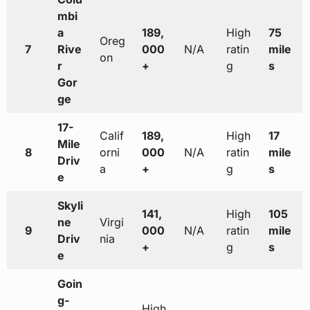
mbi
a
189,
High
75
Oreg
7
Rive
000
N/A
ratin
mile
on
r
+
g
s
Gor
ge
17-
Calif
189,
High
17
Mile
8
orni
000
N/A
ratin
mile
Driv
a
+
g
s
e
Skyli
141,
High
105
ne
Virgi
9
000
N/A
ratin
mile
Driv
nia
+
g
s
e
Goin
g-
High