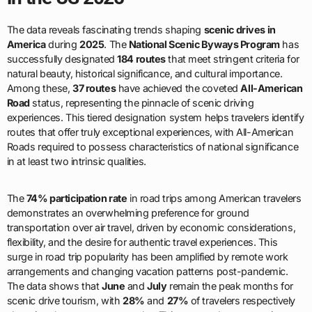
The data reveals fascinating trends shaping
scenic drives in
America
during
2025
. The
National Scenic Byways Program
has
successfully designated
184 routes
that meet stringent criteria for
natural beauty, historical significance, and cultural importance.
Among these,
37 routes
have achieved the coveted
All-American
Road
status, representing the pinnacle of scenic driving
experiences. This tiered designation system helps travelers identify
routes that offer truly exceptional experiences, with All-American
Roads required to possess characteristics of national significance
in at least two intrinsic qualities.
The
74% participation rate
in road trips among American travelers
demonstrates an overwhelming preference for ground
transportation over air travel, driven by economic considerations,
flexibility, and the desire for authentic travel experiences. This
surge in road trip popularity has been amplified by remote work
arrangements and changing vacation patterns post-pandemic.
The data shows that
June
and
July
remain the peak months for
scenic drive tourism, with
28%
and
27%
of travelers respectively