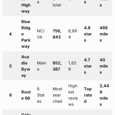
a
s
High
total
s
way
Blue
Ridg
4.8
469
NC/
756,
6,99
4
e
star
mile
VA
843
4
Park
s
s
way
Aca
4.7
40
dia
Main
652,
1,62
5
star
mile
Byw
e
387
9
s
s
ay
High
2,44
8
Most
Top
Rout
est
8
6
Stat
sear
rate
e 66
revie
mile
es
ched
d
ws
s
Colu