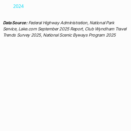
2024
Data Source:
Federal Highway Administration, National Park
Service, Lake.com September 2025 Report, Club Wyndham Travel
Trends Survey 2025, National Scenic Byways Program 2025