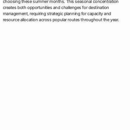
choosing these summer months. This seasonal concentration
creates both opportunities and challenges for destination
management, requiring strategic planning for capacity and
resource allocation across popular routes throughout the year.