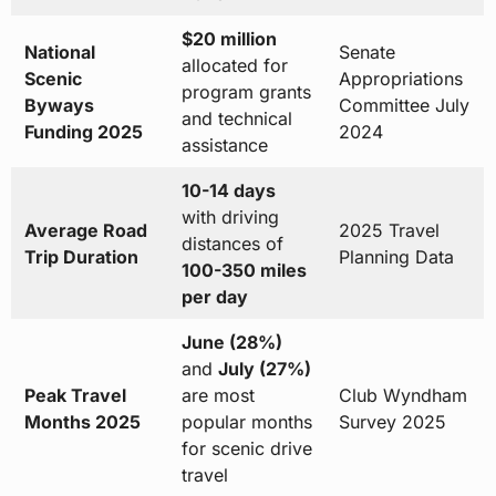
$20 million
National
Senate
allocated for
Scenic
Appropriations
program grants
Byways
Committee July
and technical
Funding 2025
2024
assistance
10-14 days
with driving
Average Road
2025 Travel
distances of
Trip Duration
Planning Data
100-350 miles
per day
June (28%)
and
July (27%)
Peak Travel
are most
Club Wyndham
Months 2025
popular months
Survey 2025
for scenic drive
travel