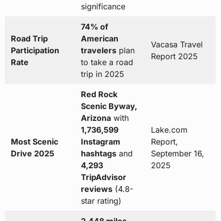
significance
74% of
Road Trip
American
Vacasa Travel
Participation
travelers
plan
Report 2025
Rate
to take a road
trip in 2025
Red Rock
Scenic Byway,
Arizona
with
1,736,599
Lake.com
Most Scenic
Instagram
Report,
Drive 2025
hashtags
and
September 16,
4,293
2025
TripAdvisor
reviews
(4.8-
star rating)