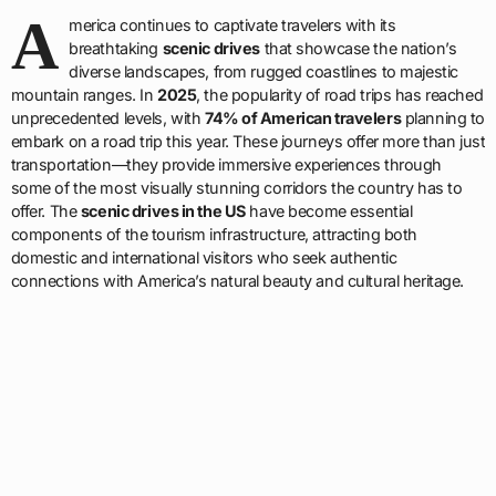
A
merica continues to captivate travelers with its
breathtaking
scenic drives
that showcase the nation’s
diverse landscapes, from rugged coastlines to majestic
mountain ranges. In
2025
, the popularity of road trips has reached
unprecedented levels, with
74% of American travelers
planning to
embark on a road trip this year. These journeys offer more than just
transportation—they provide immersive experiences through
some of the most visually stunning corridors the country has to
offer. The
scenic drives in the US
have become essential
components of the tourism infrastructure, attracting both
domestic and international visitors who seek authentic
connections with America’s natural beauty and cultural heritage.