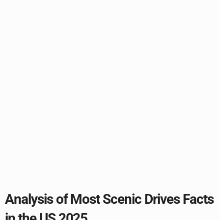
Analysis of Most Scenic Drives Facts
in the US 2025