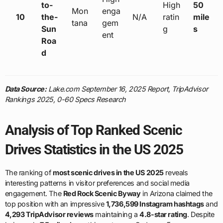
to-
High
50
Mon
enga
10
the-
N/A
ratin
mile
tana
gem
Sun
g
s
ent
Roa
d
Data Source:
Lake.com September 16, 2025 Report, TripAdvisor
Rankings 2025, 0-60 Specs Research
Analysis of Top Ranked Scenic
Drives Statistics in the US 2025
The ranking of
most scenic drives in the US 2025
reveals
interesting patterns in visitor preferences and social media
engagement. The
Red Rock Scenic Byway
in Arizona claimed the
top position with an impressive
1,736,599 Instagram hashtags
and
4,293 TripAdvisor reviews
maintaining a
4.8-star rating
. Despite