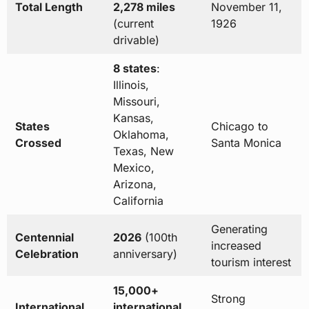
Total Length
2,278 miles
November 11,
(current
1926
drivable)
8 states
:
Illinois,
Missouri,
Kansas,
States
Chicago to
Oklahoma,
Crossed
Santa Monica
Texas, New
Mexico,
Arizona,
California
Generating
Centennial
2026
(100th
increased
Celebration
anniversary)
tourism interest
15,000+
Strong
International
international