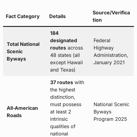
Source/Verifica
Fact Category
Details
tion
184
designated
Federal
Total National
routes
across
Highway
Scenic
48 states (all
Administration,
Byways
except Hawaii
January 2021
and Texas)
37 routes
with
the highest
distinction,
must possess
National Scenic
All-American
at least 2
Byways
Roads
intrinsic
Program 2025
qualities of
national