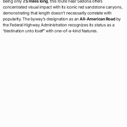
being only
7.5 miles long
, this route near Sedona offers
concentrated visual impact with its iconic red sandstone canyons,
demonstrating that length doesn’t necessarily correlate with
popularity. The byway’s designation as an
All-American Road
by
the Federal Highway Administration recognizes its status as a
“destination unto itself” with one-of-a-kind features.