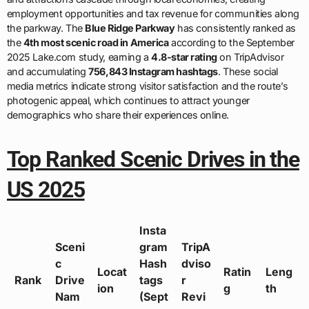
employment opportunities and tax revenue for communities along
the parkway. The
Blue Ridge Parkway
has consistently ranked as
the
4th most scenic road in America
according to the September
2025 Lake.com study, earning a
4.8-star rating
on TripAdvisor
and accumulating
756,843 Instagram hashtags
. These social
media metrics indicate strong visitor satisfaction and the route’s
photogenic appeal, which continues to attract younger
demographics who share their experiences online.
Top Ranked Scenic Drives in the
US 2025
Insta
Sceni
gram
TripA
c
Hash
dviso
Locat
Ratin
Leng
Rank
Drive
tags
r
ion
g
th
Nam
(Sept
Revi