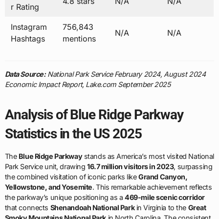
4.8 stars
N/A
N/A
r Rating
Instagram
756,843
N/A
N/A
Hashtags
mentions
Data Source:
National Park Service February 2024, August 2024
Economic Impact Report, Lake.com September 2025
Analysis of Blue Ridge Parkway
Statistics in the US 2025
The
Blue Ridge Parkway
stands as America’s most visited National
Park Service unit, drawing
16.7 million visitors in 2023
, surpassing
the combined visitation of iconic parks like
Grand Canyon,
Yellowstone, and Yosemite
. This remarkable achievement reflects
the parkway’s unique positioning as a
469-mile scenic corridor
that connects
Shenandoah National Park
in Virginia to the
Great
Smoky Mountains National Park
in North Carolina. The consistent