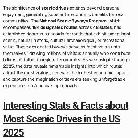
The significance of
scenic drives
extends beyond personal
enjoyment, generating substantial economic benefits for local
communities. The
National Scenic Byways Program
, which
encompasses
184 designated routes
across
48 states
, has
established rigorous standards for roads that exhibit exceptional
scenic, natural, historic, cultural, archaeological, or recreational
value. These designated byways serve as “destination unto
themselves,” drawing millions of visitors annually who contribute
billions of dollars to regional economies. As we navigate through
2025
, the data reveals remarkable insights into which routes
attract the most visitors, generate the highest economic impact,
and capture the imagination of travelers seeking unforgettable
experiences on America’s open roads.
Interesting Stats & Facts about
Most Scenic Drives in the US
2025