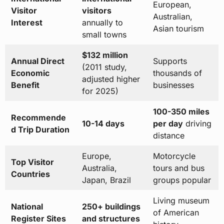
European,
Visitor
visitors
Australian,
Interest
annually to
Asian tourism
small towns
$132 million
Annual Direct
Supports
(2011 study,
Economic
thousands of
adjusted higher
Benefit
businesses
for 2025)
100-350 miles
Recommende
10-14 days
per day
driving
d Trip Duration
distance
Europe,
Motorcycle
Top Visitor
Australia,
tours and bus
Countries
Japan, Brazil
groups popular
Living museum
National
250+ buildings
of American
Register Sites
and structures