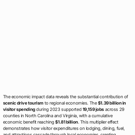
The economic impact data reveals the substantial contribution of
scenic drive tourism
to regional economies. The
$1.39 billion in
visitor spending
during 2023 supported
19,159 jobs
across 29
counties in North Carolina and Virginia, with a cumulative
economic benefit reaching
$1.81 billion
. This multiplier effect
demonstrates how visitor expenditures on lodging, dining, fuel,
and attractions cascade through local economies, creating