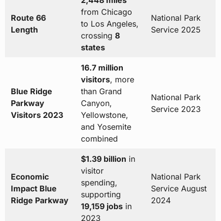
2,448 miles
from Chicago
Route 66
National Park
to Los Angeles,
Length
Service 2025
crossing
8
states
16.7 million
visitors
, more
Blue Ridge
than Grand
National Park
Parkway
Canyon,
Service 2023
Visitors 2023
Yellowstone,
and Yosemite
combined
$1.39 billion
in
visitor
Economic
National Park
spending,
Impact Blue
Service August
supporting
Ridge Parkway
2024
19,159 jobs
in
2023