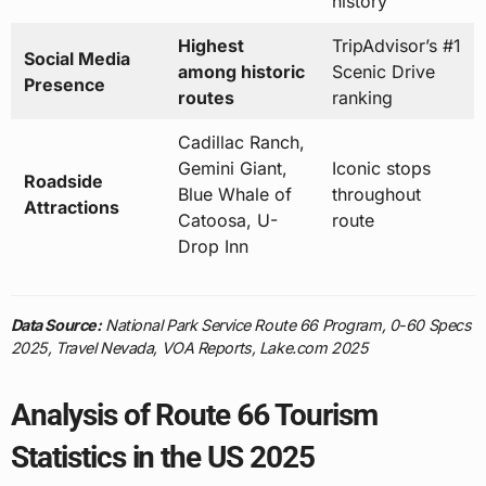
history
Highest
TripAdvisor’s #1
Social Media
among historic
Scenic Drive
Presence
routes
ranking
Cadillac Ranch,
Gemini Giant,
Iconic stops
Roadside
Blue Whale of
throughout
Attractions
Catoosa, U-
route
Drop Inn
Data Source:
National Park Service Route 66 Program, 0-60 Specs
2025, Travel Nevada, VOA Reports, Lake.com 2025
Analysis of Route 66 Tourism
Statistics in the US 2025