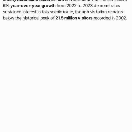
6% year-over-year growth
from 2022 to 2023 demonstrates
sustained interest in this scenic route, though visitation remains
below the historical peak of
21.5 million visitors
recorded in 2002.