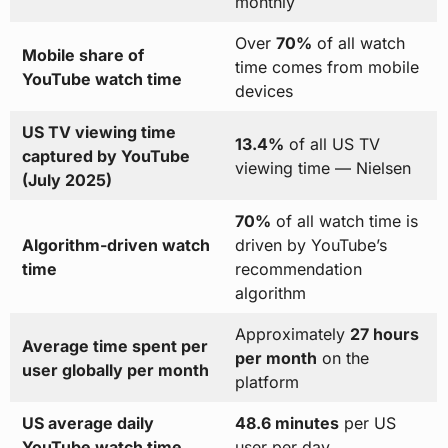
monthly
Over
70%
of all watch
Mobile share of
time comes from mobile
YouTube watch time
devices
US TV viewing time
13.4%
of all US TV
captured by YouTube
viewing time — Nielsen
(July 2025)
70%
of all watch time is
Algorithm-driven watch
driven by YouTube’s
time
recommendation
algorithm
Approximately
27 hours
Average time spent per
per month
on the
user globally per month
platform
US average daily
48.6 minutes
per US
YouTube watch time
user per day