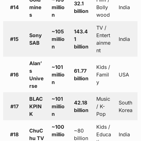
32.1
#14
mine
millio
Bolly
India
billion
s
n
wood
TV /
~105
143.4
Sony
Entert
#15
millio
1
India
SAB
ainme
n
billion
nt
Alan’
~101
Kids /
s
61.77
#16
millio
Famil
USA
Unive
billion
n
y
rse
BLAC
~101
Music
42.18
South
#17
KPIN
millio
/ K-
billion
Korea
K
n
Pop
~100
Kids /
ChuC
~80
#18
millio
Educa
India
hu TV
billion