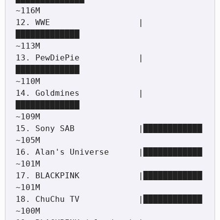
~116M

12. WWE                  |
█████████████                                      
~113M

13. PewDiePie            |
█████████████                                      
~110M

14. Goldmines            |
█████████████                                      
~109M

15. Sony SAB             |████████████                                       
~105M

16. Alan's Universe      |████████████                                       
~101M

17. BLACKPINK            |████████████                                       
~101M

18. ChuChu TV            |████████████                                       
~100M
