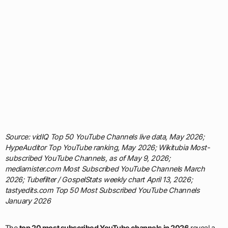
Source: vidIQ Top 50 YouTube Channels live data, May 2026;
HypeAuditor Top YouTube ranking, May 2026; Wikitubia Most-
subscribed YouTube Channels, as of May 9, 2026;
mediamister.com Most Subscribed YouTube Channels March
2026; Tubefilter / GospelStats weekly chart April 13, 2026;
tastyedits.com Top 50 Most Subscribed YouTube Channels
January 2026
The
top 20 most subscribed YouTube channels in 2026
reveal a