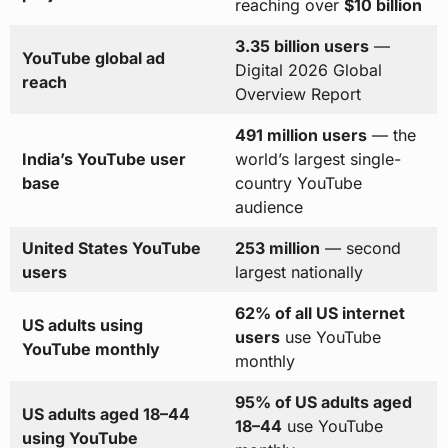
reaching over
$10 billion
3.35 billion users
—
YouTube global ad
Digital 2026 Global
reach
Overview Report
491 million users
— the
India’s YouTube user
world’s largest single-
base
country YouTube
audience
United States YouTube
253 million
— second
users
largest nationally
62% of all US internet
US adults using
users
use YouTube
YouTube monthly
monthly
95% of US adults aged
US adults aged 18–44
18–44
use YouTube
using YouTube