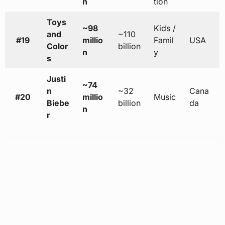
n
tion
Toys
~98
Kids /
and
~110
#19
millio
Famil
USA
Color
billion
n
y
s
Justi
~74
n
~32
Cana
#20
millio
Music
Biebe
billion
da
n
r