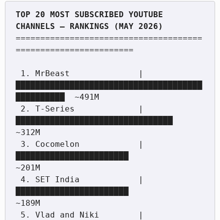
TOP 20 MOST SUBSCRIBED YOUTUBE 
======================================
========================

 1. MrBeast              |
██████████████████████████████████████
██████████  ~491M

 2. T-Series             |
████████████████████████████████                  
~312M

 3. Cocomelon            |
███████████████████████                            
~201M

 4. SET India            |
███████████████████████                            
~189M

 5. Vlad and Niki        |