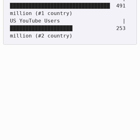
████████████████████████████████  491 
million (#1 country)

US YouTube Users                    |
████████████████████              253 