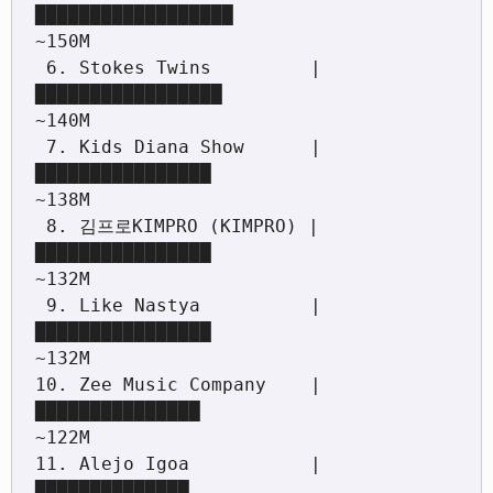
██████████████████                                 
~150M

 6. Stokes Twins         |
█████████████████                                  
~140M

 7. Kids Diana Show      |
████████████████                                   
~138M

 8. 김프로KIMPRO (KIMPRO) |
████████████████                                   
~132M

 9. Like Nastya          |
████████████████                                   
~132M

10. Zee Music Company    |
███████████████                                    
~122M

11. Alejo Igoa           |
██████████████                                     