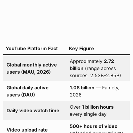
YouTube Platform Fact
Key Figure
Approximately
2.72
Global monthly active
billion
(range across
users (MAU, 2026)
sources: 2.53B–2.85B)
Global daily active
1.06 billion
— Famety,
users (DAU)
2026
Over
1 billion hours
Daily video watch time
every single day
500+ hours of video
Video upload rate