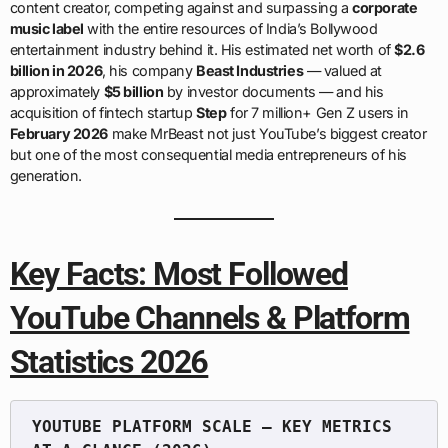
content creator, competing against and surpassing a
corporate
music label
with the entire resources of India’s Bollywood
entertainment industry behind it. His estimated net worth of
$2.6
billion in 2026
, his company
Beast Industries
— valued at
approximately
$5 billion
by investor documents — and his
acquisition of fintech startup
Step
for 7 million+ Gen Z users in
February 2026
make MrBeast not just YouTube’s biggest creator
but one of the most consequential media entrepreneurs of his
generation.
Key Facts: Most Followed
YouTube Channels & Platform
Statistics 2026
YOUTUBE PLATFORM SCALE — KEY METRICS 