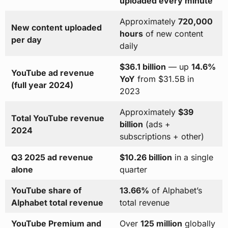
uploaded every minute
Approximately
720,000
New content uploaded
hours
of new content
per day
daily
$36.1 billion
— up
14.6%
YouTube ad revenue
YoY
from $31.5B in
(full year 2024)
2023
Approximately
$39
Total YouTube revenue
billion
(ads +
2024
subscriptions + other)
Q3 2025 ad revenue
$10.26 billion
in a single
alone
quarter
YouTube share of
13.66%
of Alphabet’s
Alphabet total revenue
total revenue
YouTube Premium and
Over
125 million
globally