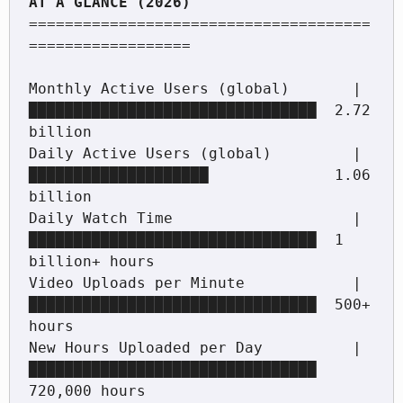
======================================
==================

Monthly Active Users (global)       |
████████████████████████████████  2.72 
billion

Daily Active Users (global)         |
████████████████████              1.06 
billion

Daily Watch Time                    |
████████████████████████████████  1 
billion+ hours

Video Uploads per Minute            |
████████████████████████████████  500+ 
hours

New Hours Uploaded per Day          |
████████████████████████████████  
720,000 hours
