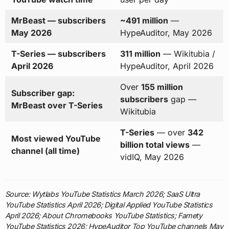
MrBeast — subscribers
~491 million
—
May 2026
HypeAuditor, May 2026
T-Series — subscribers
311 million
— Wikitubia /
April 2026
HypeAuditor, April 2026
Over
155 million
Subscriber gap:
subscribers
gap —
MrBeast over T-Series
Wikitubia
T-Series
— over
342
Most viewed YouTube
billion total views
—
channel (all time)
vidIQ, May 2026
Source: Wytlabs YouTube Statistics March 2026; SaaS Ultra
YouTube Statistics April 2026; Digital Applied YouTube Statistics
April 2026; About Chromebooks YouTube Statistics; Famety
YouTube Statistics 2026; HypeAuditor Top YouTube channels May