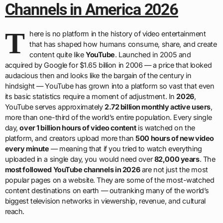
Channels in America 2026
T
here is no platform in the history of video entertainment
that has shaped how humans consume, share, and create
content quite like
YouTube
. Launched in 2005 and
acquired by Google for $1.65 billion in 2006 — a price that looked
audacious then and looks like the bargain of the century in
hindsight — YouTube has grown into a platform so vast that even
its basic statistics require a moment of adjustment. In
2026
,
YouTube serves approximately
2.72 billion monthly active users
,
more than one-third of the world’s entire population. Every single
day,
over 1 billion hours of video content
is watched on the
platform, and creators upload more than
500 hours of new video
every minute
— meaning that if you tried to watch everything
uploaded in a single day, you would need over
82,000 years
. The
most followed YouTube channels in 2026
are not just the most
popular pages on a website. They are some of the most-watched
content destinations on earth — outranking many of the world’s
biggest television networks in viewership, revenue, and cultural
reach.