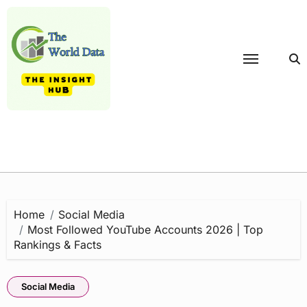
Skip
to
content
Home
Social Media
Most Followed YouTube Accounts 2026 | Top
Rankings & Facts
Social Media