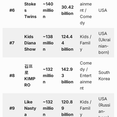
Stoke
~140
ainme
30.42
#6
s
millio
nt /
USA
billion
Twins
n
Come
dy
USA
Kids
~138
124.4
Kids /
(Ukrai
#7
Diana
millio
4
Famil
nian-
Show
n
billion
y
born)
Come
김프
~132
142.9
dy /
로
South
#8
millio
3
Entert
KIMP
Korea
n
billion
ainme
RO
nt
USA
Like
~132
120.8
Kids /
(Russi
#9
Nasty
millio
9
Famil
an-
a
n
billion
y