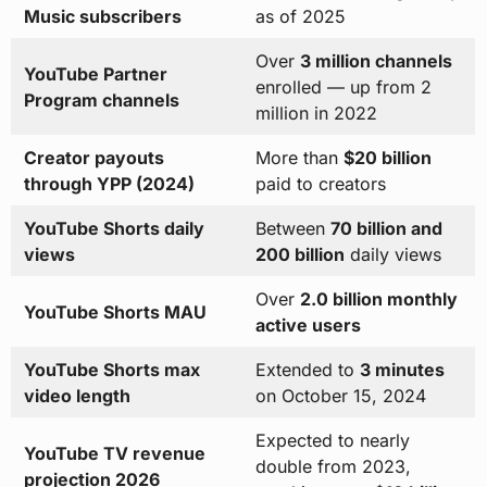
Music subscribers
as of 2025
Over
3 million channels
YouTube Partner
enrolled — up from 2
Program channels
million in 2022
Creator payouts
More than
$20 billion
through YPP (2024)
paid to creators
YouTube Shorts daily
Between
70 billion and
views
200 billion
daily views
Over
2.0 billion monthly
YouTube Shorts MAU
active users
YouTube Shorts max
Extended to
3 minutes
video length
on October 15, 2024
Expected to nearly
YouTube TV revenue
double from 2023,
projection 2026