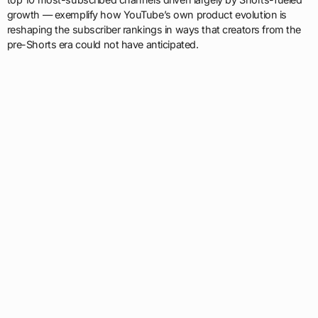
growth — exemplify how YouTube’s own product evolution is
reshaping the subscriber rankings in ways that creators from the
pre-Shorts era could not have anticipated.