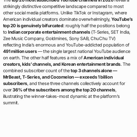
strikingly distinctive competitive landscape compared to most
other social media platforms. Unlike TikTok or Instagram, where
American individual creators dominate overwhelmingly,
YouTube’s
top 20 is genuinely bifurcated
: roughly half the positions belong
to
Indian corporate entertainment channels
(T-Series, SET India,
Zee Music Company, Goldmines, Sony SAB, ChuChu TV)
reflecting India’s enormous and YouTube-addicted population of
491 million users
— the single largest national YouTube audience
on earth. The other half features a mix of
American individual
creators, kids’ channels, and Korean entertainment brands
. The
combined subscriber count of the
top 3 channels alone —
MrBeast, T-Series, and Cocomelon — exceeds 1 billion
subscribers
, and these three channels collectively account for
over
36% of the subscribers among the top 20 channels
,
illustrating the winner-takes-most dynamic at the platform’s
summit.