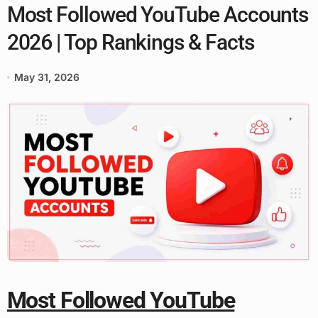
Most Followed YouTube Accounts
2026 | Top Rankings & Facts
May 31, 2026
Most Followed YouTube