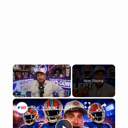
×
Now Playing
×
Play
Unmute
Fullscreen
The 3 Most SLEPT-ON Gators Headed Into 2026 (You've Been Warned)