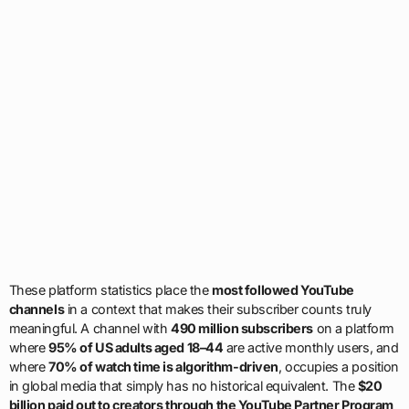
These platform statistics place the
most followed YouTube
channels
in a context that makes their subscriber counts truly
meaningful. A channel with
490 million subscribers
on a platform
where
95% of US adults aged 18–44
are active monthly users, and
where
70% of watch time is algorithm-driven
, occupies a position
in global media that simply has no historical equivalent. The
$20
billion paid out to creators through the YouTube Partner Program