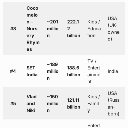
Coco
melo
USA
n –
~201
222.1
Kids /
(UK-
#3
Nurs
millio
2
Educa
owne
ery
n
billion
tion
d)
Rhym
es
TV /
~189
SET
188.6
Entert
#4
millio
India
India
billion
ainme
n
nt
USA
Vlad
~150
Kids /
121.11
(Russi
#5
and
millio
Famil
billion
an-
Niki
n
y
born)
Entert