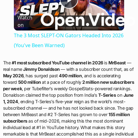
Play
Watch
on
Video
The 3 Most SLEPT-ON Gators Headed Into 2026
(You've Been Warned)
The
#1 most subscribed YouTube channel in 2026
is
MrBeast
—
real name
Jimmy Donaldson
— with a subscriber count that, as of
May 2026
, has surged past
490 million
, and is accelerating
toward
500 million
at a pace of roughly
2 million new subscribers
per week
, per Tubefilter’s weekly GospelStats-powered rankings.
Donaldson claimed the top position from India’s
T-Series
on
June
1, 2024
, ending T-Series’s five-year reign as the world’s most-
subscribed channel — and he has not looked back since. The gap
between MrBeast and #2 T-Series has grown to over
155 million
subscribers
as of mid-2026, making this the most dominant
individual lead at #1 in YouTube history. What makes this story
remarkable is that MrBeast accomplished this as a single individual