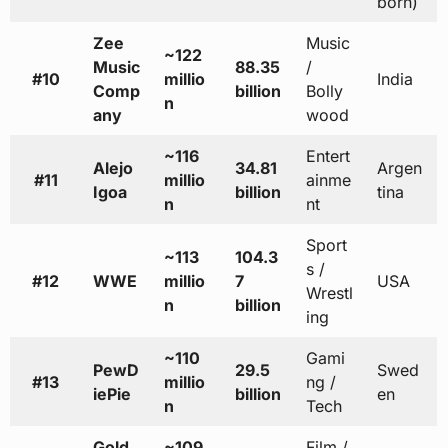
born)
Zee
Music
~122
Music
88.35
/
#10
millio
India
Comp
billion
Bolly
n
any
wood
~116
Entert
Alejo
34.81
Argen
#11
millio
ainme
Igoa
billion
tina
n
nt
Sport
~113
104.3
s /
#12
WWE
millio
7
USA
Wrestl
n
billion
ing
~110
Gami
PewD
29.5
Swed
#13
millio
ng /
iePie
billion
en
n
Tech
Gold
~109
Film /