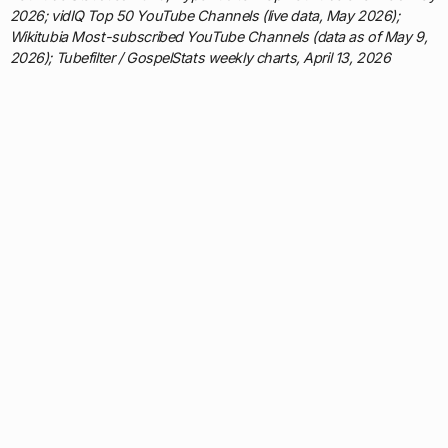
2026; vidIQ Top 50 YouTube Channels (live data, May 2026);
Wikitubia Most-subscribed YouTube Channels (data as of May 9,
2026); Tubefilter / GospelStats weekly charts, April 13, 2026