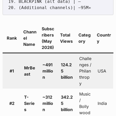
19. BLACKPINK (alt data) | —

Subsc
Chann
ribers
Total
Categ
Countr
Rank
el
(May
Views
ory
y
Name
2026)
Challe
~491
124.2
nges /
MrBe
#1
millio
5
Philan
USA
ast
n
billion
throp
y
Music
T-
~312
342.2
/
#2
Serie
millio
5
India
Bolly
s
n
billion
wood