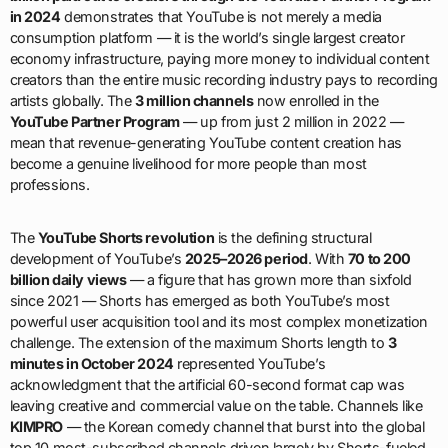
in 2024
demonstrates that YouTube is not merely a media
consumption platform — it is the world’s single largest creator
economy infrastructure, paying more money to individual content
creators than the entire music recording industry pays to recording
artists globally. The
3 million channels
now enrolled in the
YouTube Partner Program
— up from just 2 million in 2022 —
mean that revenue-generating YouTube content creation has
become a genuine livelihood for more people than most
professions.
The
YouTube Shorts revolution
is the defining structural
development of YouTube’s
2025–2026 period
. With
70 to 200
billion daily views
— a figure that has grown more than sixfold
since 2021 — Shorts has emerged as both YouTube’s most
powerful user acquisition tool and its most complex monetization
challenge. The extension of the maximum Shorts length to
3
minutes in October 2024
represented YouTube’s
acknowledgment that the artificial 60-second format cap was
leaving creative and commercial value on the table. Channels like
KIMPRO
— the Korean comedy channel that burst into the global
top 10 most-subscribed channels driven largely by Shorts-fueled