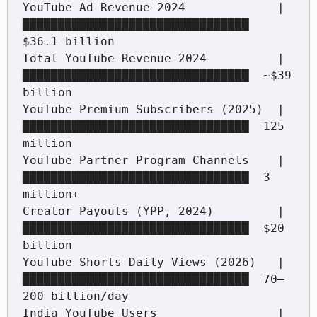
YouTube Ad Revenue 2024             |
████████████████████████████████  
$36.1 billion

Total YouTube Revenue 2024          |
████████████████████████████████  ~$39 
billion

YouTube Premium Subscribers (2025)  |
████████████████████████████████  125 
million

YouTube Partner Program Channels    |
████████████████████████████████  3 
million+

Creator Payouts (YPP, 2024)         |
████████████████████████████████  $20 
billion

YouTube Shorts Daily Views (2026)   |
████████████████████████████████  70–
200 billion/day

India YouTube Users                 |