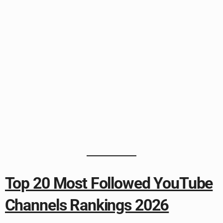
Top 20 Most Followed YouTube
Channels Rankings 2026