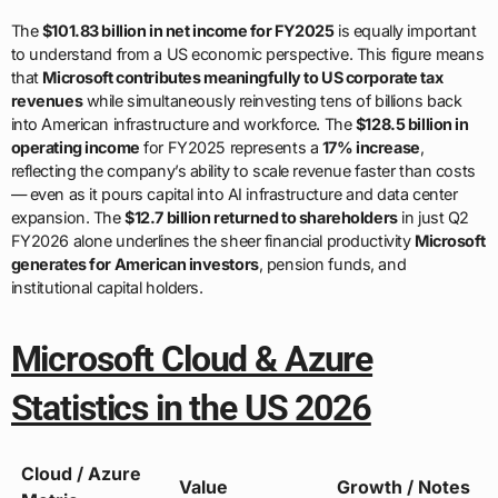
The
$101.83 billion in net income for FY2025
is equally important
to understand from a US economic perspective. This figure means
that
Microsoft contributes meaningfully to US corporate tax
revenues
while simultaneously reinvesting tens of billions back
into American infrastructure and workforce. The
$128.5 billion in
operating income
for FY2025 represents a
17% increase
,
reflecting the company’s ability to scale revenue faster than costs
— even as it pours capital into AI infrastructure and data center
expansion. The
$12.7 billion returned to shareholders
in just Q2
FY2026 alone underlines the sheer financial productivity
Microsoft
generates for American investors
, pension funds, and
institutional capital holders.
Microsoft Cloud & Azure
Statistics in the US 2026
Cloud / Azure
Value
Growth / Notes