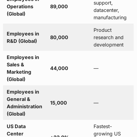
support,
Operations
89,000
datacenter,
(Global)
manufacturing
Product
Employees in
80,000
research and
R&D (Global)
development
Employees in
Sales &
44,000
—
Marketing
(Global)
Employees in
General &
15,000
—
Administration
(Global)
US Data
Fastest-
Center
growing US