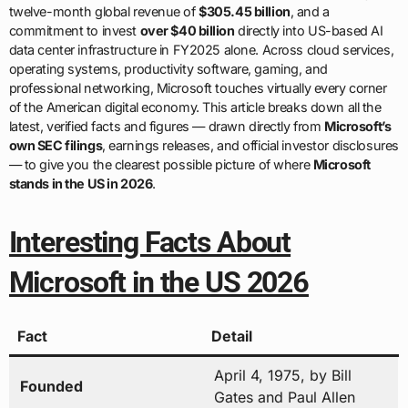
twelve-month global revenue of
$305.45 billion
, and a
commitment to invest
over $40 billion
directly into US-based AI
data center infrastructure in FY2025 alone. Across cloud services,
operating systems, productivity software, gaming, and
professional networking, Microsoft touches virtually every corner
of the American digital economy. This article breaks down all the
latest, verified facts and figures — drawn directly from
Microsoft’s
own SEC filings
, earnings releases, and official investor disclosures
— to give you the clearest possible picture of where
Microsoft
stands in the US in 2026
.
Interesting Facts About
Microsoft in the US 2026
Fact
Detail
April 4, 1975, by Bill
Founded
Gates and Paul Allen