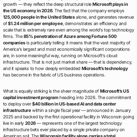
growth — they reflect the deep structural role
Microsoft plays in
the US economy in 2026
. The fact that the company employs
125,000 people in the United States
alone, and generates revenue
of
$1.24 million per employee
, demonstrates an efficiency and
scale that is extremely rare even among the world’s top technology
firms. The
85% penetration of Azure among Fortune 500
companies
is particularly telling: it means that the vast majority of
America’s largest and most economically significant corporations
are, in some meaningful way, running on Microsoft’s cloud
infrastructure. That is not just market share — that is dependency,
and it speaks to how deeply embedded
Microsoft’s technology
has become in the fabric of US business operations.
What is equally striking is the sheer magnitude of
Microsoft’s US
capital investment program
heading into 2026. The commitment
to deploy over
$40 billion in US-based AI and data center
infrastructure
within a single fiscal year — announced in January
2025 and backed by the first operational facility in Wisconsin going
live in early
2026
— represents one of the largest technology
infrastructure bets ever placed by a single private company on
American soil. The
Wisconsin facility alone carries a total