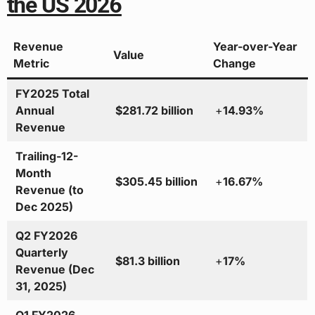
the US 2026
Revenue
Year-over-Year
Value
Metric
Change
FY2025 Total
Annual
$281.72 billion
+
14.93%
Revenue
Trailing-12-
Month
$305.45 billion
+
16.67%
Revenue (to
Dec 2025)
Q2 FY2026
Quarterly
$81.3 billion
+
17%
Revenue (Dec
31, 2025)