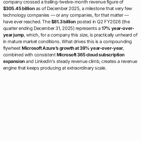
company crossed a trailing-twelve-month revenue figure of
$305.45 billion
as of December 2025, a milestone that very few
technology companies — or any companies, for that matter —
have ever reached. The
$81.3 billion
posted in Q2 FY2026 (the
quarter ending December 31, 2025) represents a
17% year-over-
year jump
, which, for a company this size, is practically unheard of
in mature market conditions. What drives this is a compounding
flywheel:
Microsoft Azure’s growth at 39% year-over-year
,
combined with consistent
Microsoft 365 cloud subscription
expansion
and LinkedIn’s steady revenue climb, creates a revenue
engine that keeps producing at extraordinary scale.