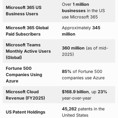
Over
1 million
Microsoft 365 US
businesses
in the US
Business Users
use Microsoft 365
Microsoft 365 Global
Approximately
345
Paid Subscribers
million
Microsoft Teams
360 million
(as of mid-
Monthly Active Users
2025)
(Global)
Fortune 500
85%
of Fortune 500
Companies Using
companies use Azure
Azure
Microsoft Cloud
$168.9 billion
, up
23%
Revenue (FY2025)
year-over-year
45,262
patents in the
US Patent Holdings
United States