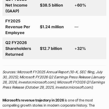
Net Income
$38.5 billion
+
60%
(GAAP)
FY2025
Revenue Per
$1.24 million
—
Employee
Q2 FY2026
Shareholders
$12.7 billion
+
32%
Returned
Sources: Microsoft FY2025 Annual Report (10-K, SEC filing, July
30, 2025); Microsoft FY2026 Q2 Earnings Press Release (January
28, 2026, investor.microsoft.com); Microsoft FY2026 Q1 Earnings
Press Release (October 29, 2025, investor.microsoft.com);
Microsoft’s revenue trajectory in 2026
is one of the most
compelling growth stories in modern corporate history. The