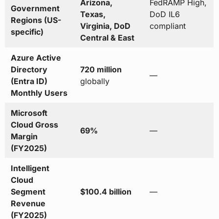
Arizona,
FedRAMP High,
Government
Texas,
DoD IL6
Regions (US-
Virginia, DoD
compliant
specific)
Central & East
Azure Active
Directory
720 million
—
(Entra ID)
globally
Monthly Users
Microsoft
Cloud Gross
69%
—
Margin
(FY2025)
Intelligent
Cloud
Segment
$100.4 billion
—
Revenue
(FY2025)