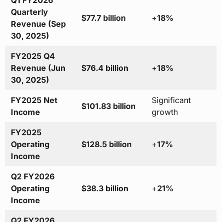
Q1 FY2026
Quarterly
$77.7 billion
+
18%
Revenue (Sep
30, 2025)
FY2025 Q4
Revenue (Jun
$76.4 billion
+
18%
30, 2025)
FY2025 Net
Significant
$101.83 billion
Income
growth
FY2025
Operating
$128.5 billion
+
17%
Income
Q2 FY2026
Operating
$38.3 billion
+
21%
Income
Q2 FY2026