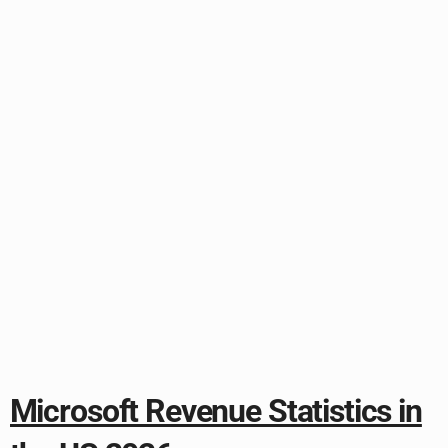
Microsoft Revenue Statistics in