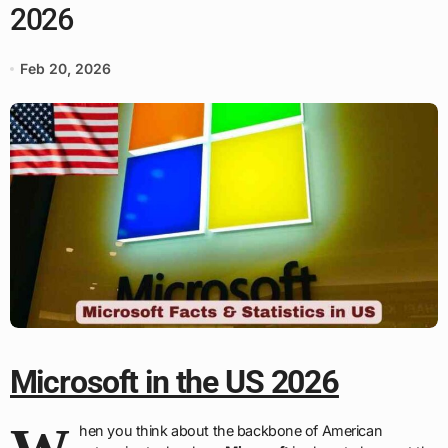
2026
Feb 20, 2026
Microsoft in the US 2026
hen you think about the backbone of American