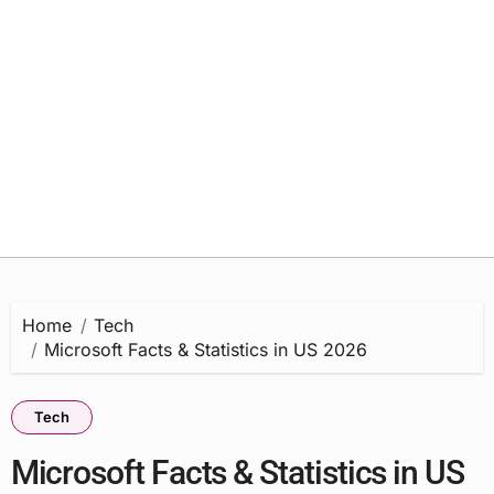
Home
Tech
Microsoft Facts & Statistics in US 2026
Tech
Microsoft Facts & Statistics in US