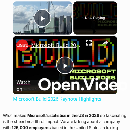
×
Now Playing
Play Video
×
Microsoft Build 2026 Keynote Highlights
Play
Watch
on
Video
Microsoft Build 2026 Keynote Highlights
What makes
Microsoft’s statistics in the US in 2026
so fascinating
is the sheer breadth of impact. We are talking about a company
with
125,000 employees
based in the United States, a trailing-