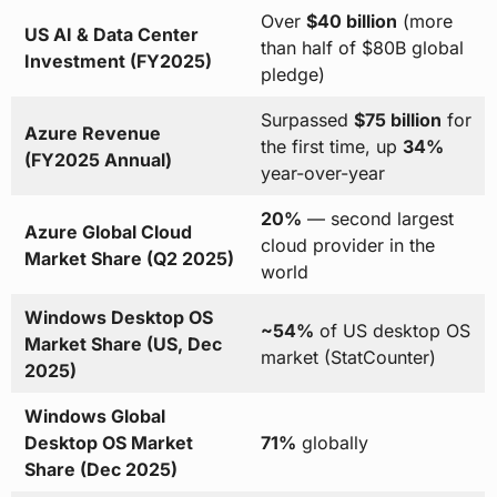
Over
$40 billion
(more
US AI & Data Center
than half of $80B global
Investment (FY2025)
pledge)
Surpassed
$75 billion
for
Azure Revenue
the first time, up
34%
(FY2025 Annual)
year-over-year
20%
— second largest
Azure Global Cloud
cloud provider in the
Market Share (Q2 2025)
world
Windows Desktop OS
~54%
of US desktop OS
Market Share (US, Dec
market (StatCounter)
2025)
Windows Global
Desktop OS Market
71%
globally
Share (Dec 2025)