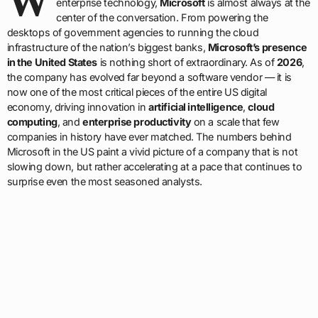
W
enterprise technology,
Microsoft
is almost always at the
center of the conversation. From powering the
desktops of government agencies to running the cloud
infrastructure of the nation’s biggest banks,
Microsoft’s presence
in the United States
is nothing short of extraordinary. As of
2026
,
the company has evolved far beyond a software vendor — it is
now one of the most critical pieces of the entire US digital
economy, driving innovation in
artificial intelligence
,
cloud
computing
, and
enterprise productivity
on a scale that few
companies in history have ever matched. The numbers behind
Microsoft in the US paint a vivid picture of a company that is not
slowing down, but rather accelerating at a pace that continues to
surprise even the most seasoned analysts.