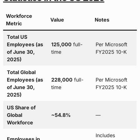
Workforce
Value
Notes
Metric
Total US
Employees (as
125,000
full-
Per Microsoft
of June 30,
time
FY2025 10-K
2025)
Total Global
Employees (as
228,000
full-
Per Microsoft
of June 30,
time
FY2025 10-K
2025)
US Share of
Global
~54.8%
—
Workforce
Includes
Employees in