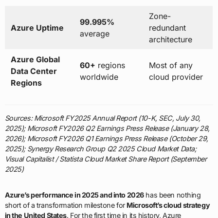
Zone-
99.995%
Azure Uptime
redundant
average
architecture
Azure Global
60+
regions
Most of any
Data Center
worldwide
cloud provider
Regions
Sources: Microsoft FY2025 Annual Report (10-K, SEC, July 30,
2025); Microsoft FY2026 Q2 Earnings Press Release (January 28,
2026); Microsoft FY2026 Q1 Earnings Press Release (October 29,
2025); Synergy Research Group Q2 2025 Cloud Market Data;
Visual Capitalist / Statista Cloud Market Share Report (September
2025)
Azure’s performance in 2025 and into 2026
has been nothing
short of a transformation milestone for
Microsoft’s cloud strategy
in the United States
. For the first time in its history, Azure