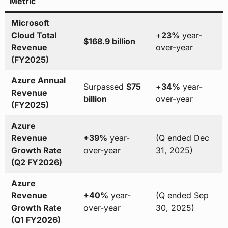
Metric
Microsoft
Cloud Total
+
23%
year-
$168.9 billion
Revenue
over-year
(FY2025)
Azure Annual
Surpassed
$75
+
34%
year-
Revenue
billion
over-year
(FY2025)
Azure
Revenue
+39%
year-
(Q ended Dec
Growth Rate
over-year
31, 2025)
(Q2 FY2026)
Azure
Revenue
+40%
year-
(Q ended Sep
Growth Rate
over-year
30, 2025)
(Q1 FY2026)