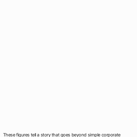
These figures tell a story that goes beyond simple corporate