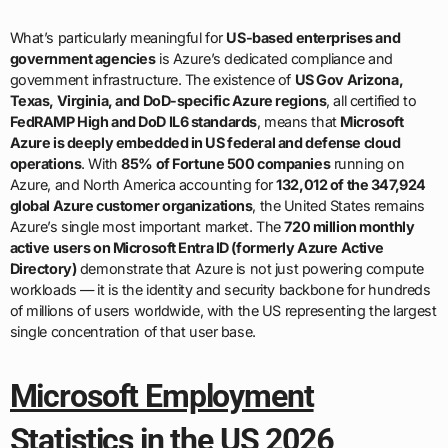
What’s particularly meaningful for
US-based enterprises and
government agencies
is Azure’s dedicated compliance and
government infrastructure. The existence of
US Gov Arizona,
Texas, Virginia, and DoD-specific Azure regions
, all certified to
FedRAMP High and DoD IL6 standards
, means that
Microsoft
Azure is deeply embedded in US federal and defense cloud
operations
. With
85% of Fortune 500 companies
running on
Azure, and North America accounting for
132,012 of the 347,924
global Azure customer organizations
, the United States remains
Azure’s single most important market. The
720 million monthly
active users on Microsoft Entra ID (formerly Azure Active
Directory)
demonstrate that Azure is not just powering compute
workloads — it is the identity and security backbone for hundreds
of millions of users worldwide, with the US representing the largest
single concentration of that user base.
Microsoft Employment
Statistics in the US 2026