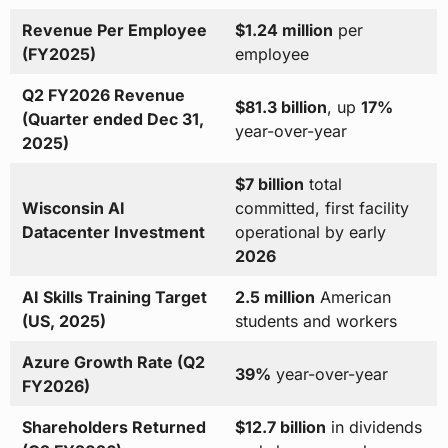
Revenue Per Employee
$1.24 million
per
(FY2025)
employee
Q2 FY2026 Revenue
$81.3 billion
, up
17%
(Quarter ended Dec 31,
year-over-year
2025)
$7 billion
total
Wisconsin AI
committed, first facility
Datacenter Investment
operational by early
2026
AI Skills Training Target
2.5 million
American
(US, 2025)
students and workers
Azure Growth Rate (Q2
39%
year-over-year
FY2026)
Shareholders Returned
$12.7 billion
in dividends