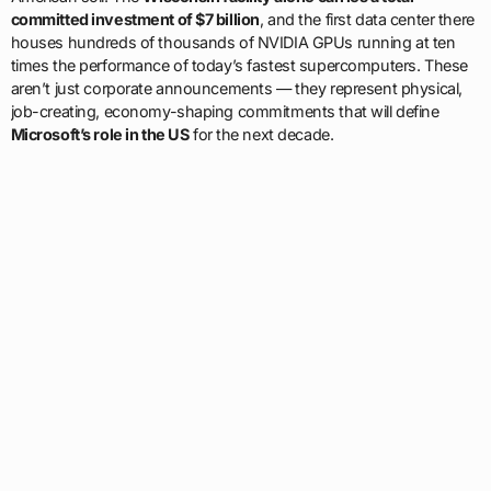
committed investment of $7 billion
, and the first data center there
houses hundreds of thousands of NVIDIA GPUs running at ten
times the performance of today’s fastest supercomputers. These
aren’t just corporate announcements — they represent physical,
job-creating, economy-shaping commitments that will define
Microsoft’s role in the US
for the next decade.