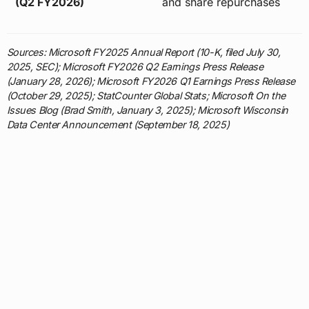
(Q2 FY2026)
and share repurchases
Sources: Microsoft FY2025 Annual Report (10-K, filed July 30,
2025, SEC); Microsoft FY2026 Q2 Earnings Press Release
(January 28, 2026); Microsoft FY2026 Q1 Earnings Press Release
(October 29, 2025); StatCounter Global Stats; Microsoft On the
Issues Blog (Brad Smith, January 3, 2025); Microsoft Wisconsin
Data Center Announcement (September 18, 2025)