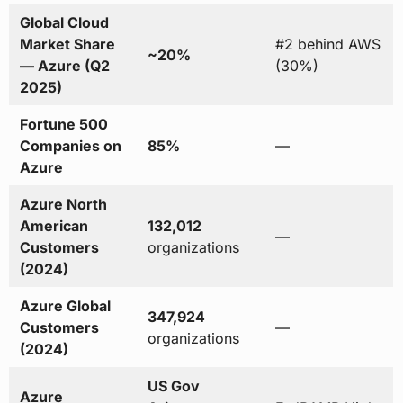
Global Cloud
Market Share
#2 behind AWS
~20%
— Azure (Q2
(30%)
2025)
Fortune 500
Companies on
85%
—
Azure
Azure North
American
132,012
—
Customers
organizations
(2024)
Azure Global
347,924
Customers
—
organizations
(2024)
US Gov
Azure