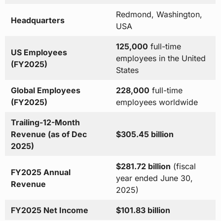
Redmond, Washington,
Headquarters
USA
125,000
full-time
US Employees
employees in the United
(FY2025)
States
Global Employees
228,000
full-time
(FY2025)
employees worldwide
Trailing-12-Month
Revenue (as of Dec
$305.45 billion
2025)
$281.72 billion
(fiscal
FY2025 Annual
year ended June 30,
Revenue
2025)
FY2025 Net Income
$101.83 billion