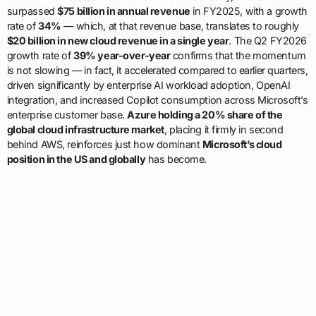
surpassed
$75 billion in annual revenue
in FY2025, with a growth
rate of
34%
— which, at that revenue base, translates to roughly
$20 billion in new cloud revenue in a single year
. The Q2 FY2026
growth rate of
39% year-over-year
confirms that the momentum
is not slowing — in fact, it accelerated compared to earlier quarters,
driven significantly by enterprise AI workload adoption, OpenAI
integration, and increased Copilot consumption across Microsoft’s
enterprise customer base.
Azure holding a 20% share of the
global cloud infrastructure market
, placing it firmly in second
behind AWS, reinforces just how dominant
Microsoft’s cloud
position in the US and globally
has become.