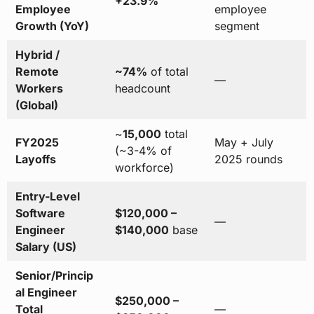
+23.9%
Employee
employee
Growth (YoY)
segment
Hybrid /
Remote
~74%
of total
—
Workers
headcount
(Global)
~
15,000
total
FY2025
May + July
(~3-4% of
Layoffs
2025 rounds
workforce)
Entry-Level
Software
$120,000 –
—
Engineer
$140,000
base
Salary (US)
Senior/Princip
al Engineer
$250,000 –
Total
—