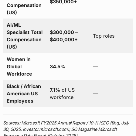
$350,000+
Compensation
(US)
AI/ML
Specialist Total
$300,000 –
Top roles
Compensation
$400,000+
(US)
Women in
Global
34.5%
—
Workforce
Black / African
7.1%
of US
American US
—
workforce
Employees
Sources: Microsoft FY2025 Annual Report / 10-K (SEC filing, July
30, 2025, investor.microsoft.com); SQ Magazine Microsoft
Employee Data Report (October 2025)