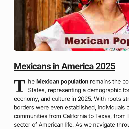
Mexicans in America 2025
T
he
Mexican population
remains the cor
States, representing a demographic fo
economy, and culture in 2025. With roots st
borders were even established, individuals 
communities from California to Texas, from Il
sector of American life. As we navigate thr