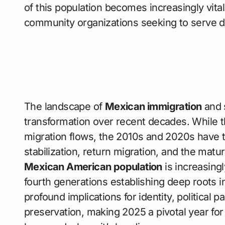
of this population becomes increasingly vita
community organizations seeking to serve di
The landscape of
Mexican immigration
and 
transformation over recent decades. While t
migration flows, the 2010s and 2020s have t
stabilization, return migration, and the mat
Mexican American population
is increasingl
fourth generations establishing deep roots i
profound implications for identity, political p
preservation, making 2025 a pivotal year f