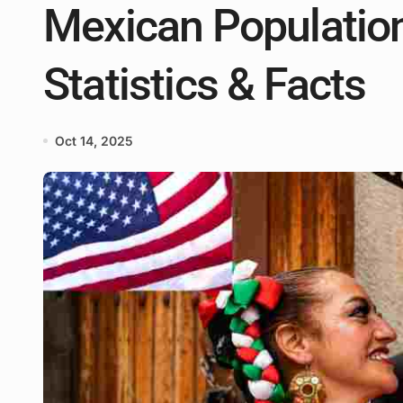
Mexican Population
Statistics & Facts
Oct 14, 2025