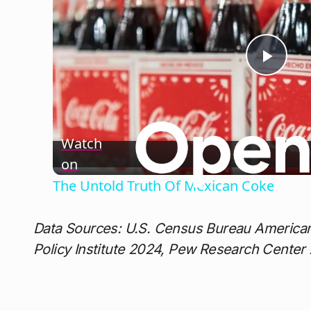
Play
Vide
Watch
on
The Untold Truth Of Mexican Coke
Data Sources: U.S. Census Bureau America
Policy Institute 2024, Pew Research Center