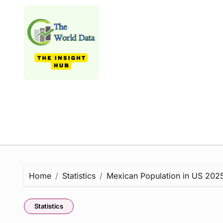
Skip
to
content
Home
Statistics
Mexican Population in US 2025 
Statistics