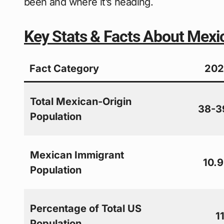
been and where it’s heading.
Key Stats & Facts About Mexi
Fact Category
202
Total Mexican-Origin
38-39
Population
Mexican Immigrant
10.9
Population
Percentage of Total US
1
Population