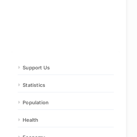
Support Us
Statistics
Population
Health