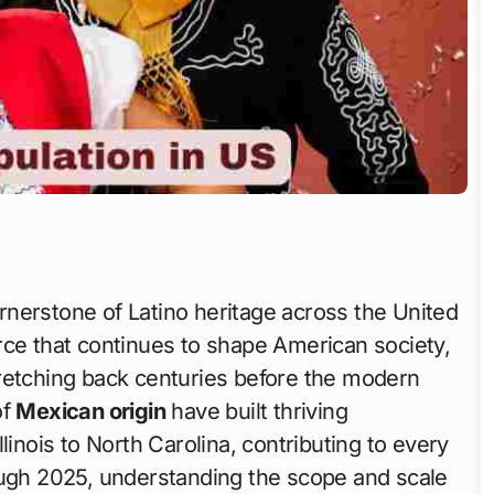
nerstone of Latino heritage across the United
rce that continues to shape American society,
retching back centuries before the modern
of
Mexican origin
have built thriving
linois to North Carolina, contributing to every
ough 2025, understanding the scope and scale