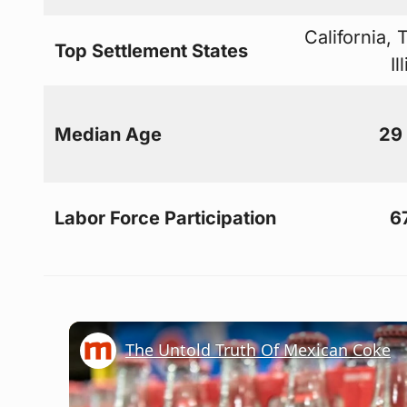
California, 
Top Settlement States
Il
Median Age
29
Labor Force Participation
6
The Untold Truth Of Mexican Coke