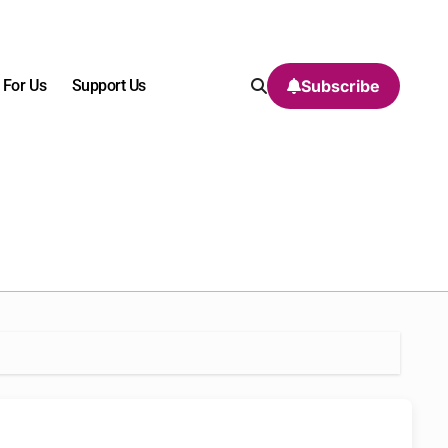
 For Us
Support Us
Subscribe