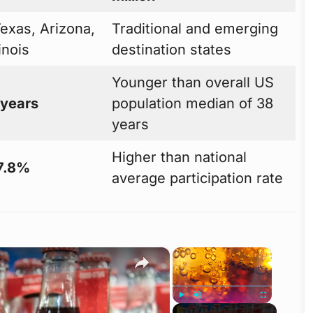
Texas, Arizona,
Traditional and emerging
linois
destination states
Younger than overall US
 years
population median of 38
years
Higher than national
7.8%
average participation rate
×
×
Play
Unmute
Fullscreen