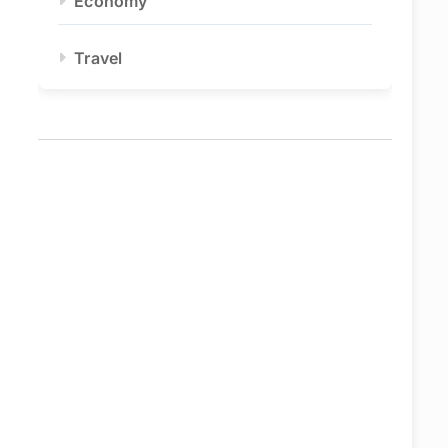
Economy
Travel