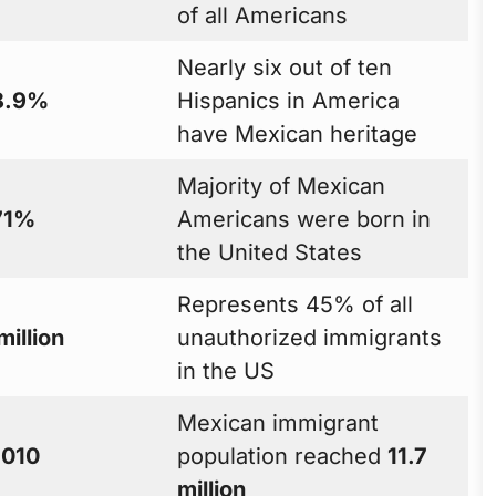
of all Americans
Nearly six out of ten
8.9%
Hispanics in America
have Mexican heritage
Majority of Mexican
71%
Americans were born in
the United States
Represents 45% of all
million
unauthorized immigrants
in the US
Mexican immigrant
010
population reached
11.7
million