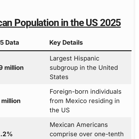
can Population in the US 2025
5 Data
Key Details
Largest Hispanic
 million
subgroup in the United
States
Foreign-born individuals
 million
from Mexico residing in
the US
Mexican Americans
1.2%
comprise over one-tenth