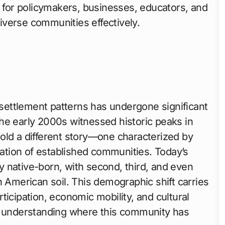
l for policymakers, businesses, educators, and
verse communities effectively.
settlement patterns has undergone significant
he early 2000s witnessed historic peaks in
old a different story—one characterized by
uration of established communities. Today’s
y native-born, with second, third, and even
n American soil. This demographic shift carries
articipation, economic mobility, and cultural
or understanding where this community has