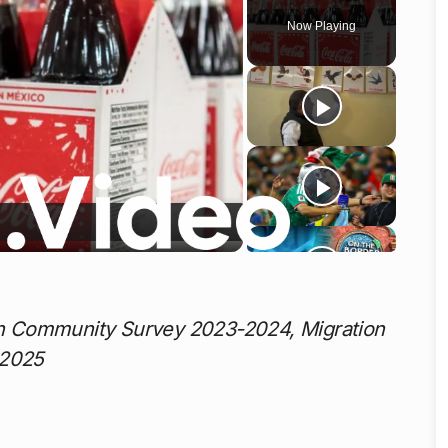
Now Playing
o
n Community Survey 2023-2024, Migration
 2025