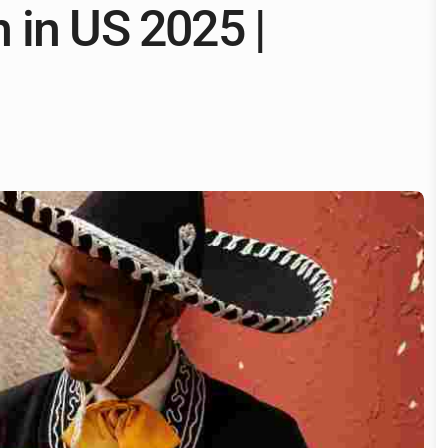
 in US 2025 |