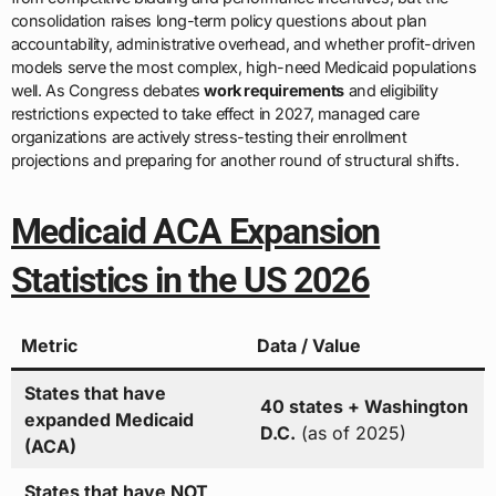
consolidation raises long-term policy questions about plan
accountability, administrative overhead, and whether profit-driven
models serve the most complex, high-need Medicaid populations
well. As Congress debates
work requirements
and eligibility
restrictions expected to take effect in 2027, managed care
organizations are actively stress-testing their enrollment
projections and preparing for another round of structural shifts.
Medicaid ACA Expansion
Statistics in the US 2026
Metric
Data / Value
States that have
40 states + Washington
expanded Medicaid
D.C.
(as of 2025)
(ACA)
States that have NOT