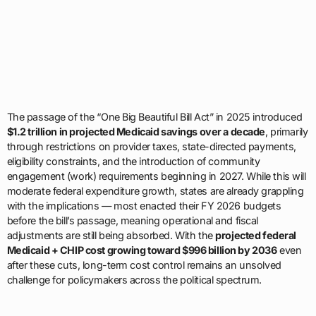
The passage of the “One Big Beautiful Bill Act” in 2025 introduced
$1.2 trillion in projected Medicaid savings over a decade
, primarily
through restrictions on provider taxes, state-directed payments,
eligibility constraints, and the introduction of community
engagement (work) requirements beginning in 2027. While this will
moderate federal expenditure growth, states are already grappling
with the implications — most enacted their FY 2026 budgets
before the bill’s passage, meaning operational and fiscal
adjustments are still being absorbed. With the
projected federal
Medicaid + CHIP cost growing toward $996 billion by 2036
even
after these cuts, long-term cost control remains an unsolved
challenge for policymakers across the political spectrum.