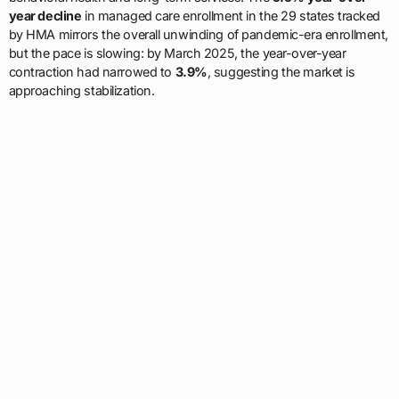
year decline
in managed care enrollment in the 29 states tracked
by HMA mirrors the overall unwinding of pandemic-era enrollment,
but the pace is slowing: by March 2025, the year-over-year
contraction had narrowed to
3.9%
, suggesting the market is
approaching stabilization.