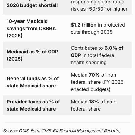
responding states rated
2026 budget shortfall
risk as “50-50” or higher
10-year Medicaid
$1.2 trillion
in projected
savings from OBBBA
cuts through 2035
(2025)
Contributes to
6.0% of
Medicaid as % of GDP
GDP
in total federal
(2025)
health spending
Median
70%
of non-
General funds as % of
federal share (FY 2026
state Medicaid share
enacted budgets)
Provider taxes as % of
Median
18%
of non-
state Medicaid share
federal share
Source: CMS, Form CMS-64 Financial Management Reports;