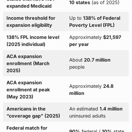
10 states
(as of 2025)
expanded Medicaid
Income threshold for
Up to
138% of Federal
expansion eligibility
Poverty Level (FPL)
138% FPL income level
Approximately
$21,597
(2025 individual)
per year
ACA expansion
About
20.7 million
enrollment (March
people
2025)
ACA expansion
Approximately
24.8
enrollment at peak
million
(May 2023)
Americans in the
An estimated
1.4 million
“coverage gap” (2025)
uninsured adults
Federal match for
90%
federal /
10%
state