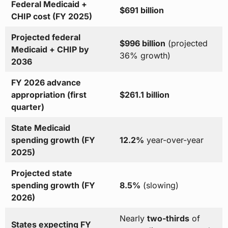
Federal Medicaid +
$691 billion
CHIP cost (FY 2025)
Projected federal
$996 billion
(projected
Medicaid + CHIP by
36% growth)
2036
FY 2026 advance
appropriation (first
$261.1 billion
quarter)
State Medicaid
spending growth (FY
12.2%
year-over-year
2025)
Projected state
spending growth (FY
8.5%
(slowing)
2026)
Nearly
two-thirds
of
States expecting FY