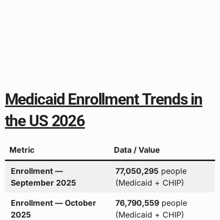
Medicaid Enrollment Trends in
the US 2026
Metric
Data / Value
Enrollment —
77,050,295
people
September 2025
(Medicaid + CHIP)
Enrollment — October
76,790,559
people
2025
(Medicaid + CHIP)