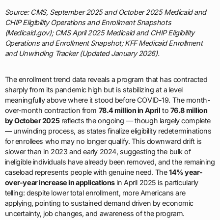
Source: CMS, September 2025 and October 2025 Medicaid and
CHIP Eligibility Operations and Enrollment Snapshots
(Medicaid.gov); CMS April 2025 Medicaid and CHIP Eligibility
Operations and Enrollment Snapshot; KFF Medicaid Enrollment
and Unwinding Tracker (Updated January 2026).
The enrollment trend data reveals a program that has contracted
sharply from its pandemic high but is stabilizing at a level
meaningfully above where it stood before COVID-19. The month-
over-month contraction from
78.4 million in April
to
76.8 million
by October 2025
reflects the ongoing — though largely complete
— unwinding process, as states finalize eligibility redeterminations
for enrollees who may no longer qualify. This downward drift is
slower than in 2023 and early 2024, suggesting the bulk of
ineligible individuals have already been removed, and the remaining
caseload represents people with genuine need. The
14% year-
over-year increase in applications
in April 2025 is particularly
telling: despite lower total enrollment, more Americans are
applying, pointing to sustained demand driven by economic
uncertainty, job changes, and awareness of the program.