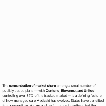
The
concentration of market share
among a small number of
publicly traded plans — with
Centene, Elevance, and United
controlling over 37% of the tracked market — is a defining feature
of how managed care Medicaid has evolved. States have benefited
from competitive bidding and performance incentives, but the