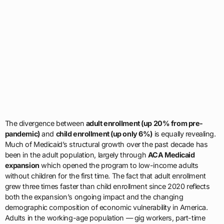
The divergence between
adult enrollment (up 20% from pre-
pandemic)
and
child enrollment (up only 6%)
is equally revealing.
Much of Medicaid’s structural growth over the past decade has
been in the adult population, largely through
ACA Medicaid
expansion
which opened the program to low-income adults
without children for the first time. The fact that adult enrollment
grew three times faster than child enrollment since 2020 reflects
both the expansion’s ongoing impact and the changing
demographic composition of economic vulnerability in America.
Adults in the working-age population — gig workers, part-time