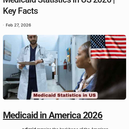
Key Facts
Feb 27, 2026
Medicaid in America 2026