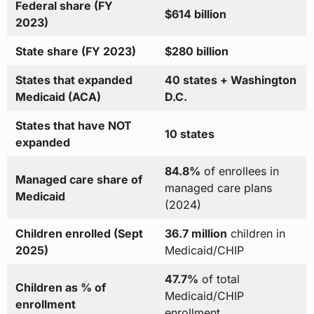
Federal share (FY
$614 billion
2023)
State share (FY 2023)
$280 billion
States that expanded
40 states + Washington
Medicaid (ACA)
D.C.
States that have NOT
10 states
expanded
84.8%
of enrollees in
Managed care share of
managed care plans
Medicaid
(2024)
Children enrolled (Sept
36.7 million
children in
2025)
Medicaid/CHIP
47.7%
of total
Children as % of
Medicaid/CHIP
enrollment
enrollment