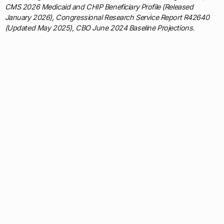
CMS 2026 Medicaid and CHIP Beneficiary Profile (Released
January 2026), Congressional Research Service Report R42640
(Updated May 2025), CBO June 2024 Baseline Projections.