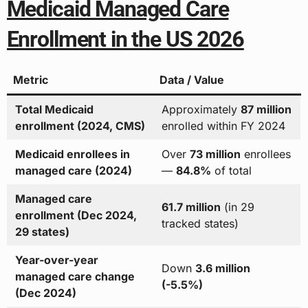
Medicaid Managed Care
Enrollment in the US 2026
Metric
Data / Value
Total Medicaid
Approximately
87 million
enrollment (2024, CMS)
enrolled within FY 2024
Medicaid enrollees in
Over
73 million
enrollees
managed care (2024)
—
84.8%
of total
Managed care
61.7 million
(in 29
enrollment (Dec 2024,
tracked states)
29 states)
Year-over-year
Down
3.6 million
managed care change
(-5.5%)
(Dec 2024)