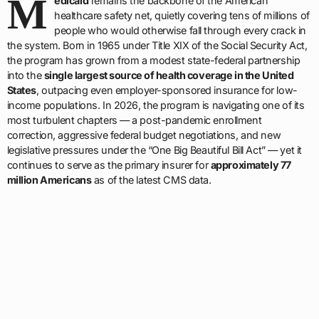
M
edicaid
remains the backbone of the American
healthcare safety net, quietly covering tens of millions of
people who would otherwise fall through every crack in
the system. Born in 1965 under Title XIX of the Social Security Act,
the program has grown from a modest state-federal partnership
into the
single largest source of health coverage in the United
States
, outpacing even employer-sponsored insurance for low-
income populations. In 2026, the program is navigating one of its
most turbulent chapters — a post-pandemic enrollment
correction, aggressive federal budget negotiations, and new
legislative pressures under the “One Big Beautiful Bill Act” — yet it
continues to serve as the primary insurer for
approximately 77
million Americans
as of the latest CMS data.