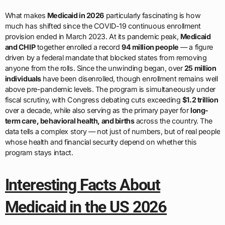
What makes
Medicaid in 2026
particularly fascinating is how
much has shifted since the COVID-19 continuous enrollment
provision ended in March 2023. At its pandemic peak,
Medicaid
and CHIP
together enrolled a record
94 million people
— a figure
driven by a federal mandate that blocked states from removing
anyone from the rolls. Since the unwinding began, over
25 million
individuals
have been disenrolled, though enrollment remains well
above pre-pandemic levels. The program is simultaneously under
fiscal scrutiny, with Congress debating cuts exceeding
$1.2 trillion
over a decade, while also serving as the primary payer for
long-
term care, behavioral health, and births
across the country. The
data tells a complex story — not just of numbers, but of real people
whose health and financial security depend on whether this
program stays intact.
Interesting Facts About
Medicaid in the US 2026