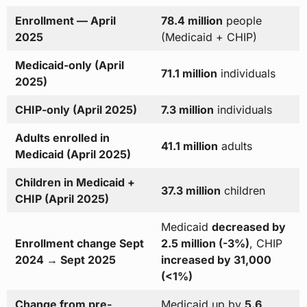
Enrollment — April
78.4 million
people
2025
(Medicaid + CHIP)
Medicaid-only (April
71.1 million
individuals
2025)
CHIP-only (April 2025)
7.3 million
individuals
Adults enrolled in
41.1 million
adults
Medicaid (April 2025)
Children in Medicaid +
37.3 million
children
CHIP (April 2025)
Medicaid
decreased by
Enrollment change Sept
2.5 million (-3%)
, CHIP
2024 → Sept 2025
increased by 31,000
(<1%)
Change from pre-
Medicaid up by
5.6