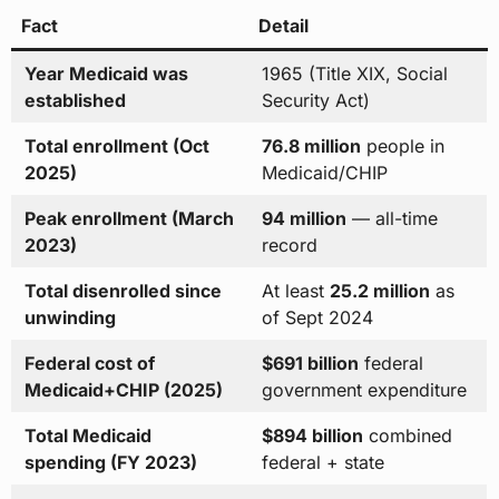
Fact
Detail
Year Medicaid was
1965 (Title XIX, Social
established
Security Act)
Total enrollment (Oct
76.8 million
people in
2025)
Medicaid/CHIP
Peak enrollment (March
94 million
— all-time
2023)
record
Total disenrolled since
At least
25.2 million
as
unwinding
of Sept 2024
Federal cost of
$691 billion
federal
Medicaid+CHIP (2025)
government expenditure
Total Medicaid
$894 billion
combined
spending (FY 2023)
federal + state