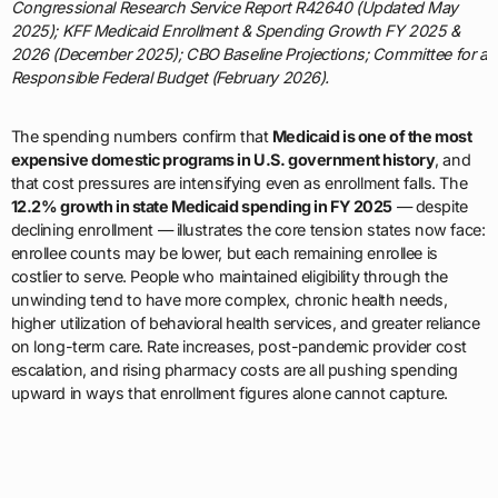
Congressional Research Service Report R42640 (Updated May
2025); KFF Medicaid Enrollment & Spending Growth FY 2025 &
2026 (December 2025); CBO Baseline Projections; Committee for a
Responsible Federal Budget (February 2026).
The spending numbers confirm that
Medicaid is one of the most
expensive domestic programs in U.S. government history
, and
that cost pressures are intensifying even as enrollment falls. The
12.2% growth in state Medicaid spending in FY 2025
— despite
declining enrollment — illustrates the core tension states now face:
enrollee counts may be lower, but each remaining enrollee is
costlier to serve. People who maintained eligibility through the
unwinding tend to have more complex, chronic health needs,
higher utilization of behavioral health services, and greater reliance
on long-term care. Rate increases, post-pandemic provider cost
escalation, and rising pharmacy costs are all pushing spending
upward in ways that enrollment figures alone cannot capture.