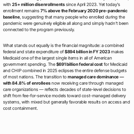
with
25+ million disenrollments
since April 2023. Yet today’s
enrollment remains
7% above the February 2020 pre-pandemic
baseline
, suggesting that many people who enrolled during the
pandemic were genuinely eligible all along and simply hadn’t been
connected to the program previously.
What stands out equally is the financial magnitude: a combined
federal and state expenditure of
$894 billion in FY 2023
makes
Medicaid one of the largest single items in all of American
government spending. The
$691 billion federal cost
for Medicaid
and CHIP combined in 2025 eclipses the entire defense budgets
of most nations. The transition to
managed care dominance —
with 84.8% of enrollees
now receiving care through managed
care organizations — reflects decades of state-level decisions to
shift from fee-for-service models toward cost-managed delivery
systems, with mixed but generally favorable results on access and
cost containment.