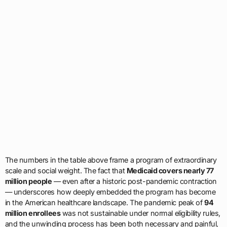
The numbers in the table above frame a program of extraordinary
scale and social weight. The fact that
Medicaid covers nearly 77
million people
— even after a historic post-pandemic contraction
— underscores how deeply embedded the program has become
in the American healthcare landscape. The pandemic peak of
94
million enrollees
was not sustainable under normal eligibility rules,
and the unwinding process has been both necessary and painful,