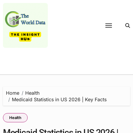
Skip
to
content
Home
Health
Medicaid Statistics in US 2026 | Key Facts
Health
Medicaid Statistics in US 2026 |