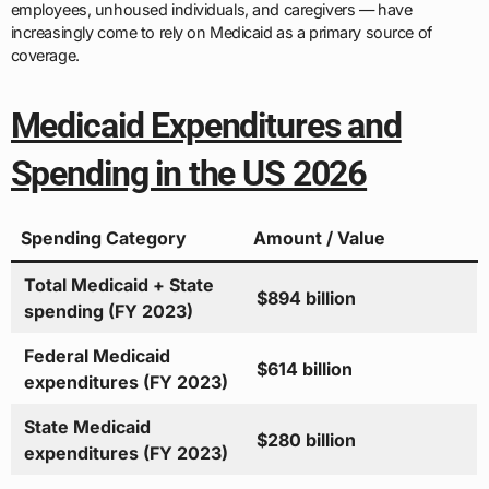
employees, unhoused individuals, and caregivers — have
increasingly come to rely on Medicaid as a primary source of
coverage.
Medicaid Expenditures and
Spending in the US 2026
Spending Category
Amount / Value
Total Medicaid + State
$894 billion
spending (FY 2023)
Federal Medicaid
$614 billion
expenditures (FY 2023)
State Medicaid
$280 billion
expenditures (FY 2023)