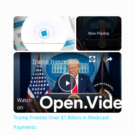
×
Now Playing
×
Play
Unmute
Fullscreen
Trump Freezes Over $1 Billion in Medicaid Payments
Play
Watch
on
Video
Trump Freezes Over $1 Billion in Medicaid
Payments