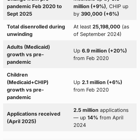
pandemic Feb 2020 to
million (+9%)
, CHIP up
Sept 2025
by
390,000 (+6%)
Total disenrolled during
At least
25,198,000
(as
unwinding
of September 2024)
Adults (Medicaid)
Up
6.9 million (+20%)
growth vs pre-
from Feb 2020
pandemic
Children
(Medicaid+CHIP)
Up
2.1 million (+6%)
growth vs pre-
from Feb 2020
pandemic
2.5 million
applications
Applications received
— up
14%
from April
(April 2025)
2024