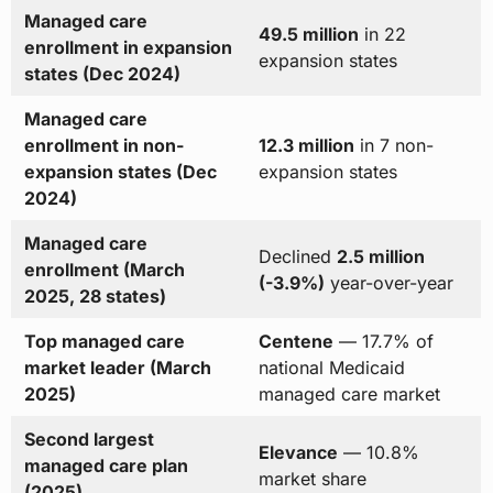
Managed care
49.5 million
in 22
enrollment in expansion
expansion states
states (Dec 2024)
Managed care
enrollment in non-
12.3 million
in 7 non-
expansion states (Dec
expansion states
2024)
Managed care
Declined
2.5 million
enrollment (March
(-3.9%)
year-over-year
2025, 28 states)
Top managed care
Centene
— 17.7% of
market leader (March
national Medicaid
2025)
managed care market
Second largest
Elevance
— 10.8%
managed care plan
market share
(2025)