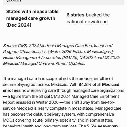
States with measurable
6 states
bucked the
managed care growth
national downtrend
(Dec 2024)
Source: CMS, 2024 Medicaid Managed Care Enrollment and
Program Characteristics (Winter 2026 Edition, Medicaid.gov);
Health Management Associates (HMAIS), Q4 2024 and Q1 2025
Medicaid Managed Care Enrollment Updates.
The managed care landscape reflects the broader enrollment
decline playing out across Medicaid. With
84.8% of all Medicaid
enrollees
now receiving care through managed care organizations
— a figure from the official CMS 2024 Managed Care Enrollment
Report released in Winter 2026 — the shift away from fee-for-
service Medicaid is nearly complete in most states. Managed care
has become the default delivery system, with comprehensive
MCOs covering acute, primary, specialty, and in some states,
behavioral health and long-term services. The
5.5% year-over-