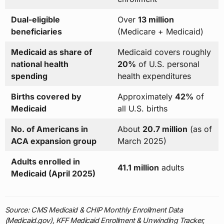
Dual-eligible
Over
13 million
beneficiaries
(Medicare + Medicaid)
Medicaid as share of
Medicaid covers roughly
national health
20%
of U.S. personal
spending
health expenditures
Births covered by
Approximately
42%
of
Medicaid
all U.S. births
No. of Americans in
About
20.7 million
(as of
ACA expansion group
March 2025)
Adults enrolled in
41.1 million
adults
Medicaid (April 2025)
Source: CMS Medicaid & CHIP Monthly Enrollment Data
(Medicaid.gov), KFF Medicaid Enrollment & Unwinding Tracker,