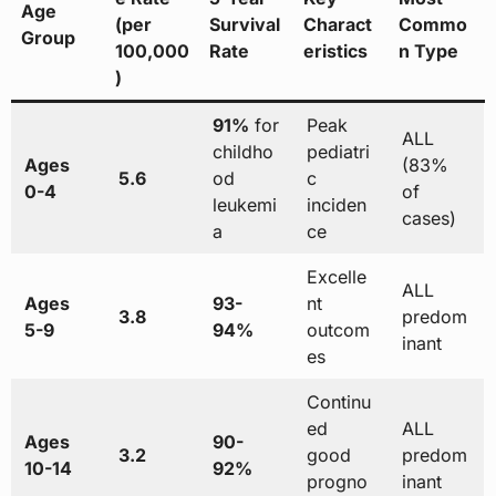
Age
(per
Survival
Charact
Commo
Group
100,000
Rate
eristics
n Type
)
91%
for
Peak
ALL
childho
pediatri
Ages
(83%
5.6
od
c
0-4
of
leukemi
inciden
cases)
a
ce
Excelle
ALL
Ages
93-
nt
3.8
predom
5-9
94%
outcom
inant
es
Continu
ed
ALL
Ages
90-
3.2
good
predom
10-14
92%
progno
inant