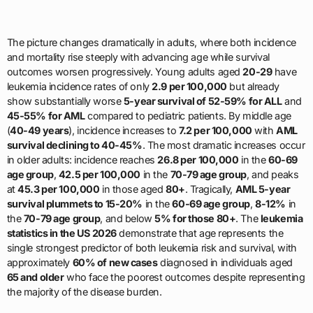
The picture changes dramatically in adults, where both incidence
and mortality rise steeply with advancing age while survival
outcomes worsen progressively. Young adults aged
20-29
have
leukemia incidence rates of only
2.9 per 100,000
but already
show substantially worse
5-year survival of 52-59% for ALL
and
45-55% for AML
compared to pediatric patients. By middle age
(
40-49 years
), incidence increases to
7.2 per 100,000
with
AML
survival declining to 40-45%
. The most dramatic increases occur
in older adults: incidence reaches
26.8 per 100,000
in the
60-69
age group
,
42.5 per 100,000
in the
70-79 age group
, and peaks
at
45.3 per 100,000
in those aged
80+
. Tragically,
AML 5-year
survival plummets to 15-20%
in the
60-69 age group
,
8-12%
in
the
70-79 age group
, and below
5% for those 80+
. The
leukemia
statistics in the US 2026
demonstrate that age represents the
single strongest predictor of both leukemia risk and survival, with
approximately
60% of new cases
diagnosed in individuals aged
65 and older
who face the poorest outcomes despite representing
the majority of the disease burden.