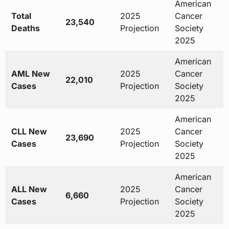
American
Total
2025
Cancer
23,540
Deaths
Projection
Society
2025
American
AML New
2025
Cancer
22,010
Cases
Projection
Society
2025
American
CLL New
2025
Cancer
23,690
Cases
Projection
Society
2025
American
ALL New
2025
Cancer
6,660
Cases
Projection
Society
2025