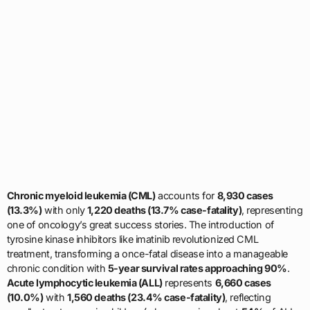
Chronic myeloid leukemia (CML)
accounts for
8,930 cases
(13.3%)
with only
1,220 deaths (13.7% case-fatality)
, representing
one of oncology’s great success stories. The introduction of
tyrosine kinase inhibitors like imatinib revolutionized CML
treatment, transforming a once-fatal disease into a manageable
chronic condition with
5-year survival rates approaching 90%
.
Acute lymphocytic leukemia (ALL)
represents
6,660 cases
(10.0%)
with
1,560 deaths (23.4% case-fatality)
, reflecting