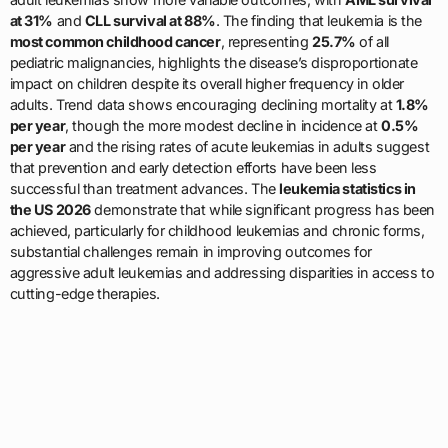
at 31%
and
CLL survival at 88%
. The finding that leukemia is the
most common childhood cancer
, representing
25.7%
of all
pediatric malignancies, highlights the disease’s disproportionate
impact on children despite its overall higher frequency in older
adults. Trend data shows encouraging declining mortality at
1.8%
per year
, though the more modest decline in incidence at
0.5%
per year
and the rising rates of acute leukemias in adults suggest
that prevention and early detection efforts have been less
successful than treatment advances. The
leukemia statistics in
the US 2026
demonstrate that while significant progress has been
achieved, particularly for childhood leukemias and chronic forms,
substantial challenges remain in improving outcomes for
aggressive adult leukemias and addressing disparities in access to
cutting-edge therapies.