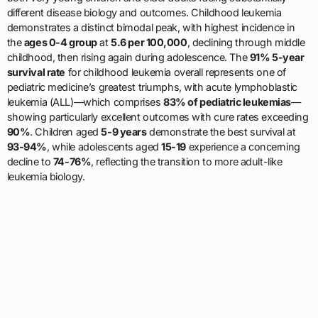
different disease biology and outcomes. Childhood leukemia
demonstrates a distinct bimodal peak, with highest incidence in
the
ages 0-4 group
at
5.6 per 100,000
, declining through middle
childhood, then rising again during adolescence. The
91% 5-year
survival rate
for childhood leukemia overall represents one of
pediatric medicine’s greatest triumphs, with acute lymphoblastic
leukemia (ALL)—which comprises
83% of pediatric leukemias
—
showing particularly excellent outcomes with cure rates exceeding
90%
. Children aged
5-9 years
demonstrate the best survival at
93-94%
, while adolescents aged
15-19
experience a concerning
decline to
74-76%
, reflecting the transition to more adult-like
leukemia biology.