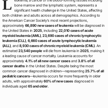
L
eukemia, a cancer of the blood-forming tissues including
bone marrow and the lymphatic system, represents a
significant health challenge in the United States, affecting
both children and adults across all demographics. According to
the American Cancer Society’s most recent projections,
approximately
66,890 new cases of leukemia
will be diagnosed in
the United States in
2025
, including
22,010 cases of acute
myeloid leukemia (AML)
,
23,690 cases of chronic lymphocytic
leukemia (CLL)
,
6,660 cases of acute lymphocytic leukemia
(ALL)
, and
8,930 cases of chronic myeloid leukemia (CML)
. An
estimated
23,540 people
will die from leukemia in
2025
, making it
a leading cause of cancer mortality. Leukemia accounts for
approximately
4.1% of all new cancer cases
and
3.8% of all
cancer deaths
in the United States. Despite being the most
common cancer diagnosed in children—representing
25.7% of all
pediatric cancers
—leukemia occurs far more frequently in older
adults, with approximately
60% of new cases
diagnosed in
individuals aged
65 and older
.