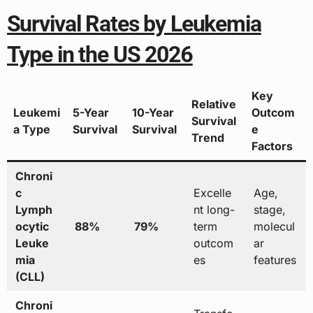
Survival Rates by Leukemia
Type in the US 2026
Key
Relative
Leukemi
5-Year
10-Year
Outcom
Survival
a Type
Survival
Survival
e
Trend
Factors
Chroni
c
Excelle
Age,
Lymph
nt long-
stage,
ocytic
88%
79%
term
molecul
Leuke
outcom
ar
mia
es
features
(CLL)
Chroni