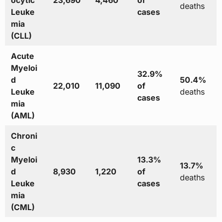
ocytic
23,690
4,460
of
deaths
Leuke
cases
mia
(CLL)
Acute
Myeloi
32.9%
d
50.4%
22,010
11,090
of
Leuke
deaths
cases
mia
(AML)
Chroni
c
Myeloi
13.3%
13.7%
d
8,930
1,220
of
deaths
Leuke
cases
mia
(CML)