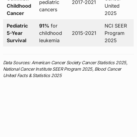
pediatric
2017-2021
Childhood
United
cancers
Cancer
2025
Pediatric
91%
for
NCI SEER
5-Year
childhood
2015-2021
Program
Survival
leukemia
2025
Data Sources: American Cancer Society Cancer Statistics 2025,
National Cancer Institute SEER Program 2025, Blood Cancer
United Facts & Statistics 2025