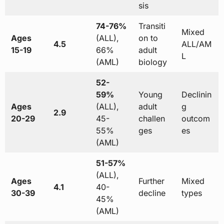
sis
74-76%
Transiti
Mixed
Ages
(ALL),
on to
4.5
ALL/AM
15-19
66%
adult
L
(AML)
biology
52-
59%
Young
Declinin
Ages
(ALL),
adult
g
2.9
20-29
45-
challen
outcom
55%
ges
es
(AML)
51-57%
(ALL),
Ages
Further
Mixed
4.1
40-
30-39
decline
types
45%
(AML)