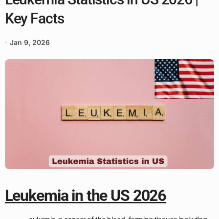
Key Facts
Jan 9, 2026
Leukemia in the US 2026