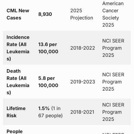
American
CML New
2025
Cancer
8,930
Cases
Projection
Society
2025
Incidence
NCI SEER
Rate (All
13.6 per
2018-2022
Program
Leukemia
100,000
2025
s)
Death
NCI SEER
Rate (All
5.8 per
2019-2023
Program
Leukemia
100,000
2025
s)
NCI SEER
Lifetime
1.5%
(1 in
2018-2021
Program
Risk
67 people)
2025
People