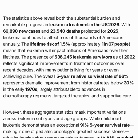
The statistics above reveal both the substantial burden and
remarkable progress in
leukemia treatment in the US 2026
. With
66,890 new cases
and
23,540 deaths
projected for
2025
,
leukemia continues to affect tens of thousands of Americans
annually. The
lifetime risk of 1.5%
(approximately
1 in 67 people
)
means that leukemia will impact millions of Americans over their
lifetimes. The presence of
536,245 leukemia survivors
as of
2022
reflects significant improvements in treatment outcomes over
recent decades, with many patients living for years or even
achieving cure. The overall
5-year relative survival rate of 66%
represents dramatic improvement from historical rates below
30%
in the early
1970s
, largely attributable to advances in
chemotherapy regimens, targeted therapies, and supportive care.
However, these aggregate statistics mask important variations
across leukemia subtypes and age groups. While childhood
leukemia demonstrates an exceptional
91% 5-year survival rate
—
making it one of pediatric oncology’s greatest success stories—
adult leukemias show more variable outcomes, with
AML survival