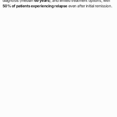
diagnosis (median
69 years
), and limited treatment options, with
50% of patients experiencing relapse
even after initial remission.