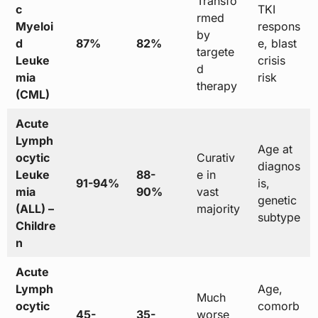
Transfo
c
TKI
rmed
Myeloi
respons
by
d
87%
82%
e, blast
targete
Leuke
crisis
d
mia
risk
therapy
(CML)
Acute
Lymph
Age at
ocytic
Curativ
diagnos
Leuke
88-
e in
91-94%
is,
mia
90%
vast
genetic
(ALL) –
majority
subtype
Childre
n
Acute
Lymph
Age,
Much
ocytic
comorb
45-
35-
worse