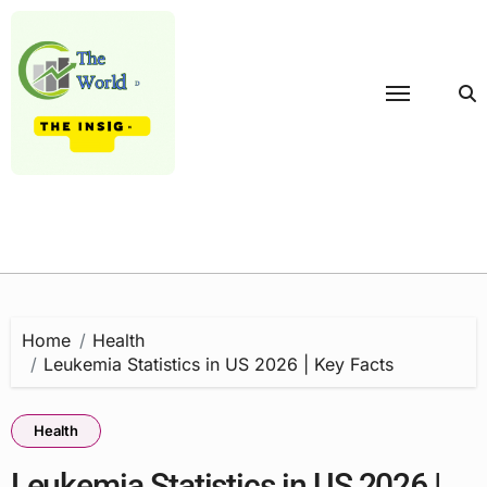
Skip
to
content
Home
Health
Leukemia Statistics in US 2026 | Key Facts
Health
Leukemia Statistics in US 2026 |