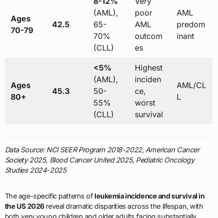
8-12%
Very
(AML),
poor
AML
Ages
42.5
65-
AML
predom
70-79
70%
outcom
inant
(CLL)
es
<5%
Highest
(AML),
inciden
Ages
AML/CL
45.3
50-
ce,
80+
L
55%
worst
(CLL)
survival
Data Source: NCI SEER Program 2018-2022, American Cancer
Society 2025, Blood Cancer United 2025, Pediatric Oncology
Studies 2024-2025
The age-specific patterns of
leukemia incidence and survival in
the US 2026
reveal dramatic disparities across the lifespan, with
both very young children and older adults facing substantially