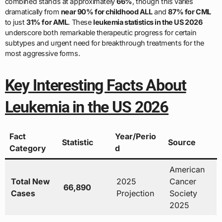
combined stands at approximately
66%
, though this varies
dramatically from
near 90% for childhood ALL
and
87% for CML
to just
31% for AML
. These
leukemia statistics in the US 2026
underscore both remarkable therapeutic progress for certain
subtypes and urgent need for breakthrough treatments for the
most aggressive forms.
Key Interesting Facts About
Leukemia in the US 2026
Fact
Year/Perio
Statistic
Source
Category
d
American
Total New
2025
Cancer
66,890
Cases
Projection
Society
2025