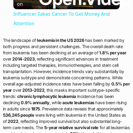
on
Video
Influencer Fakes Cancer To Get Money And
Attention
The landscape of
leukemia in the US 2026
has been marked by
both progress and persistent challenges. The overall death rate
from leukemia has been declining at an average of
1.8% per year
over
2014-2023
, reflecting significant advances in treatment
including targeted therapies, immunotherapies, and stem cell
transplantation. However, incidence trends vary substantially by
leukemia subtype and demonstrate concerning patterns. While
overall age-adjusted incidence rates have been falling by
0.5% per
year
over
2013-2022
, this masks important subtype-specific
trends:
chronic lymphocytic leukemia
incidence has been
declining
0.9% annually
, while
acute leukemias
have been rising
in adults since
1975
. Prevalence data reveals that approximately
536,245 people
were living with leukemia in the United States as
of
2022
, reflecting improved survival but also substantial long-
term care needs. The
5-year relative survival rate
for all leukemias