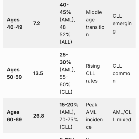
40-
45%
Middle
CLL
Ages
(AML),
age
7.2
emergin
40-49
48-
transitio
g
52%
n
(ALL)
25-
30%
Rising
CLL
Ages
(AML),
13.5
CLL
commo
50-59
55-
rates
n
60%
(CLL)
15-20%
Peak
Ages
(AML),
AML
AML/CL
26.8
60-69
70-75%
inciden
L mixed
(CLL)
ce