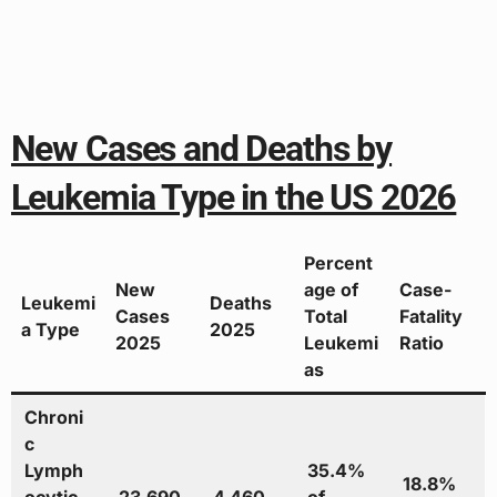
New Cases and Deaths by
Leukemia Type in the US 2026
Percent
New
age of
Case-
Leukemi
Deaths
Cases
Total
Fatality
a Type
2025
2025
Leukemi
Ratio
as
Chroni
c
Lymph
35.4%
18.8%