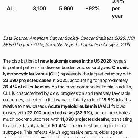
3.4%
ALL
3,100
5,960
+92%
per
year
Data Source: American Cancer Society Cancer Statistics 2025, NCI
SEER Program 2025, Scientific Reports Population Analysis 2019
The distribution of
new leukemia cases in the US 2026
reveals
important patterns in disease burden across subtypes.
Chronic
lymphocytic leukemia (CLL)
represents the largest category with
23,690 projected cases
in
2025
, accounting for approximately
35.4% of all leukemias
. As the most common leukemia in adults,
CLL is characterized by slow progression and relatively favorable
outcomes, reflected in its low case-fatality ratio of
18.8%
(deaths
relative to new cases).
Acute myeloid leukemia (AML)
follows
closely with
22,010 projected cases (32.9%)
, but demonstrates
much poorer outcomes with
11,090 projected deaths
, translating
to a case-fatality ratio of
50.4%
—the highest among leukemia
subtypes. This reflects AML’s aggressive nature, older age at