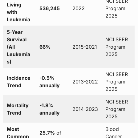
NCI SEER
Living
536,245
2022
Program
with
2025
Leukemia
5-Year
Survival
NCI SEER
(All
66%
2015-2021
Program
Leukemia
2025
s)
NCI SEER
Incidence
-0.5%
2013-2022
Program
Trend
annually
2025
NCI SEER
Mortality
-1.8%
2014-2023
Program
Trend
annually
2025
Most
Blood
25.7%
of
Common
Cancer