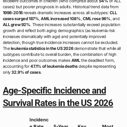
excellent outcomes in children (who comprise about
54%
of ALL
cases) but poorer prognosis in adults. Historical trend data from
1998-2018
reveals dramatic increases across all subtypes:
CLL
cases surged 187%
,
AML increased 108%
,
CML rose 96%
, and
ALL grew 92%
. These increases substantially exceed population
growth and reflect both aging demographics (as leukemia risk
increases dramatically with age) and potentially improved
detection, though true incidence increases cannot be excluded.
The
leukemia statistics in the US 2026
demonstrate that while all
subtypes contribute to overall burden, the combination of high
incidence and poor outcomes makes
AML
the deadliest form,
accounting for
47.1% of leukemia deaths
despite representing
only
32.9% of cases
.
Age-Specific Incidence and
Survival Rates in the US 2026
Incidenc
e Rate
5-Year
Key
Most