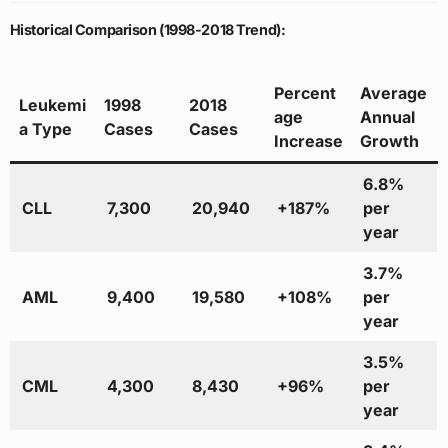
Historical Comparison (1998-2018 Trend):
Percent
Average
Leukemi
1998
2018
age
Annual
a Type
Cases
Cases
Increase
Growth
6.8%
CLL
7,300
20,940
+187%
per
year
3.7%
AML
9,400
19,580
+108%
per
year
3.5%
CML
4,300
8,430
+96%
per
year