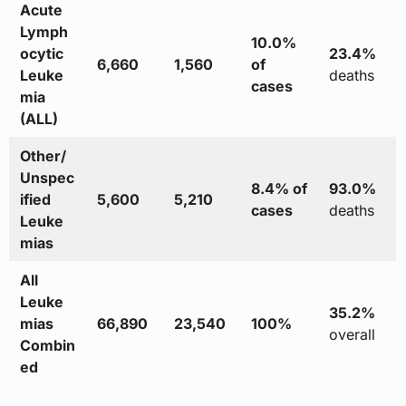
Acute
Lymph
10.0%
ocytic
23.4%
6,660
1,560
of
Leuke
deaths
cases
mia
(ALL)
Other/
Unspec
8.4% of
93.0%
ified
5,600
5,210
cases
deaths
Leuke
mias
All
Leuke
35.2%
mias
66,890
23,540
100%
overall
Combin
ed