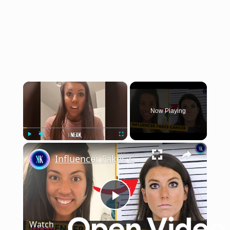
×
Now Playing
×
Play
Unmute
Fullscreen
Influencer Fakes Cancer To Get Money And Attention
Play
Watch