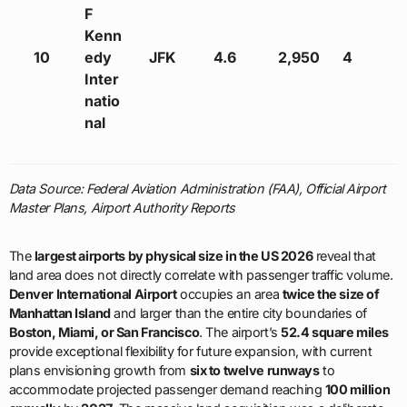
F
Kenn
10
edy
JFK
4.6
2,950
4
Inter
natio
nal
Data Source: Federal Aviation Administration (FAA), Official Airport
Master Plans, Airport Authority Reports
The
largest airports by physical size in the US 2026
reveal that
land area does not directly correlate with passenger traffic volume.
Denver International Airport
occupies an area
twice the size of
Manhattan Island
and larger than the entire city boundaries of
Boston, Miami, or San Francisco
. The airport’s
52.4 square miles
provide exceptional flexibility for future expansion, with current
plans envisioning growth from
six to twelve runways
to
accommodate projected passenger demand reaching
100 million