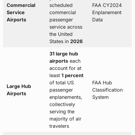
Commercial
scheduled
FAA CY2024
Service
commercial
Enplanement
Airports
passenger
Data
service across
the United
States in
2026
31 large hub
airports
each
account for at
least
1 percent
of total US
FAA Hub
Large Hub
passenger
Classification
Airports
enplanements,
System
collectively
serving the
majority of air
travelers