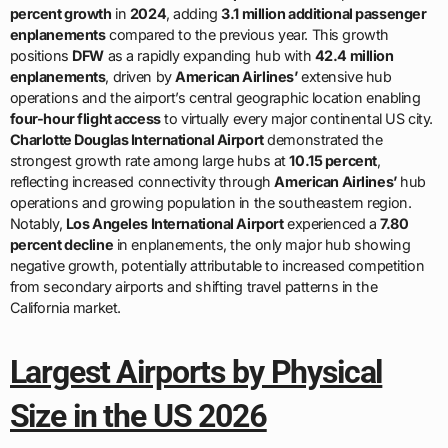
percent growth
in
2024
, adding
3.1 million additional passenger
enplanements
compared to the previous year. This growth
positions
DFW
as a rapidly expanding hub with
42.4 million
enplanements
, driven by
American Airlines’
extensive hub
operations and the airport’s central geographic location enabling
four-hour flight access
to virtually every major continental US city.
Charlotte Douglas International Airport
demonstrated the
strongest growth rate among large hubs at
10.15 percent
,
reflecting increased connectivity through
American Airlines’
hub
operations and growing population in the southeastern region.
Notably,
Los Angeles International Airport
experienced a
7.80
percent decline
in enplanements, the only major hub showing
negative growth, potentially attributable to increased competition
from secondary airports and shifting travel patterns in the
California market.
Largest Airports by Physical
Size in the US 2026