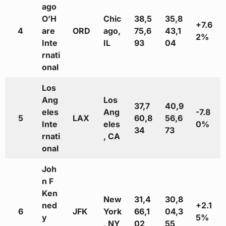
ago
O’H
Chic
38,5
35,8
+7.6
4
are
ORD
ago,
75,6
43,1
2%
Inte
IL
93
04
rnati
onal
Los
Ang
Los
37,7
40,9
eles
Ang
-7.8
5
LAX
60,8
56,6
Inte
eles
0%
34
73
rnati
, CA
onal
Joh
n F
Ken
New
31,4
30,8
ned
+2.1
6
JFK
York
66,1
04,3
y
5%
, NY
02
55