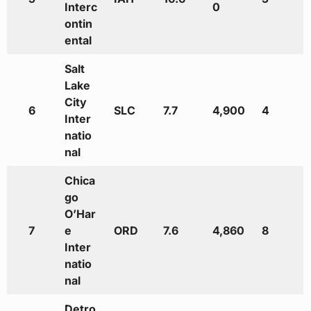
Interc
0
ontin
ental
Salt
Lake
City
6
SLC
7.7
4,900
4
Inter
natio
nal
Chica
go
O’Har
7
e
ORD
7.6
4,860
8
Inter
natio
nal
Detro