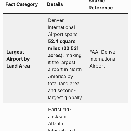
Source
Fact Category
Details
Reference
Denver
International
Airport spans
52.4 square
miles
(
33,531
Largest
FAA, Denver
acres
), making
Airport by
International
it the largest
Land Area
Airport
airport in North
America by
total land area
and second-
largest globally
Hartsfield-
Jackson
Atlanta
International