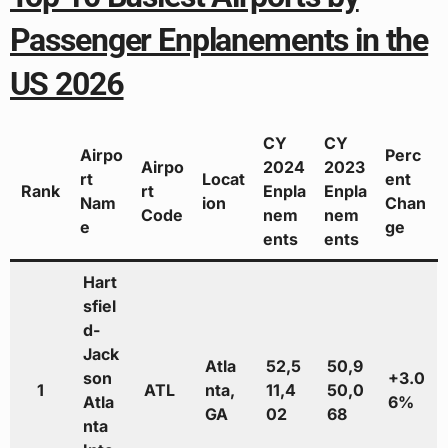
Passenger Enplanements in the
US 2026
CY
CY
Airpo
Perc
Airpo
2024
2023
rt
Locat
ent
Rank
rt
Enpla
Enpla
Nam
ion
Chan
Code
nem
nem
e
ge
ents
ents
Hart
sfiel
d-
Jack
Atla
52,5
50,9
son
+3.0
1
ATL
nta,
11,4
50,0
Atla
6%
GA
02
68
nta