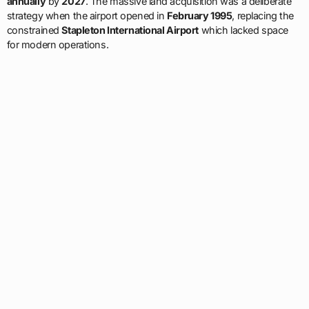
annually
by
2027
. The massive land acquisition was a deliberate
strategy when the airport opened in
February 1995
, replacing the
constrained
Stapleton International Airport
which lacked space
for modern operations.