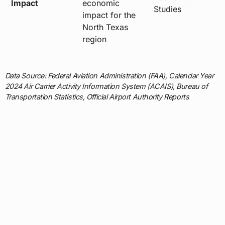
Impact
economic
Studies
impact for the
North Texas
region
Data Source: Federal Aviation Administration (FAA), Calendar Year
2024 Air Carrier Activity Information System (ACAIS), Bureau of
Transportation Statistics, Official Airport Authority Reports