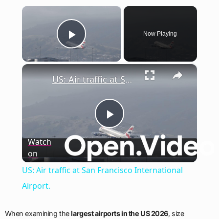
×
Now Playing
Play Video
×
US: Air traffic at San Francisco International Airport.
Play
Watch
on
Video
US: Air traffic at San Francisco International
Airport.
When examining the
largest airports in the US 2026
, size