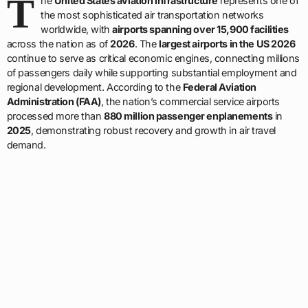
T
he
United States aviation infrastructure
represents one of
the most sophisticated air transportation networks
worldwide, with
airports spanning over 15,900 facilities
across the nation as of
2026
. The
largest airports in the US 2026
continue to serve as critical economic engines, connecting millions
of passengers daily while supporting substantial employment and
regional development. According to the
Federal Aviation
Administration (FAA)
, the nation’s commercial service airports
processed more than
880 million passenger enplanements
in
2025
, demonstrating robust recovery and growth in air travel
demand.