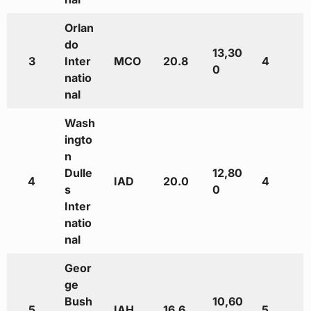
Orlan
do
13,30
3
Inter
MCO
20.8
4
0
natio
nal
Wash
ingto
n
Dulle
12,80
4
IAD
20.0
4
s
0
Inter
natio
nal
Geor
ge
Bush
10,60
5
IAH
16.6
5