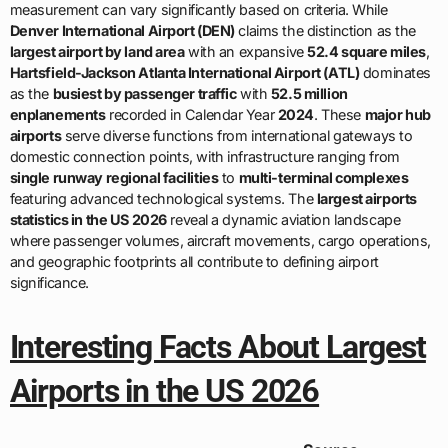
measurement can vary significantly based on criteria. While
Denver International Airport (DEN)
claims the distinction as the
largest airport by land area
with an expansive
52.4 square miles
,
Hartsfield-Jackson Atlanta International Airport (ATL)
dominates
as the
busiest by passenger traffic
with
52.5 million
enplanements
recorded in Calendar Year
2024
. These
major hub
airports
serve diverse functions from international gateways to
domestic connection points, with infrastructure ranging from
single runway regional facilities
to
multi-terminal complexes
featuring advanced technological systems. The
largest airports
statistics in the US 2026
reveal a dynamic aviation landscape
where passenger volumes, aircraft movements, cargo operations,
and geographic footprints all contribute to defining airport
significance.
Interesting Facts About Largest
Airports in the US 2026