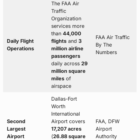
The FAA Air
Traffic
Organization
services more
than
44,000
FAA Air Traffic
Daily Flight
flights
and
3
By The
Operations
million airline
Numbers
passengers
daily across
29
million square
miles
of
airspace
Dallas-Fort
Worth
International
Second
Airport covers
FAA, DFW
Largest
17,207 acres
Airport
Airport
(
26.88 square
Authority