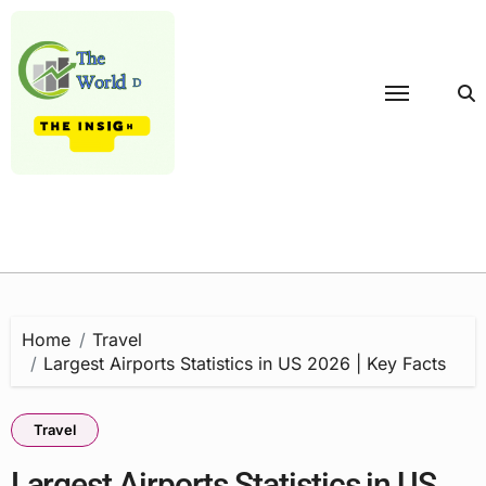
Skip
to
content
Home
Travel
Largest Airports Statistics in US 2026 | Key Facts
Travel
Largest Airports Statistics in US