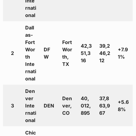
Inte
rnati
onal
Dall
as-
Fort
Fort
42,3
39,2
Wor
DF
Wor
+7.9
2
51,3
46,2
th
W
th,
1%
16
12
Inte
TX
rnati
onal
Den
ver
Den
40,
37,8
+5.6
3
Inte
DEN
ver,
012,
63,9
8%
rnati
CO
895
67
onal
Chic