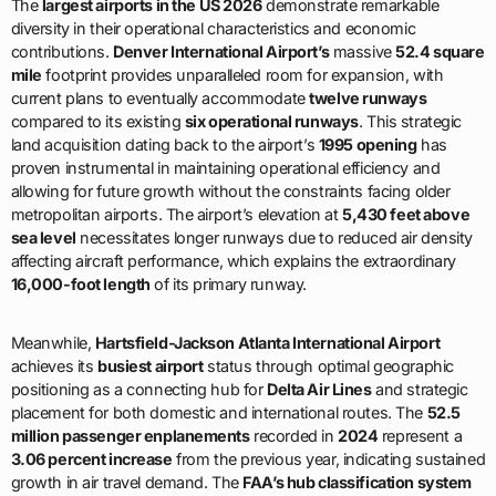
The
largest airports in the US 2026
demonstrate remarkable
diversity in their operational characteristics and economic
contributions.
Denver International Airport’s
massive
52.4 square
mile
footprint provides unparalleled room for expansion, with
current plans to eventually accommodate
twelve runways
compared to its existing
six operational runways
. This strategic
land acquisition dating back to the airport’s
1995 opening
has
proven instrumental in maintaining operational efficiency and
allowing for future growth without the constraints facing older
metropolitan airports. The airport’s elevation at
5,430 feet above
sea level
necessitates longer runways due to reduced air density
affecting aircraft performance, which explains the extraordinary
16,000-foot length
of its primary runway.
Meanwhile,
Hartsfield-Jackson Atlanta International Airport
achieves its
busiest airport
status through optimal geographic
positioning as a connecting hub for
Delta Air Lines
and strategic
placement for both domestic and international routes. The
52.5
million passenger enplanements
recorded in
2024
represent a
3.06 percent increase
from the previous year, indicating sustained
growth in air travel demand. The
FAA’s hub classification system