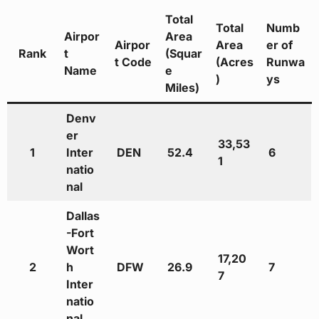
Total
Total
Numb
Airpor
Area
Airpor
Area
er of
Rank
t
(Squar
t Code
(Acres
Runwa
Name
e
)
ys
Miles)
Denv
er
33,53
1
Inter
DEN
52.4
6
1
natio
nal
Dallas
-Fort
Wort
17,20
2
h
DFW
26.9
7
7
Inter
natio
nal