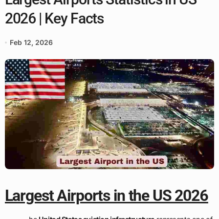
2026 | Key Facts
Feb 12, 2026
Largest Airports in the US 2026