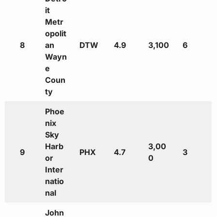
it
Metr
opolit
8
an
DTW
4.9
3,100
6
Wayn
e
Coun
ty
Phoe
nix
Sky
Harb
3,00
9
PHX
4.7
3
or
0
Inter
natio
nal
John