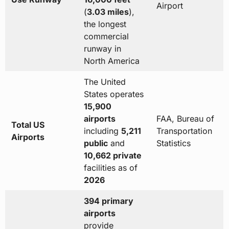
Airport
(
3.03 miles
),
the longest
commercial
runway in
North America
The United
States operates
15,900
airports
FAA, Bureau of
Total US
including
5,211
Transportation
Airports
public
and
Statistics
10,662 private
facilities as of
2026
394 primary
airports
provide