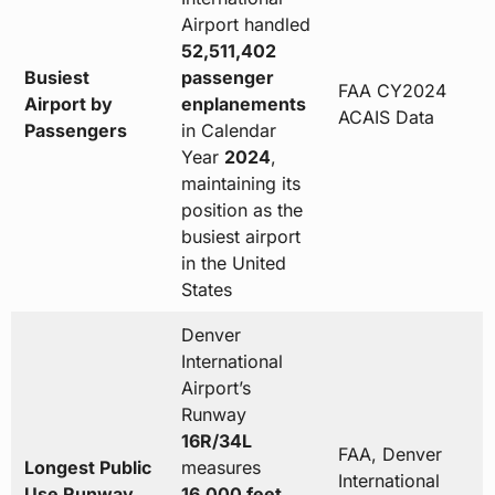
Airport handled
52,511,402
Busiest
passenger
FAA CY2024
Airport by
enplanements
ACAIS Data
Passengers
in Calendar
Year
2024
,
maintaining its
position as the
busiest airport
in the United
States
Denver
International
Airport’s
Runway
16R/34L
FAA, Denver
Longest Public
measures
International
Use Runway
16,000 feet