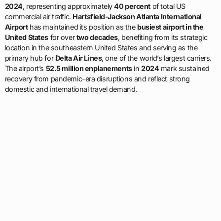
2024
, representing approximately
40 percent
of total US
commercial air traffic.
Hartsfield-Jackson Atlanta International
Airport
has maintained its position as the
busiest airport in the
United States
for over
two decades
, benefiting from its strategic
location in the southeastern United States and serving as the
primary hub for
Delta Air Lines
, one of the world’s largest carriers.
The airport’s
52.5 million enplanements
in
2024
mark sustained
recovery from pandemic-era disruptions and reflect strong
domestic and international travel demand.