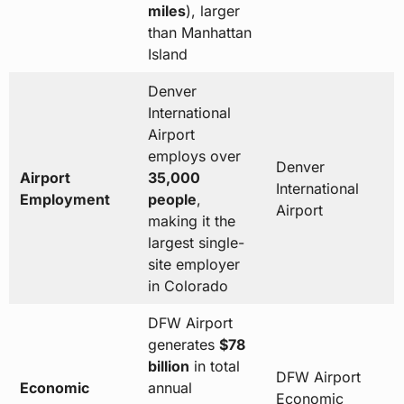
miles
), larger
than Manhattan
Island
Denver
International
Airport
employs over
Denver
Airport
35,000
International
Employment
people
,
Airport
making it the
largest single-
site employer
in Colorado
DFW Airport
generates
$78
billion
in total
DFW Airport
Economic
annual
Economic