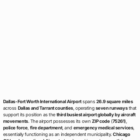
Dallas-Fort Worth International Airport
spans
26.9 square miles
across
Dallas and Tarrant counties
, operating
seven runways
that
support its position as the
third busiest airport globally by aircraft
movements
. The airport possesses its own
ZIP code
(
75261
),
police force
,
fire department
, and
emergency medical services
,
essentially functioning as an independent municipality.
Chicago