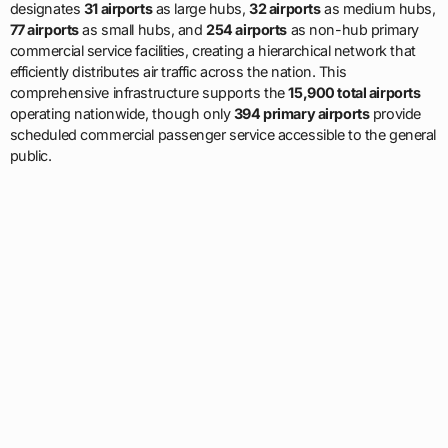
designates
31 airports
as large hubs,
32 airports
as medium hubs,
77 airports
as small hubs, and
254 airports
as non-hub primary
commercial service facilities, creating a hierarchical network that
efficiently distributes air traffic across the nation. This
comprehensive infrastructure supports the
15,900 total airports
operating nationwide, though only
394 primary airports
provide
scheduled commercial passenger service accessible to the general
public.