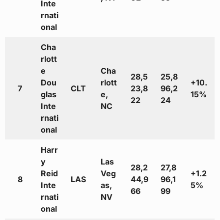
Inte
rnati
onal
Cha
rlott
e
Cha
28,5
25,8
Dou
rlott
+10.
7
CLT
23,8
96,2
glas
e,
15%
22
24
Inte
NC
rnati
onal
Harr
y
Las
28,2
27,8
Reid
Veg
+1.2
8
LAS
44,9
96,1
Inte
as,
5%
66
99
rnati
NV
onal