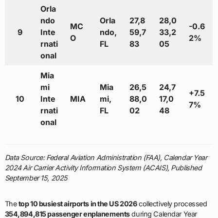
Orla
ndo
Orla
27,8
28,0
MC
-0.6
9
Inte
ndo,
59,7
33,2
O
2%
rnati
FL
83
05
onal
Mia
mi
Mia
26,5
24,7
+7.5
10
Inte
MIA
mi,
88,0
17,0
7%
rnati
FL
02
48
onal
Data Source: Federal Aviation Administration (FAA), Calendar Year
2024 Air Carrier Activity Information System (ACAIS), Published
September 15, 2025
The
top 10 busiest airports in the US 2026
collectively processed
354,894,815 passenger enplanements
during Calendar Year