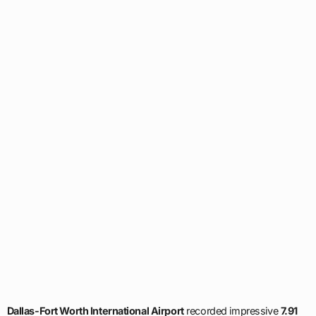
Dallas-Fort Worth International Airport
recorded impressive
7.91