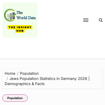
Skip
to
content
Home
Population
Jews Population Statistics in Germany 2026 |
Demographics & Facts
Population