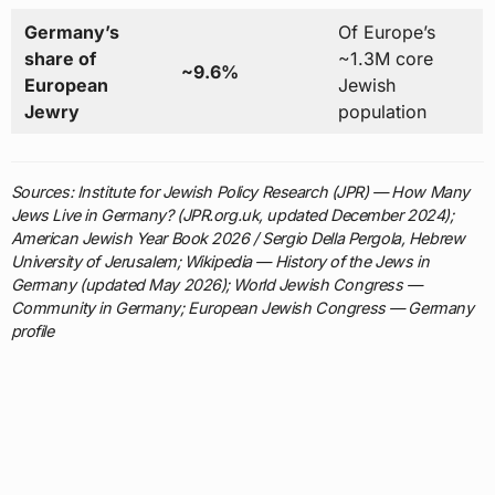
Germany’s
Of Europe’s
share of
~1.3M core
~9.6%
European
Jewish
Jewry
population
Sources: Institute for Jewish Policy Research (JPR) — How Many
Jews Live in Germany? (JPR.org.uk, updated December 2024);
American Jewish Year Book 2026 / Sergio Della Pergola, Hebrew
University of Jerusalem; Wikipedia — History of the Jews in
Germany (updated May 2026); World Jewish Congress —
Community in Germany; European Jewish Congress — Germany
profile