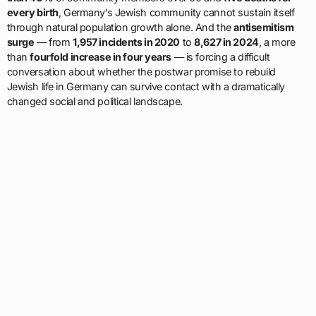
every birth
, Germany’s Jewish community cannot sustain itself
through natural population growth alone. And the
antisemitism
surge
— from
1,957 incidents in 2020
to
8,627 in 2024
, a more
than
fourfold increase in four years
— is forcing a difficult
conversation about whether the postwar promise to rebuild
Jewish life in Germany can survive contact with a dramatically
changed social and political landscape.