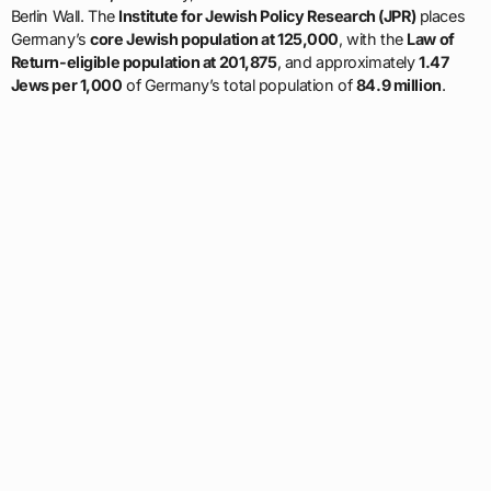
Berlin Wall. The
Institute for Jewish Policy Research (JPR)
places
Germany’s
core Jewish population at 125,000
, with the
Law of
Return-eligible population at 201,875
, and approximately
1.47
Jews per 1,000
of Germany’s total population of
84.9 million
.