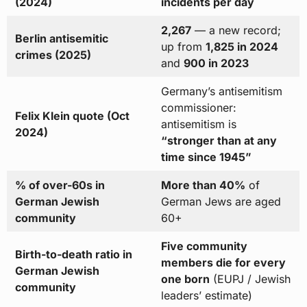
(2024)
incidents per day
2,267
— a new record;
Berlin antisemitic
up from
1,825 in 2024
crimes (2025)
and
900 in 2023
Germany’s antisemitism
commissioner:
Felix Klein quote (Oct
antisemitism is
2024)
“stronger than at any
time since 1945”
% of over-60s in
More than 40%
of
German Jewish
German Jews are aged
community
60+
Five community
Birth-to-death ratio in
members die for every
German Jewish
one born
(EUPJ / Jewish
community
leaders’ estimate)