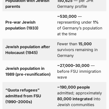
Population with Jewish
150,625
— per JPR
parents
Germany profile
~530,000
—
Pre-war Jewish
representing under
1%
population (1933)
of Germany’s population
at the time
Fewer than
15,000
Jewish population after
survivors remaining in
Holocaust (1945)
Germany
~27,000–30,000
—
Jewish population in
before FSU immigration
1989 (pre-reunification)
wave
~190,000 people
“Quota refugees”
admitted; approximately
admitted from FSU
80,000 integrated
into
(1990–2000s)
Jewish communities