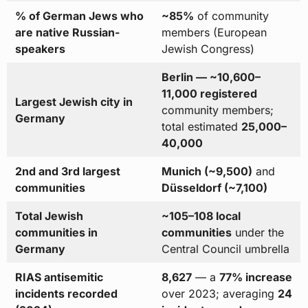
% of German Jews who
~85%
of community
are native Russian-
members (European
speakers
Jewish Congress)
Berlin — ~10,600–
11,000 registered
Largest Jewish city in
community members;
Germany
total estimated
25,000–
40,000
2nd and 3rd largest
Munich (~9,500)
and
communities
Düsseldorf (~7,100)
Total Jewish
~105–108 local
communities in
communities
under the
Germany
Central Council umbrella
RIAS antisemitic
8,627
— a
77% increase
incidents recorded
over 2023; averaging
24