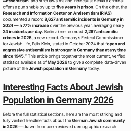
Antisemitism
, and strict laws making Holocaust denial a criminal
offense punishable by up to
five years in prison
. On the other, the
Research and Information Center on Antisemitism (RIAS)
documented a record
8,627 antisemitic incidents in Germany in
2024
— a
77% increase
over the previous year, averaging nearly
24 incidents per day
. Berlin alone recorded
2,267 antisemitic
crimes in 2025
, a new record. Germany’s Federal Commissioner
for Jewish Life, Felix Klein, stated in October 2024 that
“open and
aggressive antisemitism is stronger in Germany than at any time
since 1945.”
This article brings together the most current, verified
statistics available as of
May 2026
to give a complete, data-driven
picture of the
Jewish population in Germany
today.
Interesting Facts About Jewish
Population in Germany 2026
Before the full statistical sections, here are the most striking and
fully verified headline facts about the
German Jewish community
in 2026
— drawn from peer-reviewed demographic research,