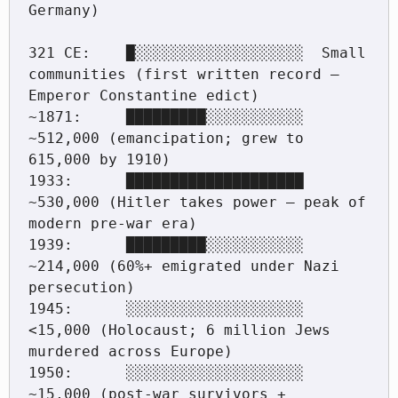
Germany)

321 CE:    █░░░░░░░░░░░░░░░░░░░  Small 
communities (first written record — 
Emperor Constantine edict)

~1871:     █████████░░░░░░░░░░░  
~512,000 (emancipation; grew to 
615,000 by 1910)

1933:      ████████████████████  
~530,000 (Hitler takes power — peak of 
modern pre-war era)

1939:      █████████░░░░░░░░░░░  
~214,000 (60%+ emigrated under Nazi 
persecution)

1945:      ░░░░░░░░░░░░░░░░░░░░  
<15,000 (Holocaust; 6 million Jews 
murdered across Europe)

1950:      ░░░░░░░░░░░░░░░░░░░░  
~15,000 (post-war survivors + 