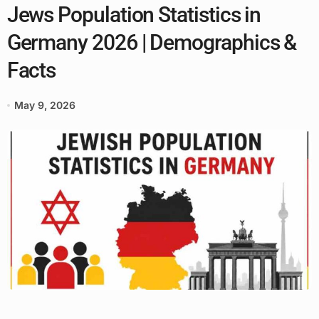
Jews Population Statistics in
Germany 2026 | Demographics &
Facts
May 9, 2026