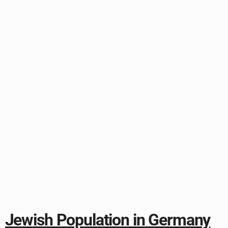
Jewish Population in Germany