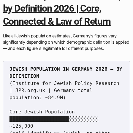
by Definition 2026 | Core,
Connected & Law of Return
Like all Jewish population estimates, Germany’s figures vary
significantly depending on which demographic definition is applied
— and each figure is legitimate for different purposes.
JEWISH POPULATION IN GERMANY 2026 — BY 
(Institute for Jewish Policy Research 
| JPR.org.uk | Germany total 
population: ~84.9M)

Core Jewish Population          
████████████████████░░░░░░░░░░  
~125,000
