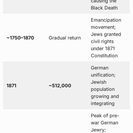
causing the
Black Death
Emancipation
movement;
Jews granted
~1750–1870
Gradual return
civil rights
under 1871
Constitution
German
unification;
Jewish
1871
~512,000
population
growing and
integrating
Peak of pre-
war German
Jewry;