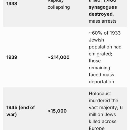
1938
collapsing
synagogues
destroyed
,
mass arrests
~60% of 1933
Jewish
population had
emigrated;
1939
~214,000
those
remaining
faced mass
deportation
Holocaust
murdered the
1945 (end of
vast majority; 6
<15,000
war)
million Jews
killed across
Europe