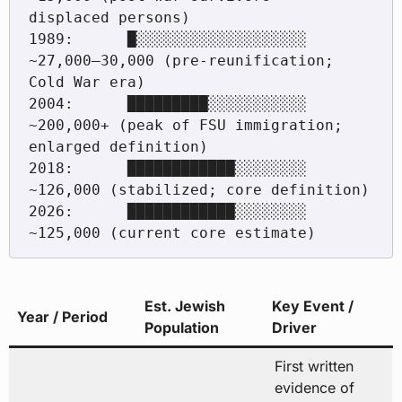
displaced persons)

1989:      █░░░░░░░░░░░░░░░░░░░  
~27,000–30,000 (pre-reunification; 
Cold War era)

2004:      █████████░░░░░░░░░░░  
~200,000+ (peak of FSU immigration; 
enlarged definition)

2018:      ████████████░░░░░░░░  
~126,000 (stabilized; core definition)

2026:      ████████████░░░░░░░░  
Est. Jewish
Key Event /
Year / Period
Population
Driver
First written
evidence of