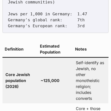
Jewish communities)

Jews per 1,000 in Germany:  1.47

Germany's global rank:      7th

Estimated
Definition
Notes
Population
Self-identify as
Jewish, no
Core Jewish
other
population
~125,000
monotheistic
(2026)
religion;
includes
converts
Core + those