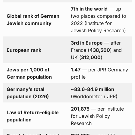
7th in the world
— up
Global rank of German
two places compared to
Jewish community
2022 (Institute for
Jewish Policy Research)
3rd in Europe
— after
European rank
France (
438,500
) and
UK (
312,000
)
Jews per 1,000 of
1.47
— per JPR Germany
German population
profile
Germany’s total
~83.6–84.9 million
population (2026)
(Worldometer / JPR)
201,875
— per Institute
Law of Return-eligible
for Jewish Policy
population
Research