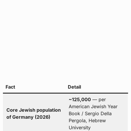
Fact
Detail
~125,000
— per
American Jewish Year
Core Jewish population
Book / Sergio Della
of Germany (2026)
Pergola, Hebrew
University