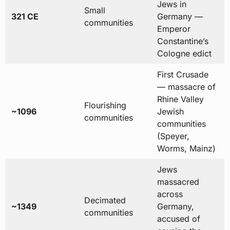
Jews in
Small
321 CE
Germany —
communities
Emperor
Constantine’s
Cologne edict
First Crusade
— massacre of
Rhine Valley
Flourishing
~1096
Jewish
communities
communities
(Speyer,
Worms, Mainz)
Jews
massacred
across
Decimated
~1349
Germany,
communities
accused of