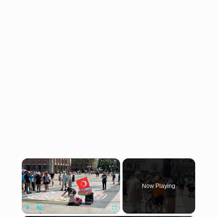
×
Now Playing