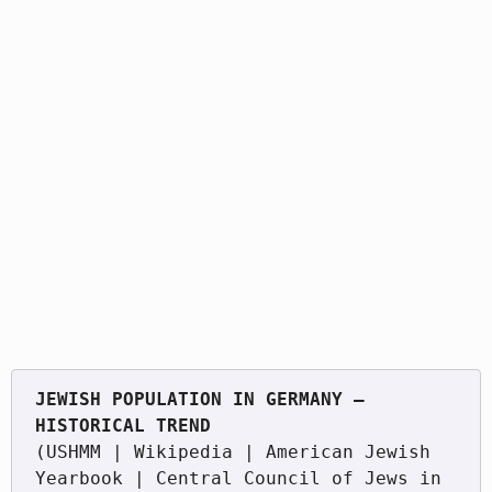
JEWISH POPULATION IN GERMANY — 
(USHMM | Wikipedia | American Jewish 
Yearbook | Central Council of Jews in 