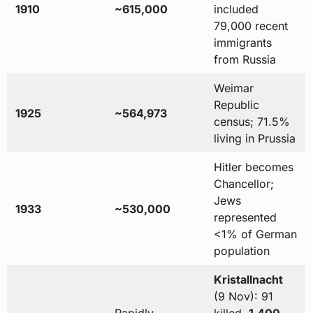
1910
~615,000
included
79,000 recent
immigrants
from Russia
Weimar
Republic
1925
~564,973
census; 71.5%
living in Prussia
Hitler becomes
Chancellor;
Jews
1933
~530,000
represented
<1% of German
population
Kristallnacht
(9 Nov): 91
Rapidly
killed,
1,400