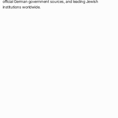
official German government sources, and leading Jewish
institutions worldwide.