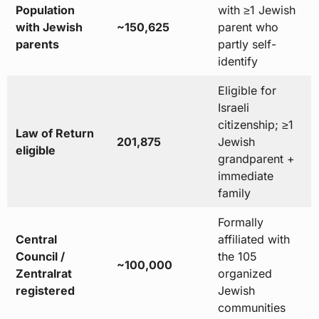
Population
with ≥1 Jewish
with Jewish
~150,625
parent who
parents
partly self-
identify
Eligible for
Israeli
citizenship; ≥1
Law of Return
201,875
Jewish
eligible
grandparent +
immediate
family
Formally
Central
affiliated with
Council /
the 105
~100,000
Zentralrat
organized
registered
Jewish
communities