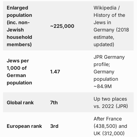
Enlarged
Wikipedia /
population
History of the
(inc. non-
Jews in
~225,000
Jewish
Germany (2018
household
estimate,
members)
updated)
JPR Germany
Jews per
profile;
1,000 of
1.47
Germany
German
population
population
~84.9M
Up two places
Global rank
7th
vs. 2022 (JPR)
After France
European rank
3rd
(438,500) and
UK (312,000)