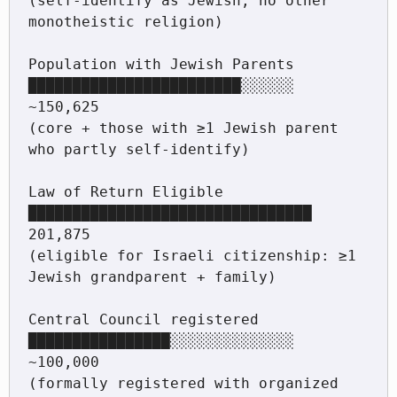
(self-identify as Jewish, no other 
monotheistic religion)

Population with Jewish Parents  
████████████████████████░░░░░░  
~150,625

(core + those with ≥1 Jewish parent 
who partly self-identify)

Law of Return Eligible          
████████████████████████████████  
201,875

(eligible for Israeli citizenship: ≥1 
Jewish grandparent + family)

Central Council registered      
████████████████░░░░░░░░░░░░░░  
~100,000

(formally registered with organized 