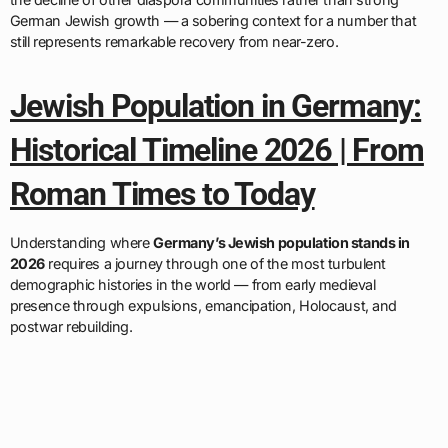
German Jewish growth — a sobering context for a number that
still represents remarkable recovery from near-zero.
Jewish Population in Germany:
Historical Timeline 2026 | From
Roman Times to Today
Understanding where
Germany’s Jewish population stands in
2026
requires a journey through one of the most turbulent
demographic histories in the world — from early medieval
presence through expulsions, emancipation, Holocaust, and
postwar rebuilding.