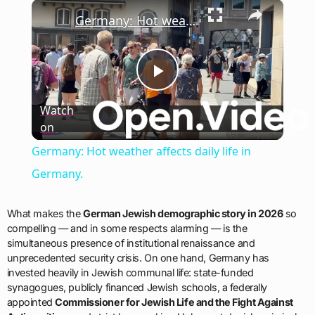
×
Play
Unmute
Fullscreen
Germany: Hot weather affects daily life in Germany.
Play
Watch
on
Video
Germany: Hot weather affects daily life in
Germany.
What makes the
German Jewish demographic story in 2026
so
compelling — and in some respects alarming — is the
simultaneous presence of institutional renaissance and
unprecedented security crisis. On one hand, Germany has
invested heavily in Jewish communal life: state-funded
synagogues, publicly financed Jewish schools, a federally
appointed
Commissioner for Jewish Life and the Fight Against