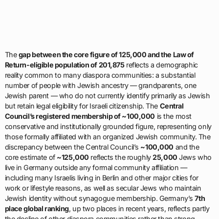
The
gap between the core figure of 125,000 and the Law of
Return-eligible population of 201,875
reflects a demographic
reality common to many diaspora communities: a substantial
number of people with Jewish ancestry — grandparents, one
Jewish parent — who do not currently identify primarily as Jewish
but retain legal eligibility for Israeli citizenship. The
Central
Council’s registered membership of ~100,000
is the most
conservative and institutionally grounded figure, representing only
those formally affiliated with an organized Jewish community. The
discrepancy between the Central Council’s
~100,000
and the
core estimate of
~125,000
reflects the roughly
25,000
Jews who
live in Germany outside any formal community affiliation —
including many Israelis living in Berlin and other major cities for
work or lifestyle reasons, as well as secular Jews who maintain
Jewish identity without synagogue membership. Germany’s
7th
place global ranking
, up two places in recent years, reflects partly
the decline of other diaspora communities rather than strong