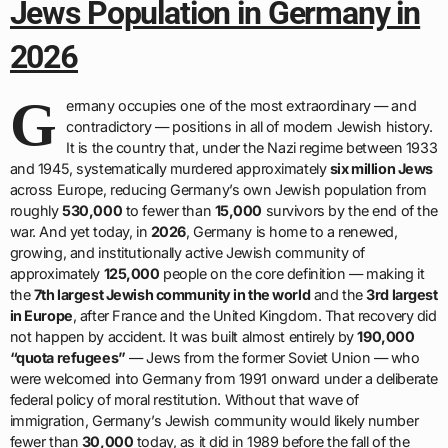
Jews Population in Germany in
2026
G
ermany occupies one of the most extraordinary — and
contradictory — positions in all of modern Jewish history.
It is the country that, under the Nazi regime between 1933
and 1945, systematically murdered approximately
six million Jews
across Europe, reducing Germany’s own Jewish population from
roughly
530,000
to fewer than
15,000
survivors by the end of the
war. And yet today, in
2026
, Germany is home to a renewed,
growing, and institutionally active Jewish community of
approximately
125,000
people on the core definition — making it
the
7th largest Jewish community in the world
and the
3rd largest
in Europe
, after France and the United Kingdom. That recovery did
not happen by accident. It was built almost entirely by
190,000
“quota refugees”
— Jews from the former Soviet Union — who
were welcomed into Germany from 1991 onward under a deliberate
federal policy of moral restitution. Without that wave of
immigration, Germany’s Jewish community would likely number
fewer than
30,000
today, as it did in 1989 before the fall of the