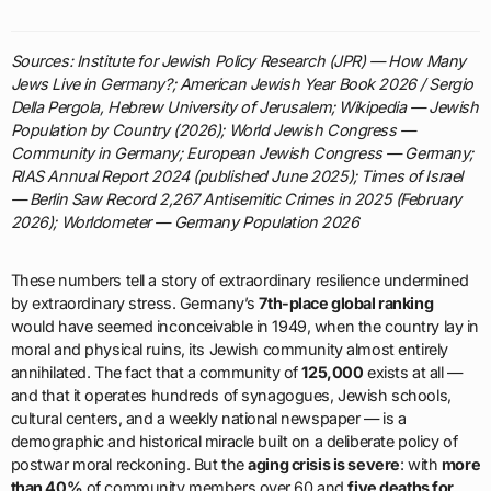
Sources: Institute for Jewish Policy Research (JPR) — How Many
Jews Live in Germany?; American Jewish Year Book 2026 / Sergio
Della Pergola, Hebrew University of Jerusalem; Wikipedia — Jewish
Population by Country (2026); World Jewish Congress —
Community in Germany; European Jewish Congress — Germany;
RIAS Annual Report 2024 (published June 2025); Times of Israel
— Berlin Saw Record 2,267 Antisemitic Crimes in 2025 (February
2026); Worldometer — Germany Population 2026
These numbers tell a story of extraordinary resilience undermined
by extraordinary stress. Germany’s
7th-place global ranking
would have seemed inconceivable in 1949, when the country lay in
moral and physical ruins, its Jewish community almost entirely
annihilated. The fact that a community of
125,000
exists at all —
and that it operates hundreds of synagogues, Jewish schools,
cultural centers, and a weekly national newspaper — is a
demographic and historical miracle built on a deliberate policy of
postwar moral reckoning. But the
aging crisis is severe
: with
more
than 40%
of community members over 60 and
five deaths for