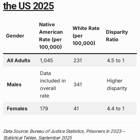
the US 2025
Native
White Rate
American
Disparity
Gender
(per
Rate (per
Ratio
100,000)
100,000)
All Adults
1,045
231
4.5 to 1
Data
included in
Higher
Males
341
overall
disparity
rate
Females
179
41
4.4 to 1
Data Source: Bureau of Justice Statistics, Prisoners in 2023 –
Statistical Tables, September 2025