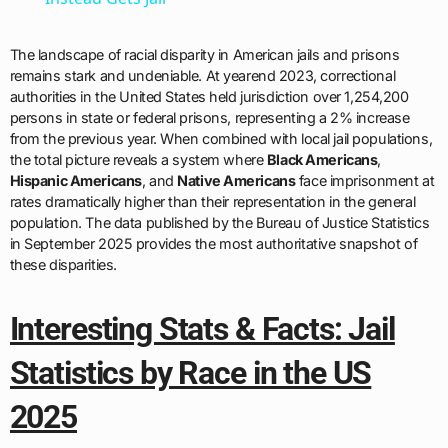
The landscape of racial disparity in American jails and prisons
remains stark and undeniable. At yearend 2023, correctional
authorities in the United States held jurisdiction over 1,254,200
persons in state or federal prisons, representing a 2% increase
from the previous year. When combined with local jail populations,
the total picture reveals a system where
Black Americans
,
Hispanic Americans
, and
Native Americans
face imprisonment at
rates dramatically higher than their representation in the general
population. The data published by the Bureau of Justice Statistics
in September 2025 provides the most authoritative snapshot of
these disparities.
Interesting Stats & Facts: Jail
Statistics by Race in the US
2025