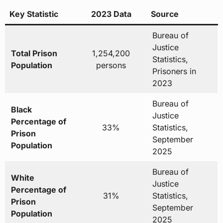
Key Statistic
2023 Data
Source
Bureau of
Justice
Total Prison
1,254,200
Statistics,
Population
persons
Prisoners in
2023
Bureau of
Black
Justice
Percentage of
33%
Statistics,
Prison
September
Population
2025
Bureau of
White
Justice
Percentage of
31%
Statistics,
Prison
September
Population
2025