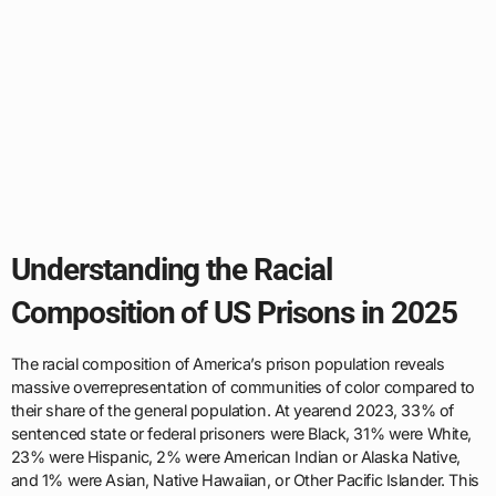
Understanding the Racial
Composition of US Prisons in 2025
The racial composition of America’s prison population reveals
massive overrepresentation of communities of color compared to
their share of the general population. At yearend 2023, 33% of
sentenced state or federal prisoners were Black, 31% were White,
23% were Hispanic, 2% were American Indian or Alaska Native,
and 1% were Asian, Native Hawaiian, or Other Pacific Islander. This