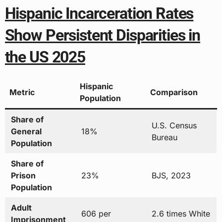
Hispanic Incarceration Rates
Show Persistent Disparities in
the US 2025
Hispanic
Metric
Comparison
Population
Share of
U.S. Census
General
18%
Bureau
Population
Share of
Prison
23%
BJS, 2023
Population
Adult
606 per
2.6 times White
Imprisonment