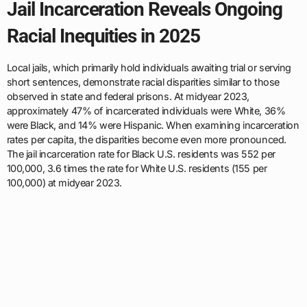
Jail Incarceration Reveals Ongoing
Racial Inequities in 2025
Local jails, which primarily hold individuals awaiting trial or serving
short sentences, demonstrate racial disparities similar to those
observed in state and federal prisons. At midyear 2023,
approximately 47% of incarcerated individuals were White, 36%
were Black, and 14% were Hispanic. When examining incarceration
rates per capita, the disparities become even more pronounced.
The jail incarceration rate for Black U.S. residents was 552 per
100,000, 3.6 times the rate for White U.S. residents (155 per
100,000) at midyear 2023.