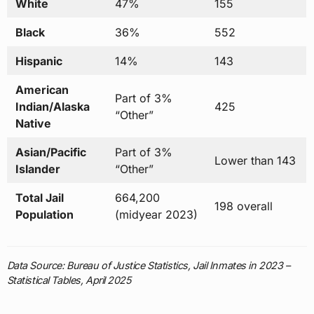
White
47%
155
Black
36%
552
Hispanic
14%
143
American
Part of 3%
Indian/Alaska
425
“Other”
Native
Asian/Pacific
Part of 3%
Lower than 143
Islander
“Other”
Total Jail
664,200
198 overall
Population
(midyear 2023)
Data Source: Bureau of Justice Statistics, Jail Inmates in 2023 –
Statistical Tables, April 2025