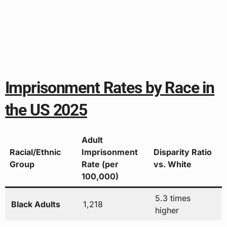
Imprisonment Rates by Race in
the US 2025
Adult
Racial/Ethnic
Imprisonment
Disparity Ratio
Group
Rate (per
vs. White
100,000)
5.3 times
Black Adults
1,218
higher