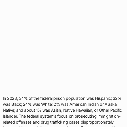
In 2023, 34% of the federal prison population was Hispanic; 32%
was Black; 24% was White; 2% was American Indian or Alaska
Native; and about 1% was Asian, Native Hawaiian, or Other Pacific
Islander. The federal system’s focus on prosecuting immigration-
related offenses and drug trafficking cases disproportionately