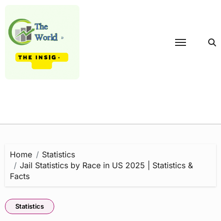
Skip
to
content
Home
Statistics
Jail Statistics by Race in US 2025 | Statistics &
Facts
Statistics