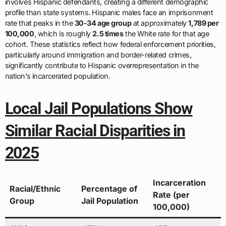
involves Hispanic defendants, creating a different demographic
profile than state systems. Hispanic males face an imprisonment
rate that peaks in the
30-34 age group
at approximately
1,789 per
100,000
, which is roughly
2.5 times
the White rate for that age
cohort. These statistics reflect how federal enforcement priorities,
particularly around immigration and border-related crimes,
significantly contribute to Hispanic overrepresentation in the
nation’s incarcerated population.
Local Jail Populations Show
Similar Racial Disparities in
2025
Incarceration
Racial/Ethnic
Percentage of
Rate (per
Group
Jail Population
100,000)