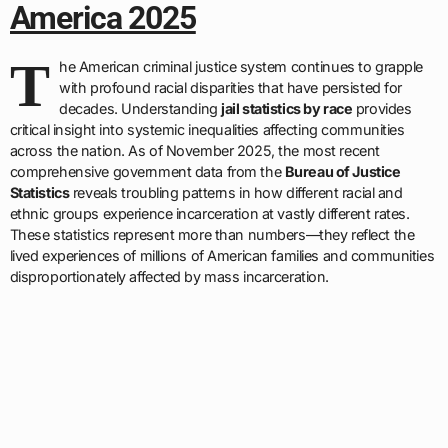
America 2025
T
he American criminal justice system continues to grapple
with profound racial disparities that have persisted for
decades. Understanding
jail statistics by race
provides
critical insight into systemic inequalities affecting communities
across the nation. As of November 2025, the most recent
comprehensive government data from the
Bureau of Justice
Statistics
reveals troubling patterns in how different racial and
ethnic groups experience incarceration at vastly different rates.
These statistics represent more than numbers—they reflect the
lived experiences of millions of American families and communities
disproportionately affected by mass incarceration.