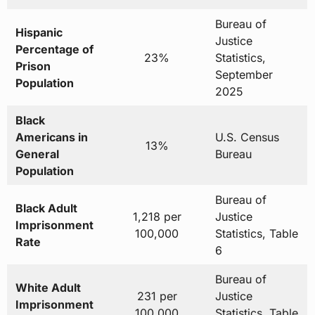
Bureau of
Hispanic
Justice
Percentage of
23%
Statistics,
Prison
September
Population
2025
Black
Americans in
U.S. Census
13%
General
Bureau
Population
Bureau of
Black Adult
1,218 per
Justice
Imprisonment
100,000
Statistics, Table
Rate
6
Bureau of
White Adult
231 per
Justice
Imprisonment
100,000
Statistics, Table