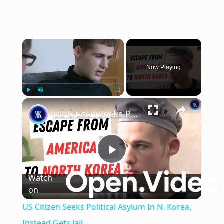
×
Now Playing
×
Play
Unmute
Fullscreen
US Citizen Seeks Political Asylum In N. Korea, Instead Gets Jail
Play
Watch
on
Video
US Citizen Seeks Political Asylum In N. Korea,
Instead Gets Jail