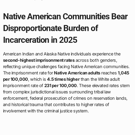
Native American Communities Bear
Disproportionate Burden of
Incarceration in 2025
American Indian and Alaska Native individuals experience the
second-highest imprisonment rates
across both genders,
reflecting unique challenges facing Native American communities.
The imprisonment rate for
Native American adults
reaches
1,045
per 100,000
, which is
4.5 times higher
than the White adult
imprisonment rate of
231 per 100,000
. These elevated rates stem
from complex jurisdictional issues surrounding tribal law
enforcement, federal prosecution of crimes on reservation lands,
and historical trauma that contributes to higher rates of
involvement with the criminal justice system.