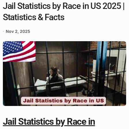
Jail Statistics by Race in US 2025 |
Statistics & Facts
Nov 2, 2025
Jail Statistics by Race in