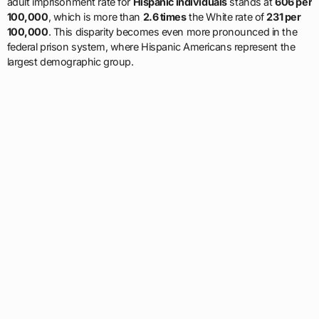
adult imprisonment rate for
Hispanic individuals
stands at
606 per
100,000
, which is more than
2.6 times
the White rate of
231 per
100,000
. This disparity becomes even more pronounced in the
federal prison system, where Hispanic Americans represent the
largest demographic group.