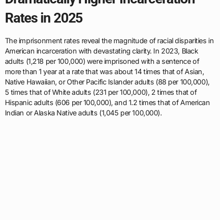
Rates in 2025
The imprisonment rates reveal the magnitude of racial disparities in
American incarceration with devastating clarity. In 2023, Black
adults (1,218 per 100,000) were imprisoned with a sentence of
more than 1 year at a rate that was about 14 times that of Asian,
Native Hawaiian, or Other Pacific Islander adults (88 per 100,000),
5 times that of White adults (231 per 100,000), 2 times that of
Hispanic adults (606 per 100,000), and 1.2 times that of American
Indian or Alaska Native adults (1,045 per 100,000).