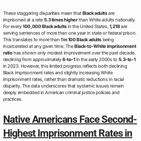
These staggering disparities mean that
Black adults
are
imprisoned at a rate
5.3 times higher
than White adults nationally.
For every
100,000 Black adults
in the United States,
1,218
are
serving sentences of more than one year in state or federal prison.
This translates to more than
1 in 100 Black adults
being
incarcerated at any given time. The
Black-to-White imprisonment
ratio
has shown only modest improvement over the past decade,
declining from approximately
6-to-1
in the early 2000s to
5.3-to-1
in 2023. However, this limited progress reflects both declining
Black imprisonment rates and slightly increasing White
imprisonment rates, rather than dramatic reductions in racial
disparity. The data underscores that systemic issues remain
deeply embedded in American criminal justice policies and
practices.
Native Americans Face Second-
Highest Imprisonment Rates in