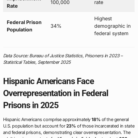
100,000
rate
Rate
Highest
Federal Prison
34%
demographic in
Population
federal system
Data Source: Bureau of Justice Statistics, Prisoners in 2023 –
Statistical Tables, September 2025
Hispanic Americans Face
Overrepresentation in Federal
Prisons in 2025
Hispanic Americans comprise approximately
18%
of the general
U.S. population but account for
23%
of those incarcerated in state
and federal prisons, demonstrating clear overrepresentation. The