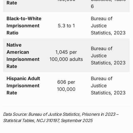
Rate
6
Black-to-White
Bureau of
Imprisonment
5.3 to 1
Justice
Ratio
Statistics, 2023
Native
Bureau of
American
1,045 per
Justice
Imprisonment
100,000 adults
Statistics, 2023
Rate
Hispanic Adult
Bureau of
606 per
Imprisonment
Justice
100,000
Rate
Statistics, 2023
Data Source: Bureau of Justice Statistics, Prisoners in 2023 –
Statistical Tables, NCJ 310197, September 2025