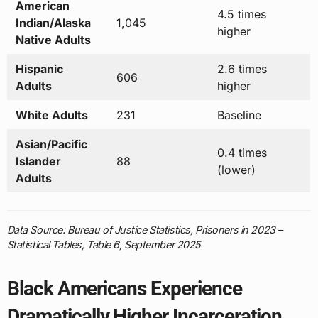
American
4.5 times
Indian/Alaska
1,045
higher
Native Adults
Hispanic
2.6 times
606
Adults
higher
White Adults
231
Baseline
Asian/Pacific
0.4 times
Islander
88
(lower)
Adults
Data Source: Bureau of Justice Statistics, Prisoners in 2023 –
Statistical Tables, Table 6, September 2025
Black Americans Experience
Dramatically Higher Incarceration