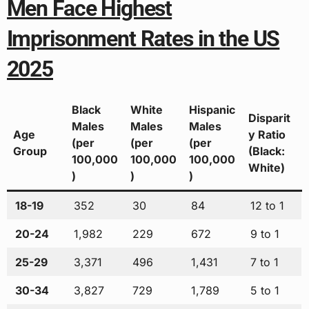
Men Face Highest
Imprisonment Rates in the US
2025
Black
White
Hispanic
Disparit
Males
Males
Males
Age
y Ratio
(per
(per
(per
Group
(Black:
100,000
100,000
100,000
White)
)
)
)
18-19
352
30
84
12 to 1
20-24
1,982
229
672
9 to 1
25-29
3,371
496
1,431
7 to 1
30-34
3,827
729
1,789
5 to 1