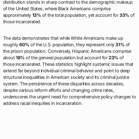
distribution stands in sharp contrast to the demographic makeup
of the United States, where Black Americans comprise
approximately
13%
of the total population, yet account for
33%
of
those incarcerated.
The data demonstrates that while White Americans make up
roughly
60%
of the U.S. population, they represent only
31%
of
the prison population. Conversely, Hispanic Americans comprise
about
18%
of the general population but account for
23%
of
those incarcerated. These statistics highlight systemic issues that
extend far beyond individual criminal behavior and point to deep
structural inequalities in American society and its criminal justice
system. The persistence of these disparities across decades,
despite various reform efforts and changing crime rates,
underscores the urgent need for comprehensive policy changes to
address racial inequities in incarceration.