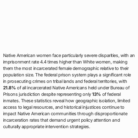
Native American women face particularly severe disparities, with an
imprisonment rate 4.4 times higher than White women, making
them the most incarcerated female demographic relative to their
population size. The federal prison system plays a significant role
in prosecuting crimes on tribal lands and federal territories, with
21.8%
of all incarcerated Native Americans held under Bureau of
Prisons jurisdiction despite representing only
13%
of federal
inmates. These statistics reveal how geographic isolation, limited
access to legal resources, and historical injustices continue to
impact Native American communities through disproportionate
incarceration rates that demand urgent policy attention and
culturally appropriate intervention strategies.