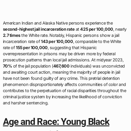
American Indian and Alaska Native persons experience the
second-highest jail incarceration rate
at
425 per 100,000
, nearly
2.7 times
the White rate. Notably, Hispanic persons show a jail
incarceration rate of
143 per 100,000
, comparable to the White
rate of
155 per 100,000
, suggesting that Hispanic
overrepresentation in prisons may be driven more by federal
prosecution patterns than local jail admissions. At midyear 2023,
70%
of the jail population (
467,600
individuals) was unconvicted
and awaiting court action, meaning the majority of people in jail
have not been found guilty of any crime. This pretrial detention
phenomenon disproportionately affects communities of color and
contributes to the perpetuation of racial disparities throughout the
criminal justice system by increasing the likelihood of conviction
and harsher sentencing.
Age and Race: Young Black