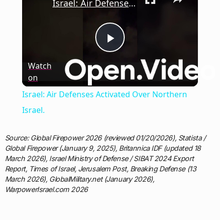
Israel: Air Defenses Activated Over Northern Israel.
Play
Watch
on
Video
Israel: Air Defenses Activated Over Northern
Israel.
Source: Global Firepower 2026 (reviewed 01/20/2026), Statista /
Global Firepower (January 9, 2025), Britannica IDF (updated 18
March 2026), Israel Ministry of Defense / SIBAT 2024 Export
Report, Times of Israel, Jerusalem Post, Breaking Defense (13
March 2026), GlobalMilitary.net (January 2026),
WarpowerIsrael.com 2026