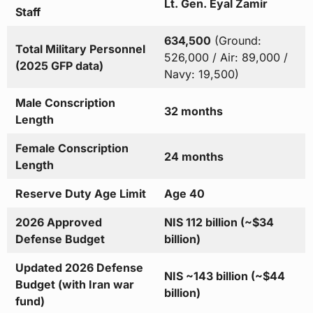
Lt. Gen. Eyal Zamir
Staff
634,500
(Ground:
Total Military Personnel
526,000 / Air: 89,000 /
(2025 GFP data)
Navy: 19,500)
Male Conscription
32 months
Length
Female Conscription
24 months
Length
Reserve Duty Age Limit
Age 40
2026 Approved
NIS 112 billion (~$34
Defense Budget
billion)
Updated 2026 Defense
NIS ~143 billion (~$44
Budget (with Iran war
billion)
fund)