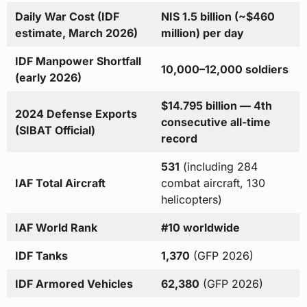
Daily War Cost (IDF
NIS 1.5 billion (~$460
estimate, March 2026)
million) per day
IDF Manpower Shortfall
10,000–12,000 soldiers
(early 2026)
$14.795 billion — 4th
2024 Defense Exports
consecutive all-time
(SIBAT Official)
record
531
(including 284
IAF Total Aircraft
combat aircraft, 130
helicopters)
IAF World Rank
#10 worldwide
IDF Tanks
1,370
(GFP 2026)
IDF Armored Vehicles
62,380
(GFP 2026)