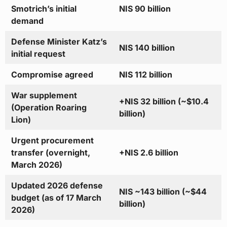
Smotrich’s initial
NIS 90 billion
demand
Defense Minister Katz’s
NIS 140 billion
initial request
Compromise agreed
NIS 112 billion
War supplement
+NIS 32 billion (~$10.4
(Operation Roaring
billion)
Lion)
Urgent procurement
transfer (overnight,
+NIS 2.6 billion
March 2026)
Updated 2026 defense
NIS ~143 billion (~$44
budget (as of 17 March
billion)
2026)