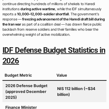
continue directing hundreds of millions of shekels to Haredi
institutions
during active wartime
, while the IDF simultaneously
reports a
10,000–12,000-soldier shortfall
. The government’s
response —
freezing advancement of the Haredi draft bill during
the Iran war
as part of a coalition deal — has drawn fierce public
backlash from reserve soldiers and their families who bear the
overwhelming weight of active mobilization.
IDF Defense Budget Statistics in
2026
Budget Metric
Value
2026 Defense Budget
NIS 112 billion (~$34
(approved December
billion)
2025)
Finance Minister