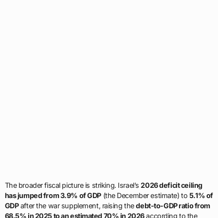
The broader fiscal picture is striking. Israel’s
2026 deficit ceiling
has jumped from 3.9% of GDP
(the December estimate) to
5.1% of
GDP
after the war supplement, raising the
debt-to-GDP ratio from
68.5% in 2025 to an estimated 70% in 2026
according to the