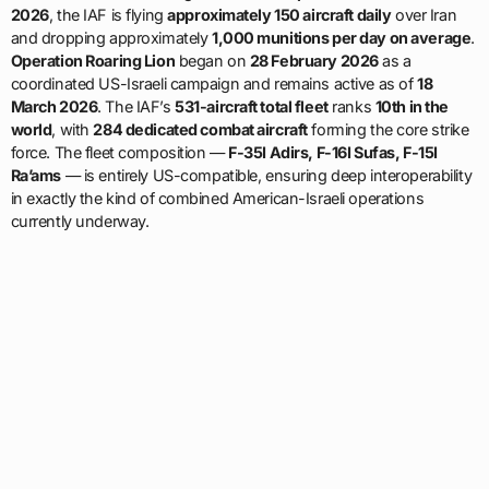
2026
, the IAF is flying
approximately 150 aircraft daily
over Iran
and dropping approximately
1,000 munitions per day on average
.
Operation Roaring Lion
began on
28 February 2026
as a
coordinated US-Israeli campaign and remains active as of
18
March 2026
. The IAF’s
531-aircraft total fleet
ranks
10th in the
world
, with
284 dedicated combat aircraft
forming the core strike
force. The fleet composition —
F-35I Adirs, F-16I Sufas, F-15I
Ra’ams
— is entirely US-compatible, ensuring deep interoperability
in exactly the kind of combined American-Israeli operations
currently underway.