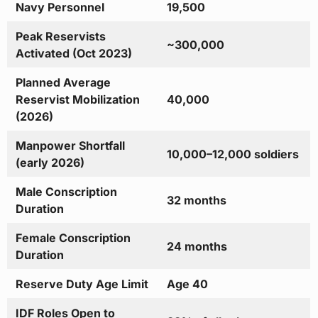
Navy Personnel
19,500
Peak Reservists
~300,000
Activated (Oct 2023)
Planned Average
Reservist Mobilization
40,000
(2026)
Manpower Shortfall
10,000–12,000 soldiers
(early 2026)
Male Conscription
32 months
Duration
Female Conscription
24 months
Duration
Reserve Duty Age Limit
Age 40
IDF Roles Open to