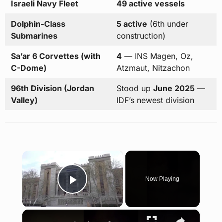
Israeli Navy Fleet
49 active vessels
Dolphin-Class
5 active
(6th under
Submarines
construction)
Sa’ar 6 Corvettes (with
4
— INS Magen, Oz,
C-Dome)
Atzmaut, Nitzachon
96th Division (Jordan
Stood up
June 2025
—
Valley)
IDF’s newest division
×
Now Playing
Play Video
×