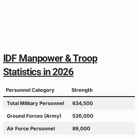
IDF Manpower & Troop
Statistics in 2026
Personnel Category
Strength
Total Military Personnel
634,500
Ground Forces (Army)
526,000
Air Force Personnel
89,000