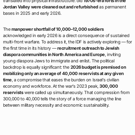
translated into physical infrastructure: old
1970s-era forts in the
Jordan Valley were cleaned out and refurbished
as permanent
bases in 2025 and early 2026.
The
manpower shortfall of 10,000–12,000 soldiers
acknowledged in early 2026 is a direct consequence of sustained
multi-front warfare. To address it, the IDF is actively exploring — for
the first time in its history —
recruitment outreach to Jewish
diaspora communities in North America and Europe
, inviting
young diaspora Jews to immigrate and enlist. The political
backdrop is equally significant: the
2026 budget is premised on
mobilizing only an average of 40,000 reservists at any given
time
, a compromise that eases the burden on Israel’s civilian
economy and workforce. At the war’s 2023 peak,
300,000
reservists
were called up simultaneously. That compression from
300,000 to 40,000 tells the story of a force managing the line
between military necessity and economic sustainability.