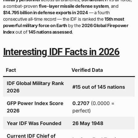
a combat-proven
five-layer missile defense system
, and
$14.795 billion in defense exports in 2024
— a fourth
consecutive all-time record — the IDF is ranked the
15th most
powerful military force on Earth
by the
2026 Global Firepower
Index
out of
145 nations assessed
.
Interesting IDF Facts in 2026
Fact
Verified Data
IDF Global Military Rank
#15 out of 145 nations
2026
GFP Power Index Score
0.2707
(0.0000 =
2026
perfect)
Year IDF Was Founded
26 May 1948
Current IDF Chief of