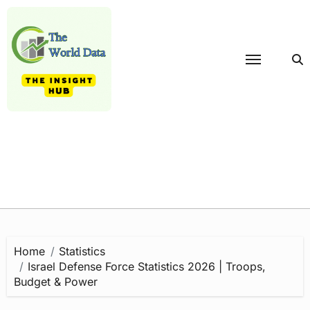
Skip
to
content
Home
Statistics
Israel Defense Force Statistics 2026 | Troops,
Budget & Power