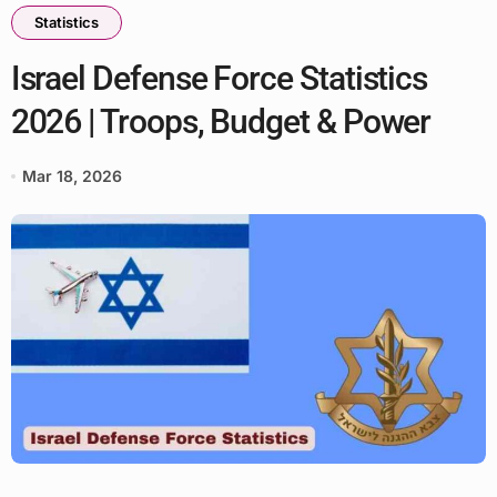
Statistics
Israel Defense Force Statistics
2026 | Troops, Budget & Power
Mar 18, 2026