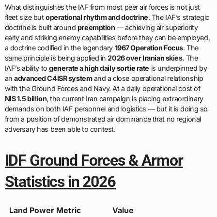
What distinguishes the IAF from most peer air forces is not just
fleet size but
operational rhythm and doctrine
. The IAF’s strategic
doctrine is built around
preemption
— achieving air superiority
early and striking enemy capabilities before they can be employed,
a doctrine codified in the legendary
1967 Operation Focus
. The
same principle is being applied in
2026 over Iranian skies
. The
IAF’s ability to
generate a high daily sortie rate
is underpinned by
an
advanced C4ISR system
and a close operational relationship
with the Ground Forces and Navy. At a daily operational cost of
NIS 1.5 billion
, the current Iran campaign is placing extraordinary
demands on both IAF personnel and logistics — but it is doing so
from a position of demonstrated air dominance that no regional
adversary has been able to contest.
IDF Ground Forces & Armor
Statistics in 2026
Land Power Metric
Value