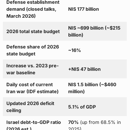
Defense establishment
demand (closed talks,
NIS 177 billion
March 2026)
NIS ~699 billion (~$215
2026 total state budget
billion)
Defense share of 2026
~16%
state budget
Increase vs. 2023 pre-
+NIS 47 billion
war baseline
Daily cost of current
NIS 1.5 billion (~$460
Iran war (IDF estimate)
million)
Updated 2026 deficit
5.1% of GDP
ceiling
Israel debt-to-GDP ratio
70%
(up from 68.5% in
(2026 est.)
2025)