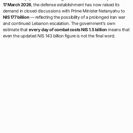
17 March 2026
, the defense establishment has now raised its
demand in closed discussions with Prime Minister Netanyahu to
NIS 177 billion
— reflecting the possibility of a prolonged Iran war
and continued Lebanon escalation. The government’s own
estimate that
every day of combat costs NIS 1.5 billion
means that
even the updated NIS 143 billion figure is not the final word.