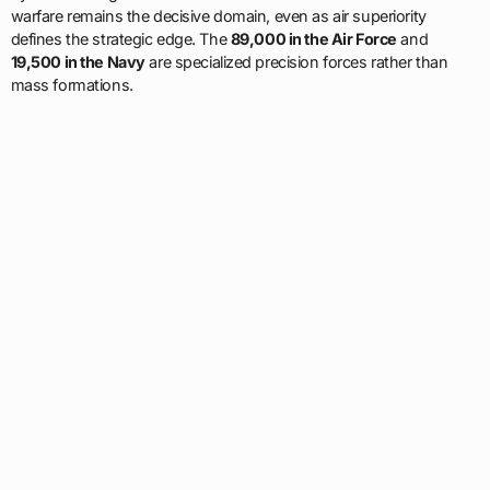
warfare remains the decisive domain, even as air superiority
defines the strategic edge. The
89,000 in the Air Force
and
19,500 in the Navy
are specialized precision forces rather than
mass formations.