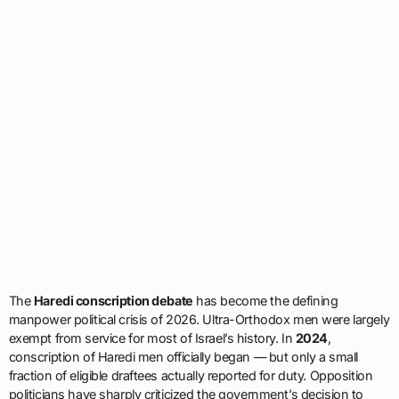
The
Haredi conscription debate
has become the defining
manpower political crisis of 2026. Ultra-Orthodox men were largely
exempt from service for most of Israel’s history. In
2024
,
conscription of Haredi men officially began — but only a small
fraction of eligible draftees actually reported for duty. Opposition
politicians have sharply criticized the government’s decision to