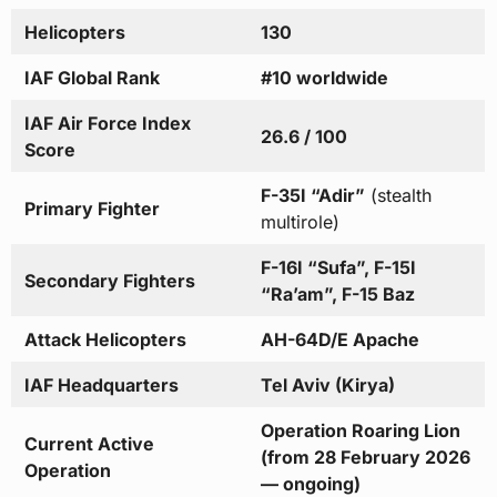
Helicopters
130
IAF Global Rank
#10 worldwide
IAF Air Force Index
26.6 / 100
Score
F-35I “Adir”
(stealth
Primary Fighter
multirole)
F-16I “Sufa”, F-15I
Secondary Fighters
“Ra’am”, F-15 Baz
Attack Helicopters
AH-64D/E Apache
IAF Headquarters
Tel Aviv (Kirya)
Operation Roaring Lion
Current Active
(from 28 February 2026
Operation
— ongoing)