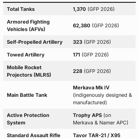
Total Tanks
1,370
(GFP 2026)
Armored Fighting
62,380
(GFP 2026)
Vehicles (AFVs)
Self-Propelled Artillery
323
(GFP 2026)
Towed Artillery
171
(GFP 2026)
Mobile Rocket
228
(GFP 2026)
Projectors (MLRS)
Merkava Mk IV
Main Battle Tank
(indigenously designed &
manufactured)
Active Protection
Trophy APS
(on
System
Merkava & Namer APC)
Standard Assault Rifle
Tavor TAR-21 / X95