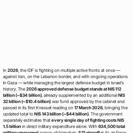
In
2026
, the IDF is fighting on multiple active fronts at once —
against Iran, on the Lebanon border, and with ongoing operations
in Gaza — while managing the largest defense budget in Israel’s
history. The
2026 approved defense budget stands at NIS 112
billion (~$34 billion)
, already supplemented by an additional
NIS
32 billion (~$10.4 billion)
war fund approved by the cabinet and
passed in its first Knesset reading on
17 March 2026
, bringing the
updated total to
NIS 143 billion (~$44 billion)
. The government
separately estimates that
every single day of fighting costs NIS
1.5 billion
in direct military expenditure alone. With
634,500 total
military personnel
across all branches,
531 aircraft
in its air force,