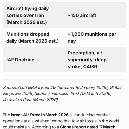
Aircraft flying daily
sorties over Iran
~150 aircraft
(March 2026 est.)
Munitions dropped
~1,000 munitions per
daily (March 2026 est.)
day
Preemption, air
IAF Doctrine
superiority, deep-
strike, C4ISR
Source: GlobalMilitary.net IAF (updated 16 January 2026), Global
Firepower 2026, Globes / Jerusalem Post (17 March 2026),
Jerusalem Post (March 2026)
The
Israeli Air Force in March 2026
is conducting combat
operations at a sustained tempo that few air forces in the world
could maintain. According to a
Globes report dated 17 March