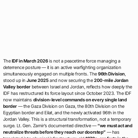
The
IDF in March 2026
is not a peacetime force managing a
deterrence posture — it is an active warfighting organization
simultaneously engaged on multiple fronts. The
96th Division
,
stood up in
June 2025
and now securing the
200-mile Jordan
Valley border
between Israel and Jordan, reflects how deeply the
IDF has restructured its force layout since October 2023. The IDF
now maintains
division-level commands on every single land
border
— the Gaza Division on Gaza, the 80th Division on the
Egyptian border and Eilat, and the newly activated 96th in the
Jordan Valley. This is a structural transformation, not a temporary
surge. Lt. Gen. Zamir’s documented directive —
“we must act and
neutralize threats before they reach our doorstep”
— has