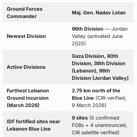
Ground Forces
Maj. Gen. Nadav Lotan
Commander
96th Division
— Jordan
Newest Division
Valley (activated June
2025)
Gaza Division, 80th
Division, 36th Division
Active Divisions
(Lebanon), 96th
Division (Jordan Valley)
Furthest Lebanon
2.75 km north of the
Ground Incursion
Blue Line
(CIR-verified,
(March 2026)
9 March 2026)
9 sites
(5 confirmed
IDF fortified sites near
FOBs + 4 unannounced,
Lebanon Blue Line
CIR satellite verified)