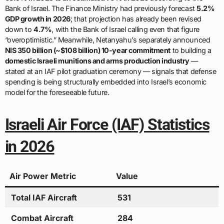
Bank of Israel. The Finance Ministry had previously forecast
5.2%
GDP growth in 2026
; that projection has already been revised
down to
4.7%
, with the Bank of Israel calling even that figure
“overoptimistic.” Meanwhile, Netanyahu’s separately announced
NIS 350 billion (~$108 billion) 10-year commitment
to building a
domestic Israeli munitions and arms production industry
—
stated at an IAF pilot graduation ceremony — signals that defense
spending is being structurally embedded into Israel’s economic
model for the foreseeable future.
Israeli Air Force (IAF) Statistics
in 2026
Air Power Metric
Value
Total IAF Aircraft
531
Combat Aircraft
284