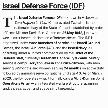
Israel Defense Force (IDF)
T
he
Israel Defense Forces (IDF)
— known in Hebrew as
Tzva Hagana le-Yisra’el
, abbreviated
Tzahal
— is the
national military of the State of Israel, established by order
of Prime Minister David Ben-Gurion on
26 May 1948
, just two
weeks after Israel’s declaration of independence. The IDF is
organized under
three branches of service
: the
Israeli Ground
Forces
, the
Israeli Air Force (IAF)
, and the
Israeli Navy
, all
operating under a unified command led by the
Chief of the
General Staff
, currently
Lieutenant General Eyal Zamir
. Military
service is
compulsory for Jewish and Druze citizens
, with men
serving
32 months
and women serving
24 months
on active duty,
followed by annual reserve obligations until age
40
. As of
March
2026
, the IDF operates what it formally calls a
Multi-Domain Joint
Operations Array
— an integrated warfare structure spanning
land, air, sea, cyber, and space simultaneously.