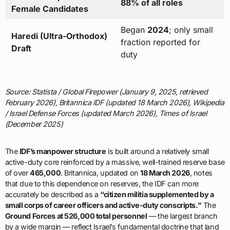
88% of all roles
Female Candidates
Began
2024
; only small
Haredi (Ultra-Orthodox)
fraction reported for
Draft
duty
Source: Statista / Global Firepower (January 9, 2025, retrieved
February 2026), Britannica IDF (updated 18 March 2026), Wikipedia
/ Israel Defense Forces (updated March 2026), Times of Israel
(December 2025)
The
IDF’s manpower structure
is built around a relatively small
active-duty core reinforced by a massive, well-trained reserve base
of over
465,000
. Britannica, updated on
18 March 2026
, notes
that due to this dependence on reserves, the IDF can more
accurately be described as a
“citizen militia supplemented by a
small corps of career officers and active-duty conscripts.”
The
Ground Forces at 526,000 total personnel
— the largest branch
by a wide margin — reflect Israel’s fundamental doctrine that land