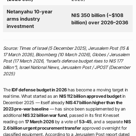
Netanyahu 10-year
NIS 350 billion (~$108
arms industry
billion) over 2026–2036
investment
Source: Times of Israel (5 December 2025), Jerusalem Post (15 &
17 March 2026), Bloomberg (10 March 2026), Globes / Jerusalem
Post (17 March 2026, “Israel’s defense budget rises to NIS 177
billion”), Israel National News, Jerusalem Post / JPOST (December
2025)
The
IDF defense budget in 2026
has become a moving target in
real time. What started as an
NIS 112 billion approved budget
in
December 2025 — itself already
NIS 47 billion higher than the
2023 pre-war baseline
— has since been supplemented by an
additional
NIS 32 billion war fund
, passed in its first Knesset
reading on
17 March 2026
by a vote of
53–45
, and a separate
NIS
2.6 billion urgent procurement transfer
approved overnight for
classified equipment. According to a Jerusalem Post report dated