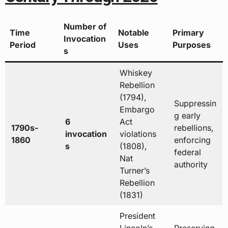
Number of
Time
Notable
Primary
Invocation
Period
Uses
Purposes
s
Whiskey
Rebellion
(1794),
Suppressin
Embargo
g early
6
Act
1790s-
rebellions,
invocation
violations
1860
enforcing
s
(1808),
federal
Nat
authority
Turner’s
Rebellion
(1831)
President