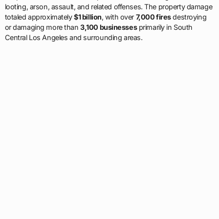
looting, arson, assault, and related offenses. The property damage
totaled approximately
$1 billion
, with over
7,000 fires
destroying
or damaging more than
3,100 businesses
primarily in South
Central Los Angeles and surrounding areas.