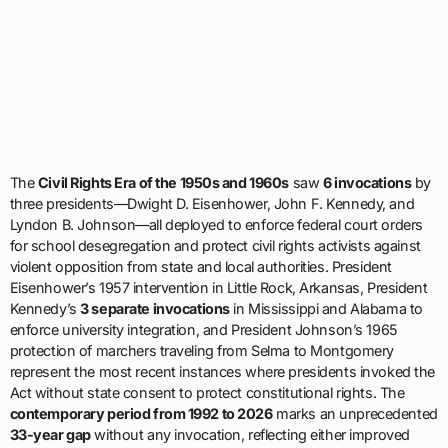
The
Civil Rights Era of the 1950s and 1960s
saw
6 invocations
by
three presidents—Dwight D. Eisenhower, John F. Kennedy, and
Lyndon B. Johnson—all deployed to enforce federal court orders
for school desegregation and protect civil rights activists against
violent opposition from state and local authorities. President
Eisenhower’s 1957 intervention in Little Rock, Arkansas, President
Kennedy’s
3 separate invocations
in Mississippi and Alabama to
enforce university integration, and President Johnson’s 1965
protection of marchers traveling from Selma to Montgomery
represent the most recent instances where presidents invoked the
Act without state consent to protect constitutional rights. The
contemporary period from 1992 to 2026
marks an unprecedented
33-year gap
without any invocation, reflecting either improved