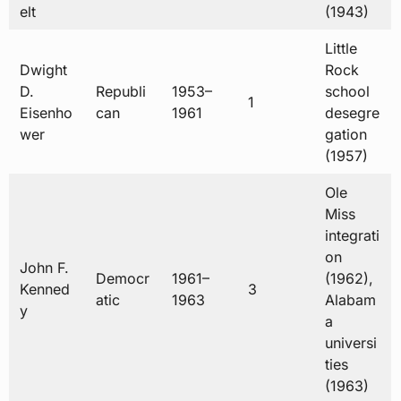
elt
(1943)
Little
Dwight
Rock
D.
Republi
1953–
school
1
Eisenho
can
1961
desegre
wer
gation
(1957)
Ole
Miss
integrati
on
John F.
Democr
1961–
(1962),
Kenned
3
atic
1963
Alabam
y
a
universi
ties
(1963)