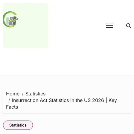
Skip
to
content
Home
Statistics
Insurrection Act Statistics in the US 2026 | Key
Facts
Statistics