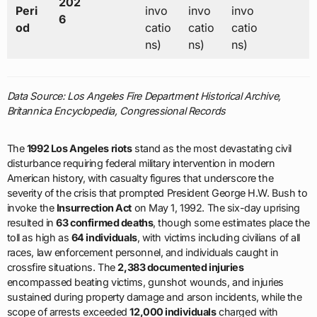
202
Peri
invo
invo
invo
6
od
catio
catio
catio
ns)
ns)
ns)
Data Source: Los Angeles Fire Department Historical Archive,
Britannica Encyclopedia, Congressional Records
The
1992 Los Angeles riots
stand as the most devastating civil
disturbance requiring federal military intervention in modern
American history, with casualty figures that underscore the
severity of the crisis that prompted President George H.W. Bush to
invoke the
Insurrection Act
on May 1, 1992. The six-day uprising
resulted in
63 confirmed deaths
, though some estimates place the
toll as high as
64 individuals
, with victims including civilians of all
races, law enforcement personnel, and individuals caught in
crossfire situations. The
2,383 documented injuries
encompassed beating victims, gunshot wounds, and injuries
sustained during property damage and arson incidents, while the
scope of arrests exceeded
12,000 individuals
charged with