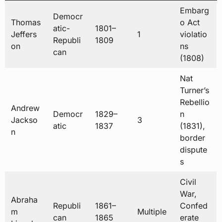
Embarg
Democr
Thomas
o Act
atic-
1801–
Jeffers
1
violatio
Republi
1809
on
ns
can
(1808)
Nat
Turner’s
Rebellio
Andrew
Democr
1829–
n
Jackso
3
atic
1837
(1831),
n
border
dispute
s
Civil
War,
Abraha
Republi
1861–
Confed
m
Multiple
can
1865
erate