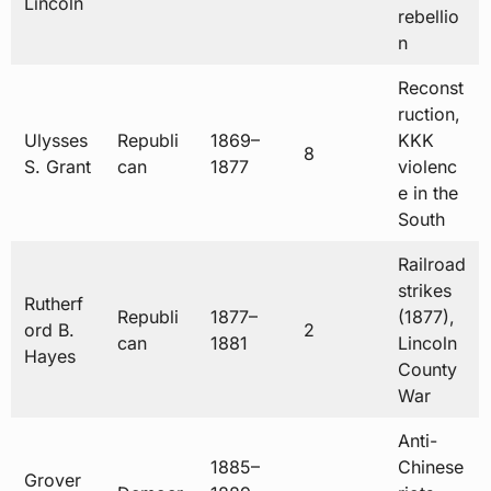
Lincoln
rebellio
n
Reconst
ruction,
Ulysses
Republi
1869–
KKK
8
S. Grant
can
1877
violenc
e in the
South
Railroad
strikes
Rutherf
Republi
1877–
(1877),
ord B.
2
can
1881
Lincoln
Hayes
County
War
Anti-
1885–
Chinese
Grover