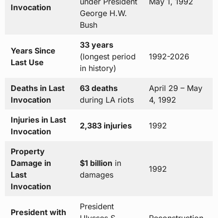
under President
May 1, 1992
Invocation
George H.W.
Bush
33 years
Years Since
(longest period
1992-2026
Last Use
in history)
Deaths in Last
63 deaths
April 29 – May
Invocation
during LA riots
4, 1992
Injuries in Last
2,383 injuries
1992
Invocation
Property
Damage in
$1 billion
in
1992
Last
damages
Invocation
President
President with