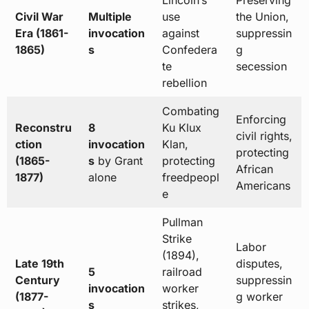
Lincoln’s
Preserving
Civil War
Multiple
use
the Union,
Era (1861-
invocation
against
suppressin
1865)
s
Confedera
g
te
secession
rebellion
Combating
Enforcing
Reconstru
8
Ku Klux
civil rights,
ction
invocation
Klan,
protecting
(1865-
s
by Grant
protecting
African
1877)
alone
freedpeopl
Americans
e
Pullman
Strike
Labor
(1894),
Late 19th
disputes,
5
railroad
Century
suppressin
invocation
worker
(1877-
g worker
s
strikes,