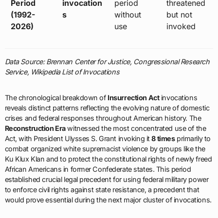
Period
invocation
period
threatened
(1992-
s
without
but not
2026)
use
invoked
Data Source: Brennan Center for Justice, Congressional Research
Service, Wikipedia List of Invocations
The chronological breakdown of
Insurrection Act
invocations
reveals distinct patterns reflecting the evolving nature of domestic
crises and federal responses throughout American history. The
Reconstruction Era
witnessed the most concentrated use of the
Act, with President Ulysses S. Grant invoking it
8 times
primarily to
combat organized white supremacist violence by groups like the
Ku Klux Klan and to protect the constitutional rights of newly freed
African Americans in former Confederate states. This period
established crucial legal precedent for using federal military power
to enforce civil rights against state resistance, a precedent that
would prove essential during the next major cluster of invocations.