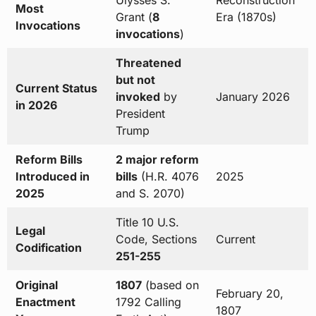
Ulysses S.
Reconstruction
Most
Grant (
8
Era (1870s)
Invocations
invocations
)
Threatened
but not
Current Status
invoked
by
January 2026
in 2026
President
Trump
Reform Bills
2 major reform
Introduced in
bills
(H.R. 4076
2025
2025
and S. 2070)
Title 10 U.S.
Legal
Code, Sections
Current
Codification
251-255
Original
1807
(based on
February 20,
Enactment
1792 Calling
1807