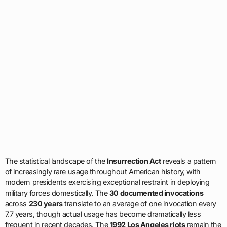
The statistical landscape of the
Insurrection Act
reveals a pattern
of increasingly rare usage throughout American history, with
modern presidents exercising exceptional restraint in deploying
military forces domestically. The
30 documented invocations
across
230 years
translate to an average of one invocation every
7.7 years, though actual usage has become dramatically less
frequent in recent decades. The
1992 Los Angeles riots
remain the