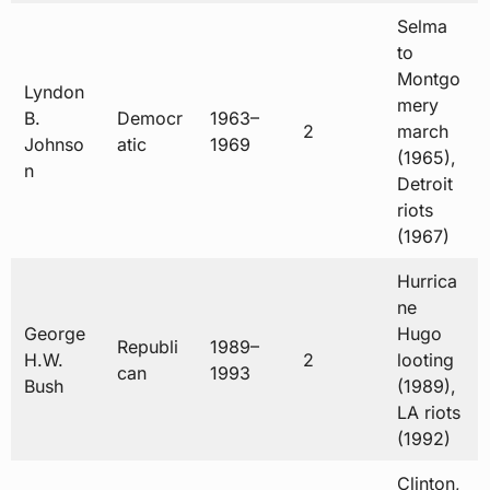
Selma
to
Montgo
Lyndon
mery
B.
Democr
1963–
2
march
Johnso
atic
1969
(1965),
n
Detroit
riots
(1967)
Hurrica
ne
George
Hugo
Republi
1989–
H.W.
2
looting
can
1993
Bush
(1989),
LA riots
(1992)
Clinton,