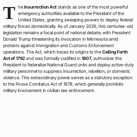
T
he
Insurrection Act
stands as one of the most powerful
emergency authorities available to the President of the
United States, granting sweeping powers to deploy federal
military forces domestically. As of January 2026, this centuries-old
legislation remains a focal point of national debate, with President
Donald Trump threatening its invocation in Minnesota amid
protests against Immigration and Customs Enforcement
operations. The Act, which traces its origins to the
Calling Forth
Act of 1792
and was formally codified in
1807
, authorizes the
President to federalize National Guard units and deploy active-duty
military personnel to suppress insurrection, rebellion, or domestic
violence. This extraordinary power serves as a statutory exception
to the Posse Comitatus Act of 1878, which generally prohibits
military involvement in civilian law enforcement.