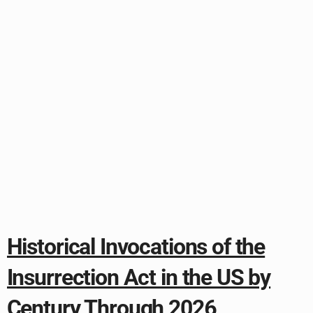
Historical Invocations of the
Insurrection Act in the US by
Century Through 2026