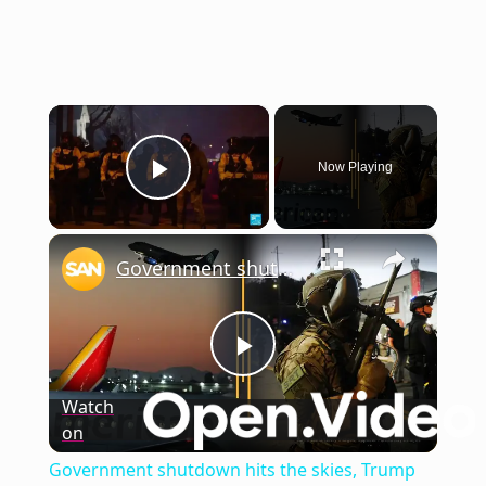
×
Now Playing
Play Video
×
Government shutdown hits the skies, Trump hints at invoking Insurrection Act
Play
Watch
on
Video
Government shutdown hits the skies, Trump