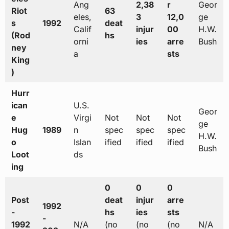
Ang
2,38
r
Geor
Riot
63
eles,
3
12,0
ge
s
1992
deat
Calif
injur
00
H.W.
(Rod
hs
orni
ies
arre
Bush
ney
a
sts
King
)
Hurr
ican
U.S.
Geor
e
Virgi
Not
Not
Not
ge
Hug
1989
n
spec
spec
spec
H.W.
o
Islan
ified
ified
ified
Bush
Loot
ds
ing
0
0
0
Post
deat
injur
arre
1992
-
hs
ies
sts
-
1992
N/A
(no
(no
(no
N/A