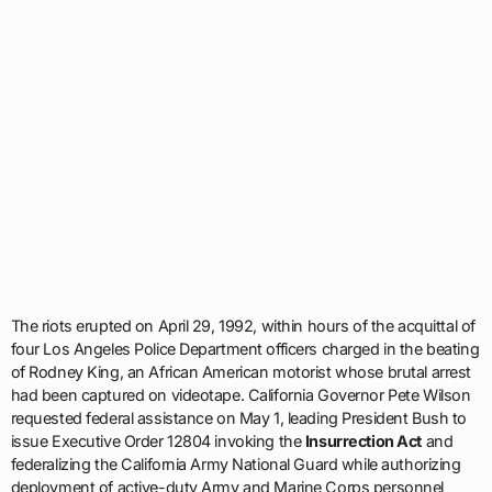
The riots erupted on April 29, 1992, within hours of the acquittal of
four Los Angeles Police Department officers charged in the beating
of Rodney King, an African American motorist whose brutal arrest
had been captured on videotape. California Governor Pete Wilson
requested federal assistance on May 1, leading President Bush to
issue Executive Order 12804 invoking the
Insurrection Act
and
federalizing the California Army National Guard while authorizing
deployment of active-duty Army and Marine Corps personnel