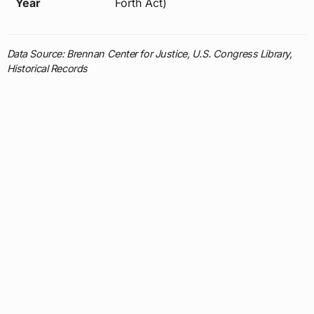
Year
Forth Act)
Data Source: Brennan Center for Justice, U.S. Congress Library,
Historical Records