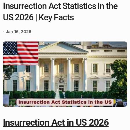
Insurrection Act Statistics in the
US 2026 | Key Facts
Jan 16, 2026
Insurrection Act in US 2026