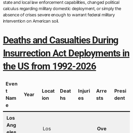
state and local law enforcement capabilities, changed political
calculus regarding military domestic deployment, or simply the
absence of crises severe enough to warrant federal military
intervention on American soil.
Deaths and Casualties During
Insurrection Act Deployments in
the US from 1992-2026
Even
t
Locat
Deat
Injuri
Arre
Presi
Year
Nam
ion
hs
es
sts
dent
e
Los
Ang
Los
Ove
eles