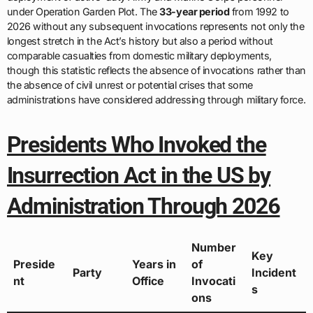
under Operation Garden Plot. The
33-year period
from 1992 to
2026 without any subsequent invocations represents not only the
longest stretch in the Act’s history but also a period without
comparable casualties from domestic military deployments,
though this statistic reflects the absence of invocations rather than
the absence of civil unrest or potential crises that some
administrations have considered addressing through military force.
Presidents Who Invoked the
Insurrection Act in the US by
Administration Through 2026
Number
Key
Preside
Years in
of
Party
Incident
nt
Office
Invocati
s
ons