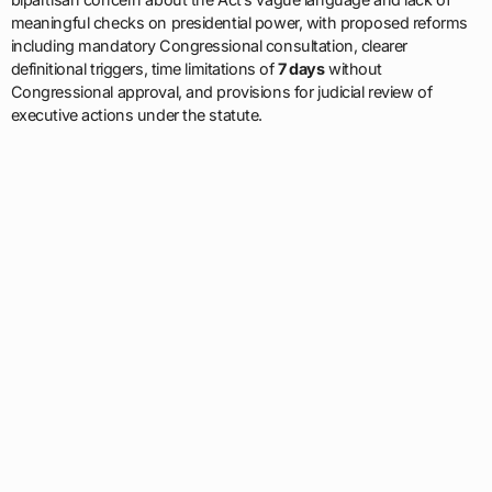
meaningful checks on presidential power, with proposed reforms
including mandatory Congressional consultation, clearer
definitional triggers, time limitations of
7 days
without
Congressional approval, and provisions for judicial review of
executive actions under the statute.