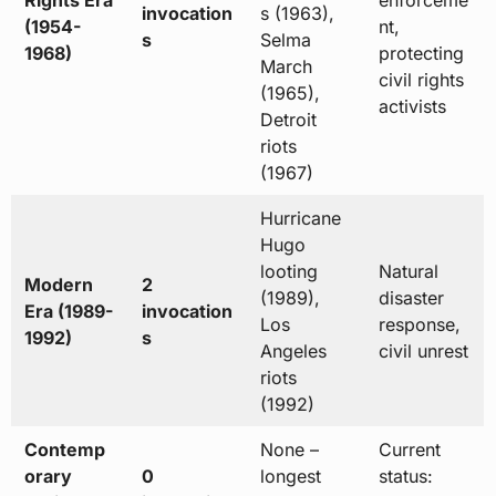
Rights Era
enforceme
invocation
s (1963),
(1954-
nt,
s
Selma
1968)
protecting
March
civil rights
(1965),
activists
Detroit
riots
(1967)
Hurricane
Hugo
looting
Natural
Modern
2
(1989),
disaster
Era (1989-
invocation
Los
response,
1992)
s
Angeles
civil unrest
riots
(1992)
Contemp
None –
Current
orary
0
longest
status: