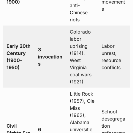
1900)
movement
anti-
s
Chinese
riots
Colorado
labor
Early 20th
uprising
Labor
3
Century
(1914),
unrest,
invocation
(1900-
West
resource
s
1950)
Virginia
conflicts
coal wars
(1921)
Little Rock
(1957), Ole
Miss
School
(1962),
desegrega
Alabama
Civil
tion
6
universitie