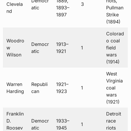
Democr
1889,
riots,
Clevela
3
atic
1893–
Pullman
nd
1897
Strike
(1894)
Colorad
Woodro
o coal
Democr
1913–
w
1
field
atic
1921
Wilson
wars
(1914)
West
Virginia
Warren
Republi
1921–
1
coal
Harding
can
1923
wars
(1921)
Franklin
Detroit
D.
Democr
1933–
race
1
Roosev
atic
1945
riots