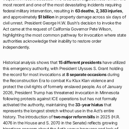
most recent and one of the most devastating incidents requiring
federal military intervention, resulting in
63 deaths
,
2,383 injuries
,
and approximately
$1 billion
in property damage across six days of
civil unrest. President George H.W. Bush’s decision to invoke the
Act came at the request of California Governor Pete Wilson,
highlighting the most common pathway for invocation where state
authorities acknowledge their inability to restore order
independently.
Historical analysis shows that
15 different presidents
have utilized
this emergency authority, with President Ulysses S. Grant holding
the record for most invocations at
8 separate occasions
during
the Reconstruction Era to combat Ku Klux Klan violence and
protect the civil rights of formerly enslaved people. As of January
2026, President Trump has threatened invocation in Minnesota
following protests against ICE operations but has not formally
activated the authority, maintaining the
33-year hiatus
that
represents the longest stretch without use in the Act’s entire
history. The introduction of
two major reform bills
in 2025 (H.R.
4076 in the House and S. 2070 in the Senate) reflects growing
bipartisan concern about the Act’s vague language and lack of