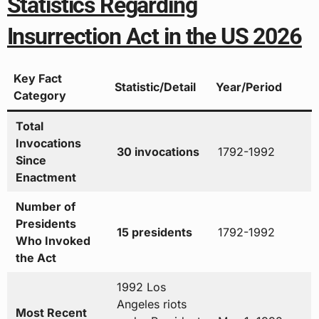
Statistics Regarding
Insurrection Act in the US 2026
Key Fact
Statistic/Detail
Year/Period
Category
Total
Invocations
30 invocations
1792-1992
Since
Enactment
Number of
Presidents
15 presidents
1792-1992
Who Invoked
the Act
1992 Los
Angeles riots
Most Recent