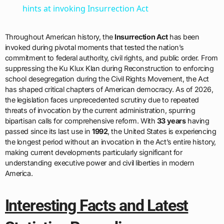
hints at invoking Insurrection Act
Throughout American history, the
Insurrection Act
has been
invoked during pivotal moments that tested the nation’s
commitment to federal authority, civil rights, and public order. From
suppressing the Ku Klux Klan during Reconstruction to enforcing
school desegregation during the Civil Rights Movement, the Act
has shaped critical chapters of American democracy. As of 2026,
the legislation faces unprecedented scrutiny due to repeated
threats of invocation by the current administration, spurring
bipartisan calls for comprehensive reform. With
33 years
having
passed since its last use in
1992
, the United States is experiencing
the longest period without an invocation in the Act’s entire history,
making current developments particularly significant for
understanding executive power and civil liberties in modern
America.
Interesting Facts and Latest