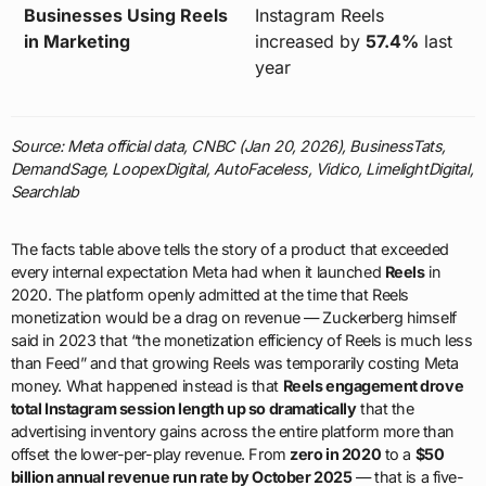
Businesses Using Reels
Instagram Reels
in Marketing
increased by
57.4%
last
year
Source: Meta official data, CNBC (Jan 20, 2026), BusinessTats,
DemandSage, LoopexDigital, AutoFaceless, Vidico, LimelightDigital,
Searchlab
The facts table above tells the story of a product that exceeded
every internal expectation Meta had when it launched
Reels
in
2020. The platform openly admitted at the time that Reels
monetization would be a drag on revenue — Zuckerberg himself
said in 2023 that “the monetization efficiency of Reels is much less
than Feed” and that growing Reels was temporarily costing Meta
money. What happened instead is that
Reels engagement drove
total Instagram session length up so dramatically
that the
advertising inventory gains across the entire platform more than
offset the lower-per-play revenue. From
zero in 2020
to a
$50
billion annual revenue run rate by October 2025
— that is a five-