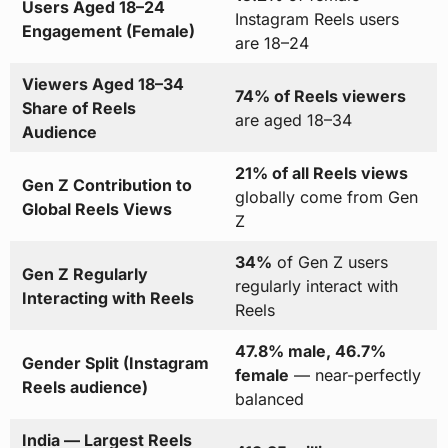
Users Aged 18–24
Instagram Reels users
Engagement (Female)
are 18–24
Viewers Aged 18–34
74% of Reels viewers
Share of Reels
are aged 18–34
Audience
21% of all Reels views
Gen Z Contribution to
globally come from Gen
Global Reels Views
Z
34%
of Gen Z users
Gen Z Regularly
regularly interact with
Interacting with Reels
Reels
47.8% male, 46.7%
Gender Split (Instagram
female
— near-perfectly
Reels audience)
balanced
India — Largest Reels