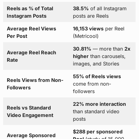
Reels as % of Total
38.5%
of all Instagram
Instagram Posts
posts are Reels
Average Reel Views
16,153 views
per Reel
Per Post
(Metricool)
30.81%
— more than
2x
Average Reel Reach
higher
than carousels,
Rate
images, and Stories
55% of Reels views
Reels Views from Non-
come from non-
Followers
followers
22% more interaction
Reels vs Standard
than standard video
Video Engagement
posts
$288 per sponsored
Average Sponsored