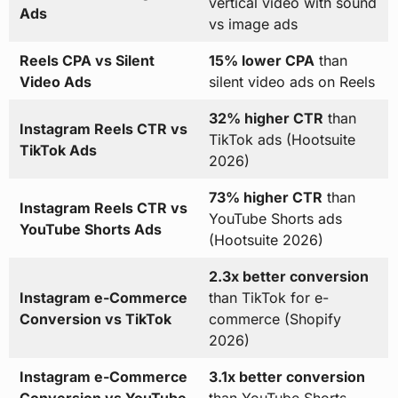
vertical video with sound
Ads
vs image ads
Reels CPA vs Silent
15% lower CPA
than
Video Ads
silent video ads on Reels
32% higher CTR
than
Instagram Reels CTR vs
TikTok ads (Hootsuite
TikTok Ads
2026)
73% higher CTR
than
Instagram Reels CTR vs
YouTube Shorts ads
YouTube Shorts Ads
(Hootsuite 2026)
2.3x better conversion
Instagram e-Commerce
than TikTok for e-
Conversion vs TikTok
commerce (Shopify
2026)
Instagram e-Commerce
3.1x better conversion