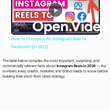
Play
Watch
on
Video
How To Crosspost An Instagram Reel To
Facebook? [in 2025]
The table below compiles the most important, surprising, and
commercially relevant facts about
Instagram Reels in 2026
— the
numbers every creator, marketer, and brand needs to know before
building their short-form video strategy.