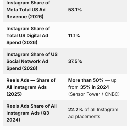
Instagram Share of
Meta Total US Ad
53.1%
Revenue (2026)
Instagram Share of
Total US Digital Ad
11.1%
Spend (2026)
Instagram Share of US
Social Network Ad
37.5%
Spend (2026)
Reels Ads — Share of
More than 50%
— up
All Instagram Ads
from
35% in 2024
(2025)
(Sensor Tower / CNBC)
Reels Ads Share of All
22.2%
of all Instagram
Instagram Ads (Q3
ad placements
2024)