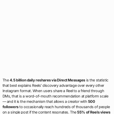
The
4.5 billion daily reshares via Direct Messages
is the statistic
that best explains Reels’ discovery advantage over every other
Instagram format. When users share a Reel to a friend through
DMs, that is a word-of-mouth recommendation at platform scale
— and it is the mechanism that allows a creator with
500
followers
to occasionally reach hundreds of thousands of people
on a single post if the content resonates. The
55% of Reels views