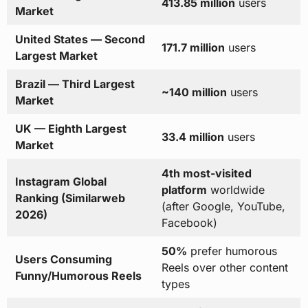
413.85 million
users
Market
United States — Second
171.7 million
users
Largest Market
Brazil — Third Largest
~140 million
users
Market
UK — Eighth Largest
33.4 million
users
Market
4th most-visited
Instagram Global
platform
worldwide
Ranking (Similarweb
(after Google, YouTube,
2026)
Facebook)
50%
prefer humorous
Users Consuming
Reels over other content
Funny/Humorous Reels
types