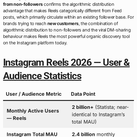
from non-followers
confirms the algorithmic distribution
advantage that makes Reels categorically different from Feed
posts, which primarily circulate within an existing follower base. For
brands trying to reach
new customers
, the combination of
algorithmic distribution to non-followers and the viral DM-sharing
behaviour makes Reels the most powerful organic discovery tool
on the Instagram platform today.
Instagram Reels 2026 — User &
Audience Statistics
User / Audience Metric
Data Point
2 billion+
(Statista; near-
Monthly Active Users
identical to Instagram’s
— Reels
total MAU)
Instagram Total MAU
2.4 billion
monthly