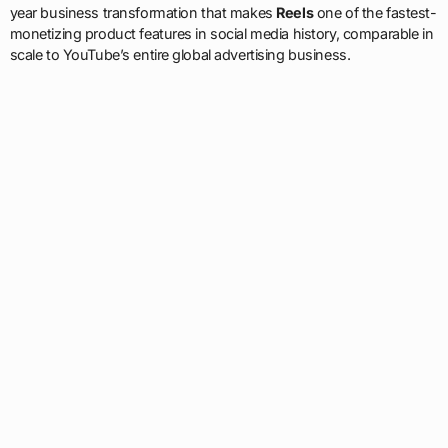
year business transformation that makes
Reels
one of the fastest-
monetizing product features in social media history, comparable in
scale to YouTube’s entire global advertising business.