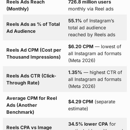
Reels Ads Reach
726.8 million users
(Monthly)
monthly via Reel ads
55.1%
of Instagram’s
Reels Ads as % of Total
total ad audience
Ad Audience
reached by Reels ads
$6.20 CPM
— lowest of
Reels Ad CPM (Cost per
all Instagram ad formats
Thousand Impressions)
(Meta 2026)
1.35%
— highest CTR of
Reels Ads CTR (Click-
all Instagram ad formats
Through Rate)
(Meta 2026)
Average CPM for Reel
$4.29 CPM
(separate
Ads (Another
estimate)
Benchmark)
34.5% lower CPA
for
Reels CPA vs Image