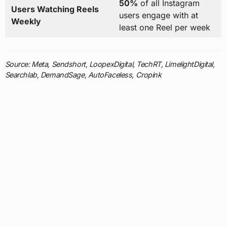
50%
of all Instagram
Users Watching Reels
users engage with at
Weekly
least one Reel per week
Source: Meta, Sendshort, LoopexDigital, TechRT, LimelightDigital,
Searchlab, DemandSage, AutoFaceless, Cropink