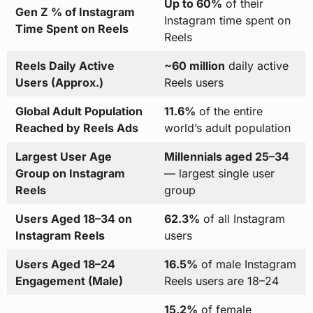
Up to 60%
of their
Gen Z % of Instagram
Instagram time spent on
Time Spent on Reels
Reels
Reels Daily Active
~60 million
daily active
Users (Approx.)
Reels users
Global Adult Population
11.6%
of the entire
Reached by Reels Ads
world’s adult population
Largest User Age
Millennials aged 25–34
Group on Instagram
— largest single user
Reels
group
Users Aged 18–34 on
62.3%
of all Instagram
Instagram Reels
users
Users Aged 18–24
16.5%
of male Instagram
Engagement (Male)
Reels users are 18–24
15.2%
of female