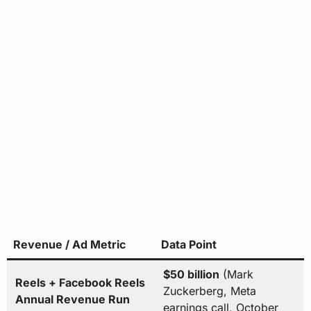
Revenue / Ad Metric
Data Point
$50 billion
(Mark
Reels + Facebook Reels
Zuckerberg, Meta
Annual Revenue Run
earnings call, October