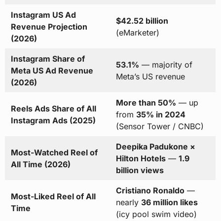
Instagram US Ad
$42.52 billion
Revenue Projection
(eMarketer)
(2026)
Instagram Share of
53.1%
— majority of
Meta US Ad Revenue
Meta’s US revenue
(2026)
More than 50%
— up
Reels Ads Share of All
from
35% in 2024
Instagram Ads (2025)
(Sensor Tower / CNBC)
Deepika Padukone ×
Most-Watched Reel of
Hilton Hotels
—
1.9
All Time (2026)
billion views
Cristiano Ronaldo
—
Most-Liked Reel of All
nearly
36 million likes
Time
(icy pool swim video)