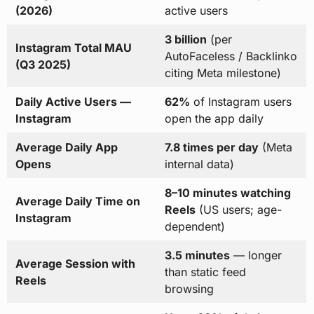
(2026)
active users
3 billion
(per
Instagram Total MAU
AutoFaceless / Backlinko
(Q3 2025)
citing Meta milestone)
Daily Active Users —
62%
of Instagram users
Instagram
open the app daily
Average Daily App
7.8 times per day
(Meta
Opens
internal data)
8–10 minutes watching
Average Daily Time on
Reels
(US users; age-
Instagram
dependent)
3.5 minutes
— longer
Average Session with
than static feed
Reels
browsing