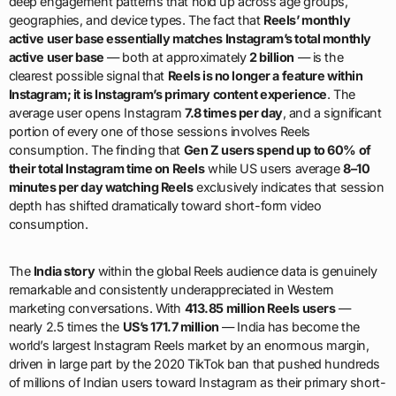
deep engagement patterns that hold up across age groups,
geographies, and device types. The fact that
Reels’ monthly
active user base essentially matches Instagram’s total monthly
active user base
— both at approximately
2 billion
— is the
clearest possible signal that
Reels is no longer a feature within
Instagram; it is Instagram’s primary content experience
. The
average user opens Instagram
7.8 times per day
, and a significant
portion of every one of those sessions involves Reels
consumption. The finding that
Gen Z users spend up to 60% of
their total Instagram time on Reels
while US users average
8–10
minutes per day watching Reels
exclusively indicates that session
depth has shifted dramatically toward short-form video
consumption.
The
India story
within the global Reels audience data is genuinely
remarkable and consistently underappreciated in Western
marketing conversations. With
413.85 million Reels users
—
nearly 2.5 times the
US’s 171.7 million
— India has become the
world’s largest Instagram Reels market by an enormous margin,
driven in large part by the 2020 TikTok ban that pushed hundreds
of millions of Indian users toward Instagram as their primary short-