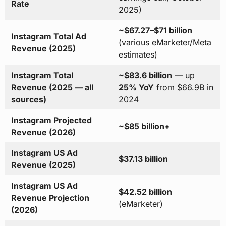
Rate
2025)
~$67.27–$71 billion
Instagram Total Ad
(various eMarketer/Meta
Revenue (2025)
estimates)
Instagram Total
~$83.6 billion
— up
Revenue (2025 — all
25% YoY
from $66.9B in
sources)
2024
Instagram Projected
~$85 billion+
Revenue (2026)
Instagram US Ad
$37.13 billion
Revenue (2025)
Instagram US Ad
$42.52 billion
Revenue Projection
(eMarketer)
(2026)