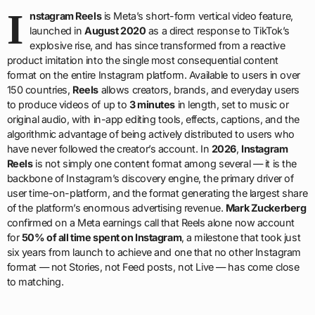
I
nstagram Reels
is Meta’s short-form vertical video feature,
launched in
August 2020
as a direct response to TikTok’s
explosive rise, and has since transformed from a reactive
product imitation into the single most consequential content
format on the entire Instagram platform. Available to users in over
150 countries,
Reels
allows creators, brands, and everyday users
to produce videos of up to
3 minutes
in length, set to music or
original audio, with in-app editing tools, effects, captions, and the
algorithmic advantage of being actively distributed to users who
have never followed the creator’s account. In
2026
,
Instagram
Reels
is not simply one content format among several — it is the
backbone of Instagram’s discovery engine, the primary driver of
user time-on-platform, and the format generating the largest share
of the platform’s enormous advertising revenue.
Mark Zuckerberg
confirmed on a Meta earnings call that Reels alone now account
for
50% of all time spent on Instagram
, a milestone that took just
six years from launch to achieve and one that no other Instagram
format — not Stories, not Feed posts, not Live — has come close
to matching.