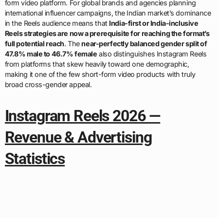
form video platform. For global brands and agencies planning
international influencer campaigns, the Indian market’s dominance
in the Reels audience means that
India-first or India-inclusive
Reels strategies are now a prerequisite for reaching the format’s
full potential reach
. The
near-perfectly balanced gender split of
47.8% male to 46.7% female
also distinguishes Instagram Reels
from platforms that skew heavily toward one demographic,
making it one of the few short-form video products with truly
broad cross-gender appeal.
Instagram Reels 2026 —
Revenue & Advertising
Statistics