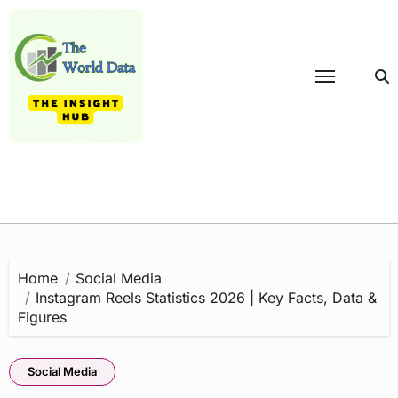
Skip
to
content
Home
Social Media
Instagram Reels Statistics 2026 | Key Facts, Data &
Figures
Social Media