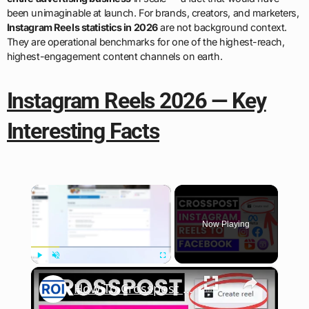
been unimaginable at launch. For brands, creators, and marketers,
Instagram Reels statistics in 2026
are not background context.
They are operational benchmarks for one of the highest-reach,
highest-engagement content channels on earth.
Instagram Reels 2026 — Key
Interesting Facts
×
Now Playing
×
Play
Unmute
Fullscreen
How To Crosspost An Instagram Reel To Facebook? [in 2025]