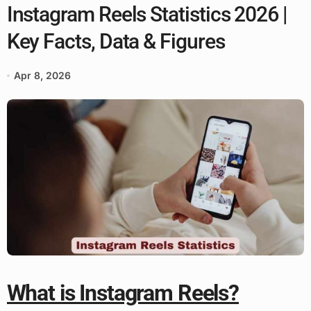
Instagram Reels Statistics 2026 |
Key Facts, Data & Figures
Apr 8, 2026
What is Instagram Reels?