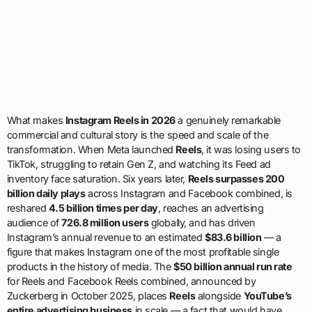
What makes
Instagram Reels in 2026
a genuinely remarkable
commercial and cultural story is the speed and scale of the
transformation. When Meta launched
Reels
, it was losing users to
TikTok, struggling to retain Gen Z, and watching its Feed ad
inventory face saturation. Six years later,
Reels surpasses 200
billion daily plays
across Instagram and Facebook combined, is
reshared
4.5 billion times per day
, reaches an advertising
audience of
726.8 million users
globally, and has driven
Instagram’s annual revenue to an estimated
$83.6 billion
— a
figure that makes Instagram one of the most profitable single
products in the history of media. The
$50 billion annual run rate
for Reels and Facebook Reels combined, announced by
Zuckerberg in October 2025, places
Reels
alongside
YouTube’s
entire advertising business
in scale — a fact that would have