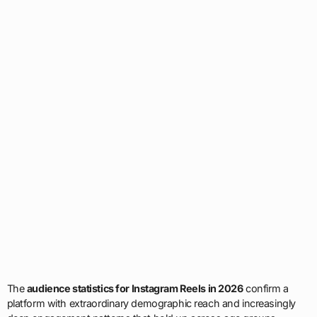
The
audience statistics for Instagram Reels in 2026
confirm a
platform with extraordinary demographic reach and increasingly