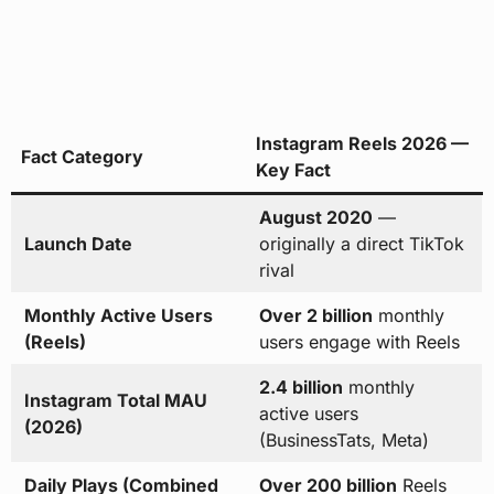
Instagram Reels 2026 —
Fact Category
Key Fact
August 2020
—
Launch Date
originally a direct TikTok
rival
Monthly Active Users
Over 2 billion
monthly
(Reels)
users engage with Reels
2.4 billion
monthly
Instagram Total MAU
active users
(2026)
(BusinessTats, Meta)
Daily Plays (Combined
Over 200 billion
Reels