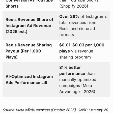
Conversion vs YouTube
than YouTube Shorts
Shorts
(Shopify 2026)
Over 26%
of Instagram’s
Reels Revenue Share of
total revenues from
Instagram Ad Revenue
Reels and niche ad
(2025 est.)
formats
Reels Revenue Sharing
$0.01–$0.03 per 1,000
Payout (Per 1,000
plays
via revenue
Plays)
sharing program
31% better
performance
than
AI-Optimized Instagram
manually optimized
Ads Performance Lift
campaigns (Meta
Advantage+ 2026)
Source: Meta official earnings (October 2025), CNBC (January 20,