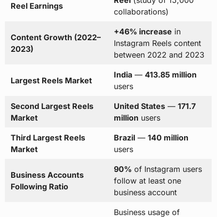
Reel
(study of 15,000
Reel Earnings
collaborations)
+46% increase
in
Content Growth (2022–
Instagram Reels content
2023)
between 2022 and 2023
India
—
413.85 million
Largest Reels Market
users
Second Largest Reels
United States
—
171.7
Market
million
users
Third Largest Reels
Brazil
—
140 million
Market
users
90%
of Instagram users
Business Accounts
follow at least one
Following Ratio
business account
Business usage of