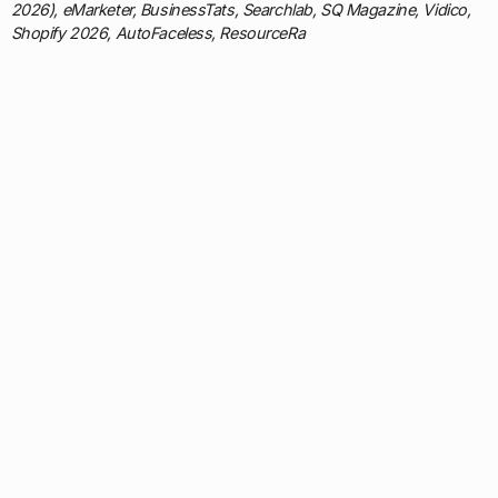
2026), eMarketer, BusinessTats, Searchlab, SQ Magazine, Vidico,
Shopify 2026, AutoFaceless, ResourceRa