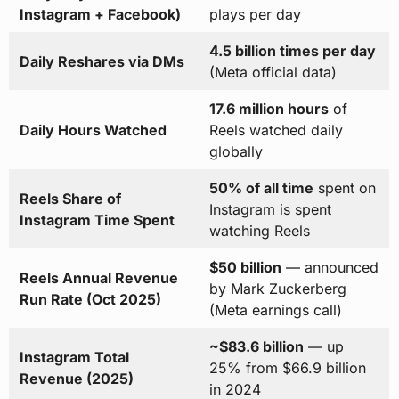
Instagram + Facebook)
plays per day
4.5 billion times per day
Daily Reshares via DMs
(Meta official data)
17.6 million hours
of
Daily Hours Watched
Reels watched daily
globally
50% of all time
spent on
Reels Share of
Instagram is spent
Instagram Time Spent
watching Reels
$50 billion
— announced
Reels Annual Revenue
by Mark Zuckerberg
Run Rate (Oct 2025)
(Meta earnings call)
~$83.6 billion
— up
Instagram Total
25% from $66.9 billion
Revenue (2025)
in 2024