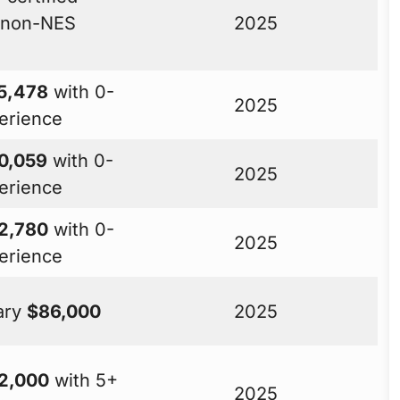
t non-NES
2025
5,478
with 0-
2025
erience
0,059
with 0-
2025
erience
2,780
with 0-
2025
erience
lary
$86,000
2025
2,000
with 5+
2025