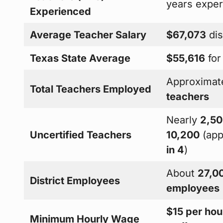
years expe
Experienced
Average Teacher Salary
$67,073
dis
Texas State Average
$55,616
for
Approximat
Total Teachers Employed
teachers
Nearly
2,50
Uncertified Teachers
10,200
(app
in 4
)
About
27,00
District Employees
employees
$15 per hou
Minimum Hourly Wage