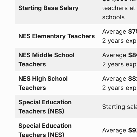
Starting Base Salary
teachers a
schools
Average
$7
NES Elementary Teachers
2 years exp
NES Middle School
Average
$8
Teachers
2 years exp
NES High School
Average
$8
Teachers
2 years exp
Special Education
Starting sa
Teachers (NES)
Special Education
Average
$9
Teachers (NES)