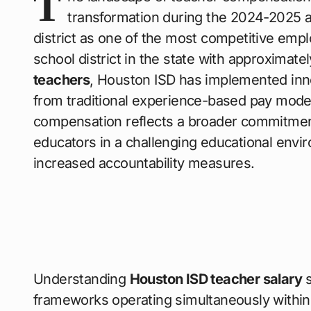
T
transformation during the 2024-2025 a
district as one of the most competitive empl
school district in the state with approximate
teachers
, Houston ISD has implemented innova
from traditional experience-based pay models
compensation reflects a broader commitment t
educators in a challenging educational envi
increased accountability measures.
Understanding
Houston ISD teacher salary
s
frameworks operating simultaneously within t