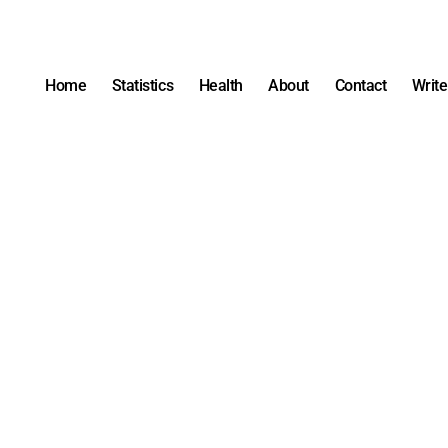
Home
Statistics
Health
About
Contact
Write