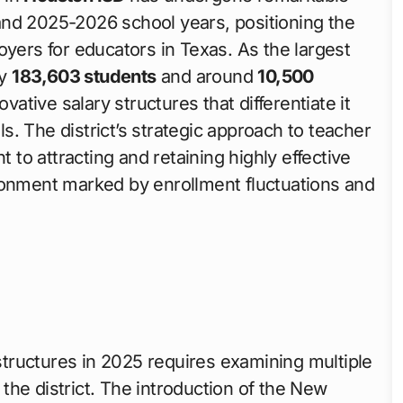
nd 2025-2026 school years, positioning the
oyers for educators in Texas. As the largest
ly
183,603 students
and around
10,500
tive salary structures that differentiate it
. The district’s strategic approach to teacher
o attracting and retaining highly effective
ronment marked by enrollment fluctuations and
tructures in 2025 requires examining multiple
he district. The introduction of the New