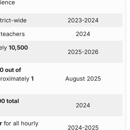
rience
trict-wide
2023-2024
 teachers
2024
ely
10,500
2025-2026
0 out of
roximately
1
August 2025
0 total
2024
r
for all hourly
2024-2025