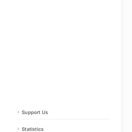
Support Us
Statistics