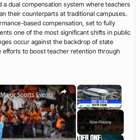
d a dual compensation system where teachers
an their counterparts at traditional campuses.
formance-based compensation, set to fully
nts one of the most significant shifts in public
nges occur against the backdrop of state
 efforts to boost teacher retention through
×
×
 Major Sports Events
Play
Unmute
Fullscreen
Now Playing