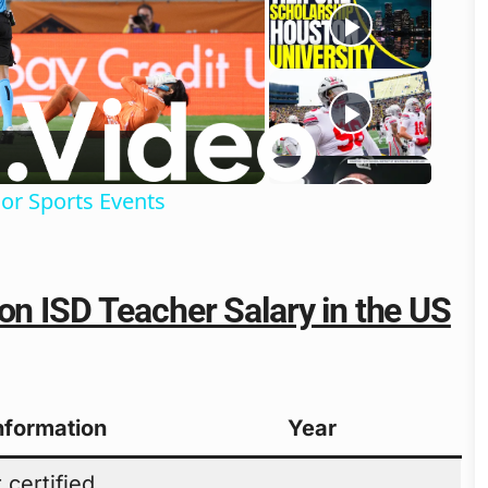
o
or Sports Events
on ISD Teacher Salary in the US
Information
Year
 certified