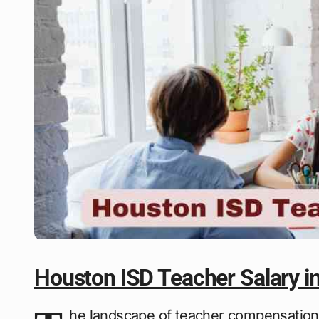
Houston ISD Teacher Salary i
he landscape of teacher compensation