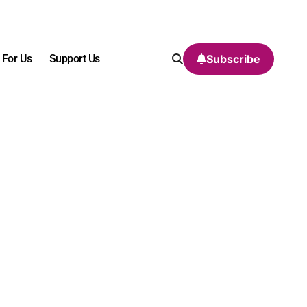
 For Us
Support Us
Subscribe