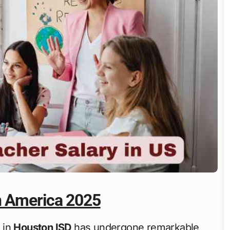
n America 2025
 in
Houston ISD
has undergone remarkable