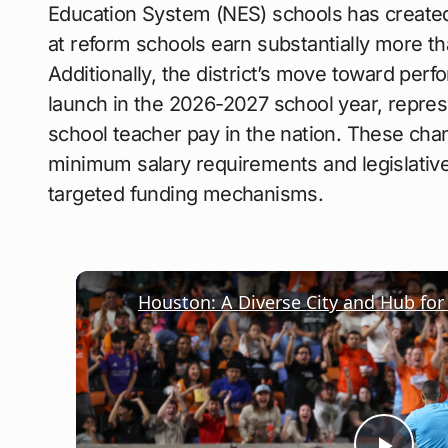
Education System (NES) schools has create
at reform schools earn substantially more th
Additionally, the district’s move toward per
launch in the 2026-2027 school year, represe
school teacher pay in the nation. These cha
minimum salary requirements and legislative
targeted funding mechanisms.
Houston: A Diverse City and Hub for