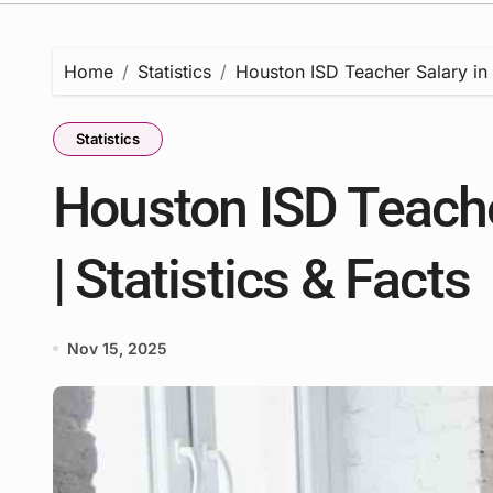
Home
Statistics
Houston ISD Teacher Salary in 
Statistics
Houston ISD Teache
| Statistics & Facts
Nov 15, 2025