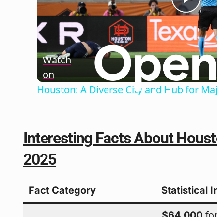
Play
Vide
Watch
on
Houston: A Diverse City and Hub for Maj
Interesting Facts About Houst
2025
Fact Category
Statistical 
$64,000
for