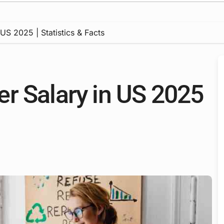
US 2025 | Statistics & Facts
r Salary in US 2025