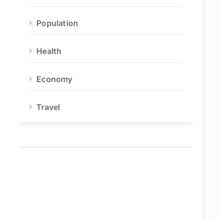
Population
Health
Economy
Travel