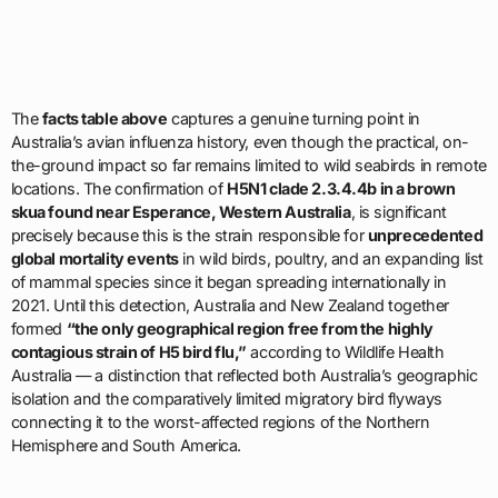
The
facts table above
captures a genuine turning point in
Australia’s avian influenza history, even though the practical, on-
the-ground impact so far remains limited to wild seabirds in remote
locations. The confirmation of
H5N1 clade 2.3.4.4b in a brown
skua found near Esperance, Western Australia
, is significant
precisely because this is the strain responsible for
unprecedented
global mortality events
in wild birds, poultry, and an expanding list
of mammal species since it began spreading internationally in
2021. Until this detection, Australia and New Zealand together
formed
“the only geographical region free from the highly
contagious strain of H5 bird flu,”
according to Wildlife Health
Australia — a distinction that reflected both Australia’s geographic
isolation and the comparatively limited migratory bird flyways
connecting it to the worst-affected regions of the Northern
Hemisphere and South America.