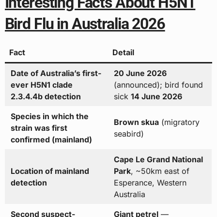
Interesting Facts About H5N1
Bird Flu in Australia 2026
Fact
Detail
Date of Australia’s first-
20 June 2026
ever H5N1 clade
(announced); bird found
2.3.4.4b detection
sick
14 June 2026
Species in which the
Brown skua
(migratory
strain was first
seabird)
confirmed (mainland)
Cape Le Grand National
Location of mainland
Park
, ~50km east of
detection
Esperance, Western
Australia
Second suspect-
Giant petrel
—