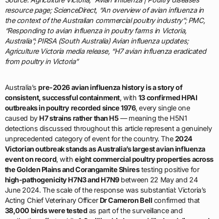
resource page; ScienceDirect, “An overview of avian influenza in
the context of the Australian commercial poultry industry”; PMC,
“Responding to avian influenza in poultry farms in Victoria,
Australia”; PIRSA (South Australia) Avian influenza updates;
Agriculture Victoria media release, “H7 avian influenza eradicated
from poultry in Victoria”
Australia’s
pre-2026 avian influenza history is a story of
consistent, successful containment
, with
13 confirmed HPAI
outbreaks in poultry recorded since 1976
, every single one
caused by
H7 strains rather than H5
— meaning the H5N1
detections discussed throughout this article represent a genuinely
unprecedented category of event for the country. The
2024
Victorian outbreak stands as Australia’s largest avian influenza
event on record
, with
eight commercial poultry properties across
the Golden Plains and Corangamite Shires
testing positive for
high-pathogenicity H7N3 and H7N9
between 22 May and 24
June 2024. The scale of the response was substantial: Victoria’s
Acting Chief Veterinary Officer
Dr Cameron Bell
confirmed that
38,000 birds were tested
as part of the surveillance and