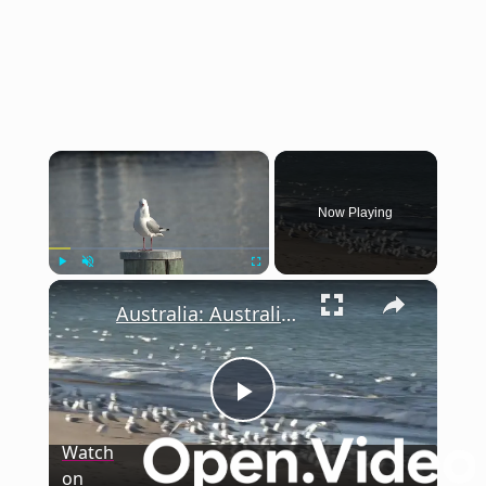
×
Now Playing
×
Play
Unmute
Fullscreen
Australia: Australian gov't confirms first mainland case of H5N1 bird flu strain.
Play
Watch
on