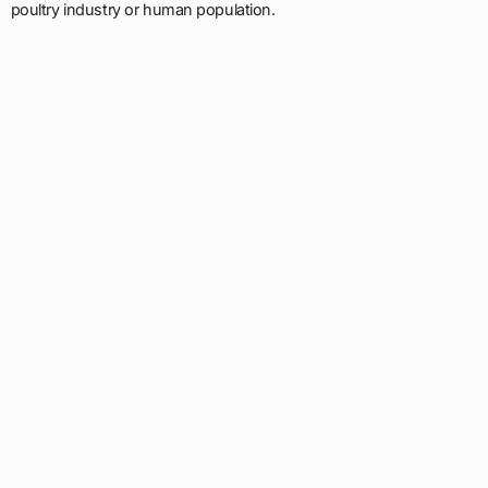
poultry industry or human population.