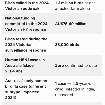
Birds culled in the 2024
1.3 million birds
at one
Victorian outbreak
affected farm alone
National funding
committed to the 2024
AU$75.49 million
Victorian H7 response
Birds tested during the
2024 Victorian
38,000 birds
surveillance response
Human H5N1 cases in
Australia (clade
Zero
confirmed to date
2.3.4.4b)
Australia’s only human
1 case
— 2.5-year-old
bird flu case (different
child, infected in India,
subtype, imported,
recovered
2024)