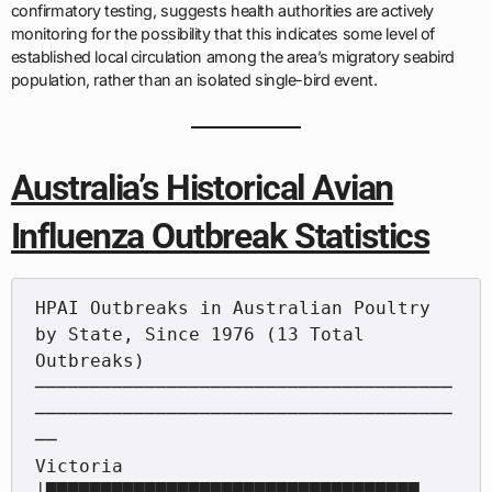
confirmatory testing, suggests health authorities are actively
monitoring for the possibility that this indicates some level of
established local circulation among the area’s migratory seabird
population, rather than an isolated single-bird event.
Australia’s Historical Avian
Influenza Outbreak Statistics
HPAI Outbreaks in Australian Poultry 
by State, Since 1976 (13 Total 
Outbreaks)

──────────────────────────────────────
──────────────────────────────────────
──

Victoria          