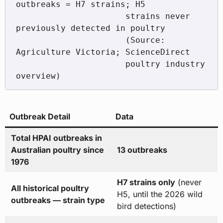
outbreaks = H7 strains; H5

                      strains never 
previously detected in poultry

                      (Source: 
Agriculture Victoria; ScienceDirect

                      poultry industry 
Outbreak Detail
Data
Total HPAI outbreaks in
Australian poultry since
13 outbreaks
1976
H7 strains only
(never
All historical poultry
H5, until the 2026 wild
outbreaks — strain type
bird detections)