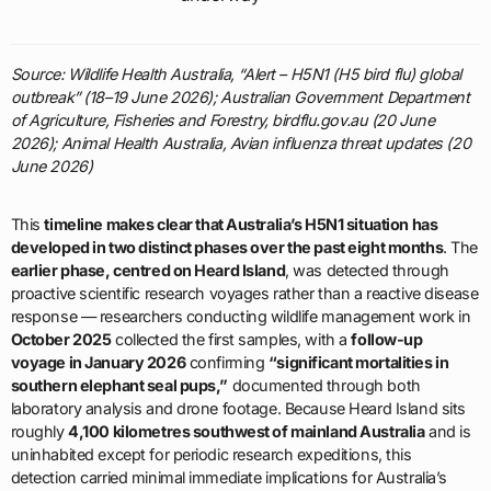
Source: Wildlife Health Australia, “Alert – H5N1 (H5 bird flu) global
outbreak” (18–19 June 2026); Australian Government Department
of Agriculture, Fisheries and Forestry, birdflu.gov.au (20 June
2026); Animal Health Australia, Avian influenza threat updates (20
June 2026)
This
timeline makes clear that Australia’s H5N1 situation has
developed in two distinct phases over the past eight months
. The
earlier phase, centred on Heard Island
, was detected through
proactive scientific research voyages rather than a reactive disease
response — researchers conducting wildlife management work in
October 2025
collected the first samples, with a
follow-up
voyage in January 2026
confirming
“significant mortalities in
southern elephant seal pups,”
documented through both
laboratory analysis and drone footage. Because Heard Island sits
roughly
4,100 kilometres southwest of mainland Australia
and is
uninhabited except for periodic research expeditions, this
detection carried minimal immediate implications for Australia’s