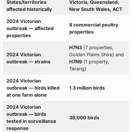
States/territories
Victoria, Queensland,
affected historically
New South Wales, ACT
2024 Victorian
8 commercial poultry
outbreak — affected
properties
properties
H7N3
(7 properties,
2024 Victorian
Golden Plains Shire) and
outbreak — strains
H7N9
(1 property,
Terang)
2024 Victorian
outbreak — birds killed
1.3 million birds
at one farm alone
2024 Victorian
outbreak — birds
38,000 birds
tested in surveillance
response