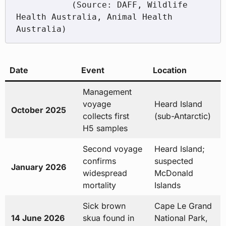
           (Source: DAFF, Wildlife 
Health Australia, Animal Health 
Date
Event
Location
Management
voyage
Heard Island
October 2025
collects first
(sub-Antarctic)
H5 samples
Second voyage
Heard Island;
confirms
suspected
January 2026
widespread
McDonald
mortality
Islands
Sick brown
Cape Le Grand
14 June 2026
skua found in
National Park,