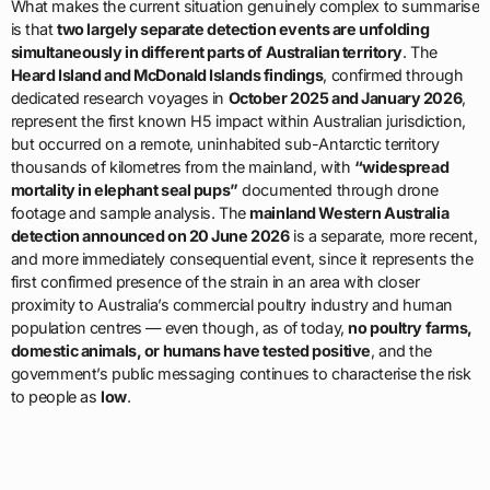
What makes the current situation genuinely complex to summarise
is that
two largely separate detection events are unfolding
simultaneously in different parts of Australian territory
. The
Heard Island and McDonald Islands findings
, confirmed through
dedicated research voyages in
October 2025 and January 2026
,
represent the first known H5 impact within Australian jurisdiction,
but occurred on a remote, uninhabited sub-Antarctic territory
thousands of kilometres from the mainland, with
“widespread
mortality in elephant seal pups”
documented through drone
footage and sample analysis. The
mainland Western Australia
detection announced on 20 June 2026
is a separate, more recent,
and more immediately consequential event, since it represents the
first confirmed presence of the strain in an area with closer
proximity to Australia’s commercial poultry industry and human
population centres — even though, as of today,
no poultry farms,
domestic animals, or humans have tested positive
, and the
government’s public messaging continues to characterise the risk
to people as
low
.