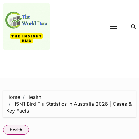
Skip
to
content
Home
Health
H5N1 Bird Flu Statistics in Australia 2026 | Cases &
Key Facts
Health