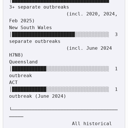
│██████████████████████████████████  
3+ separate outbreaks

                    (incl. 2020, 2024, 
Feb 2025)

New South Wales   
│██████████████████████░░░░░░░░░░░░  3 
separate outbreaks

                    (incl. June 2024 
H7N8)

Queensland        
│████████████░░░░░░░░░░░░░░░░░░░░░░  1 
outbreak

ACT               
│████████████░░░░░░░░░░░░░░░░░░░░░░  1 
outbreak (June 2024)

└─────────────────────────────────────
─────

                      All historical 