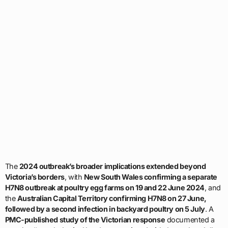
The
2024 outbreak’s broader implications extended beyond
Victoria’s borders
, with
New South Wales confirming a separate
H7N8 outbreak at poultry egg farms on 19 and 22 June 2024
, and
the
Australian Capital Territory confirming H7N8 on 27 June,
followed by a second infection in backyard poultry on 5 July
. A
PMC-published study of the Victorian response
documented a