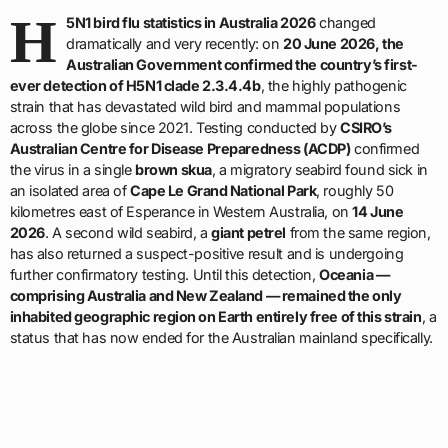
H
5N1 bird flu statistics in Australia 2026
changed
dramatically and very recently: on
20 June 2026, the
Australian Government confirmed the country’s first-
ever detection of H5N1 clade 2.3.4.4b
, the highly pathogenic
strain that has devastated wild bird and mammal populations
across the globe since 2021. Testing conducted by
CSIRO’s
Australian Centre for Disease Preparedness (ACDP)
confirmed
the virus in a single
brown skua
, a migratory seabird found sick in
an isolated area of
Cape Le Grand National Park
, roughly 50
kilometres east of Esperance in Western Australia, on
14 June
2026
. A second wild seabird, a
giant petrel
from the same region,
has also returned a suspect-positive result and is undergoing
further confirmatory testing. Until this detection,
Oceania —
comprising Australia and New Zealand — remained the only
inhabited geographic region on Earth entirely free of this strain
, a
status that has now ended for the Australian mainland specifically.