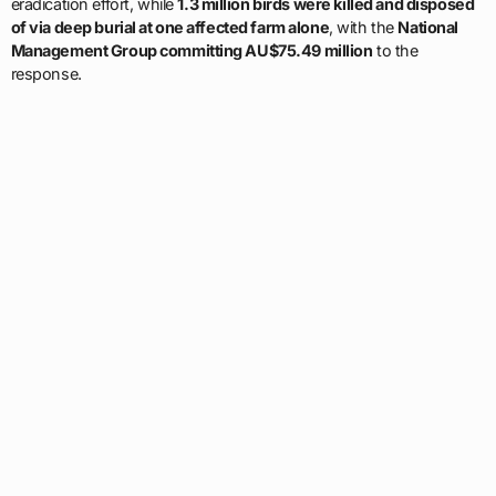
eradication effort, while
1.3 million birds were killed and disposed
of via deep burial at one affected farm alone
, with the
National
Management Group committing AU$75.49 million
to the
response.