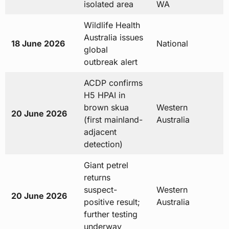
isolated area
WA
Wildlife Health
Australia issues
18 June 2026
National
global
outbreak alert
ACDP confirms
H5 HPAI in
brown skua
Western
20 June 2026
(first mainland-
Australia
adjacent
detection)
Giant petrel
returns
suspect-
Western
20 June 2026
positive result;
Australia
further testing
underway