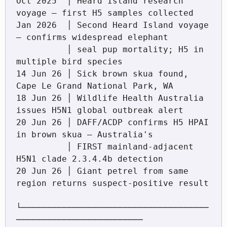
Oct 2025  │ Heard Island research 
voyage — first H5 samples collected

Jan 2026  │ Second Heard Island voyage 
— confirms widespread elephant

          │ seal pup mortality; H5 in 
multiple bird species

14 Jun 26 │ Sick brown skua found, 
Cape Le Grand National Park, WA

18 Jun 26 │ Wildlife Health Australia 
issues H5N1 global outbreak alert

20 Jun 26 │ DAFF/ACDP confirms H5 HPAI 
in brown skua — Australia's

          │ FIRST mainland-adjacent 
H5N1 clade 2.3.4.4b detection

20 Jun 26 │ Giant petrel from same 
region returns suspect-positive result

└─────────────────────────────────────
─────────────────────────
