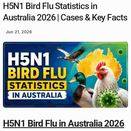
H5N1 Bird Flu Statistics in
Australia 2026 | Cases & Key Facts
Jun 21, 2026
H5N1 Bird Flu in Australia 2026