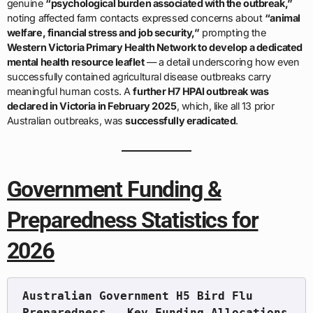
genuine
“psychological burden associated with the outbreak,”
noting affected farm contacts expressed concerns about
“animal
welfare, financial stress and job security,”
prompting the
Western Victoria Primary Health Network to develop a dedicated
mental health resource leaflet
— a detail underscoring how even
successfully contained agricultural disease outbreaks carry
meaningful human costs. A
further H7 HPAI outbreak was
declared in Victoria in February 2025
, which, like all 13 prior
Australian outbreaks, was
successfully eradicated
.
Government Funding &
Preparedness Statistics for
2026
Australian Government H5 Bird Flu 