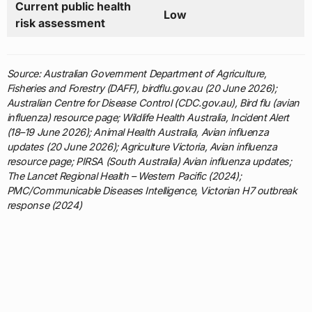
Current public health
Low
risk assessment
Source: Australian Government Department of Agriculture,
Fisheries and Forestry (DAFF), birdflu.gov.au (20 June 2026);
Australian Centre for Disease Control (CDC.gov.au), Bird flu (avian
influenza) resource page; Wildlife Health Australia, Incident Alert
(18–19 June 2026); Animal Health Australia, Avian influenza
updates (20 June 2026); Agriculture Victoria, Avian influenza
resource page; PIRSA (South Australia) Avian influenza updates;
The Lancet Regional Health – Western Pacific (2024);
PMC/Communicable Diseases Intelligence, Victorian H7 outbreak
response (2024)