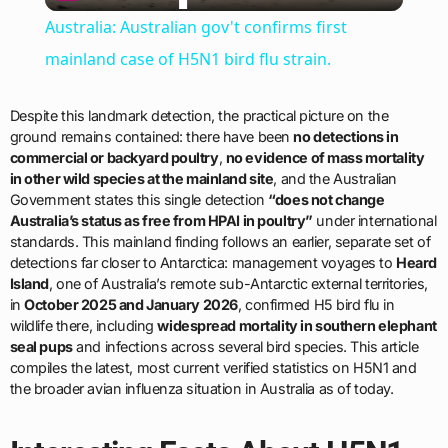
Video
Australia: Australian gov't confirms first
mainland case of H5N1 bird flu strain.
Despite this landmark detection, the practical picture on the
ground remains contained: there have been
no detections in
commercial or backyard poultry
,
no evidence of mass mortality
in other wild species at the mainland site
, and the Australian
Government states this single detection
“does not change
Australia’s status as free from HPAI in poultry”
under international
standards. This mainland finding follows an earlier, separate set of
detections far closer to Antarctica: management voyages to
Heard
Island
, one of Australia’s remote sub-Antarctic external territories,
in
October 2025 and January 2026
, confirmed H5 bird flu in
wildlife there, including
widespread mortality in southern elephant
seal pups
and infections across several bird species. This article
compiles the latest, most current verified statistics on H5N1 and
the broader avian influenza situation in Australia as of today.