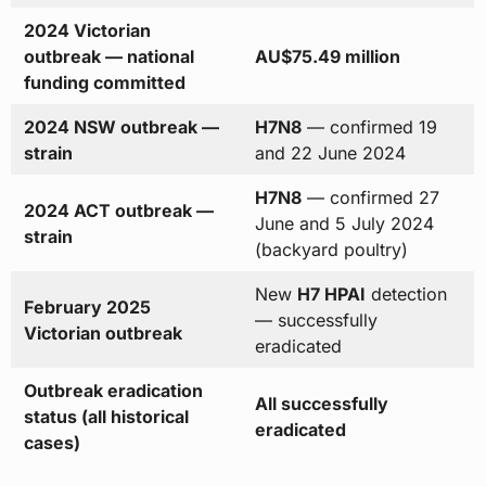
2024 Victorian
outbreak — national
AU$75.49 million
funding committed
2024 NSW outbreak —
H7N8
— confirmed 19
strain
and 22 June 2024
H7N8
— confirmed 27
2024 ACT outbreak —
June and 5 July 2024
strain
(backyard poultry)
New
H7 HPAI
detection
February 2025
— successfully
Victorian outbreak
eradicated
Outbreak eradication
All successfully
status (all historical
eradicated
cases)