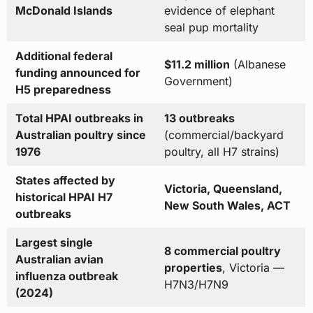
McDonald Islands
evidence of elephant
seal pup mortality
Additional federal
$11.2 million
(Albanese
funding announced for
Government)
H5 preparedness
Total HPAI outbreaks in
13 outbreaks
Australian poultry since
(commercial/backyard
1976
poultry, all H7 strains)
States affected by
Victoria, Queensland,
historical HPAI H7
New South Wales, ACT
outbreaks
Largest single
8 commercial poultry
Australian avian
properties
, Victoria —
influenza outbreak
H7N3/H7N9
(2024)