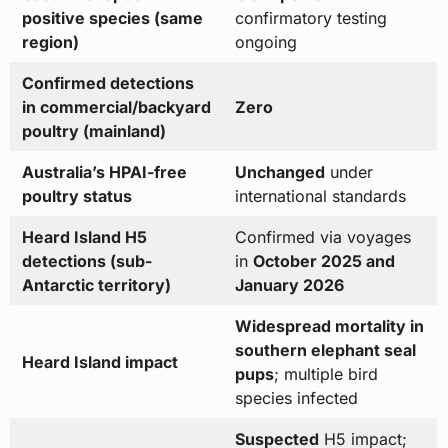
positive species (same
confirmatory testing
region)
ongoing
Confirmed detections
in commercial/backyard
Zero
poultry (mainland)
Australia’s HPAI-free
Unchanged
under
poultry status
international standards
Heard Island H5
Confirmed via voyages
detections (sub-
in
October 2025 and
Antarctic territory)
January 2026
Widespread mortality in
southern elephant seal
Heard Island impact
pups
; multiple bird
species infected
Suspected
H5 impact;