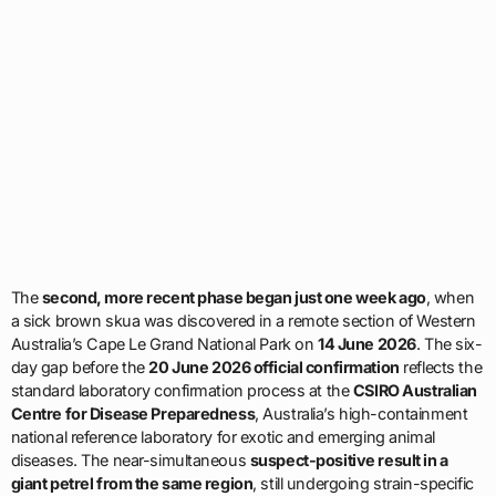
The
second, more recent phase began just one week ago
, when
a sick brown skua was discovered in a remote section of Western
Australia’s Cape Le Grand National Park on
14 June 2026
. The six-
day gap before the
20 June 2026 official confirmation
reflects the
standard laboratory confirmation process at the
CSIRO Australian
Centre for Disease Preparedness
, Australia’s high-containment
national reference laboratory for exotic and emerging animal
diseases. The near-simultaneous
suspect-positive result in a
giant petrel from the same region
, still undergoing strain-specific