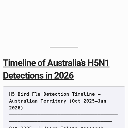
Timeline of Australia’s H5N1
Detections in 2026
H5 Bird Flu Detection Timeline — 
Australian Territory (Oct 2025–Jun 
──────────────────────────────────────
────────────────────────────────────
