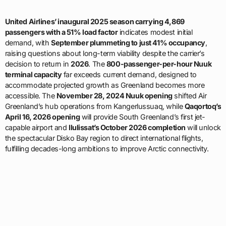
United Airlines’ inaugural 2025 season carrying 4,869
passengers with a 51% load factor
indicates modest initial
demand, with
September plummeting to just 41% occupancy
,
raising questions about long-term viability despite the carrier’s
decision to return in
2026
. The
800-passenger-per-hour Nuuk
terminal capacity
far exceeds current demand, designed to
accommodate projected growth as Greenland becomes more
accessible. The
November 28, 2024 Nuuk opening
shifted Air
Greenland’s hub operations from Kangerlussuaq, while
Qaqortoq’s
April 16, 2026 opening
will provide South Greenland’s first jet-
capable airport and
Ilulissat’s October 2026 completion
will unlock
the spectacular Disko Bay region to direct international flights,
fulfilling decades-long ambitions to improve Arctic connectivity.