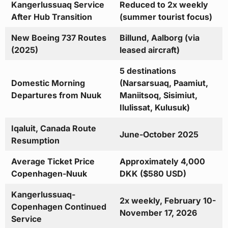
Kangerlussuaq Service
Reduced to 2x weekly
After Hub Transition
(summer tourist focus)
New Boeing 737 Routes
Billund, Aalborg (via
(2025)
leased aircraft)
5 destinations
Domestic Morning
(Narsarsuaq, Paamiut,
Departures from Nuuk
Maniitsoq, Sisimiut,
Ilulissat, Kulusuk)
Iqaluit, Canada Route
June-October 2025
Resumption
Average Ticket Price
Approximately 4,000
Copenhagen-Nuuk
DKK ($580 USD)
Kangerlussuaq-
2x weekly, February 10-
Copenhagen Continued
November 17, 2026
Service