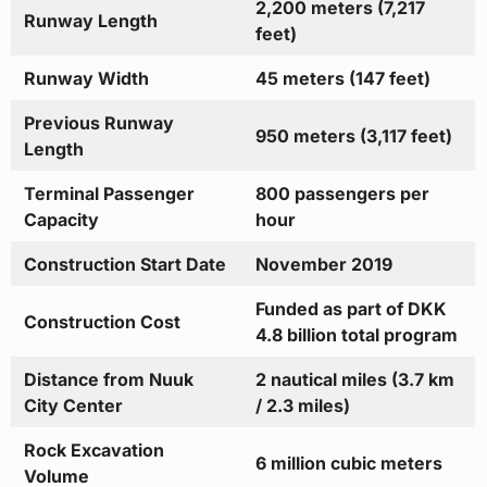
2,200 meters (7,217
Runway Length
feet)
Runway Width
45 meters (147 feet)
Previous Runway
950 meters (3,117 feet)
Length
Terminal Passenger
800 passengers per
Capacity
hour
Construction Start Date
November 2019
Funded as part of DKK
Construction Cost
4.8 billion total program
Distance from Nuuk
2 nautical miles (3.7 km
City Center
/ 2.3 miles)
Rock Excavation
6 million cubic meters
Volume