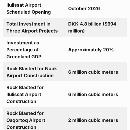
Ilulissat Airport
October 2026
Scheduled Opening
Total Investment in
DKK 4.8 billion ($694
Three Airport Projects
million)
Investment as
Percentage of
Approximately 20%
Greenland GDP
Rock Blasted for Nuuk
6 million cubic meters
Airport Construction
Rock Blasted for
Ilulissat Airport
6 million cubic meters
Construction
Rock Blasted for
Qaqortoq Airport
2 million cubic meters
Construction