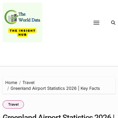
Skip
to
content
Home
Travel
Greenland Airport Statistics 2026 | Key Facts
Travel
Greenland Airport Statistics 2026 |