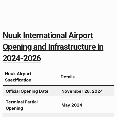
Nuuk International Airport
Opening and Infrastructure in
2024-2026
Nuuk Airport
Details
Specification
Official Opening Date
November 28, 2024
Terminal Partial
May 2024
Opening