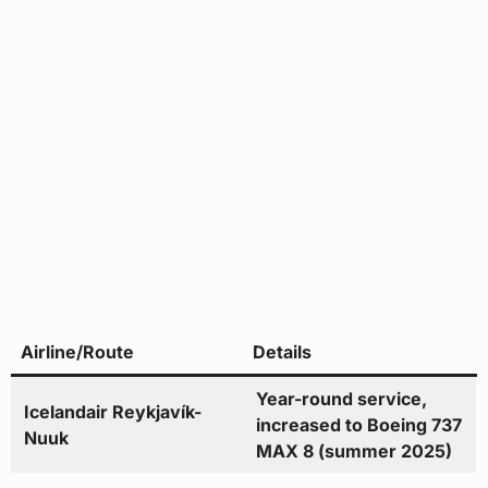
Airline/Route
Details
Year-round service,
Icelandair Reykjavík-
increased to Boeing 737
Nuuk
MAX 8 (summer 2025)