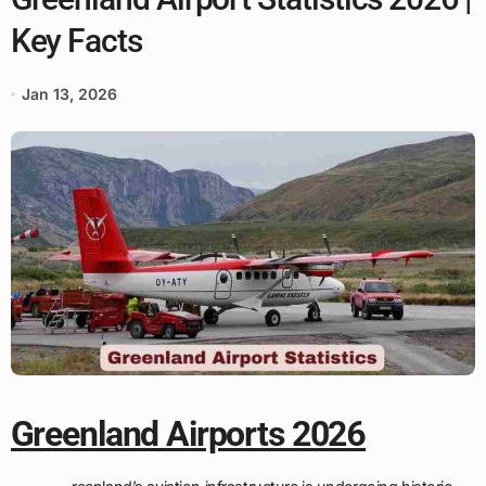
Key Facts
Jan 13, 2026
Greenland Airports 2026