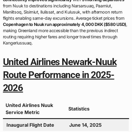
from Nuuk to destinations including Narsarsuaq, Paamiut,
Maniitsoq, Sisimiut, Ilulissat, and Kulusuk, with afternoon return
flights enabling same-day excursions. Average ticket prices from
Copenhagen to Nuuk run approximately 4,000 DKK ($580 USD)
,
making Greenland more accessible than the previous indirect
routing requiring higher fares and longer travel times through
Kangerlussuaq.
United Airlines Newark-Nuuk
Route Performance in 2025-
2026
United Airlines Nuuk
Statistics
Service Metric
Inaugural Flight Date
June 14, 2025