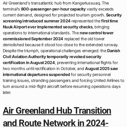
Air Greenland’s transatlantic hub from Kangerlussuaq. The
terminal’s
800-passenger-per-hour capacity
vastly exceeds
current demand, designed for projected tourism growth.
Security
screening introduced summer 2024
represented the
first time
Nuuk Airport ever implemented security checks
, bringing
operations to international standards. The
new control tower
commissioned September 2024
replaced the old tower
demolished because it stood too close to the extended runway.
Despite the triumph, operational challenges emerged: the
Danish
Civil Aviation Authority temporarily revoked security
certification in August 2024
, preventing international flights for
two months until rectification in October, and
August 2025 saw
international departures suspended
for security personnel
training issues, stranding passengers and forcing United Airlines to
turn around a mid-flight aircraft before resuming operations days
later.
Air Greenland Hub Transition
and Route Network in 2024-