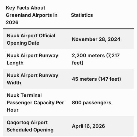
Key Facts About
Greenland Airports in
Statistics
2026
Nuuk Airport Official
November 28, 2024
Opening Date
Nuuk Airport Runway
2,200 meters (7,217
Length
feet)
Nuuk Airport Runway
45 meters (147 feet)
Width
Nuuk Terminal
Passenger Capacity Per
800 passengers
Hour
Qaqortoq Airport
April 16, 2026
Scheduled Opening