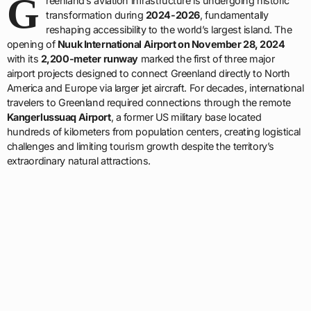
G
reenland’s aviation infrastructure is undergoing historic
transformation during
2024-2026
, fundamentally
reshaping accessibility to the world’s largest island. The
opening of
Nuuk International Airport on November 28, 2024
with its
2,200-meter runway
marked the first of three major
airport projects designed to connect Greenland directly to North
America and Europe via larger jet aircraft. For decades, international
travelers to Greenland required connections through the remote
Kangerlussuaq Airport
, a former US military base located
hundreds of kilometers from population centers, creating logistical
challenges and limiting tourism growth despite the territory’s
extraordinary natural attractions.