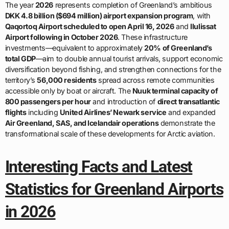
The year
2026
represents completion of Greenland’s ambitious
DKK 4.8 billion ($694 million) airport expansion program
, with
Qaqortoq Airport scheduled to open April 16, 2026
and
Ilulissat
Airport following in October 2026
. These infrastructure
investments—equivalent to approximately
20% of Greenland’s
total GDP
—aim to double annual tourist arrivals, support economic
diversification beyond fishing, and strengthen connections for the
territory’s
56,000 residents
spread across remote communities
accessible only by boat or aircraft. The
Nuuk terminal capacity of
800 passengers per hour
and introduction of
direct transatlantic
flights
including
United Airlines’ Newark service
and expanded
Air Greenland, SAS, and Icelandair operations
demonstrate the
transformational scale of these developments for Arctic aviation.
Interesting Facts and Latest
Statistics for Greenland Airports
in 2026