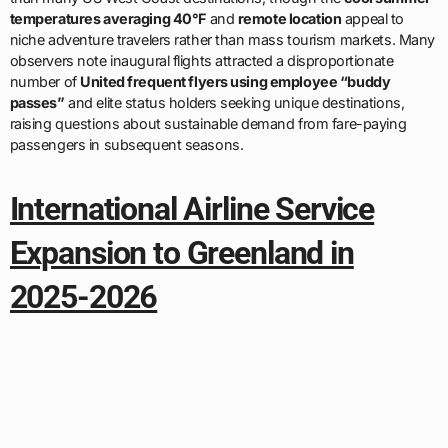
temperatures averaging 40°F
and
remote location
appeal to
niche adventure travelers rather than mass tourism markets. Many
observers note inaugural flights attracted a disproportionate
number of
United frequent flyers using employee “buddy
passes”
and elite status holders seeking unique destinations,
raising questions about sustainable demand from fare-paying
passengers in subsequent seasons.
International Airline Service
Expansion to Greenland in
2025-2026