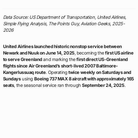
Data Source: US Department of Transportation, United Airlines,
Simple Flying Analysis, The Points Guy, Aviation Geeks, 2025-
2026
United Airlines launched historic nonstop service between
Newark and Nuuk on June 14, 2025
, becoming the
first US airline
to serve Greenland
and marking the
first direct US-Greenland
flights since Air Greenland’s short-lived 2007 Baltimore-
Kangerlussuaq route
. Operating
twice weekly on Saturdays and
Sundays
using
Boeing 737 MAX 8 aircraft with approximately 165
seats
, the seasonal service ran through
September 24, 2025
.