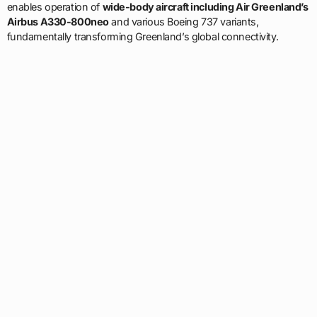
enables operation of
wide-body aircraft including Air Greenland’s
Airbus A330-800neo
and various Boeing 737 variants,
fundamentally transforming Greenland’s global connectivity.