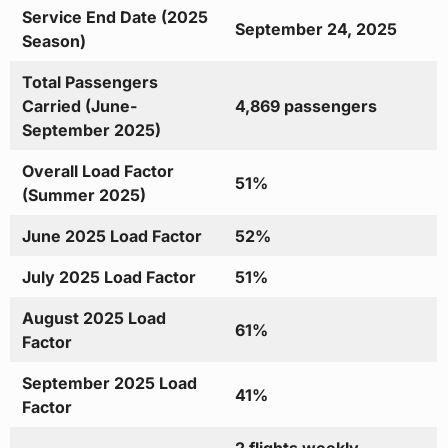
Service End Date (2025
September 24, 2025
Season)
Total Passengers
Carried (June-
4,869 passengers
September 2025)
Overall Load Factor
51%
(Summer 2025)
June 2025 Load Factor
52%
July 2025 Load Factor
51%
August 2025 Load
61%
Factor
September 2025 Load
41%
Factor