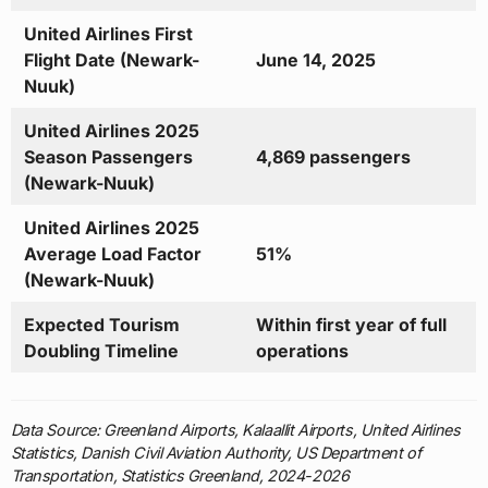
United Airlines First
Flight Date (Newark-
June 14, 2025
Nuuk)
United Airlines 2025
Season Passengers
4,869 passengers
(Newark-Nuuk)
United Airlines 2025
Average Load Factor
51%
(Newark-Nuuk)
Expected Tourism
Within first year of full
Doubling Timeline
operations
Data Source: Greenland Airports, Kalaallit Airports, United Airlines
Statistics, Danish Civil Aviation Authority, US Department of
Transportation, Statistics Greenland, 2024-2026