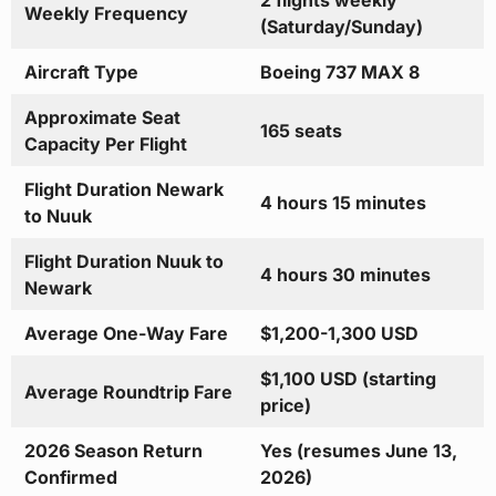
2 flights weekly
Weekly Frequency
(Saturday/Sunday)
Aircraft Type
Boeing 737 MAX 8
Approximate Seat
165 seats
Capacity Per Flight
Flight Duration Newark
4 hours 15 minutes
to Nuuk
Flight Duration Nuuk to
4 hours 30 minutes
Newark
Average One-Way Fare
$1,200-1,300 USD
$1,100 USD (starting
Average Roundtrip Fare
price)
2026 Season Return
Yes (resumes June 13,
Confirmed
2026)