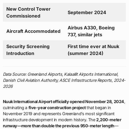
New Control Tower
September 2024
Commissioned
Airbus A330, Boeing
Aircraft Accommodated
737, similar jets
Security Screening
First time ever at Nuuk
Introduction
(summer 2024)
Data Source: Greenland Airports, Kalaallit Airports International,
Danish Civil Aviation Authority, ASCE Infrastructure Reports, 2024-
2026
Nuuk International Airport officially opened November 28, 2024
,
culminating a
five-year construction project
that began in
November 2019 and represents Greenland’s most significant
infrastructure development in modern history. The
2,200-meter
runway—more than double the previous 950-meter length
—