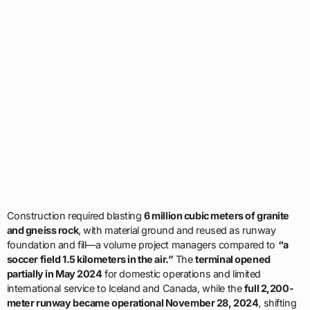
Construction required blasting
6 million cubic meters of granite
and gneiss rock
, with material ground and reused as runway
foundation and fill—a volume project managers compared to
“a
soccer field 1.5 kilometers in the air.”
The
terminal opened
partially in May 2024
for domestic operations and limited
international service to Iceland and Canada, while the
full 2,200-
meter runway became operational November 28, 2024
, shifting