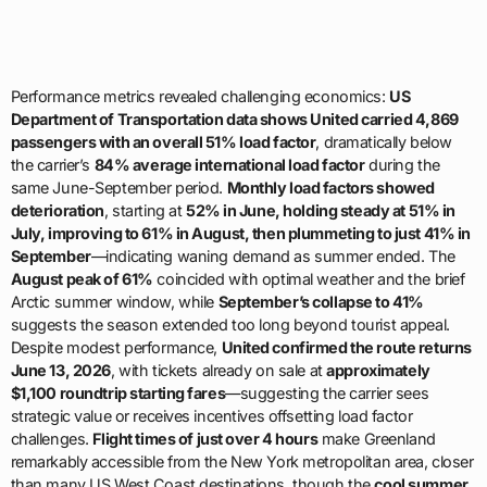
Performance metrics revealed challenging economics:
US
Department of Transportation data shows United carried 4,869
passengers with an overall 51% load factor
, dramatically below
the carrier’s
84% average international load factor
during the
same June-September period.
Monthly load factors showed
deterioration
, starting at
52% in June, holding steady at 51% in
July, improving to 61% in August, then plummeting to just 41% in
September
—indicating waning demand as summer ended. The
August peak of 61%
coincided with optimal weather and the brief
Arctic summer window, while
September’s collapse to 41%
suggests the season extended too long beyond tourist appeal.
Despite modest performance,
United confirmed the route returns
June 13, 2026
, with tickets already on sale at
approximately
$1,100 roundtrip starting fares
—suggesting the carrier sees
strategic value or receives incentives offsetting load factor
challenges.
Flight times of just over 4 hours
make Greenland
remarkably accessible from the New York metropolitan area, closer
than many US West Coast destinations, though the
cool summer