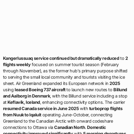
Kangerlussuaq service continued but dramatically reduced
to
2
flights weekly
focused on summer tourist season (February
through November), as the former hub’s primary purpose shifted
to serving the small local community and tourists visiting the ice
sheet. Air Greenland expanded its European network in
2025
using
leased Boeing 737 aircraft
to launch new routes to
Billund
and Aalborg in Denmark
, with the Billund service including a stop
at
Keflavík, Iceland
, enhancing connectivity options. The carrier
resumed Canada service in June 2025
with
turboprop flights
from Nuuk to Iqaluit
operating June-October, connecting
Greenland to the Canadian Arctic with onward codeshare
connections to Ottawa via
Canadian North
.
Domestic
connectivity improved significantly
with
5 morning departures