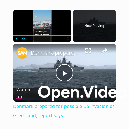
×
Now Playing
×
Play
Unmute
Fullscreen
Denmark prepared for possible US invasion of Greenland, report says
Play
Watch
on
Video
Denmark prepared for possible US invasion of
Greenland, report says