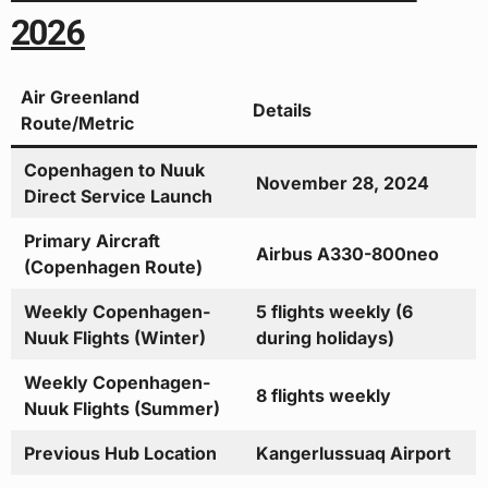
2026
Air Greenland
Details
Route/Metric
Copenhagen to Nuuk
November 28, 2024
Direct Service Launch
Primary Aircraft
Airbus A330-800neo
(Copenhagen Route)
Weekly Copenhagen-
5 flights weekly (6
Nuuk Flights (Winter)
during holidays)
Weekly Copenhagen-
8 flights weekly
Nuuk Flights (Summer)
Previous Hub Location
Kangerlussuaq Airport