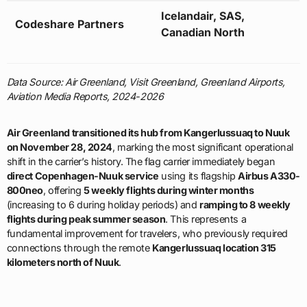
Icelandair, SAS,
Codeshare Partners
Canadian North
Data Source: Air Greenland, Visit Greenland, Greenland Airports,
Aviation Media Reports, 2024-2026
Air Greenland transitioned its hub from Kangerlussuaq to Nuuk
on November 28, 2024
, marking the most significant operational
shift in the carrier’s history. The flag carrier immediately began
direct Copenhagen-Nuuk service
using its flagship
Airbus A330-
800neo
, offering
5 weekly flights during winter months
(increasing to 6 during holiday periods) and
ramping to 8 weekly
flights during peak summer season
. This represents a
fundamental improvement for travelers, who previously required
connections through the remote
Kangerlussuaq location 315
kilometers north of Nuuk
.