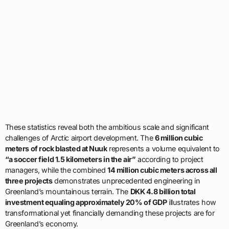
These statistics reveal both the ambitious scale and significant
challenges of Arctic airport development. The
6 million cubic
meters of rock blasted at Nuuk
represents a volume equivalent to
“a soccer field 1.5 kilometers in the air”
according to project
managers, while the combined
14 million cubic meters across all
three projects
demonstrates unprecedented engineering in
Greenland’s mountainous terrain. The
DKK 4.8 billion total
investment equaling approximately 20% of GDP
illustrates how
transformational yet financially demanding these projects are for
Greenland’s economy.