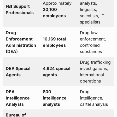
Approximately
analysts,
FBI Support
20,100
linguists,
Professionals
employees
scientists, IT
specialists
Drug
Drug law
Enforcement
10,169 total
enforcement,
Administration
employees
controlled
(DEA)
substances
Drug trafficking
DEA Special
4,924 special
investigations,
Agents
agents
international
operations
DEA
800
Drug
Intelligence
intelligence
intelligence,
Analysts
analysts
cartel analysis
Bureau of