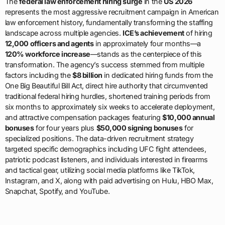
The
federal law enforcement hiring surge
in the
US 2026
represents the most aggressive recruitment campaign in American
law enforcement history, fundamentally transforming the staffing
landscape across multiple agencies.
ICE’s achievement
of hiring
12,000 officers and agents
in approximately four months—a
120% workforce increase
—stands as the centerpiece of this
transformation. The agency’s success stemmed from multiple
factors including the
$8 billion
in dedicated hiring funds from the
One Big Beautiful Bill Act, direct hire authority that circumvented
traditional federal hiring hurdles, shortened training periods from
six months to approximately six weeks to accelerate deployment,
and attractive compensation packages featuring
$10,000 annual
bonuses
for four years plus
$50,000 signing bonuses
for
specialized positions. The data-driven recruitment strategy
targeted specific demographics including UFC fight attendees,
patriotic podcast listeners, and individuals interested in firearms
and tactical gear, utilizing social media platforms like TikTok,
Instagram, and X, along with paid advertising on Hulu, HBO Max,
Snapchat, Spotify, and YouTube.