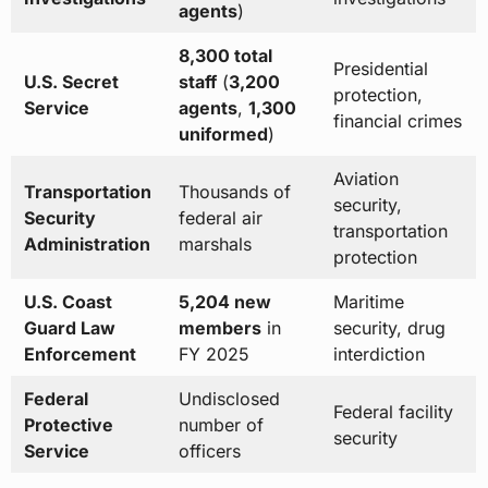
agents
)
8,300 total
Presidential
U.S. Secret
staff
(
3,200
protection,
Service
agents
,
1,300
financial crimes
uniformed
)
Aviation
Transportation
Thousands of
security,
Security
federal air
transportation
Administration
marshals
protection
U.S. Coast
5,204 new
Maritime
Guard Law
members
in
security, drug
Enforcement
FY 2025
interdiction
Federal
Undisclosed
Federal facility
Protective
number of
security
Service
officers