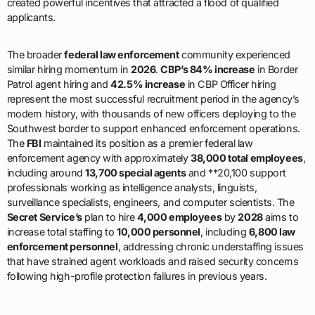
created powerful incentives that attracted a flood of qualified
applicants.
The broader
federal law enforcement
community experienced
similar hiring momentum in
2026
.
CBP’s 84% increase
in Border
Patrol agent hiring and
42.5% increase
in CBP Officer hiring
represent the most successful recruitment period in the agency’s
modern history, with thousands of new officers deploying to the
Southwest border to support enhanced enforcement operations.
The
FBI
maintained its position as a premier federal law
enforcement agency with approximately
38,000 total employees
,
including around
13,700 special agents
and **20,100 support
professionals working as intelligence analysts, linguists,
surveillance specialists, engineers, and computer scientists. The
Secret Service’s
plan to hire
4,000 employees
by
2028
aims to
increase total staffing to
10,000 personnel
, including
6,800 law
enforcement personnel
, addressing chronic understaffing issues
that have strained agent workloads and raised security concerns
following high-profile protection failures in previous years.