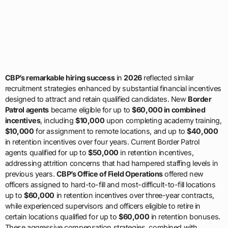
CBP’s remarkable hiring success
in
2026
reflected similar
recruitment strategies enhanced by substantial financial incentives
designed to attract and retain qualified candidates. New
Border
Patrol agents
became eligible for up to
$60,000 in combined
incentives
, including
$10,000
upon completing academy training,
$10,000
for assignment to remote locations, and up to
$40,000
in retention incentives over four years. Current Border Patrol
agents qualified for up to
$50,000
in retention incentives,
addressing attrition concerns that had hampered staffing levels in
previous years.
CBP’s Office of Field Operations
offered new
officers assigned to hard-to-fill and most-difficult-to-fill locations
up to
$60,000
in retention incentives over three-year contracts,
while experienced supervisors and officers eligible to retire in
certain locations qualified for up to
$60,000
in retention bonuses.
These aggressive compensation strategies, combined with