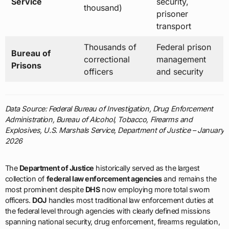
Service
security,
thousand)
prisoner
transport
Thousands of
Federal prison
Bureau of
correctional
management
Prisons
officers
and security
Data Source: Federal Bureau of Investigation, Drug Enforcement
Administration, Bureau of Alcohol, Tobacco, Firearms and
Explosives, U.S. Marshals Service, Department of Justice – January
2026
The
Department of Justice
historically served as the largest
collection of
federal law enforcement agencies
and remains the
most prominent despite
DHS
now employing more total sworn
officers.
DOJ
handles most traditional law enforcement duties at
the federal level through agencies with clearly defined missions
spanning national security, drug enforcement, firearms regulation,