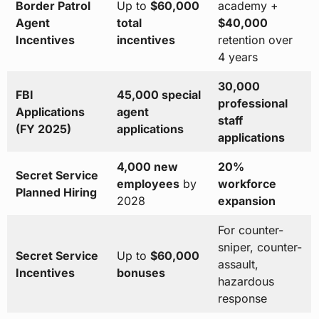
Border Patrol
Up to
$60,000
academy +
Agent
total
$40,000
Incentives
incentives
retention over
4 years
30,000
FBI
45,000 special
professional
Applications
agent
staff
(FY 2025)
applications
applications
4,000 new
20%
Secret Service
employees
by
workforce
Planned Hiring
2028
expansion
For counter-
sniper, counter-
Secret Service
Up to
$60,000
assault,
Incentives
bonuses
hazardous
response