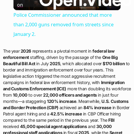
on
Video
Police Commissioner announced that more
than 2,000 guns removed from streets since
January 2.
The year
2026
represents a pivotal moment in
federal law
enforcement
staffing, driven by the passage of the
One Big
Beautiful Bill Act
in July
2025
, which allocated over
$170 billion
to
border and immigration enforcement over four years. This
legislative action triggered the most aggressive recruitment
campaigns in federal law enforcement history, with
Immigration
and Customs Enforcement (ICE)
more than doubling its workforce
from
10,000
to over
22,000 officers and agents
in just four
months—a staggering
120% increase
. Meanwhile,
U.S. Customs
and Border Protection (CBP)
achieved an
84% increase
in Border
Patrol agent hiring and a
42.5% increase
in CBP Officer hiring
compared to the same period in the previous year. The
FBI
received
45,000 special agent applications
and
30,000
professional staff applications
in fiscal
2025
, while the
Secret