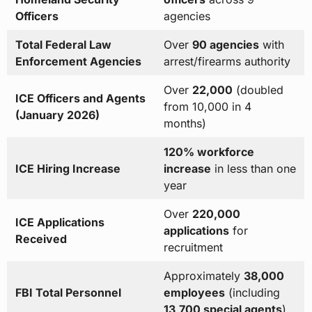
Officers
agencies
Total Federal Law
Over
90 agencies
with
Enforcement Agencies
arrest/firearms authority
Over
22,000
(doubled
ICE Officers and Agents
from 10,000 in 4
(January 2026)
months)
120% workforce
ICE Hiring Increase
increase
in less than one
year
Over
220,000
ICE Applications
applications
for
Received
recruitment
Approximately
38,000
FBI Total Personnel
employees
(including
13,700 special agents
)