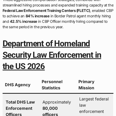
streamlined hiring processes and expanded training capacity at the
Federal Law Enforcement Training Centers (FLETC)
, enabled CBP
to achieve an
84% increase
in Border Patrol agent monthly hiring
and
42.5% increase
in CBP Officer monthly hiring compared to
the same period in the previous year.
Department of Homeland
Security Law Enforcement in
the US 2026
Personnel
Primary
DHS Agency
Statistics
Mission
Largest federal
Total DHS Law
Approximately
law
Enforcement
80,000
enforcement
Officers
officers