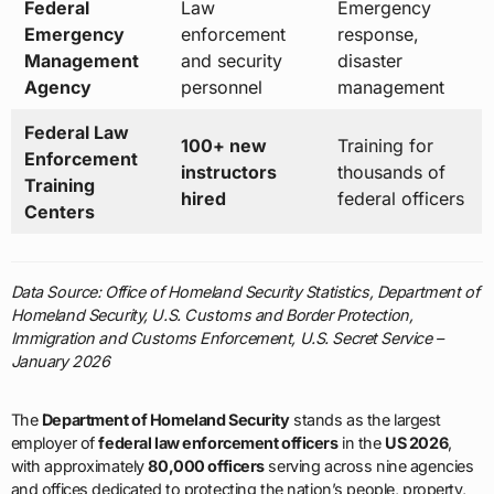
Federal
Law
Emergency
Emergency
enforcement
response,
Management
and security
disaster
Agency
personnel
management
Federal Law
100+ new
Training for
Enforcement
instructors
thousands of
Training
hired
federal officers
Centers
Data Source: Office of Homeland Security Statistics, Department of
Homeland Security, U.S. Customs and Border Protection,
Immigration and Customs Enforcement, U.S. Secret Service –
January 2026
The
Department of Homeland Security
stands as the largest
employer of
federal law enforcement officers
in the
US 2026
,
with approximately
80,000 officers
serving across nine agencies
and offices dedicated to protecting the nation’s people, property,