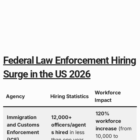
Federal Law Enforcement Hiring
Surge in the US 2026
Workforce
Agency
Hiring Statistics
Impact
120%
Immigration
12,000+
workforce
and Customs
officers/agent
increase
(from
Enforcement
s hired
in less
10,000 to
(ICE)
than one year