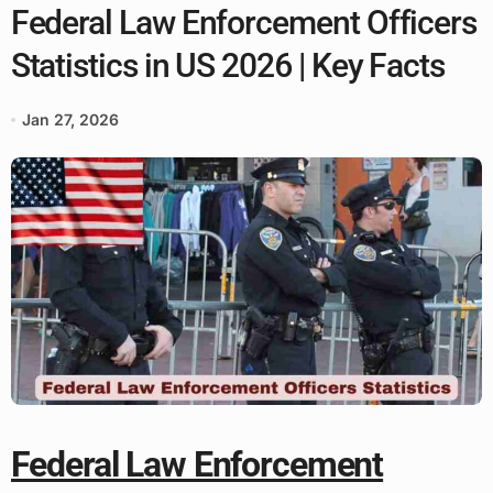
Federal Law Enforcement Officers
Statistics in US 2026 | Key Facts
Jan 27, 2026
Federal Law Enforcement