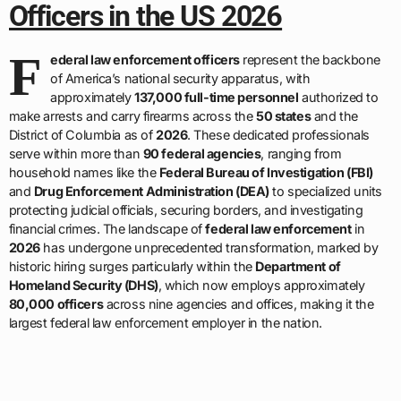
Officers in the US 2026
F
ederal law enforcement officers
represent the backbone
of America’s national security apparatus, with
approximately
137,000 full-time personnel
authorized to
make arrests and carry firearms across the
50 states
and the
District of Columbia as of
2026
. These dedicated professionals
serve within more than
90 federal agencies
, ranging from
household names like the
Federal Bureau of Investigation (FBI)
and
Drug Enforcement Administration (DEA)
to specialized units
protecting judicial officials, securing borders, and investigating
financial crimes. The landscape of
federal law enforcement
in
2026
has undergone unprecedented transformation, marked by
historic hiring surges particularly within the
Department of
Homeland Security (DHS)
, which now employs approximately
80,000 officers
across nine agencies and offices, making it the
largest federal law enforcement employer in the nation.