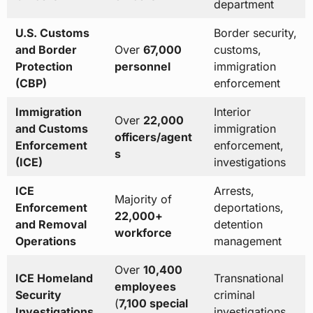
department
U.S. Customs
Border security,
and Border
Over
67,000
customs,
Protection
personnel
immigration
(CBP)
enforcement
Immigration
Interior
Over
22,000
and Customs
immigration
officers/agent
Enforcement
enforcement,
s
(ICE)
investigations
ICE
Arrests,
Majority of
Enforcement
deportations,
22,000+
and Removal
detention
workforce
Operations
management
Over
10,400
ICE Homeland
Transnational
employees
Security
criminal
(
7,100 special
Investigations
investigations