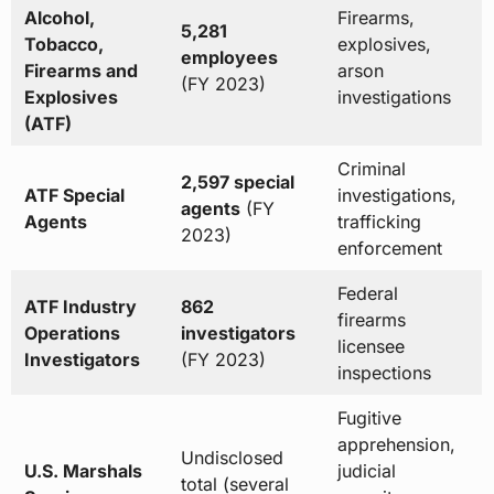
Alcohol,
Firearms,
5,281
Tobacco,
explosives,
employees
Firearms and
arson
(FY 2023)
Explosives
investigations
(ATF)
Criminal
2,597 special
ATF Special
investigations,
agents
(FY
Agents
trafficking
2023)
enforcement
Federal
ATF Industry
862
firearms
Operations
investigators
licensee
Investigators
(FY 2023)
inspections
Fugitive
apprehension,
Undisclosed
U.S. Marshals
judicial
total (several