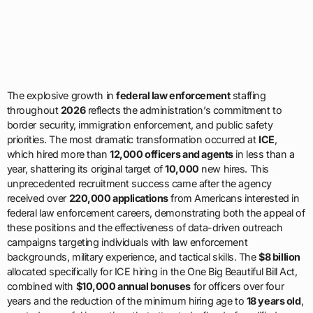
The explosive growth in
federal law enforcement
staffing
throughout
2026
reflects the administration’s commitment to
border security, immigration enforcement, and public safety
priorities. The most dramatic transformation occurred at
ICE
,
which hired more than
12,000 officers and agents
in less than a
year, shattering its original target of
10,000
new hires. This
unprecedented recruitment success came after the agency
received over
220,000 applications
from Americans interested in
federal law enforcement careers, demonstrating both the appeal of
these positions and the effectiveness of data-driven outreach
campaigns targeting individuals with law enforcement
backgrounds, military experience, and tactical skills. The
$8 billion
allocated specifically for ICE hiring in the One Big Beautiful Bill Act,
combined with
$10,000 annual bonuses
for officers over four
years and the reduction of the minimum hiring age to
18 years old
,