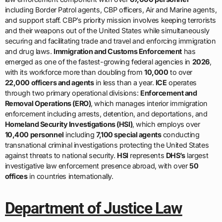
including Border Patrol agents, CBP officers, Air and Marine agents,
and support staff. CBP’s priority mission involves keeping terrorists
and their weapons out of the United States while simultaneously
securing and facilitating trade and travel and enforcing immigration
and drug laws.
Immigration and Customs Enforcement
has
emerged as one of the fastest-growing federal agencies in
2026
,
with its workforce more than doubling from
10,000
to over
22,000 officers and agents
in less than a year.
ICE
operates
through two primary operational divisions:
Enforcement and
Removal Operations (ERO)
, which manages interior immigration
enforcement including arrests, detention, and deportations, and
Homeland Security Investigations (HSI)
, which employs over
10,400 personnel
including
7,100 special agents
conducting
transnational criminal investigations protecting the United States
against threats to national security.
HSI
represents
DHS’s
largest
investigative law enforcement presence abroad, with over
50
offices
in countries internationally.
Department of Justice Law