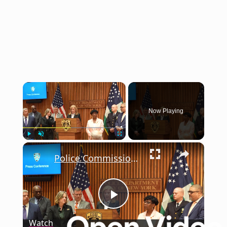
×
Now Playing
×
Play
Unmute
Fullscreen
Police Commissioner announced that more than 2,000 guns removed from streets since January 2.
Play
Watch