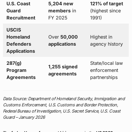
U.S. Coast
5,204 new
121% of target
Guard
members
in
(highest since
Recruitment
FY 2025
1991)
USCIS
Homeland
Over
50,000
Highest in
Defenders
applications
agency history
Applications
287(g)
State/local law
1,255 signed
Program
enforcement
agreements
Agreements
partnerships
Data Source: Department of Homeland Security, Immigration and
Customs Enforcement, U.S. Customs and Border Protection,
Federal Bureau of Investigation, U.S. Secret Service, U.S. Coast
Guard – January 2026