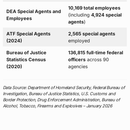
10,169 total employees
DEA Special Agents and
(including
4,924 special
Employees
agents
)
ATF Special Agents
2,565 special agents
(2024)
employed
Bureau of Justice
136,815 full-time federal
Statistics Census
officers
across 90
(2020)
agencies
Data Source: Department of Homeland Security, Federal Bureau of
Investigation, Bureau of Justice Statistics, U.S. Customs and
Border Protection, Drug Enforcement Administration, Bureau of
Alcohol, Tobacco, Firearms and Explosives – January 2026