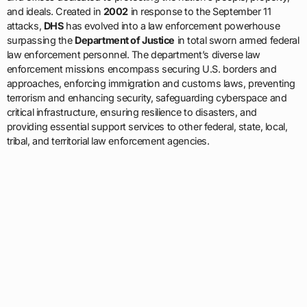
and ideals. Created in
2002
in response to the September 11
attacks,
DHS
has evolved into a law enforcement powerhouse
surpassing the
Department of Justice
in total sworn armed federal
law enforcement personnel. The department’s diverse law
enforcement missions encompass securing U.S. borders and
approaches, enforcing immigration and customs laws, preventing
terrorism and enhancing security, safeguarding cyberspace and
critical infrastructure, ensuring resilience to disasters, and
providing essential support services to other federal, state, local,
tribal, and territorial law enforcement agencies.