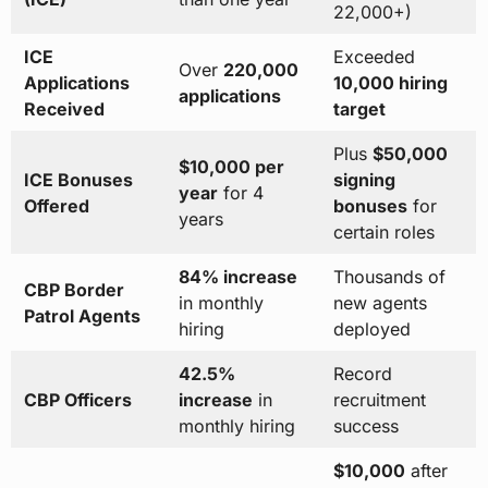
22,000+)
ICE
Exceeded
Over
220,000
Applications
10,000 hiring
applications
Received
target
Plus
$50,000
$10,000 per
ICE Bonuses
signing
year
for 4
Offered
bonuses
for
years
certain roles
84% increase
Thousands of
CBP Border
in monthly
new agents
Patrol Agents
hiring
deployed
42.5%
Record
CBP Officers
increase
in
recruitment
monthly hiring
success
$10,000
after