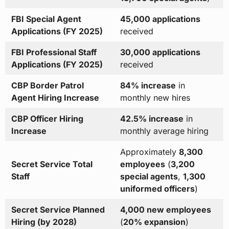
FBI Special Agent
45,000 applications
Applications (FY 2025)
received
FBI Professional Staff
30,000 applications
Applications (FY 2025)
received
CBP Border Patrol
84% increase
in
Agent Hiring Increase
monthly new hires
CBP Officer Hiring
42.5% increase
in
Increase
monthly average hiring
Approximately
8,300
Secret Service Total
employees
(
3,200
Staff
special agents
,
1,300
uniformed officers
)
Secret Service Planned
4,000 new employees
Hiring (by 2028)
(
20% expansion
)