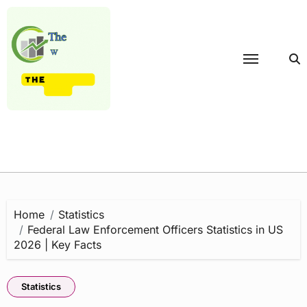
Skip
to
content
Home
Statistics
Federal Law Enforcement Officers Statistics in US
2026 | Key Facts
Statistics