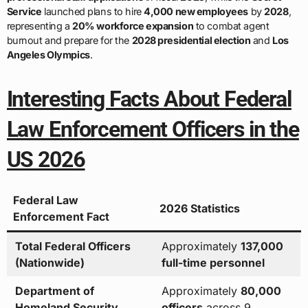
Service
launched plans to hire
4,000 new employees
by
2028
,
representing a
20% workforce expansion
to combat agent
burnout and prepare for the
2028 presidential election
and
Los
Angeles Olympics
.
Interesting Facts About Federal
Law Enforcement Officers in the
US 2026
Federal Law
2026 Statistics
Enforcement Fact
Total Federal Officers
Approximately
137,000
(Nationwide)
full-time personnel
Department of
Approximately
80,000
Homeland Security
officers
across 9