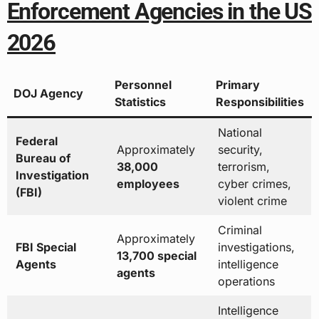
Enforcement Agencies in the US
2026
Personnel
Primary
DOJ Agency
Statistics
Responsibilities
National
Federal
Approximately
security,
Bureau of
38,000
terrorism,
Investigation
employees
cyber crimes,
(FBI)
violent crime
Criminal
Approximately
FBI Special
investigations,
13,700 special
Agents
intelligence
agents
operations
Intelligence