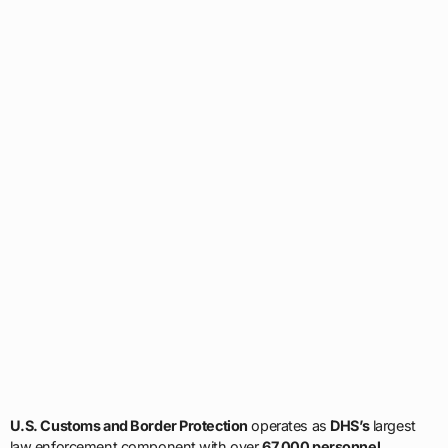
U.S. Customs and Border Protection
operates as
DHS’s
largest
law enforcement component with over
67,000 personnel