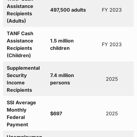
Assistance
497,500 adults
FY 2023
Recipients
(Adults)
TANF Cash
Assistance
1.5 million
FY 2023
Recipients
children
(Children)
Supplemental
Security
7.4 million
2025
Income
persons
Recipients
SSI Average
Monthly
$697
2025
Federal
Payment