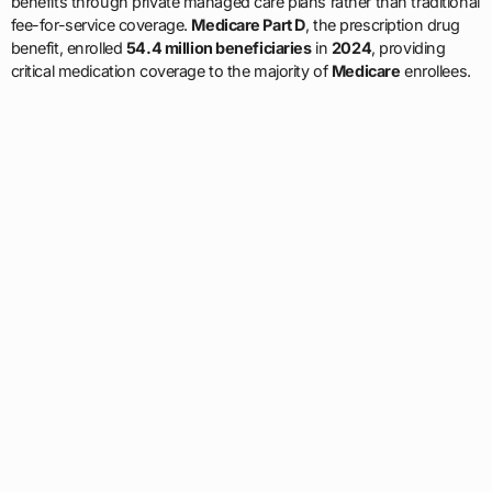
benefits through private managed care plans rather than traditional
fee-for-service coverage.
Medicare Part D
, the prescription drug
benefit, enrolled
54.4 million beneficiaries
in
2024
, providing
critical medication coverage to the majority of
Medicare
enrollees.