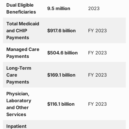
Dual Eligible
9.5 million
2023
Beneficiaries
Total Medicaid
and CHIP
$917.6 billion
FY 2023
Payments
Managed Care
$504.6 billion
FY 2023
Payments
Long-Term
Care
$169.1 billion
FY 2023
Payments
Physician,
Laboratory
$116.1 billion
FY 2023
and Other
Services
Inpatient