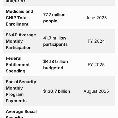
and/or B)
Medicaid and
77.7 million
CHIP Total
June 2025
people
Enrollment
SNAP Average
41.7 million
Monthly
FY 2024
participants
Participation
Federal
$4.18 trillion
Entitlement
FY 2025
budgeted
Spending
Social Security
Monthly
$130.7 billion
August 2025
Program
Payments
Average Social
Security