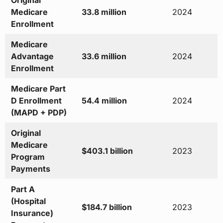
Original
Medicare
33.8 million
2024
Enrollment
Medicare
Advantage
33.6 million
2024
Enrollment
Medicare Part
D Enrollment
54.4 million
2024
(MAPD + PDP)
Original
Medicare
$403.1 billion
2023
Program
Payments
Part A
(Hospital
$184.7 billion
2023
Insurance)