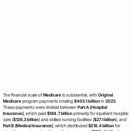
The financial scale of
Medicare
is substantial, with
Original
Medicare
program payments totaling
$403.1 billion
in
2023
.
These payments were divided between
Part A (Hospital
Insurance)
, which paid
$184.7 billion
primarily for inpatient hospital
care (
$126.3 billion
) and skilled nursing facilities (
$27.1 billion
), and
Part B (Medical Insurance)
, which distributed
$218.4 billion
for