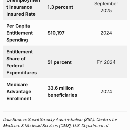
Unemploymen
September
t Insurance
1.3 percent
2025
Insured Rate
Per Capita
Entitlement
$10,197
2024
Spending
Entitlement
Share of
51 percent
FY 2024
Federal
Expenditures
Medicare
33.6 million
Advantage
2024
beneficiaries
Enrollment
Data Source: Social Security Administration (SSA), Centers for
Medicare & Medicaid Services (CMS), U.S. Department of