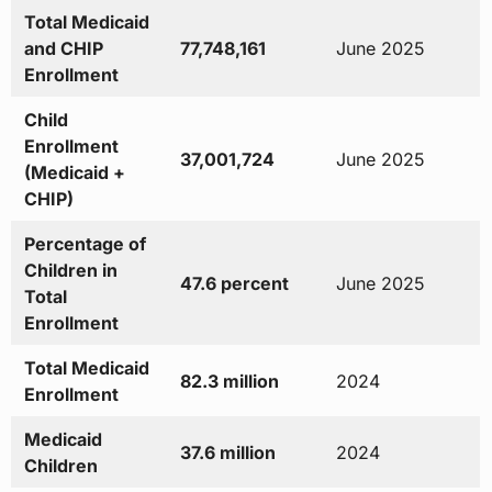
Total Medicaid
and CHIP
77,748,161
June 2025
Enrollment
Child
Enrollment
37,001,724
June 2025
(Medicaid +
CHIP)
Percentage of
Children in
47.6 percent
June 2025
Total
Enrollment
Total Medicaid
82.3 million
2024
Enrollment
Medicaid
37.6 million
2024
Children