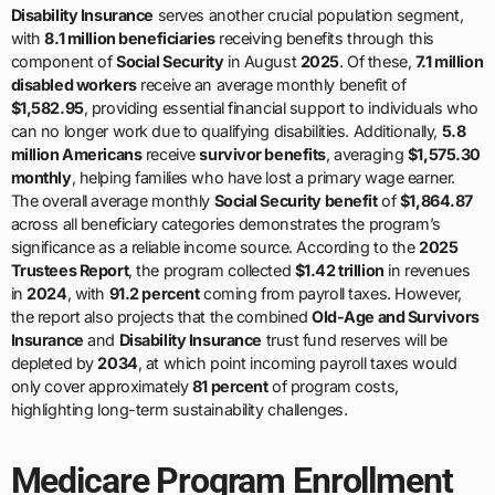
Disability Insurance
serves another crucial population segment,
with
8.1 million beneficiaries
receiving benefits through this
component of
Social Security
in August
2025
. Of these,
7.1 million
disabled workers
receive an average monthly benefit of
$1,582.95
, providing essential financial support to individuals who
can no longer work due to qualifying disabilities. Additionally,
5.8
million Americans
receive
survivor benefits
, averaging
$1,575.30
monthly
, helping families who have lost a primary wage earner.
The overall average monthly
Social Security benefit
of
$1,864.87
across all beneficiary categories demonstrates the program’s
significance as a reliable income source. According to the
2025
Trustees Report
, the program collected
$1.42 trillion
in revenues
in
2024
, with
91.2 percent
coming from payroll taxes. However,
the report also projects that the combined
Old-Age and Survivors
Insurance
and
Disability Insurance
trust fund reserves will be
depleted by
2034
, at which point incoming payroll taxes would
only cover approximately
81 percent
of program costs,
highlighting long-term sustainability challenges.
Medicare Program Enrollment