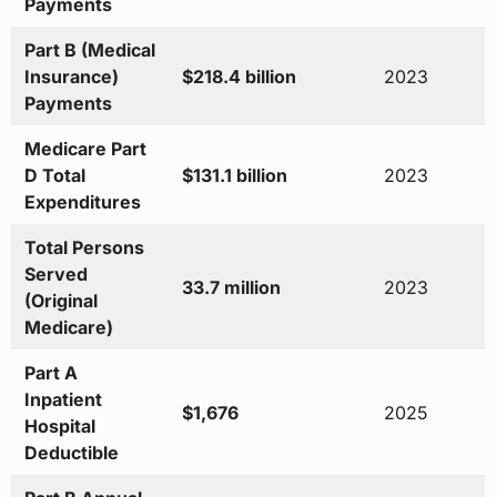
Payments
Part B (Medical
Insurance)
$218.4 billion
2023
Payments
Medicare Part
D Total
$131.1 billion
2023
Expenditures
Total Persons
Served
33.7 million
2023
(Original
Medicare)
Part A
Inpatient
$1,676
2025
Hospital
Deductible