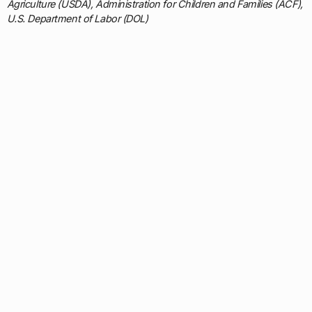
Agriculture (USDA), Administration for Children and Families (ACF),
U.S. Department of Labor (DOL)