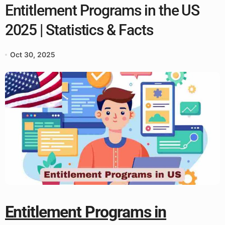
Entitlement Programs in the US
2025 | Statistics & Facts
Oct 30, 2025
Entitlement Programs in