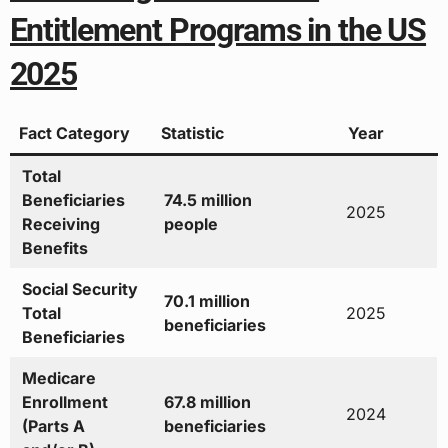
Entitlement Programs in the US
2025
Fact Category
Statistic
Year
Total
Beneficiaries
74.5 million
2025
Receiving
people
Benefits
Social Security
70.1 million
Total
2025
beneficiaries
Beneficiaries
Medicare
Enrollment
67.8 million
2024
(Parts A
beneficiaries