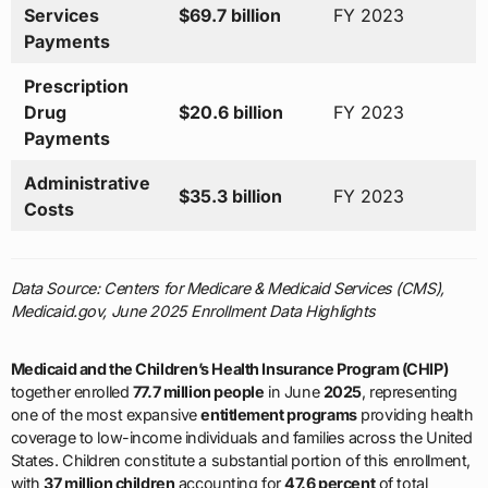
Services
$69.7 billion
FY 2023
Payments
Prescription
Drug
$20.6 billion
FY 2023
Payments
Administrative
$35.3 billion
FY 2023
Costs
Data Source: Centers for Medicare & Medicaid Services (CMS),
Medicaid.gov, June 2025 Enrollment Data Highlights
Medicaid and the Children’s Health Insurance Program (CHIP)
together enrolled
77.7 million people
in June
2025
, representing
one of the most expansive
entitlement programs
providing health
coverage to low-income individuals and families across the United
States. Children constitute a substantial portion of this enrollment,
with
37 million children
accounting for
47.6 percent
of total