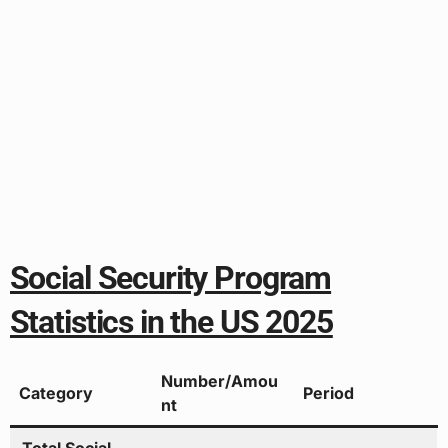
Social Security Program
Statistics in the US 2025
Number/Amou
Category
Period
nt