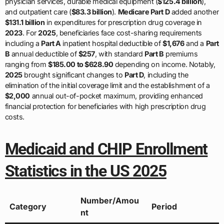
physician services, durable medical equipment (
$125.4 billion
),
and outpatient care (
$83.3 billion
).
Medicare Part D
added another
$131.1 billion
in expenditures for prescription drug coverage in
2023
. For
2025
, beneficiaries face cost-sharing requirements
including a
Part A
inpatient hospital deductible of
$1,676
and a
Part
B
annual deductible of
$257
, with standard
Part B
premiums
ranging from
$185.00 to $628.90
depending on income. Notably,
2025
brought significant changes to
Part D
, including the
elimination of the initial coverage limit and the establishment of a
$2,000
annual out-of-pocket maximum, providing enhanced
financial protection for beneficiaries with high prescription drug
costs.
Medicaid and CHIP Enrollment
Statistics in the US 2025
Number/Amou
Category
Period
nt