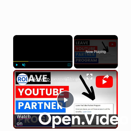
×
Now Playing
×
Play
Unmute
Fullscreen
How To Leave The YouTube Partner Program [in 2025]
Play
Watch
on
Video