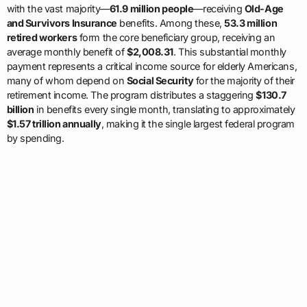
with the vast majority—
61.9 million people
—receiving
Old-Age
and Survivors Insurance
benefits. Among these,
53.3 million
retired workers
form the core beneficiary group, receiving an
average monthly benefit of
$2,008.31
. This substantial monthly
payment represents a critical income source for elderly Americans,
many of whom depend on
Social Security
for the majority of their
retirement income. The program distributes a staggering
$130.7
billion
in benefits every single month, translating to approximately
$1.57 trillion annually
, making it the single largest federal program
by spending.