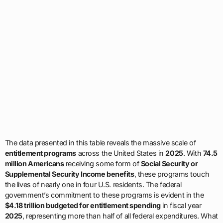
The data presented in this table reveals the massive scale of
entitlement programs
across the United States in
2025
. With
74.5
million Americans
receiving some form of
Social Security or
Supplemental Security Income benefits
, these programs touch
the lives of nearly one in four U.S. residents. The federal
government’s commitment to these programs is evident in the
$4.18 trillion budgeted for entitlement spending
in fiscal year
2025
, representing more than half of all federal expenditures. What