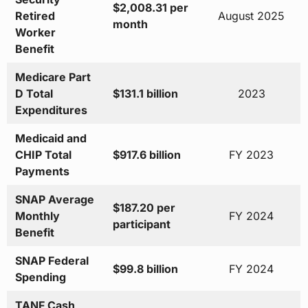
$2,008.31 per
Retired
August 2025
month
Worker
Benefit
Medicare Part
D Total
$131.1 billion
2023
Expenditures
Medicaid and
CHIP Total
$917.6 billion
FY 2023
Payments
SNAP Average
$187.20 per
Monthly
FY 2024
participant
Benefit
SNAP Federal
$99.8 billion
FY 2024
Spending
TANF Cash