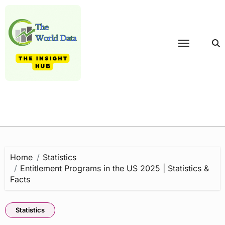
Skip
to
content
Home
Statistics
Entitlement Programs in the US 2025 | Statistics &
Facts
Statistics