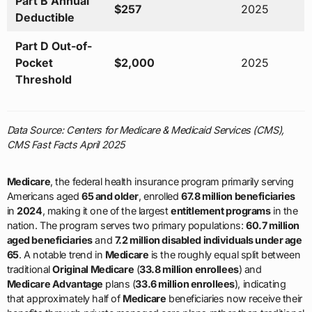
Part B Annual
$257
2025
Deductible
Part D Out-of-
Pocket
$2,000
2025
Threshold
Data Source: Centers for Medicare & Medicaid Services (CMS),
CMS Fast Facts April 2025
Medicare
, the federal health insurance program primarily serving
Americans aged
65 and older
, enrolled
67.8 million beneficiaries
in
2024
, making it one of the largest
entitlement programs
in the
nation. The program serves two primary populations:
60.7 million
aged beneficiaries
and
7.2 million disabled individuals under age
65
. A notable trend in
Medicare
is the roughly equal split between
traditional
Original Medicare
(
33.8 million enrollees
) and
Medicare Advantage
plans (
33.6 million enrollees
), indicating
that approximately half of
Medicare
beneficiaries now receive their