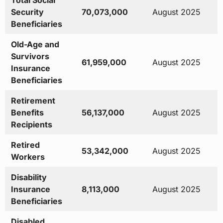
Total Social
Security
70,073,000
August 2025
Beneficiaries
Old-Age and
Survivors
61,959,000
August 2025
Insurance
Beneficiaries
Retirement
Benefits
56,137,000
August 2025
Recipients
Retired
53,342,000
August 2025
Workers
Disability
Insurance
8,113,000
August 2025
Beneficiaries
Disabled