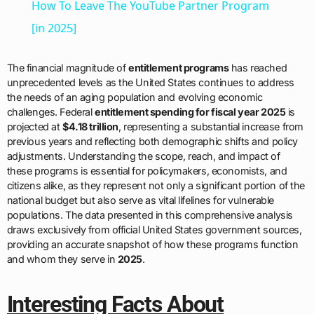
How To Leave The YouTube Partner Program
[in 2025]
The financial magnitude of
entitlement programs
has reached
unprecedented levels as the United States continues to address
the needs of an aging population and evolving economic
challenges. Federal
entitlement spending for fiscal year 2025
is
projected at
$4.18 trillion
, representing a substantial increase from
previous years and reflecting both demographic shifts and policy
adjustments. Understanding the scope, reach, and impact of
these programs is essential for policymakers, economists, and
citizens alike, as they represent not only a significant portion of the
national budget but also serve as vital lifelines for vulnerable
populations. The data presented in this comprehensive analysis
draws exclusively from official United States government sources,
providing an accurate snapshot of how these programs function
and whom they serve in
2025
.
Interesting Facts About