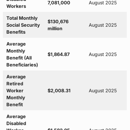
7,081,000
August 2025
Workers
Total Monthly
$130,676
Social Security
August 2025
million
Benefits
Average
Monthly
$1,864.87
August 2025
Benefit (All
Beneficiaries)
Average
Retired
Worker
$2,008.31
August 2025
Monthly
Benefit
Average
Disabled