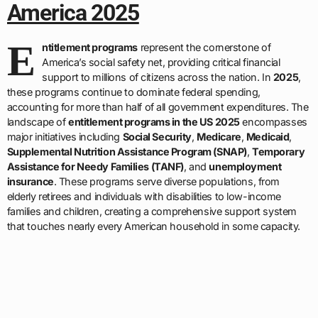
America 2025
E
ntitlement programs
represent the cornerstone of
America’s social safety net, providing critical financial
support to millions of citizens across the nation. In
2025
,
these programs continue to dominate federal spending,
accounting for more than half of all government expenditures. The
landscape of
entitlement programs in the US 2025
encompasses
major initiatives including
Social Security
,
Medicare
,
Medicaid
,
Supplemental Nutrition Assistance Program (SNAP)
,
Temporary
Assistance for Needy Families (TANF)
, and
unemployment
insurance
. These programs serve diverse populations, from
elderly retirees and individuals with disabilities to low-income
families and children, creating a comprehensive support system
that touches nearly every American household in some capacity.