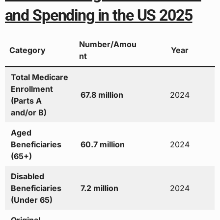
and Spending in the US 2025
Number/Amou
Category
Year
nt
Total Medicare
Enrollment
67.8 million
2024
(Parts A
and/or B)
Aged
Beneficiaries
60.7 million
2024
(65+)
Disabled
Beneficiaries
7.2 million
2024
(Under 65)