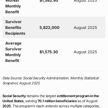
Worker
$1,582.95
August 2025
Monthly
Benefit
Survivor
Benefits
5,822,000
August 2025
Recipients
Average
Survivor
$1,575.30
August 2025
Monthly
Benefit
Data Source: Social Security Administration, Monthly Statistical
Snapshot, August 2025
Social Security
remains the largest
entitlement program in the
United States
, serving
70.1 million beneficiaries
as of August
2025
. The program’s reach extends across multiple categories,