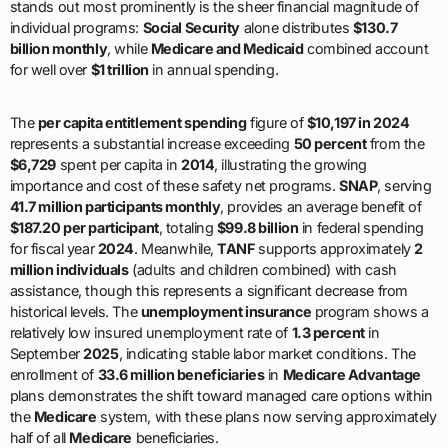
stands out most prominently is the sheer financial magnitude of
individual programs:
Social Security
alone distributes
$130.7
billion monthly
, while
Medicare and Medicaid
combined account
for well over
$1 trillion
in annual spending.
The
per capita entitlement spending
figure of
$10,197 in 2024
represents a substantial increase exceeding
50 percent
from the
$6,729
spent per capita in
2014
, illustrating the growing
importance and cost of these safety net programs.
SNAP
, serving
41.7 million participants monthly
, provides an average benefit of
$187.20 per participant
, totaling
$99.8 billion
in federal spending
for fiscal year
2024
. Meanwhile,
TANF
supports approximately
2
million individuals
(adults and children combined) with cash
assistance, though this represents a significant decrease from
historical levels. The
unemployment insurance
program shows a
relatively low insured unemployment rate of
1.3 percent
in
September
2025
, indicating stable labor market conditions. The
enrollment of
33.6 million beneficiaries
in
Medicare Advantage
plans demonstrates the shift toward managed care options within
the
Medicare
system, with these plans now serving approximately
half of all
Medicare
beneficiaries.