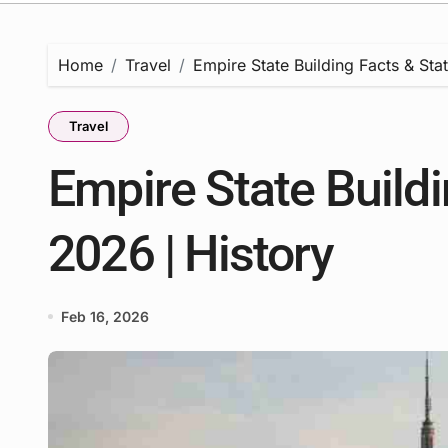
Home
Travel
Empire State Building Facts & Stat
Travel
Empire State Buildi
2026 | History
Feb 16, 2026