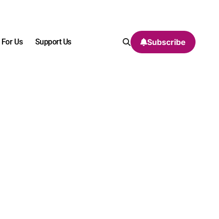
 For Us
Support Us
Subscribe