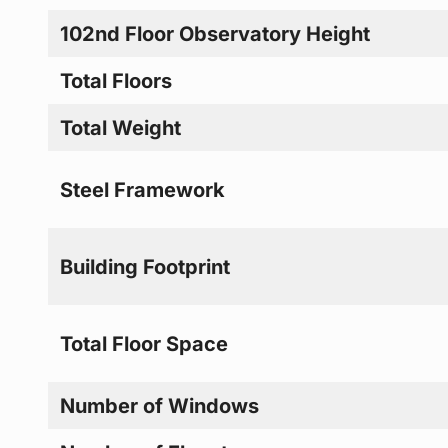
102nd Floor Observatory Height
Total Floors
Total Weight
Steel Framework
Building Footprint
Total Floor Space
Number of Windows