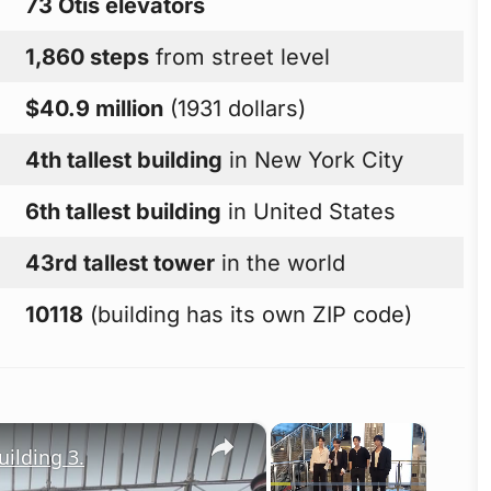
73 Otis elevators
1,860 steps
from street level
$40.9 million
(1931 dollars)
4th tallest building
in New York City
6th tallest building
in United States
43rd tallest tower
in the world
10118
(building has its own ZIP code)
×
×
ilding 3.