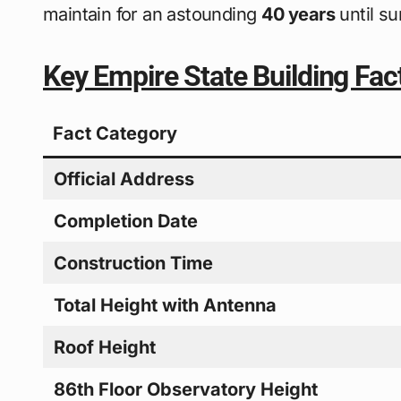
maintain for an astounding
40 years
until s
Key Empire State Building Fac
Fact Category
Official Address
Completion Date
Construction Time
Total Height with Antenna
Roof Height
86th Floor Observatory Height