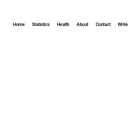
Home
Statistics
Health
About
Contact
Write