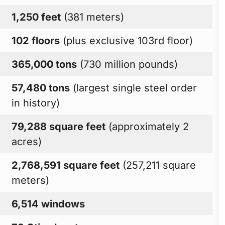
1,250 feet
(381 meters)
102 floors
(plus exclusive 103rd floor)
365,000 tons
(730 million pounds)
57,480 tons
(largest single steel order
in history)
79,288 square feet
(approximately 2
acres)
2,768,591 square feet
(257,211 square
meters)
6,514 windows