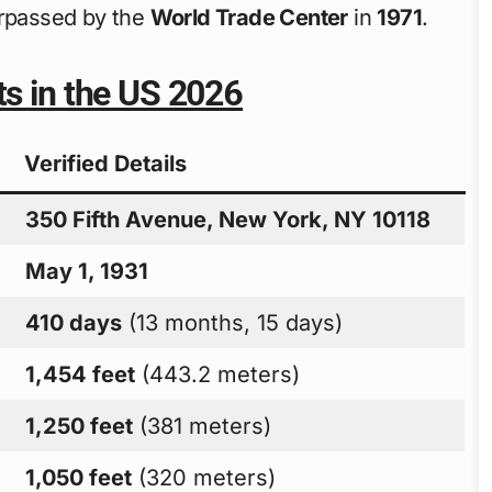
urpassed by the
World Trade Center
in
1971
.
ts in the US 2026
Verified Details
350 Fifth Avenue, New York, NY 10118
May 1, 1931
410 days
(13 months, 15 days)
1,454 feet
(443.2 meters)
1,250 feet
(381 meters)
1,050 feet
(320 meters)