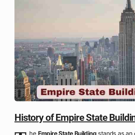
History of Empire State Buildi
he
Empire State Building
stands as an 