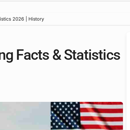
istics 2026 | History
ng Facts & Statistics