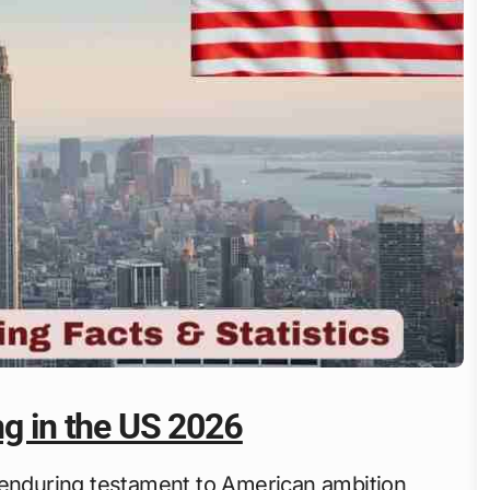
ng in the US 2026
enduring testament to American ambition,