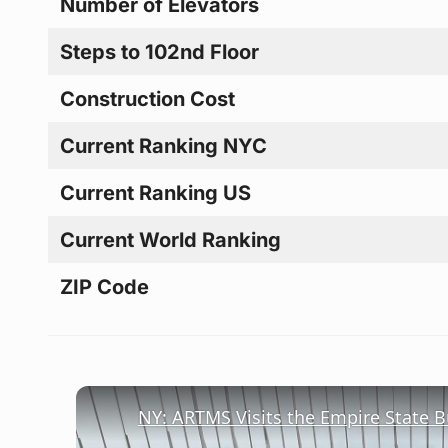
Number of Elevators
Steps to 102nd Floor
Construction Cost
Current Ranking NYC
Current Ranking US
Current World Ranking
ZIP Code
NY: ARTMS Visits the Empire State Bu