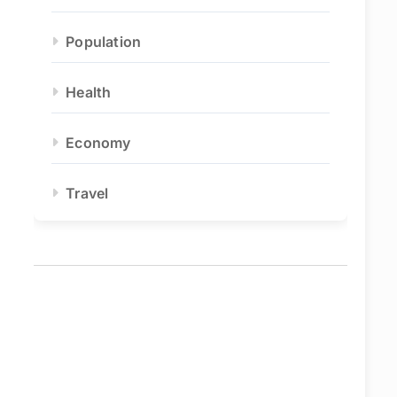
Population
Health
Economy
Travel