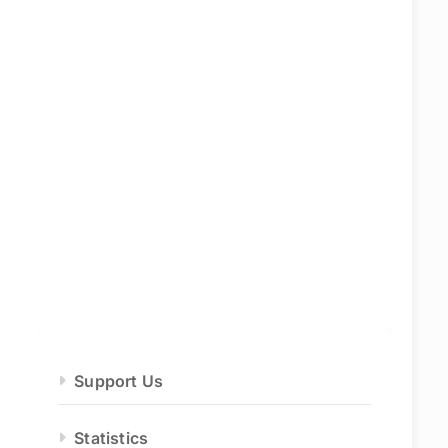
Support Us
Statistics