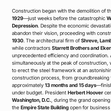
Construction began with the demolition of t
1929
—just weeks before the catastrophic
W
Depression
. Despite the economic devastati
abandon their vision, proceeding with const
1930
. The architectural firm of
Shreve, Lam
while contractors
Starrett Brothers and Eke
unprecedented efficiency and coordination.
simultaneously at the peak of construction,
to erect the steel framework at an astonishi
construction process, from groundbreaking 
approximately
13 months and 15 days
—finis
under budget. President
Herbert Hoover
cer
Washington, D.C.
, during the grand openi
the
Empire State Building
open for business as