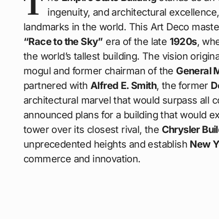
T
ingenuity, and architectural excellenc
landmarks in the world. This Art Deco maste
“Race to the Sky”
era of the late
1920s
, wh
the world’s tallest building. The vision origi
mogul and former chairman of the
General 
partnered with
Alfred E. Smith
, the former
D
architectural marvel that would surpass all 
announced plans for a building that would 
tower over its closest rival, the
Chrysler Bui
unprecedented heights and establish
New Y
commerce and innovation.