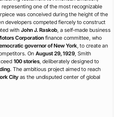
e, representing one of the most recognizable
rpiece was conceived during the height of the
en developers competed fiercely to construct
nated with
John J. Raskob
, a self-made business
Motors Corporation
finance committee, who
emocratic governor of New York
, to create an
competitors. On
August 29, 1929
, Smith
exceed
100 stories
, deliberately designed to
lding
. The ambitious project aimed to reach
ork City
as the undisputed center of global