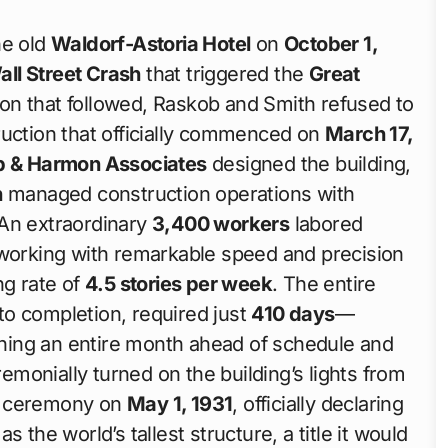
he old
Waldorf-Astoria Hotel
on
October 1,
all Street Crash
that triggered the
Great
on that followed, Raskob and Smith refused to
ruction that officially commenced on
March 17,
b & Harmon Associates
designed the building,
n
managed construction operations with
 An extraordinary
3,400 workers
labored
 working with remarkable speed and precision
ng rate of
4.5 stories per week
. The entire
to completion, required just
410 days
—
hing an entire month ahead of schedule and
emonially turned on the building’s lights from
ng ceremony on
May 1, 1931
, officially declaring
 the world’s tallest structure, a title it would