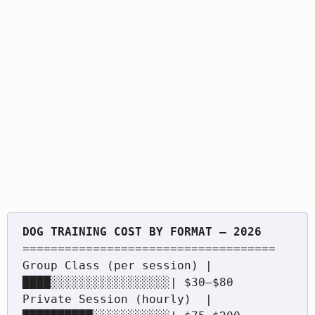
====================================

Group Class (per session) |
████░░░░░░░░░░░░░░░░░| $30–$80

Private Session (hourly)  |