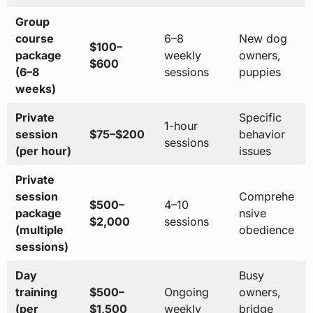
Group
course
6–8
New dog
$100–
package
weekly
owners,
$600
(6–8
sessions
puppies
weeks)
Private
Specific
1-hour
session
$75–$200
behavior
sessions
(per hour)
issues
Private
session
Comprehe
$500–
4–10
package
nsive
$2,000
sessions
(multiple
obedience
sessions)
Day
Busy
training
$500–
Ongoing
owners,
(per
$1,500
weekly
bridge