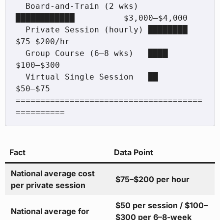
  Board-and-Train (2 wks)  
████████████          $3,000–$4,000

  Private Session (hourly) ████████              
$75–$200/hr

  Group Course (6–8 wks)   ████                  
$100–$300

  Virtual Single Session   ██                    
$50–$75

======================================
Fact
Data Point
National average cost
$75–$200 per hour
per private session
$50 per session / $100–
National average for
$300 per 6–8-week