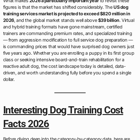
What makes
2026 a particularly important year
to revisit these
figures is that the market has shifted considerably. The
US dog
training services market is projected to exceed $820 million in
2026
, and the global market stands well above
$39 billion
. Virtual
and hybrid training formats have gone mainstream, certified
trainers are commanding premium rates, and specialized training
— from aggression modification to full service dog preparation —
is commanding prices that would have surprised dog owners just
five years ago. Whether you are enrolling a puppy in its first group
class or seeking intensive board-and-train rehabilitation for a
reactive adult dog, the cost landscape today is detailed, data-
driven, and worth understanding fully before you spend a single
dollar.
Interesting Dog Training Cost
Facts 2026
Before diving deep into the category-by-category data, here are