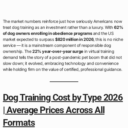
The market numbers reinforce just how seriously Americans now
treat dog training as an investment rather than a luxury. With
62%
of dog owners enrolling in obedience programs
and the US
market expected to surpass
$820 million in 2026
, this is no niche
service — it is a mainstream component of responsible dog
ownership. The
22% year-over-year surge
in virtual training
demand tells the story of a post-pandemic pet boom that did not
slow down; it evolved, embracing technology and convenience
while holding firm on the value of certified, professional guidance.
Dog Training Cost by Type 2026
| Average Prices Across All
Formats