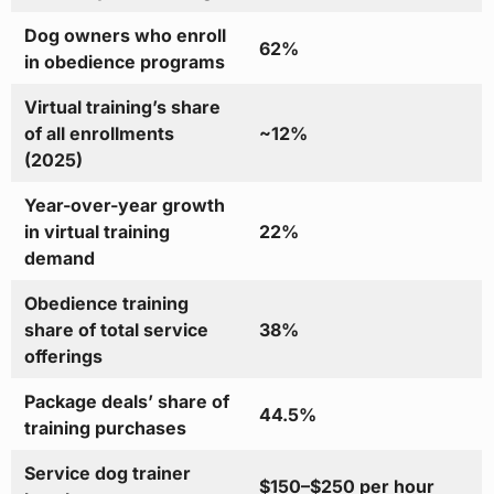
Dog owners who enroll
62%
in obedience programs
Virtual training’s share
of all enrollments
~12%
(2025)
Year-over-year growth
in virtual training
22%
demand
Obedience training
share of total service
38%
offerings
Package deals’ share of
44.5%
training purchases
Service dog trainer
$150–$250 per hour