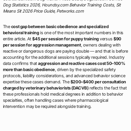
Dog Statistics 2026, Houndsy.com Behavior Training Costs, Sit
Means Sit 2026 Price Guide, Petworks.com
The
cost gap between basic obedience and specialized
behavioral training
is one of the most important numbers in this
entire article. At
$45 per session for puppy training
versus
$90
per session for aggression management
, owners dealing with
reactive or dangerous dogs are paying double — and that is before
accounting for the additional sessions typically required. Industry
data confirms that
aggression and reactive cases cost 50–100%
more than basic obedience
, driven by the specialized safety
protocols, liability considerations, and advanced behavior science
expertise these cases demand. The
$200–$400 per consultation
charged by veterinary behaviorists (DACVB)
reflects the fact that
these professionals hold medical degrees in addition to behavior
specialties, often handling cases where pharmacological
intervention may be required alongside training.