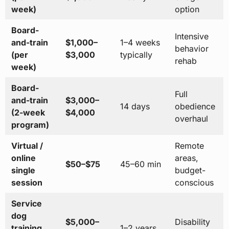
week)
option
Board-
Intensive
and-train
$1,000–
1–4 weeks
behavior
(per
$3,000
typically
rehab
week)
Board-
Full
and-train
$3,000–
14 days
obedience
(2-week
$4,000
overhaul
program)
Virtual /
Remote
online
areas,
$50–$75
45–60 min
single
budget-
session
conscious
Service
dog
$5,000–
Disability
training
1–2 years