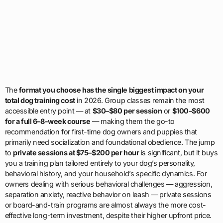
The
format you choose has the single biggest impact on your
total dog training cost
in 2026. Group classes remain the most
accessible entry point — at
$30–$80 per session
or
$100–$600
for a full 6–8-week course
— making them the go-to
recommendation for first-time dog owners and puppies that
primarily need socialization and foundational obedience. The jump
to
private sessions at $75–$200 per hour
is significant, but it buys
you a training plan tailored entirely to your dog’s personality,
behavioral history, and your household’s specific dynamics. For
owners dealing with serious behavioral challenges — aggression,
separation anxiety, reactive behavior on leash — private sessions
or board-and-train programs are almost always the more cost-
effective long-term investment, despite their higher upfront price.