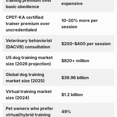
training premium over
expensive
basic obedience
CPDT-KA certified
10–20% more per
trainer premium over
session
uncredentialed
Veterinary behaviorist
$200–$400 per session
(DACVB) consultation
US dog training market
$820+ million
size (2026 projection)
Global dog training
$39.96 billion
market size (2025)
Virtual training market
$1.2 billion
size (2024)
Pet owners who prefer
49%
virtual/hybrid training