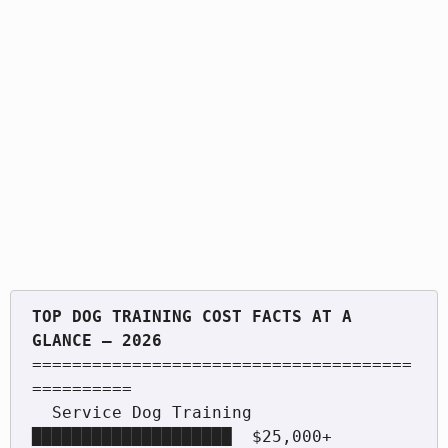
TOP DOG TRAINING COST FACTS AT A 
======================================
==========

  Service Dog Training     
████████████████████  $25,000+
