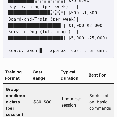
██████████░░░░░░░░░░░| $75–$200

Day Training (per week)   |
████████████████░░░░░| $500–$1,500

Board-and-Train (per week)|
████████████████████ | $1,000–$3,000

Service Dog (full prog.)  |
█████████████████████| $5,000–$25,000+

====================================

Training
Cost
Typical
Best For
Format
Range
Duration
Group
obedienc
Socializati
1 hour per
e class
$30–$80
on, basic
session
(per
commands
session)