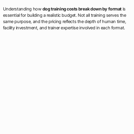
Understanding how
dog training costs break down by format
is
essential for building a realistic budget. Not all training serves the
same purpose, and the pricing reflects the depth of human time,
facility investment, and trainer expertise involved in each format.