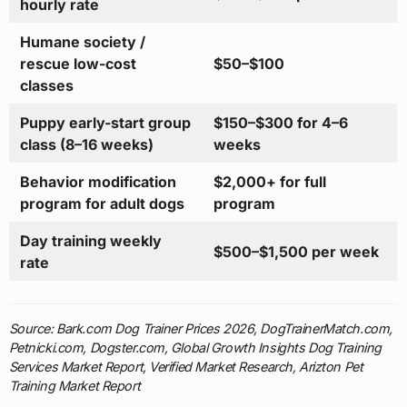
hourly rate
Humane society /
rescue low-cost
$50–$100
classes
Puppy early-start group
$150–$300 for 4–6
class (8–16 weeks)
weeks
Behavior modification
$2,000+ for full
program for adult dogs
program
Day training weekly
$500–$1,500 per week
rate
Source: Bark.com Dog Trainer Prices 2026, DogTrainerMatch.com,
Petnicki.com, Dogster.com, Global Growth Insights Dog Training
Services Market Report, Verified Market Research, Arizton Pet
Training Market Report