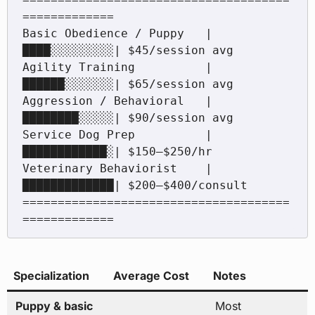
=============

Basic Obedience / Puppy   |
████░░░░░░░░░| $45/session avg

Agility Training          |
██████░░░░░░░| $65/session avg

Aggression / Behavioral   |
████████░░░░░| $90/session avg

Service Dog Prep          |
████████████░| $150–$250/hr

Veterinary Behaviorist    |
█████████████| $200–$400/consult

======================================
Specialization
Average Cost
Notes
Puppy & basic
Most