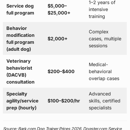
1–2 years of
Service dog
$5,000–
intensive
full program
$25,000+
training
Behavior
Complex
modification
$2,000+
cases, multiple
full program
sessions
(adult dog)
Veterinary
Medical-
behaviorist
$200–$400
behavioral
(DACVB)
overlap cases
consultation
Specialty
Advanced
agility/service
$100–$200/hr
skills, certified
prep (hourly)
specialists
Source: Bark.com Dog Trainer Prices 2026, Dogster.com Service