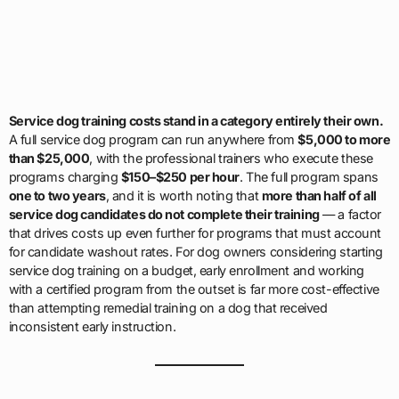
Service dog training costs stand in a category entirely their own.
A full service dog program can run anywhere from
$5,000 to more
than $25,000
, with the professional trainers who execute these
programs charging
$150–$250 per hour
. The full program spans
one to two years
, and it is worth noting that
more than half of all
service dog candidates do not complete their training
— a factor
that drives costs up even further for programs that must account
for candidate washout rates. For dog owners considering starting
service dog training on a budget, early enrollment and working
with a certified program from the outset is far more cost-effective
than attempting remedial training on a dog that received
inconsistent early instruction.