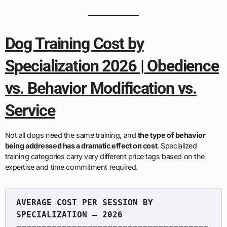
Dog Training Cost by
Specialization 2026 | Obedience
vs. Behavior Modification vs.
Service
Not all dogs need the same training, and
the type of behavior
being addressed has a dramatic effect on cost
. Specialized
training categories carry very different price tags based on the
expertise and time commitment required.
AVERAGE COST PER SESSION BY 
======================================