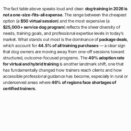
The fact table above speaks loud and clear:
dog training in 2026 is
not a one-size-fits-all expense
. The range between the cheapest
option (a
$50 virtual session
) and the most expensive (a
$25,000+ service dog program
) reflects the sheer diversity of
needs, training goals, and professional expertise levels in today’s
market. What stands out most is the dominance of
package deals
,
which account for
44.5% of all training purchases
— a clear sign
that dog owners are moving away from one-off sessions toward
structured, outcome-focused programs. The
49% adoption rate
for virtual and hybrid training
is another landmark shift, one that
has fundamentally changed how trainers reach clients and how
accessible professional guidance has become, especially in rural or
underserved areas where
46% of regions face shortages of
certified trainers
.