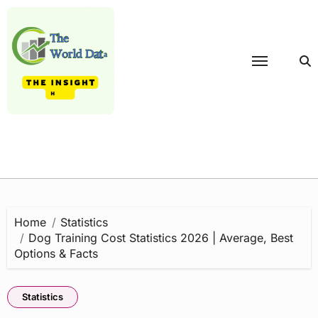
Skip
to
content
Home
Statistics
Dog Training Cost Statistics 2026 | Average, Best
Options & Facts
Statistics