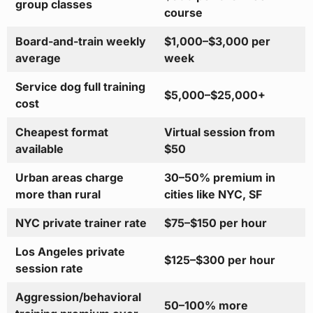
group classes
course
Board-and-train weekly
$1,000–$3,000 per
average
week
Service dog full training
$5,000–$25,000+
cost
Cheapest format
Virtual session from
available
$50
Urban areas charge
30–50% premium in
more than rural
cities like NYC, SF
NYC private trainer rate
$75–$150 per hour
Los Angeles private
$125–$300 per hour
session rate
Aggression/behavioral
50–100% more