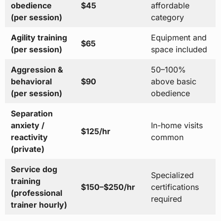
obedience
$45
affordable
(per session)
category
Agility training
Equipment and
$65
(per session)
space included
Aggression &
50–100%
behavioral
$90
above basic
(per session)
obedience
Separation
anxiety /
In-home visits
$125/hr
reactivity
common
(private)
Service dog
Specialized
training
$150–$250/hr
certifications
(professional
required
trainer hourly)