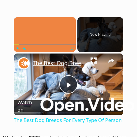
×
Now Playing
×
Play
Unmute
Fullscreen
The Best Dog Breeds For Every Type Of Person
Play
Watch
on
Video
The Best Dog Breeds For Every Type Of Person