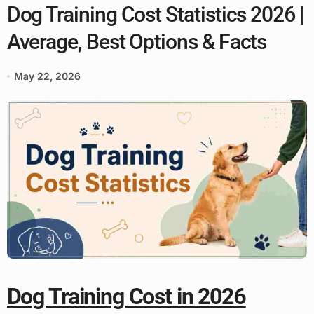
Dog Training Cost Statistics 2026 |
Average, Best Options & Facts
May 22, 2026
Dog Training Cost in 2026