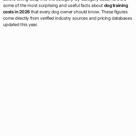
some of the most surprising and useful facts about
dog training
costs in 2026
that every dog owner should know. These figures
come directly from verified industry sources and pricing databases
updated this year.