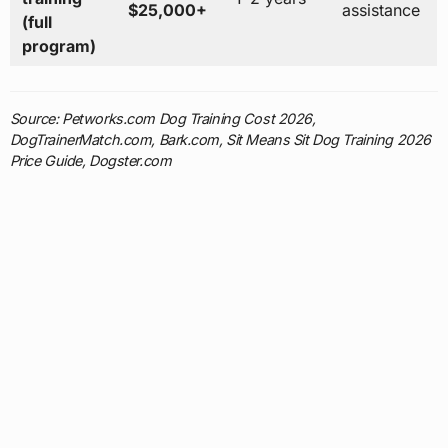
$25,000+
assistance
(full
program)
Source: Petworks.com Dog Training Cost 2026,
DogTrainerMatch.com, Bark.com, Sit Means Sit Dog Training 2026
Price Guide, Dogster.com