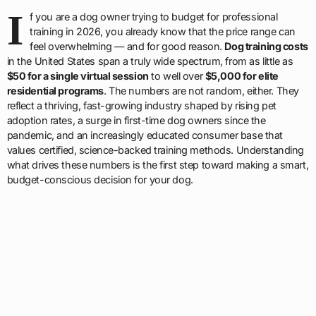
I
f you are a dog owner trying to budget for professional
training in 2026, you already know that the price range can
feel overwhelming — and for good reason.
Dog training costs
in the United States span a truly wide spectrum, from as little as
$50 for a single virtual session
to well over
$5,000 for elite
residential programs
. The numbers are not random, either. They
reflect a thriving, fast-growing industry shaped by rising pet
adoption rates, a surge in first-time dog owners since the
pandemic, and an increasingly educated consumer base that
values certified, science-backed training methods. Understanding
what drives these numbers is the first step toward making a smart,
budget-conscious decision for your dog.