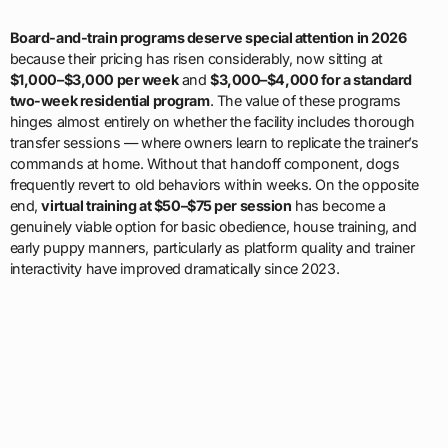
Board-and-train programs deserve special attention in 2026
because their pricing has risen considerably, now sitting at
$1,000–$3,000 per week
and
$3,000–$4,000 for a standard
two-week residential program
. The value of these programs
hinges almost entirely on whether the facility includes thorough
transfer sessions — where owners learn to replicate the trainer’s
commands at home. Without that handoff component, dogs
frequently revert to old behaviors within weeks. On the opposite
end,
virtual training at $50–$75 per session
has become a
genuinely viable option for basic obedience, house training, and
early puppy manners, particularly as platform quality and trainer
interactivity have improved dramatically since 2023.