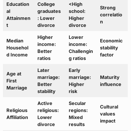
Education
College
<High
Strong
al
graduates
school:
correlatio
Attainmen
: Lower
Higher
n
t
divorce
divorce
Higher
Lower
Median
Economic
income:
income:
Househol
stability
Better
Challengin
d Income
factor
ratios
g ratios
Later
Early
Age at
marriage:
marriage:
Maturity
First
Better
Higher
influence
Marriage
stability
risk
Active
Secular
Cultural
Religious
religious:
regions:
values
Affiliation
Lower
Mixed
impact
divorce
results