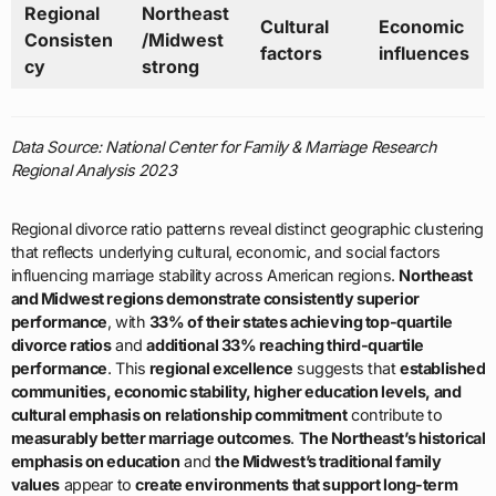
Regional
Northeast
Cultural
Economic
Consisten
/Midwest
factors
influences
cy
strong
Data Source: National Center for Family & Marriage Research
Regional Analysis 2023
Regional divorce ratio patterns reveal distinct geographic clustering
that reflects underlying cultural, economic, and social factors
influencing marriage stability across American regions.
Northeast
and Midwest regions demonstrate consistently superior
performance
, with
33% of their states achieving top-quartile
divorce ratios
and
additional 33% reaching third-quartile
performance
. This
regional excellence
suggests that
established
communities, economic stability, higher education levels, and
cultural emphasis on relationship commitment
contribute to
measurably better marriage outcomes
.
The Northeast’s historical
emphasis on education
and
the Midwest’s traditional family
values
appear to
create environments that support long-term