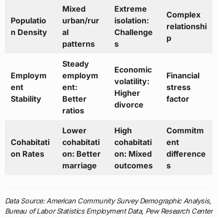
Mixed
Extreme
Complex
Populatio
urban/rur
isolation:
relationshi
n Density
al
Challenge
p
patterns
s
Steady
Economic
Employm
employm
Financial
volatility:
ent
ent:
stress
Higher
Stability
Better
factor
divorce
ratios
Lower
High
Commitm
Cohabitati
cohabitati
cohabitati
ent
on Rates
on: Better
on: Mixed
difference
marriage
outcomes
s
Data Source: American Community Survey Demographic Analysis,
Bureau of Labor Statistics Employment Data, Pew Research Center