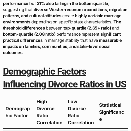
performance
but
31% also falling in the bottom quartile
,
suggesting that
diverse Western economic conditions, migration
patterns, and cultural attitudes
create
highly variable marriage
environments
depending on specific state characteristics.
The
threshold differences
between
top-quartile (2.65+ ratio)
and
bottom-quartile (2.08 ratio)
performance represent
significant
practical differences
in marriage stability that have
measurable
impacts on families, communities, and state-level social
outcomes
.
Demographic Factors
Influencing Divorce Ratios in US
High
Low
Statistical
Demograp
Divorce
Divorce
Significanc
hic Factor
Ratio
Ratio
e
Correlation
Correlation