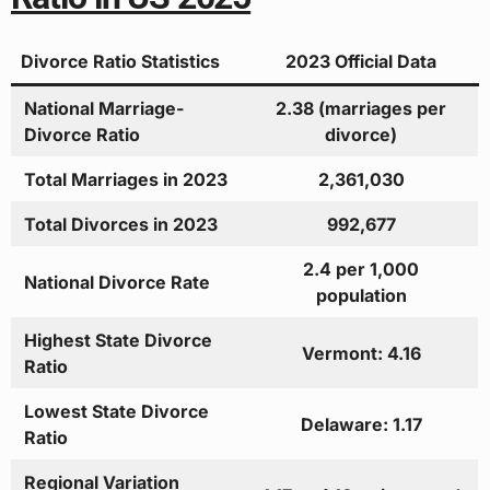
Divorce Ratio Statistics
2023 Official Data
National Marriage-
2.38 (marriages per
Divorce Ratio
divorce)
Total Marriages in 2023
2,361,030
Total Divorces in 2023
992,677
2.4 per 1,000
National Divorce Rate
population
Highest State Divorce
Vermont: 4.16
Ratio
Lowest State Divorce
Delaware: 1.17
Ratio
Regional Variation