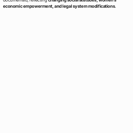
economic empowerment, and legal system modifications
.