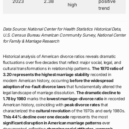
2023
2.38
positive
high
trend
Data Source: National Center for Health Statistics Historical Data,
U.S. Census Bureau American Community Survey, National Center
for Family & Marriage Research
Historical analysis of American divorce ratios reveals dramatic
fluctuations over five decades that reflect major social, legal, and
cultural transformations in relationship patterns.
The 1970 ratio of
3.20 represents the highest marriage stability
recorded in
modern American history, occurring
before the widespread
adoption of no-fault divorce laws
that fundamentally altered the
legal landscape of marriage dissolution.
The dramatic decline to
1.78 by 1980
marks the
lowest marriage-divorce ratio
in recorded
American history, coinciding with
peak divorce rates
that
characterized the
cultural revolution
of the 1970s and early 1980s.
This 44% decline over one decade
represents the most
significant disruption in American marriage patterns
ever
documented, reflecting
changing social attitudes, women’s