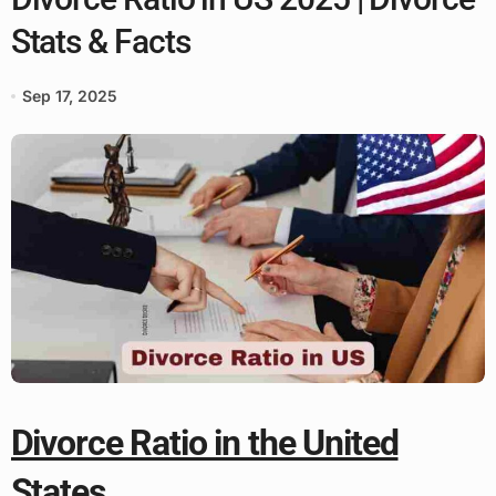
Stats & Facts
Sep 17, 2025
Divorce Ratio in the United
States