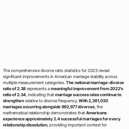
The comprehensive divorce ratio statistics for 2023 reveal
significant improvements in American marriage stability across
multiple measurement categories.
The national marriage-divorce
ratio of 2.38
represents a
meaningful improvement from 2022’s
ratio of 2.34
, indicating that
marriage success rates continue to
strengthen
relative to divorce frequency.
With 2,361,030
marriages occurring alongside 992,677 divorces
, the
mathematical relationship demonstrates that
Americans
experience approximately 2.4 successful marriages for every
relationship dissolution
, providing important context for