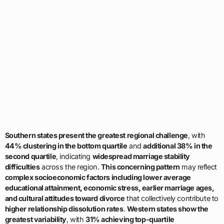
Southern states present the greatest regional challenge
, with
44% clustering in the bottom quartile
and
additional 38% in the
second quartile
, indicating
widespread marriage stability
difficulties
across the region.
This concerning pattern
may reflect
complex socioeconomic factors including lower average
educational attainment, economic stress, earlier marriage ages,
and cultural attitudes toward divorce
that collectively contribute to
higher relationship dissolution rates
.
Western states show the
greatest variability
, with
31% achieving top-quartile