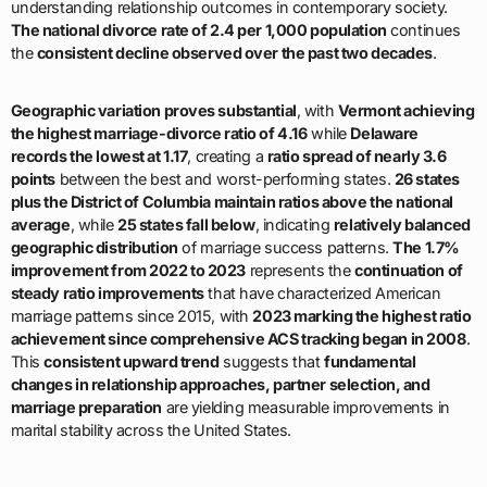
understanding relationship outcomes in contemporary society.
The national divorce rate of 2.4 per 1,000 population
continues
the
consistent decline observed over the past two decades
.
Geographic variation proves substantial
, with
Vermont achieving
the highest marriage-divorce ratio of 4.16
while
Delaware
records the lowest at 1.17
, creating a
ratio spread of nearly 3.6
points
between the best and worst-performing states.
26 states
plus the District of Columbia maintain ratios above the national
average
, while
25 states fall below
, indicating
relatively balanced
geographic distribution
of marriage success patterns.
The 1.7%
improvement from 2022 to 2023
represents the
continuation of
steady ratio improvements
that have characterized American
marriage patterns since 2015, with
2023 marking the highest ratio
achievement since comprehensive ACS tracking began in 2008
.
This
consistent upward trend
suggests that
fundamental
changes in relationship approaches, partner selection, and
marriage preparation
are yielding measurable improvements in
marital stability across the United States.