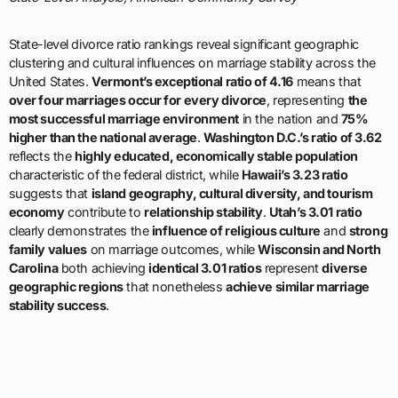
State-level divorce ratio rankings reveal significant geographic
clustering and cultural influences on marriage stability across the
United States.
Vermont’s exceptional ratio of 4.16
means that
over four marriages occur for every divorce
, representing
the
most successful marriage environment
in the nation and
75%
higher than the national average
.
Washington D.C.’s ratio of 3.62
reflects the
highly educated, economically stable population
characteristic of the federal district, while
Hawaii’s 3.23 ratio
suggests that
island geography, cultural diversity, and tourism
economy
contribute to
relationship stability
.
Utah’s 3.01 ratio
clearly demonstrates the
influence of religious culture
and
strong
family values
on marriage outcomes, while
Wisconsin and North
Carolina
both achieving
identical 3.01 ratios
represent
diverse
geographic regions
that nonetheless
achieve similar marriage
stability success
.