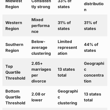
Midwest
Consisten
33% of
distributio
Region
tly strong
states
n
Mixed
Western
31% of
31% of
performa
Region
states
states
nce
Below-
Limited
Southern
44% of
average
represent
Region
states
clustering
ation
2.65+
Geographi
Top
marriages
13 states
c
Quartile
per
total
concentra
Threshold
divorce
tion
Bottom
Geographi
2.08 or
13 states
Quartile
c
lower
total
Threshold
clustering