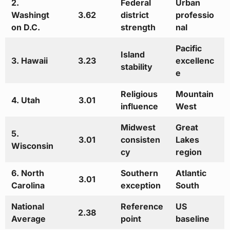
2.
Federal
Urban
Washingt
3.62
district
professio
on D.C.
strength
nal
Pacific
Island
3. Hawaii
3.23
excellenc
stability
e
Religious
Mountain
4. Utah
3.01
influence
West
Midwest
Great
5.
3.01
consisten
Lakes
Wisconsin
cy
region
6. North
Southern
Atlantic
3.01
Carolina
exception
South
National
Reference
US
2.38
Average
point
baseline