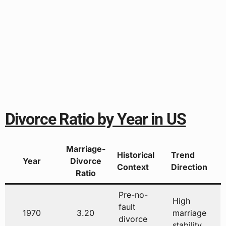
Divorce Ratio by Year in US
Marriage-
Historical
Trend
Year
Divorce
Context
Direction
Ratio
Pre-no-
High
fault
1970
3.20
marriage
divorce
stability