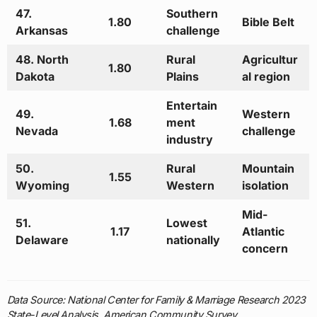
47.
Southern
1.80
Bible Belt
Arkansas
challenge
48. North
Rural
Agricultur
1.80
Dakota
Plains
al region
Entertain
49.
Western
1.68
ment
Nevada
challenge
industry
50.
Rural
Mountain
1.55
Wyoming
Western
isolation
Mid-
51.
Lowest
1.17
Atlantic
Delaware
nationally
concern
Data Source: National Center for Family & Marriage Research 2023
State-Level Analysis, American Community Survey