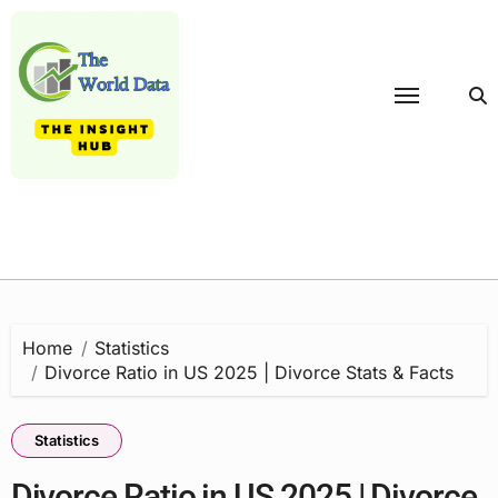
Skip
to
content
Home
Statistics
Divorce Ratio in US 2025 | Divorce Stats & Facts
Statistics
Divorce Ratio in US 2025 | Divorce