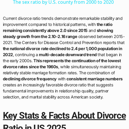
The sex ratio by U.S. county from 2000 to 2020
Current divorce ratio trends demonstrate remarkable stability and
improvement compared to historical patterns, with
the ratio
remaining consistently above 2.0 since 2015
and
showing
steady growth from the 2.10-2.16 range
observed between 2015-
2021. The Centers for Disease Control and Prevention reports that
the national divorce rate declined to 2.4 per 1,000 population in
2022
, continuing a
multi-decade downward trend
that began in
the early 2000s.
This represents the continuation of the lowest
divorce rates since the 1960s
, while simultaneously maintaining
relatively stable marriage formation rates. The combination of
declining divorce frequency
with
consistent marriage numbers
creates an increasingly favorable divorce ratio that suggests
fundamental improvements in relationship quality, partner
selection, and marital stability across American society.
Key Stats & Facts About Divorce
Ratio in US 2025