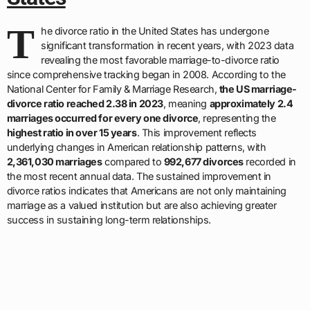
T
he divorce ratio in the United States has undergone
significant transformation in recent years, with 2023 data
revealing the most favorable marriage-to-divorce ratio
since comprehensive tracking began in 2008. According to the
National Center for Family & Marriage Research,
the US marriage-
divorce ratio reached 2.38 in 2023
, meaning
approximately 2.4
marriages occurred for every one divorce
, representing the
highest ratio in over 15 years
. This improvement reflects
underlying changes in American relationship patterns, with
2,361,030 marriages
compared to
992,677 divorces
recorded in
the most recent annual data. The sustained improvement in
divorce ratios indicates that Americans are not only maintaining
marriage as a valued institution but are also achieving greater
success in sustaining long-term relationships.