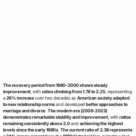
The recovery period from 1980-2000 shows steady
improvement
, with
ratios climbing from 1.78 to 2.25
, representing
a
26% increase
over two decades as
American society adapted
to new relationship norms
and developed
better approaches to
marriage and divorce
.
The modern era (2008-2023)
demonstrates remarkable stability and improvement
, with
ratios
remaining consistently above 2.0
and
achieving the highest
levels since the early 1980s
.
The current ratio of 2.38 represents