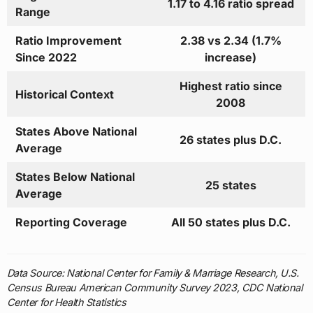
1.17 to 4.16 ratio spread
Range
Ratio Improvement
2.38 vs 2.34 (1.7%
Since 2022
increase)
Highest ratio since
Historical Context
2008
States Above National
26 states plus D.C.
Average
States Below National
25 states
Average
Reporting Coverage
All 50 states plus D.C.
Data Source: National Center for Family & Marriage Research, U.S.
Census Bureau American Community Survey 2023, CDC National
Center for Health Statistics