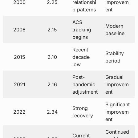
2000
2.25
relationshi
improvem
p patterns
ent
ACS
Modern
2008
2.15
tracking
baseline
begins
Recent
Stability
2015
2.10
decade
period
low
Post-
Gradual
2021
2.16
pandemic
improvem
adjustment
ent
Significant
Strong
2022
2.34
improvem
recovery
ent
Continued
Current