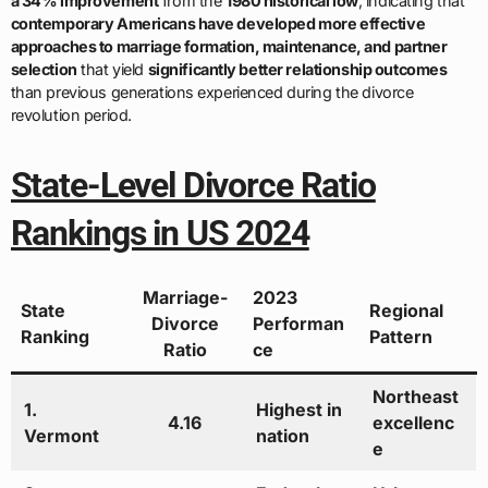
a 34% improvement
from the
1980 historical low
, indicating that
contemporary Americans have developed more effective
approaches to marriage formation, maintenance, and partner
selection
that yield
significantly better relationship outcomes
than previous generations experienced during the divorce
revolution period.
State-Level Divorce Ratio
Rankings in US 2024
Marriage-
2023
State
Regional
Divorce
Performan
Ranking
Pattern
Ratio
ce
Northeast
1.
Highest in
4.16
excellenc
Vermont
nation
e