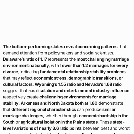
The bottom-performing states reveal concerning patterns
that
demand attention from policymakers and social scientists.
Delaware’s ratio of 1.17
represents the
most challenging marriage
environment nationally
, with
fewer than 1.2 marriages for every
divorce
, indicating
fundamental relationship stability problems
that may reflect
economic stress, demographic transitions, or
cultural factors
.
Wyoming’s 1.55 ratio and Nevada’s 1.68 ratio
suggest that
rural isolation and entertainment industry influence
respectively create
challenging environments for marriage
stability
.
Arkansas and North Dakota both at 1.80
demonstrate
that
different regional characteristics
can produce
similar
marriage challenges
, whether through
economic hardship in the
South
or
agricultural isolation in the Plains states
. These
state-
level variations of nearly 3.6 ratio points
between best and worst