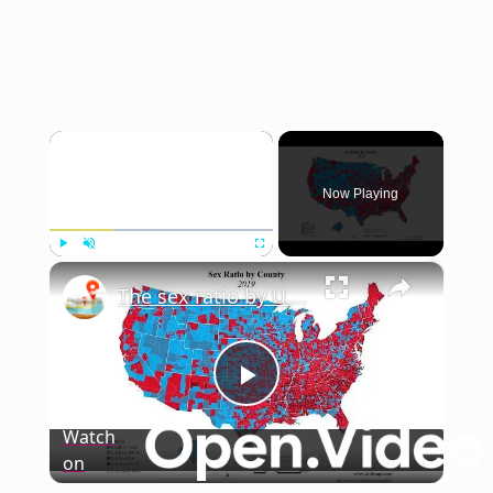
×
Now Playing
×
Play
Unmute
Fullscreen
The sex ratio by U.S. county from 2000 to 2020
Play
Watch
on
Video