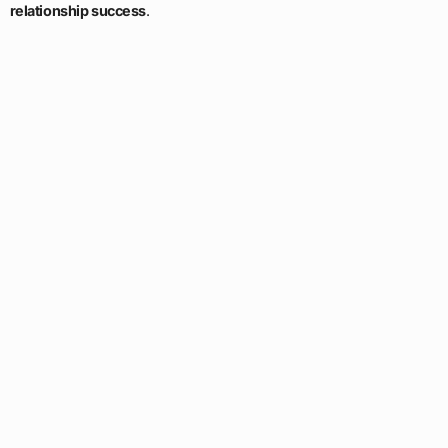
relationship success
.