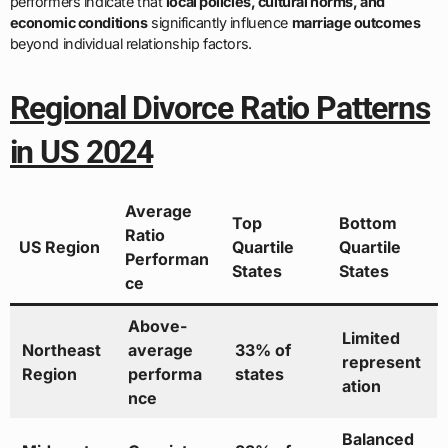
performers indicate that
local policies, cultural norms, and
economic conditions
significantly influence
marriage outcomes
beyond individual relationship factors.
Regional Divorce Ratio Patterns
in US 2024
Average
Top
Bottom
Ratio
US Region
Quartile
Quartile
Performan
States
States
ce
Above-
Limited
Northeast
average
33% of
represent
Region
performa
states
ation
nce
Balanced