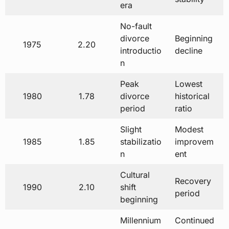
era
No-fault
divorce
Beginning
1975
2.20
introductio
decline
n
Peak
Lowest
1980
1.78
divorce
historical
period
ratio
Slight
Modest
1985
1.85
stabilizatio
improvem
n
ent
Cultural
Recovery
1990
2.10
shift
period
beginning
Millennium
Continued