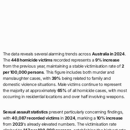
The data reveals several alarming trends across
Australia in 2024
.
The
448 homicide victims
recorded represents a
9% increase
from the previous year, maintaining a stable victimisation rate of
2
per 100,000 persons
. This figure includes both murder and
manslaughter cases, with
39%
being related to family and
domestic violence situations. Male victims continue to represent
the majority at approximately
65%
of all homicide cases, with most
occurring in residential locations and over half involving weapons.
Sexual assault statistics
present particularly concerning findings,
with
40,087 recorded victims
in
2024
, marking a
10% increase
from
2023
‘s already elevated numbers. The victimisation rate