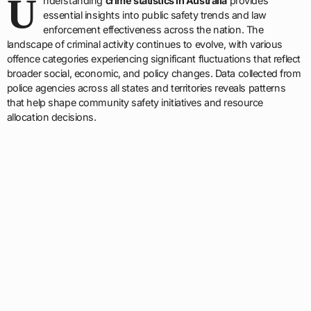
U
nderstanding
crime statistics in Australia
provides
essential insights into public safety trends and law
enforcement effectiveness across the nation. The
landscape of criminal activity continues to evolve, with various
offence categories experiencing significant fluctuations that reflect
broader social, economic, and policy changes. Data collected from
police agencies across all states and territories reveals patterns
that help shape community safety initiatives and resource
allocation decisions.