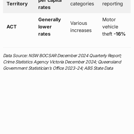
per capita
Territory
categories
reporting
rates
Generally
Motor
Various
ACT
lower
vehicle
increases
rates
theft
-16%
Data Source: NSW BOCSAR December 2024 Quarterly Report;
Crime Statistics Agency Victoria December 2024; Queensland
Government Statistician’s Office 2023-24; ABS State Data