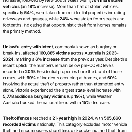
increase), followed by New South Wales with
1,764 more stolen
vehicles
(an
18%
increase). More than half of stolen vehicles,
specifically
54%
, were taken from residential properties including
driveways and garages, while
24%
were stolen from streets and
footpaths, indicating that opportunistic theft from homes remains
the primary method.
Unlawful entry with intent
, commonly known as burglary or
break-ins, affected
160,885 victims
across Australia in
2023-
2024
, marking a
6% increase
from the previous year. Despite this
recent uptick, the numbers remain below pre-COVID levels
recorded in
2019
. Residential properties bore the brunt of these
crimes, with
69%
of incidents occurring at homes, and
60%
involving the actual theft of property rather than attempted entry
alone. Victoria experienced the largest state-level increase with
5,778 additional burglary victims
(up
19%
), while Western
Australia bucked the national trend with a
15%
decrease.
Theft offences
reached a
21-year high
in
2024
, with
595,660
recorded victims
nationally. This category excludes motor vehicle
theft and encompasses shoplifting, pickpocketing, and theft from