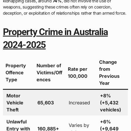
kidnapping cases, around
74%
, did not involve the use of
weapons, suggesting these crimes often rely on coercion,
deception, or exploitation of relationships rather than armed force.
Property Crime in Australia
2024-2025
Change
Property
Number of
Rate per
from
Offence
Victims/Off
100,000
Previous
Type
ences
Year
Motor
+8%
Vehicle
65,603
Increased
(+5,432
Theft
vehicles)
Unlawful
+6%
Varies by
Entry with
160,885+
(+9,649