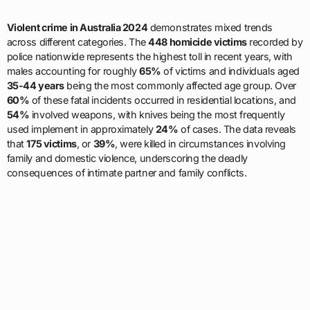
Violent crime in Australia 2024
demonstrates mixed trends
across different categories. The
448 homicide victims
recorded by
police nationwide represents the highest toll in recent years, with
males accounting for roughly
65%
of victims and individuals aged
35-44 years
being the most commonly affected age group. Over
60%
of these fatal incidents occurred in residential locations, and
54%
involved weapons, with knives being the most frequently
used implement in approximately
24%
of cases. The data reveals
that
175 victims
, or
39%
, were killed in circumstances involving
family and domestic violence, underscoring the deadly
consequences of intimate partner and family conflicts.