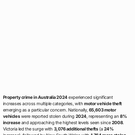
Property crime in Australia 2024
experienced significant
increases across multiple categories, with
motor vehicle theft
emerging as a particular concern. Nationally,
65,603 motor
vehicles
were reported stolen during
2024
, representing an
8%
increase
and approaching the highest levels seen since
2008
.
Victoria led the surge with
3,076 additional thefts
(a
24%