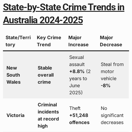
State-by-State Crime Trends in
Australia 2024-2025
State/Terri
Key Crime
Major
Major
tory
Trend
Increase
Decrease
Sexual
assault
Steal from
New
Stable
+8.8%
(2
motor
South
overall
years to
vehicle
Wales
crime
June
-8%
2025)
Criminal
Theft
No
incidents
Victoria
+51,248
significant
at record
offences
decreases
high