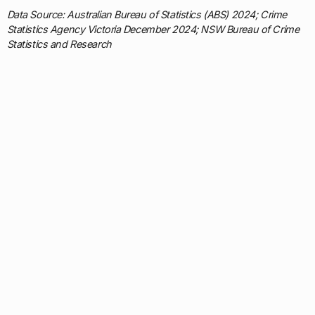
Data Source: Australian Bureau of Statistics (ABS) 2024; Crime
Statistics Agency Victoria December 2024; NSW Bureau of Crime
Statistics and Research