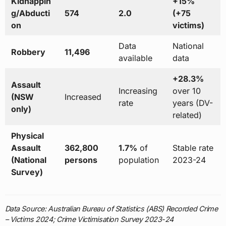
Kidnappin
+15%
g/Abducti
574
2.0
(+75
on
victims)
Data
National
Robbery
11,496
available
data
+28.3%
Assault
Increasing
over 10
(NSW
Increased
rate
years (DV-
only)
related)
Physical
Assault
362,800
1.7%
of
Stable rate
(National
persons
population
2023-24
Survey)
Data Source: Australian Bureau of Statistics (ABS) Recorded Crime
– Victims 2024; Crime Victimisation Survey 2023-24