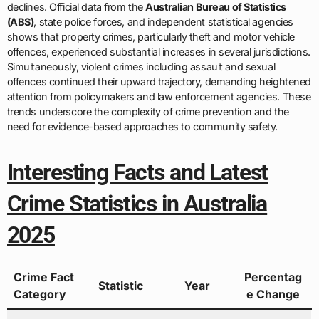
declines. Official data from the
Australian Bureau of Statistics
(ABS)
, state police forces, and independent statistical agencies
shows that property crimes, particularly theft and motor vehicle
offences, experienced substantial increases in several jurisdictions.
Simultaneously, violent crimes including assault and sexual
offences continued their upward trajectory, demanding heightened
attention from policymakers and law enforcement agencies. These
trends underscore the complexity of crime prevention and the
need for evidence-based approaches to community safety.
Interesting Facts and Latest
Crime Statistics in Australia
2025
Crime Fact
Percentag
Statistic
Year
Category
e Change