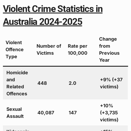
Violent Crime Statistics in
Australia 2024-2025
Change
Violent
Number of
Rate per
from
Offence
Victims
100,000
Previous
Type
Year
Homicide
and
+9% (+37
448
2.0
Related
victims)
Offences
+10%
Sexual
40,087
147
(+3,735
Assault
victims)