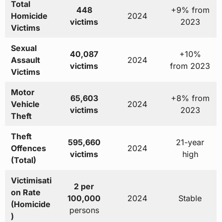
Total
448
+9% from
Homicide
2024
victims
2023
Victims
Sexual
40,087
+10%
Assault
2024
victims
from 2023
Victims
Motor
65,603
+8% from
Vehicle
2024
victims
2023
Theft
Theft
595,660
21-year
Offences
2024
victims
high
(Total)
Victimisati
2 per
on Rate
100,000
2024
Stable
(Homicide
persons
)