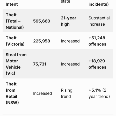
state
Intent
incidents)
Theft
21-year
Substantial
(Total –
595,660
high
increase
National)
Theft
+51,248
225,958
Increased
(Victoria)
offences
Steal from
Motor
+18,929
75,731
Increased
Vehicle
offences
(Vic)
Theft
from
Rising
+5.1%
(2-
Increased
Retail
trend
year trend)
(NSW)