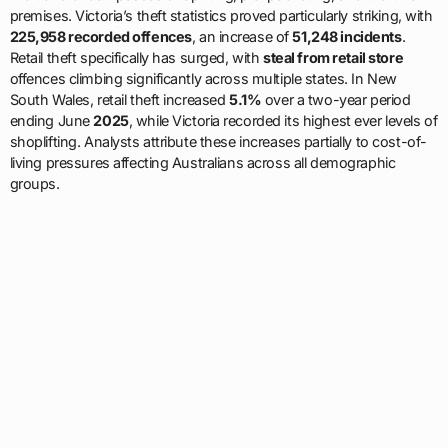
premises. Victoria’s theft statistics proved particularly striking, with
225,958 recorded offences
, an increase of
51,248 incidents
.
Retail theft specifically has surged, with
steal from retail store
offences climbing significantly across multiple states. In New
South Wales, retail theft increased
5.1%
over a two-year period
ending June
2025
, while Victoria recorded its highest ever levels of
shoplifting. Analysts attribute these increases partially to cost-of-
living pressures affecting Australians across all demographic
groups.