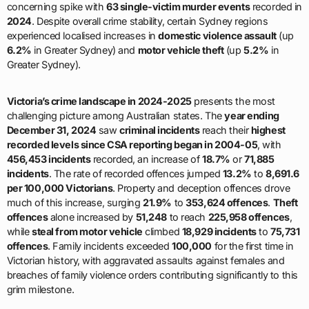
concerning spike with
63 single-victim murder events
recorded in
2024
. Despite overall crime stability, certain Sydney regions
experienced localised increases in
domestic violence assault
(up
6.2%
in Greater Sydney) and
motor vehicle theft
(up
5.2%
in
Greater Sydney).
Victoria’s crime landscape in 2024-2025
presents the most
challenging picture among Australian states. The
year ending
December 31, 2024
saw
criminal incidents
reach their
highest
recorded levels since CSA reporting began in 2004-05
, with
456,453 incidents
recorded, an increase of
18.7%
or
71,885
incidents
. The rate of recorded offences jumped
13.2%
to
8,691.6
per 100,000 Victorians
. Property and deception offences drove
much of this increase, surging
21.9%
to
353,624 offences
.
Theft
offences
alone increased by
51,248
to reach
225,958 offences
,
while
steal from motor vehicle
climbed
18,929 incidents
to
75,731
offences
. Family incidents exceeded
100,000
for the first time in
Victorian history, with aggravated assaults against females and
breaches of family violence orders contributing significantly to this
grim milestone.