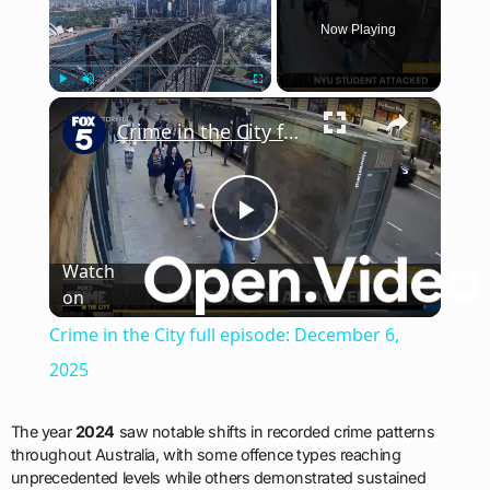
Now Playing
×
Play
Unmute
Fullscreen
Crime in the City full episode: December 6, 2025
Play
Watch
on
Video
Crime in the City full episode: December 6,
2025
The year
2024
saw notable shifts in recorded crime patterns
throughout Australia, with some offence types reaching
unprecedented levels while others demonstrated sustained