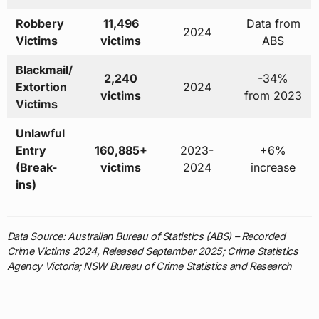
Robbery
11,496
Data from
2024
Victims
victims
ABS
Blackmail/
2,240
-34%
Extortion
2024
victims
from 2023
Victims
Unlawful
Entry
160,885+
2023-
+6%
(Break-
victims
2024
increase
ins)
Data Source: Australian Bureau of Statistics (ABS) – Recorded
Crime Victims 2024, Released September 2025; Crime Statistics
Agency Victoria; NSW Bureau of Crime Statistics and Research