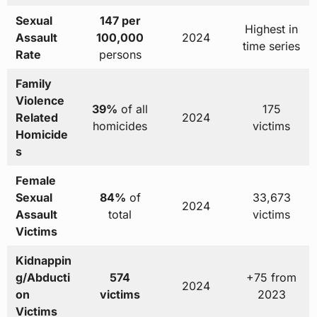
Sexual
147 per
Highest in
Assault
100,000
2024
time series
Rate
persons
Family
Violence
39%
of all
175
Related
2024
homicides
victims
Homicide
s
Female
Sexual
84%
of
33,673
2024
Assault
total
victims
Victims
Kidnappin
g/Abducti
574
+75 from
2024
on
victims
2023
Victims