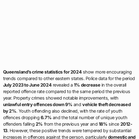
Queensland’s crime statistics for 2024
show more encouraging
trends compared to other eastern states. Police data for the period
July 2023 to June 2024
revealed a
1% decrease
in the overall
reported offence rate compared to the same period the previous
year. Property crimes showed notable improvements, with
unlawful entry offences down 9%
and
vehicle theft decreased
by 2%
. Youth offending also declined, with the rate of youth
offences dropping
6.7%
and the total number of unique youth
offenders falling
2%
from the previous year and
18%
since
2012-
13
. However, these positive trends were tempered by substantial
increases in offences against the person, particularly
domestic and