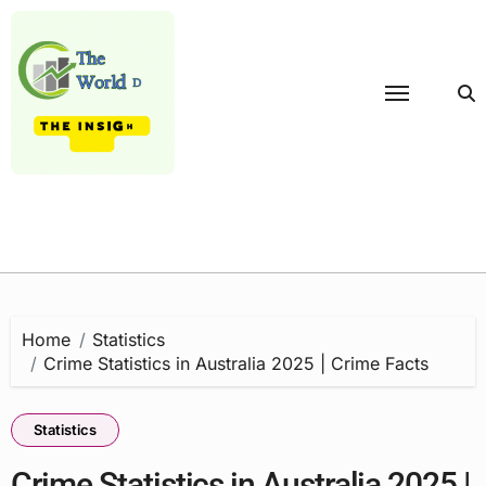
Skip
to
content
Home
Statistics
Crime Statistics in Australia 2025 | Crime Facts
Statistics
Crime Statistics in Australia 2025 |