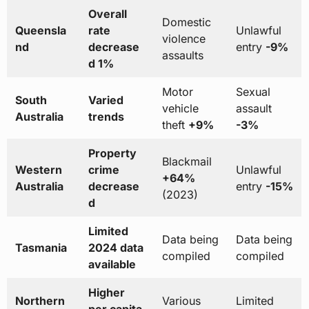
Overall
Domestic
Queensla
rate
Unlawful
violence
nd
decrease
entry
-9%
assaults
d 1%
Motor
Sexual
South
Varied
vehicle
assault
Australia
trends
theft
+9%
-3%
Property
Blackmail
Western
crime
Unlawful
+64%
Australia
decrease
entry
-15%
(2023)
d
Limited
Data being
Data being
Tasmania
2024 data
compiled
compiled
available
Higher
Northern
Various
Limited