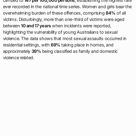
climbed to
147 per 100,000 persons
, establishing the highest rate
ever recorded in the national time series. Women and girls bear the
overwhelming burden of these offences, comprising
84%
of all
victims. Disturbingly, more than one-third of victims were aged
between
10 and 17 years
when incidents were reported,
highlighting the vulnerability of young Australians to sexual
violence. The data shows that most sexual assaults occurred in
residential settings, with
69%
taking place in homes, and
approximately
39%
being classified as family and domestic
violence related.