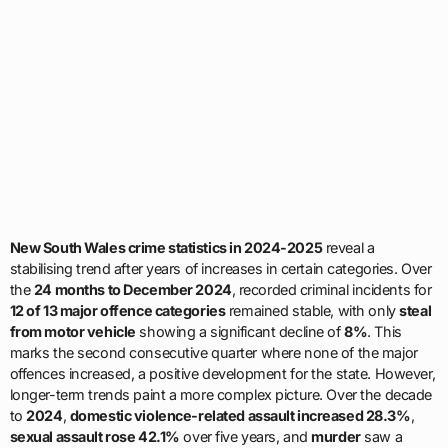
New South Wales crime statistics in 2024-2025
reveal a
stabilising trend after years of increases in certain categories. Over
the
24 months to December 2024
, recorded criminal incidents for
12 of 13 major offence categories
remained stable, with only
steal
from motor vehicle
showing a significant decline of
8%
. This
marks the second consecutive quarter where none of the major
offences increased, a positive development for the state. However,
longer-term trends paint a more complex picture. Over the decade
to
2024
,
domestic violence-related assault increased 28.3%
,
sexual assault rose 42.1%
over five years, and
murder
saw a