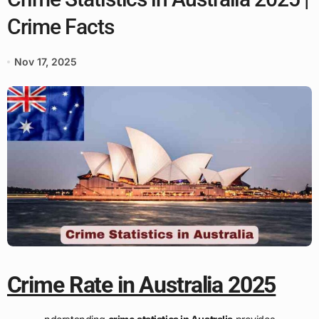
Crime Facts
Nov 17, 2025
Crime Rate in Australia 2025