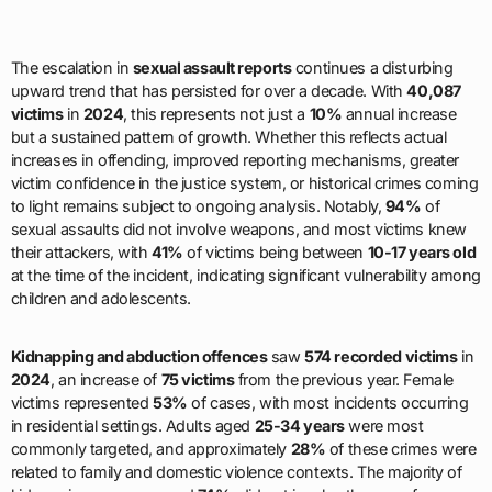
The escalation in
sexual assault reports
continues a disturbing
upward trend that has persisted for over a decade. With
40,087
victims
in
2024
, this represents not just a
10%
annual increase
but a sustained pattern of growth. Whether this reflects actual
increases in offending, improved reporting mechanisms, greater
victim confidence in the justice system, or historical crimes coming
to light remains subject to ongoing analysis. Notably,
94%
of
sexual assaults did not involve weapons, and most victims knew
their attackers, with
41%
of victims being between
10-17 years old
at the time of the incident, indicating significant vulnerability among
children and adolescents.
Kidnapping and abduction offences
saw
574 recorded victims
in
2024
, an increase of
75 victims
from the previous year. Female
victims represented
53%
of cases, with most incidents occurring
in residential settings. Adults aged
25-34 years
were most
commonly targeted, and approximately
28%
of these crimes were
related to family and domestic violence contexts. The majority of