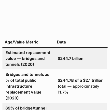
Age/Value Metric
Data
Estimated replacement
value — bridges and
$244.7 billion
tunnels (2020)
Bridges and tunnels as
% of total public
$244.7B of a $2.1 trillion
infrastructure
total
— approximately
replacement value
11.7%
(2020)
69% of bridge/tunnel