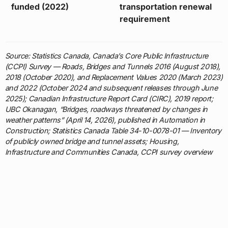
funded (2022)
transportation renewal
requirement
Source: Statistics Canada, Canada’s Core Public Infrastructure
(CCPI) Survey — Roads, Bridges and Tunnels 2016 (August 2018),
2018 (October 2020), and Replacement Values 2020 (March 2023)
and 2022 (October 2024 and subsequent releases through June
2025); Canadian Infrastructure Report Card (CIRC), 2019 report;
UBC Okanagan, “Bridges, roadways threatened by changes in
weather patterns” (April 14, 2026), published in Automation in
Construction; Statistics Canada Table 34-10-0078-01 — Inventory
of publicly owned bridge and tunnel assets; Housing,
Infrastructure and Communities Canada, CCPI survey overview