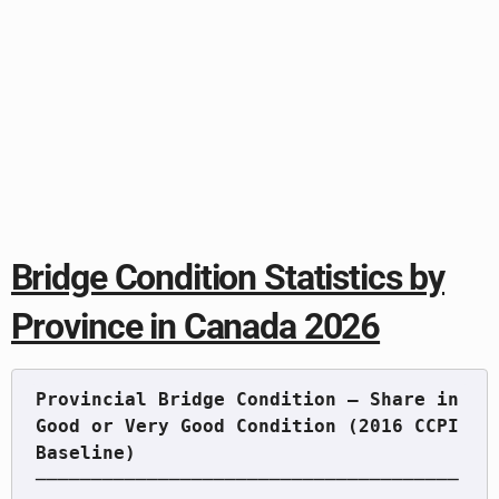
Bridge Condition Statistics by
Province in Canada 2026
Provincial Bridge Condition — Share in 
Good or Very Good Condition (2016 CCPI 
──────────────────────────────────────