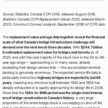
Source: Statistics Canada CCPI 2016, released August 2018;
Statistics Canada CCPI Replacement Values 2020, released March
2023; Construct Connect analysis (September 2018) of CCPI data
The
replacement value and age data together reveal the financial
scale of what Canada’s bridge infrastructure challenge will
demand over the next two to three decades
. With
$244.7 billion
in estimated replacement value for bridges and tunnels
as of
2020, and with the vast majority of the stock now in the 26-to-86-
year age range — approaching or, in many cases, already
exceeding their design service lives — the accumulated renewal
backlog is genuinely enormous. The expected service life data is
particularly instructive:
highway bridges are expected to last 68
years
, meaning any structure built between 1940 and 1958 has
already exhausted or is rapidly approaching its design life in 2026.
Given that the
1940-to-1969 period was the single most intense
era of bridge construction in Canada’s history
, a very large
proportion of the entire bridge stock is converging on end-of-life
status simultaneously over the next decade, creating a renewal