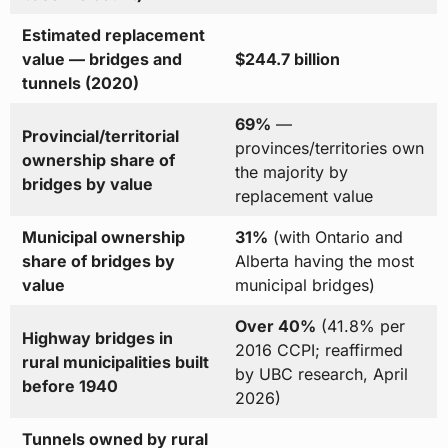
Estimated replacement
value — bridges and
$244.7 billion
tunnels (2020)
69%
—
Provincial/territorial
provinces/territories own
ownership share of
the majority by
bridges by value
replacement value
Municipal ownership
31%
(with Ontario and
share of bridges by
Alberta having the most
value
municipal bridges)
Over 40%
(41.8% per
Highway bridges in
2016 CCPI; reaffirmed
rural municipalities built
by UBC research, April
before 1940
2026)
Tunnels owned by rural