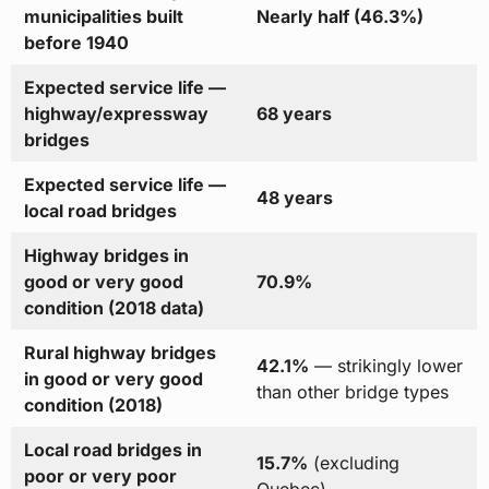
municipalities built
Nearly half (46.3%)
before 1940
Expected service life —
highway/expressway
68 years
bridges
Expected service life —
48 years
local road bridges
Highway bridges in
good or very good
70.9%
condition (2018 data)
Rural highway bridges
42.1%
— strikingly lower
in good or very good
than other bridge types
condition (2018)
Local road bridges in
15.7%
(excluding
poor or very poor