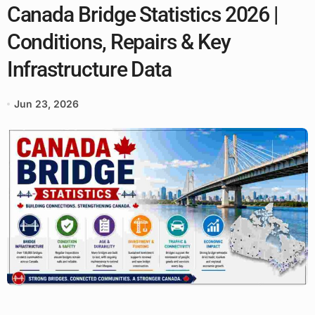
Canada Bridge Statistics 2026 |
Conditions, Repairs & Key
Infrastructure Data
Jun 23, 2026