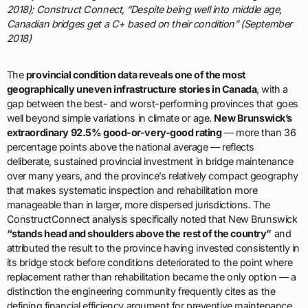
2018); Construct Connect, “Despite being well into middle age,
Canadian bridges get a C+ based on their condition” (September
2018)
The
provincial condition data reveals one of the most
geographically uneven infrastructure stories in Canada
, with a
gap between the best- and worst-performing provinces that goes
well beyond simple variations in climate or age.
New Brunswick’s
extraordinary 92.5% good-or-very-good rating
— more than 36
percentage points above the national average — reflects
deliberate, sustained provincial investment in bridge maintenance
over many years, and the province’s relatively compact geography
that makes systematic inspection and rehabilitation more
manageable than in larger, more dispersed jurisdictions. The
ConstructConnect analysis specifically noted that New Brunswick
“stands head and shoulders above the rest of the country”
and
attributed the result to the province having invested consistently in
its bridge stock before conditions deteriorated to the point where
replacement rather than rehabilitation became the only option — a
distinction the engineering community frequently cites as the
defining financial efficiency argument for preventive maintenance.