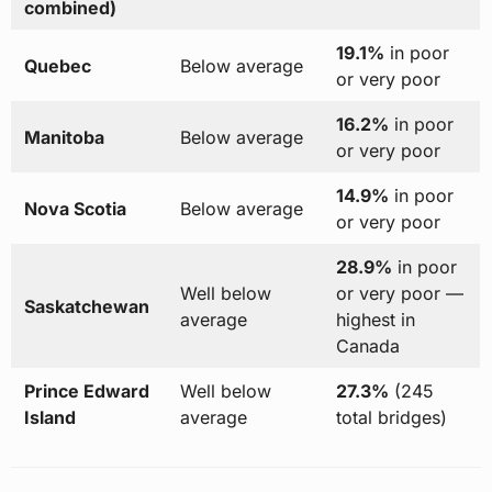
combined)
19.1%
in poor
Quebec
Below average
or very poor
16.2%
in poor
Manitoba
Below average
or very poor
14.9%
in poor
Nova Scotia
Below average
or very poor
28.9%
in poor
Well below
or very poor —
Saskatchewan
average
highest in
Canada
Prince Edward
Well below
27.3%
(245
Island
average
total bridges)