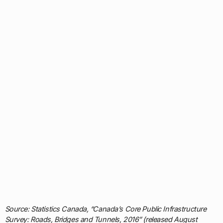
Source: Statistics Canada, “Canada’s Core Public Infrastructure
Survey: Roads, Bridges and Tunnels, 2016” (released August