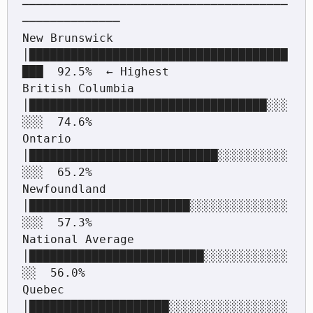
──────────────────────────────────────
──────────────

New Brunswick      
│█████████████████████████████████████
███  92.5%  ← Highest

British Columbia   
│██████████████████████████████████░░░
░░░  74.6%

Ontario            
│███████████████████████████░░░░░░░░░░
░░░  65.2%

Newfoundland       
│███████████████████████░░░░░░░░░░░░░░
░░░  57.3%

National Average   
│█████████████████████████░░░░░░░░░░░░
░░  56.0%

Quebec             
│████████████████████░░░░░░░░░░░░░░░░░