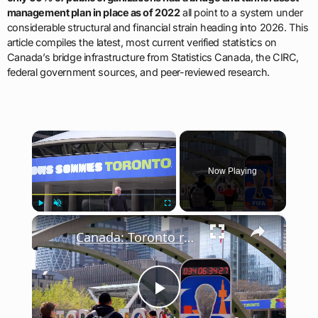
management plan in place as of 2022
all point to a system under
considerable structural and financial strain heading into 2026. This
article compiles the latest, most current verified statistics on
Canada’s bridge infrastructure from Statistics Canada, the CIRC,
federal government sources, and peer-reviewed research.
×
Now Playing
×
Play
Unmute
Fullscreen
Canada: Toronto ramps up preparations for FIFA World Cup 2026.
Play