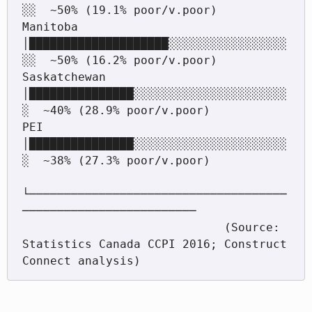
░░  ~50% (19.1% poor/v.poor)

Manitoba           
│████████████████████░░░░░░░░░░░░░░░░░
░░  ~50% (16.2% poor/v.poor)

Saskatchewan       
│███████████████░░░░░░░░░░░░░░░░░░░░░░
░  ~40% (28.9% poor/v.poor)

PEI                
│███████████████░░░░░░░░░░░░░░░░░░░░░░
░  ~38% (27.3% poor/v.poor)

└─────────────────────────────────────
─────────────────────────

                             (Source: 
Statistics Canada CCPI 2016; Construct 