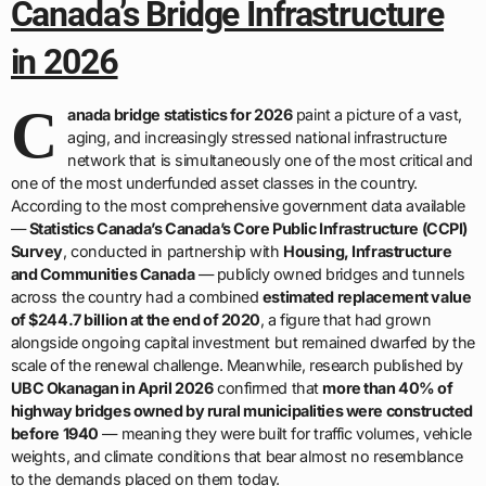
Canada’s Bridge Infrastructure
in 2026
C
anada bridge statistics for 2026
paint a picture of a vast,
aging, and increasingly stressed national infrastructure
network that is simultaneously one of the most critical and
one of the most underfunded asset classes in the country.
According to the most comprehensive government data available
—
Statistics Canada’s Canada’s Core Public Infrastructure (CCPI)
Survey
, conducted in partnership with
Housing, Infrastructure
and Communities Canada
— publicly owned bridges and tunnels
across the country had a combined
estimated replacement value
of $244.7 billion at the end of 2020
, a figure that had grown
alongside ongoing capital investment but remained dwarfed by the
scale of the renewal challenge. Meanwhile, research published by
UBC Okanagan in April 2026
confirmed that
more than 40% of
highway bridges owned by rural municipalities were constructed
before 1940
— meaning they were built for traffic volumes, vehicle
weights, and climate conditions that bear almost no resemblance
to the demands placed on them today.