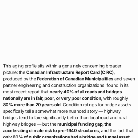
This aging profile sits within a genuinely concerning broader
picture: the
Canadian Infrastructure Report Card (CIRC)
,
produced by the
Federation of Canadian Municipalities
and seven
partner engineering and construction organizations, found in its
most recent report that
nearly 40% of all roads and bridges
nationally are in fair, poor, or very poor condition
, with roughly
80% more than 20 years old
. Condition ratings for bridge assets
specifically tell a somewhat more nuanced story — highway
bridges tend to fare significantly better than local road and rural
highway bridges — but the
municipal funding gap, the
accelerating climate risk to pre-1940 structures
, and the fact that
only 60% of public organizations had a bridge and tunnel asset