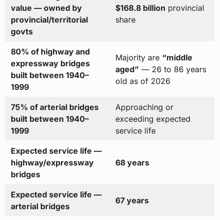
value — owned by
$168.8 billion
provincial
provincial/territorial
share
govts
80% of highway and
Majority are
“middle
expressway bridges
aged”
— 26 to 86 years
built between 1940–
old as of 2026
1999
75% of arterial bridges
Approaching or
built between 1940–
exceeding expected
1999
service life
Expected service life —
highway/expressway
68 years
bridges
Expected service life —
67 years
arterial bridges