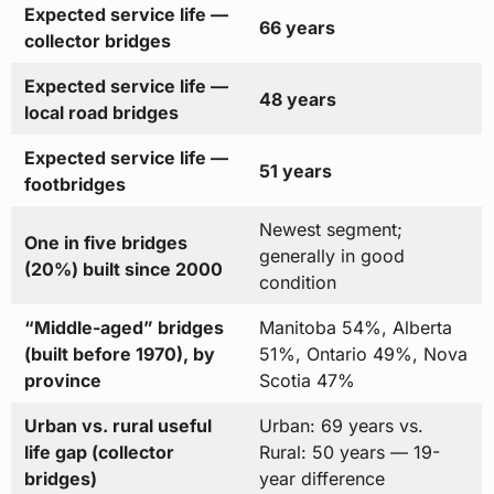
Expected service life —
66 years
collector bridges
Expected service life —
48 years
local road bridges
Expected service life —
51 years
footbridges
Newest segment;
One in five bridges
generally in good
(20%) built since 2000
condition
“Middle-aged” bridges
Manitoba 54%, Alberta
(built before 1970), by
51%, Ontario 49%, Nova
province
Scotia 47%
Urban vs. rural useful
Urban: 69 years vs.
life gap (collector
Rural: 50 years — 19-
bridges)
year difference