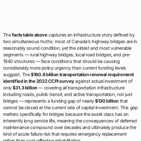
The
facts table above
captures an infrastructure story defined by
two simultaneous truths: most of Canada’s highway bridges are in
reasonably sound condition, yet the oldest and most vulnerable
segments — rural highway bridges, local road bridges, and pre-
1940 structures — face conditions that should be causing
considerably more policy urgency than current funding levels
suggest. The
$160.8 billion transportation renewal requirement
identified in the 2022 CCPI survey
against actual investment of
only
$31.3 billion
— covering all transportation infrastructure
including roads, public transit, and active transportation, not just
bridges — represents a funding gap of nearly
$130 billion
that
cannot be closed at the current rate of capital investment. This gap
matters specifically for bridges because the asset class has an
inherently long service life, meaning the consequences of deferred
maintenance compound over decades and ultimately produce the
kind of acute failure risk that requires emergency replacement
rather than cost-effective rehabilitation.