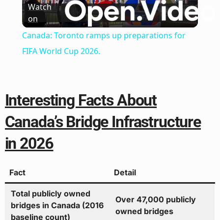
Watch
on
Video
Canada: Toronto ramps up preparations for
FIFA World Cup 2026.
Interesting Facts About
Canada’s Bridge Infrastructure
in 2026
Fact
Detail
Total publicly owned
Over 47,000 publicly
bridges in Canada (2016
owned bridges
baseline count)