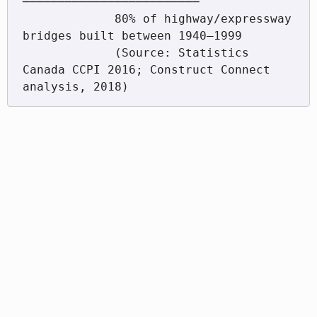
─────────────────────────

             80% of highway/expressway 
bridges built between 1940–1999

             (Source: Statistics 
Canada CCPI 2016; Construct Connect 