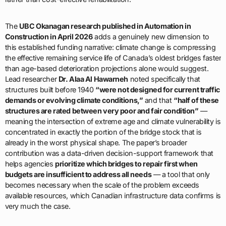
The
UBC Okanagan research published in Automation in
Construction in April 2026
adds a genuinely new dimension to
this established funding narrative: climate change is compressing
the effective remaining service life of Canada’s oldest bridges faster
than age-based deterioration projections alone would suggest.
Lead researcher
Dr. Alaa Al Hawarneh
noted specifically that
structures built before 1940
“were not designed for current traffic
demands or evolving climate conditions,”
and that
“half of these
structures are rated between very poor and fair condition”
—
meaning the intersection of extreme age and climate vulnerability is
concentrated in exactly the portion of the bridge stock that is
already in the worst physical shape. The paper’s broader
contribution was a data-driven decision-support framework that
helps agencies
prioritize which bridges to repair first when
budgets are insufficient to address all needs
— a tool that only
becomes necessary when the scale of the problem exceeds
available resources, which Canadian infrastructure data confirms is
very much the case.