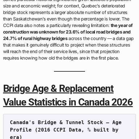
size and economic weight; for context, Quebec’s deteriorated
bridge stock represents a larger absolute number of structures
than Saskatchewan’s even though the percentage is lower. The
CCPI data also notes a particularly revealing limitation:
the year of
construction was unknown for 23.6% of local road bridges and
24.7% of rural highway bridges
across the country — a data gap
that makes it genuinely difficult to project when these structures
will reach the end of their service lives, since that projection
requires knowing how old the bridges are in the first place.
Bridge Age & Replacement
Value Statistics in Canada 2026
Canada's Bridge & Tunnel Stock — Age 
Profile (2016 CCPI Data, % built by 