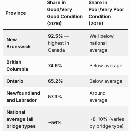
Share in
Share in
Good/Very
Poor/Very Poor
Province
Good Condition
Condition
(2016)
(2016)
92.5%
—
Well below
New
highest in
national
Brunswick
Canada
average
British
74.6%
Below average
Columbia
Ontario
65.2%
Below average
Newfoundland
Around
57.3%
and Labrador
average
National
average (all
~8–10% (varies
~56%
bridge types
by bridge type)