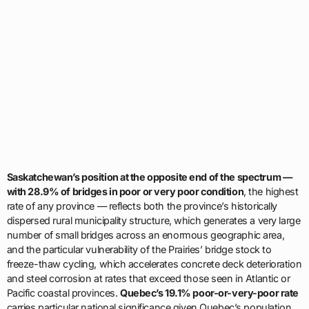
Saskatchewan’s position at the opposite end of the spectrum —
with 28.9% of bridges in poor or very poor condition
, the highest
rate of any province — reflects both the province’s historically
dispersed rural municipality structure, which generates a very large
number of small bridges across an enormous geographic area,
and the particular vulnerability of the Prairies’ bridge stock to
freeze-thaw cycling, which accelerates concrete deck deterioration
and steel corrosion at rates that exceed those seen in Atlantic or
Pacific coastal provinces.
Quebec’s 19.1% poor-or-very-poor rate
carries particular national significance given Quebec’s population