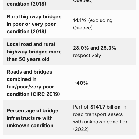
Quebec)
condition (2018)
Rural highway bridges
14.1%
(excluding
in poor or very poor
Quebec)
condition (2018)
Local road and rural
28.0% and 25.3%
highway bridges more
respectively
than 50 years old
Roads and bridges
combined in
~40%
fair/poor/very poor
condition (CIRC 2019)
Part of
$141.7 billion
in
Percentage of bridge
road transport assets
infrastructure with
with unknown condition
unknown condition
(2022)