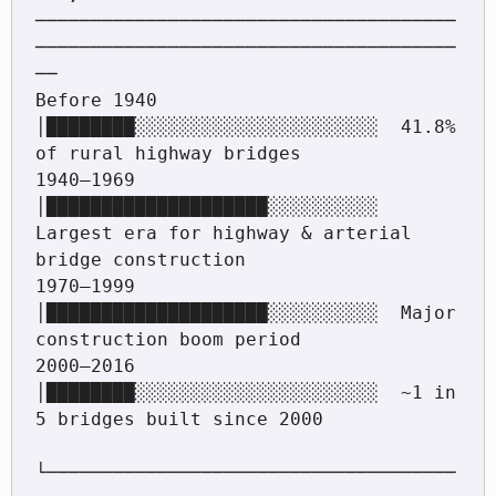
──────────────────────────────────────
──────────────────────────────────────
──

Before 1940  
│████████░░░░░░░░░░░░░░░░░░░░░░  41.8% 
of rural highway bridges

1940–1969    
│████████████████████░░░░░░░░░░  
Largest era for highway & arterial 
bridge construction

1970–1999    
│████████████████████░░░░░░░░░░  Major 
construction boom period

2000–2016    
│████████░░░░░░░░░░░░░░░░░░░░░░  ~1 in 
5 bridges built since 2000

└─────────────────────────────────────