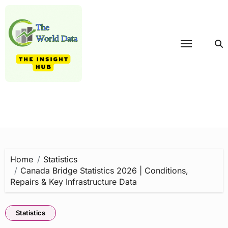
Skip
to
content
Home
Statistics
Canada Bridge Statistics 2026 | Conditions,
Repairs & Key Infrastructure Data
Statistics