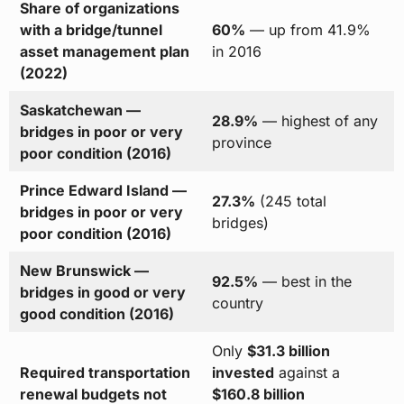
Share of organizations
with a bridge/tunnel
60%
— up from 41.9%
asset management plan
in 2016
(2022)
Saskatchewan —
28.9%
— highest of any
bridges in poor or very
province
poor condition (2016)
Prince Edward Island —
27.3%
(245 total
bridges in poor or very
bridges)
poor condition (2016)
New Brunswick —
92.5%
— best in the
bridges in good or very
country
good condition (2016)
Only
$31.3 billion
Required transportation
invested
against a
renewal budgets not
$160.8 billion