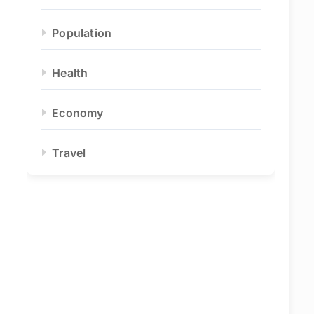
Population
Health
eo
Economy
Travel