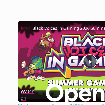
Play
Vide
Watch
on