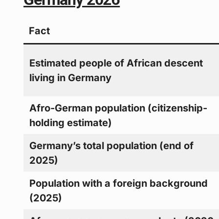
Fact
Estimated people of African descent
living in Germany
Afro-German population (citizenship-
holding estimate)
Germany’s total population (end of
2025)
Population with a foreign background
(2025)