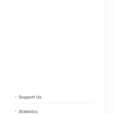
Support Us
Statistics