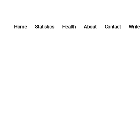
Home
Statistics
Health
About
Contact
Write