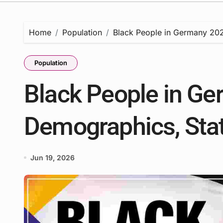
Home
Population
Black People in Germany 2026
Population
Black People in Ge
Demographics, Stat
Jun 19, 2026