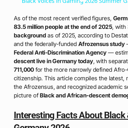
Black Voices in Gaming 2026 Summer 
As of the most recent verified figures,
Germa
83.5 million people at the end of 2025
, with
background
as of 2025, according to Destati
and the federally-funded
Afrozensus study
—
Federal Anti-Discrimination Agency
— estim
descent live in Germany today
, with separ
711,000
for the more narrowly defined Afro
citizenship. This article compiles the latest, 
the Afrozensus, and recognized academic so
picture of
Black and African-descent demo
Interesting Facts About Black
Germany 2026