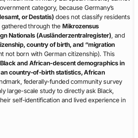
l government category, because Germany’s
desamt, or Destatis)
does not classify residents
 — gathered through the
Mikrozensus
ign Nationals (Ausländerzentralregister)
, and
tizenship, country of birth, and “migration
nt not born with German citizenship). This
Black and African-descent demographics in
can country-of-birth statistics, African
landmark, federally-funded community survey
ly large-scale study to directly ask Black,
eir self-identification and lived experience in