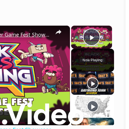
×
×
Black Voices in Gaming 2026 Summer Game Fest Showcase
Play Vid
Now Playing
o