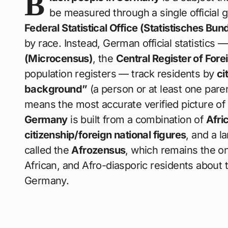
B
be measured through a single officia
Federal Statistical Office (Statistisches Bun
by race. Instead, German official statistics
(Microcensus)
, the
Central Register of Fore
population registers — track residents by
ci
background”
(a person or at least one pare
means the most accurate verified picture of
Germany
is built from a combination of
Afri
citizenship/foreign national figures
, and a 
called the
Afrozensus
, which remains the on
African, and Afro-diasporic residents about th
Germany.