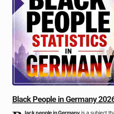
Black People in Germany 202
lack people in Germany
is a subject t