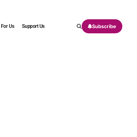
 For Us
Support Us
Subscribe