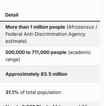
Detail
More than 1 million people
(Afrozensus /
Federal Anti-Discrimination Agency
estimate)
500,000 to 711,000 people
(academic
range)
Approximately 83.5 million
31.1%
of total population