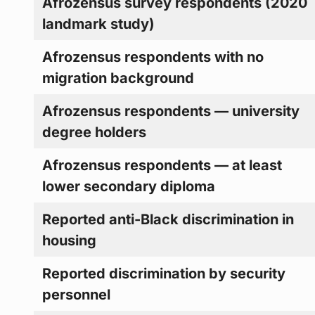
Afrozensus survey respondents (2020
landmark study)
Afrozensus respondents with no
migration background
Afrozensus respondents — university
degree holders
Afrozensus respondents — at least
lower secondary diploma
Reported anti-Black discrimination in
housing
Reported discrimination by security
personnel