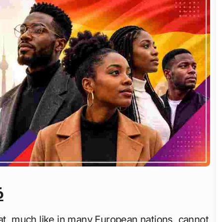
6
hat, much like in many European nations, cannot