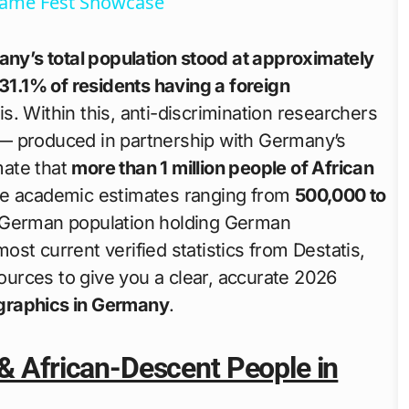
Game Fest Showcase
ny’s total population stood at approximately
31.1% of residents having a foreign
s. Within this, anti-discrimination researchers
 produced in partnership with Germany’s
ate that
more than 1 million people of African
ate academic estimates ranging from
500,000 to
-German population holding German
most current verified statistics from Destatis,
urces to give you a clear, accurate 2026
graphics in Germany
.
 & African-Descent People in