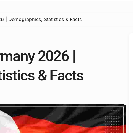
 | Demographics, Statistics & Facts
rmany 2026 |
istics & Facts