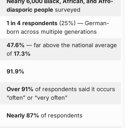
Nearly 6,000 Black, African, and Afro-
diasporic people
surveyed
1 in 4 respondents
(25%) — German-
born across multiple generations
47.6%
— far above the national average
of
17.3%
91.9%
Over 91%
of respondents said it occurs
“often” or “very often”
Nearly 87%
of respondents