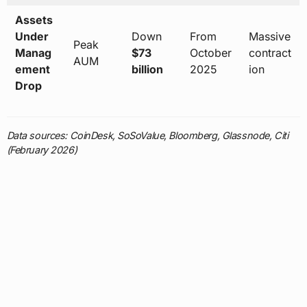
Assets
Under
Down
From
Massive
Peak
Manag
$73
October
contract
AUM
ement
billion
2025
ion
Drop
Data sources: CoinDesk, SoSoValue, Bloomberg, Glassnode, Citi
(February 2026)