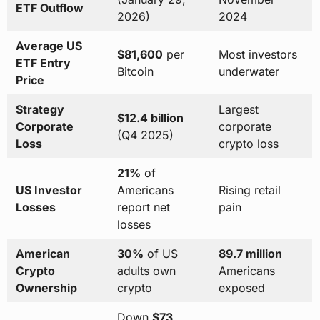
ETF Outflow
2026)
2024
Average US
$81,600
per
Most investors
ETF Entry
Bitcoin
underwater
Price
Strategy
Largest
$12.4 billion
Corporate
corporate
(Q4 2025)
Loss
crypto loss
21%
of
US Investor
Americans
Rising retail
Losses
report net
pain
losses
American
30%
of US
89.7 million
Crypto
adults own
Americans
Ownership
crypto
exposed
Down
$73