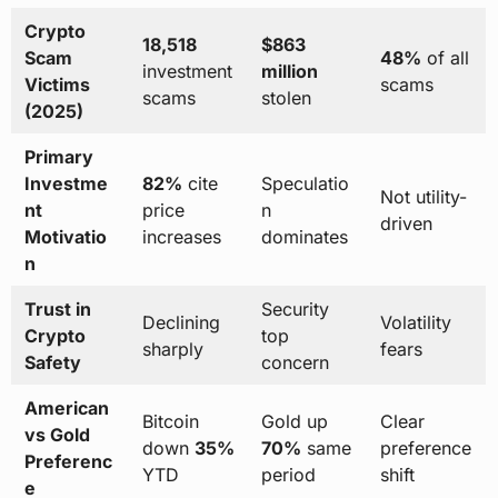
Crypto
18,518
$863
Scam
48%
of all
investment
million
Victims
scams
scams
stolen
(2025)
Primary
Investme
82%
cite
Speculatio
Not utility-
nt
price
n
driven
Motivatio
increases
dominates
n
Trust in
Security
Declining
Volatility
Crypto
top
sharply
fears
Safety
concern
American
Bitcoin
Gold up
Clear
vs Gold
down
35%
70%
same
preference
Preferenc
YTD
period
shift
e