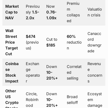
Premiu
Market
Previou
Now
m
Valuatio
Cap to
sly
1.5-
0.76-
collaps
n crisis
NAV
2.0x
1.09x
ed
Wall
Canacc
Street
$474
60%
Cut to
ord
Price
(previo
reductio
$185
downgr
Target
us)
n
ade
Cut
Coinba
Exchan
Revenu
Down
Correlat
se
ge
e
10-
ed
Stock
operato
concern
20%+
selling
Impact
r
s
Other
Circle,
Down
Ecosyst
US
Broad
Robinh
10-
em
Crypto
selloff
ood
20%+
damage