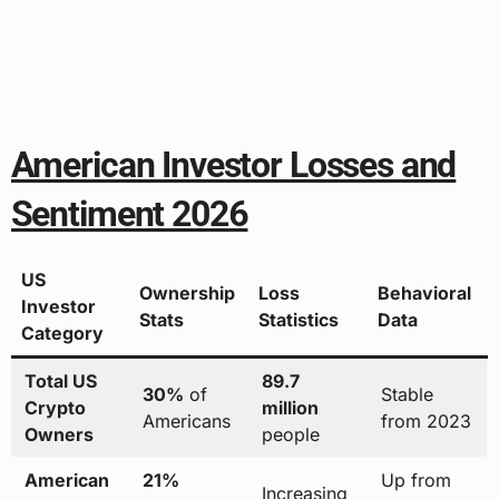
American Investor Losses and
Sentiment 2026
US
Ownership
Loss
Behavioral
Investor
Stats
Statistics
Data
Category
Total US
89.7
30%
of
Stable
Crypto
million
Americans
from 2023
Owners
people
American
21%
Up from
Increasing