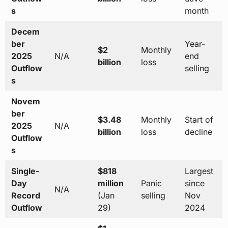
s
month
Decem
ber
Year-
$2
Monthly
2025
N/A
end
billion
loss
Outflow
selling
s
Novem
ber
$3.48
Monthly
Start of
2025
N/A
billion
loss
decline
Outflow
s
Single-
$818
Largest
Day
million
Panic
since
N/A
Record
(Jan
selling
Nov
Outflow
29)
2024