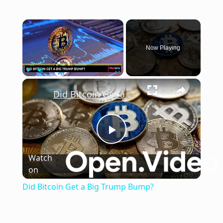
×
Now Playing
×
Play
Unmute
Fullscreen
Did Bitcoin Get a Big Trump Bump?
Play
Watch
on
Video
Did Bitcoin Get a Big Trump Bump?