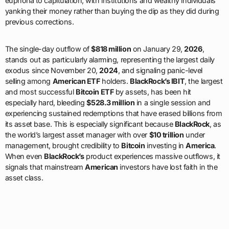
euphoria to capitulation, with institutions and wealthy individuals
yanking their money rather than buying the dip as they did during
previous corrections.
The single-day outflow of
$818 million
on January 29,
2026
,
stands out as particularly alarming, representing the largest daily
exodus since November 20,
2024
, and signaling panic-level
selling among
American ETF
holders.
BlackRock’s IBIT
, the largest
and most successful
Bitcoin ETF
by assets, has been hit
especially hard, bleeding
$528.3 million
in a single session and
experiencing sustained redemptions that have erased billions from
its asset base. This is especially significant because
BlackRock
, as
the world’s largest asset manager with over
$10 trillion
under
management, brought credibility to
Bitcoin
investing in
America
.
When even
BlackRock’s
product experiences massive outflows, it
signals that mainstream
American
investors have lost faith in the
asset class.