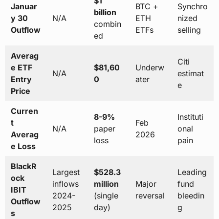
$1
Januar
BTC +
Synchro
billion
y 30
N/A
ETH
nized
combin
Outflow
ETFs
selling
ed
Averag
Citi
e ETF
$81,60
Underw
N/A
estimat
Entry
0
ater
e
Price
Curren
8-9%
Instituti
t
Feb
N/A
paper
onal
Averag
2026
loss
pain
e Loss
BlackR
Largest
$528.3
Leading
ock
inflows
million
Major
fund
IBIT
2024-
(single
reversal
bleedin
Outflow
2025
day)
g
s