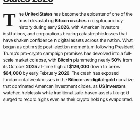
T
he
United States
has become the epicenter of one of the
most devastating
Bitcoin crashes
in cryptocurrency
history during early
2026
, with American investors,
institutions, and corporations bearing catastrophic losses that
have shaken confidence in digital assets across the nation. What
began as optimistic post-election momentum following President
Trump’s pro-crypto campaign promises has devolved into a full-
scale market collapse, with
Bitcoin
plummeting nearly
50%
from
its October
2025
all-time high of
$126,000
down to below
$64,000
by early February
2026
. The crash has exposed
fundamental weaknesses in the
Bitcoin-as-digital-gold
narrative
that dominated American investment circles, as
US investors
watched helplessly while traditional safe-haven assets like gold
surged to record highs even as their crypto holdings evaporated.