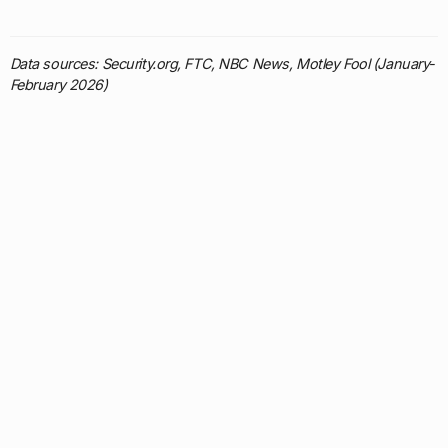
Data sources: Security.org, FTC, NBC News, Motley Fool (January-
February 2026)