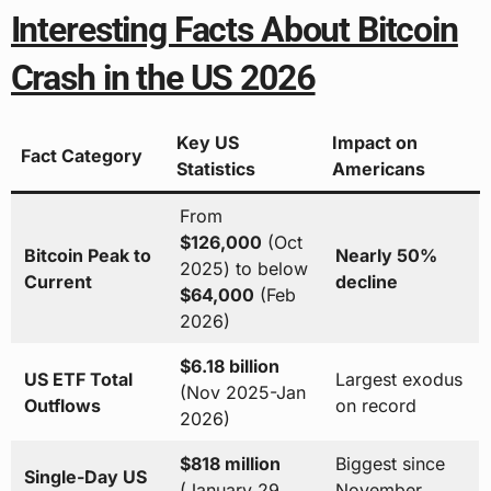
Interesting Facts About Bitcoin
Crash in the US 2026
Key US
Impact on
Fact Category
Statistics
Americans
From
$126,000
(Oct
Bitcoin Peak to
Nearly 50%
2025) to below
Current
decline
$64,000
(Feb
2026)
$6.18 billion
US ETF Total
Largest exodus
(Nov 2025-Jan
Outflows
on record
2026)
$818 million
Biggest since
Single-Day US
(January 29,
November