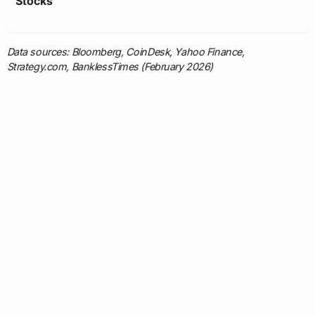
Stocks
Data sources: Bloomberg, CoinDesk, Yahoo Finance,
Strategy.com, BanklessTimes (February 2026)