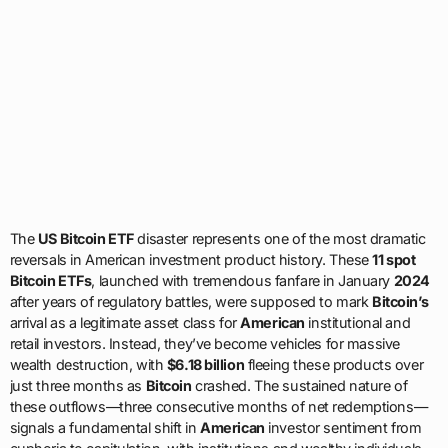
The
US Bitcoin ETF
disaster represents one of the most dramatic
reversals in American investment product history. These
11 spot
Bitcoin ETFs
, launched with tremendous fanfare in January
2024
after years of regulatory battles, were supposed to mark
Bitcoin’s
arrival as a legitimate asset class for
American
institutional and
retail investors. Instead, they’ve become vehicles for massive
wealth destruction, with
$6.18 billion
fleeing these products over
just three months as
Bitcoin
crashed. The sustained nature of
these outflows—three consecutive months of net redemptions—
signals a fundamental shift in
American
investor sentiment from