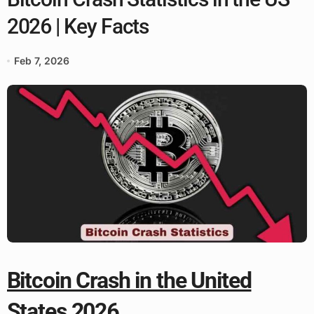
2026 | Key Facts
Feb 7, 2026
Bitcoin Crash in the United
States 2026