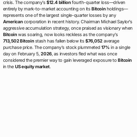
crisis. The company’s
$12.4 billion
fourth-quarter loss—driven
entirely by mark-to-market accounting on its
Bitcoin
holdings—
represents one of the largest single-quarter losses by any
American
corporation in recent history. Chairman Michael Saylor’s
aggressive accumulation strategy, once praised as visionary when
Bitcoin
was soaring, now looks reckless as the company’s
713,502 Bitcoin
stash has fallen below its
$76,052
average
purchase price. The company’s stock plummeted
17%
in a single
day on February 5,
2026
, as investors fled what was once
considered the premier way to gain leveraged exposure to
Bitcoin
in the
US equity market
.