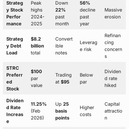
Strateg
Peak
Down
56%
y Stock
highs
22%
decline
Massive
Perfor
2024-
past
past
erosion
mance
2025
month
year
Refinan
Strateg
$8.2
Convert
Leverag
cing
y Debt
billion
ible
e risk
concern
Load
total
notes
s
STRC
$100
Dividen
Preferr
Trading
Below
par
d rate
ed
at
$95
par
value
hiked
Stock
Dividen
11.25%
Up
25
Capital
d Rate
Higher
(Feb
basis
attractio
Increas
costs
2026)
points
n
e