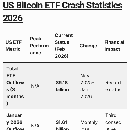
US Bitcoin ETF Crash Statistics
2026
Current
Peak
US ETF
Status
Financial
Perform
Change
Metric
(Feb
Impact
ance
2026)
Total
ETF
Nov
Outflow
$6.18
2025-
Record
N/A
s (3
billion
Jan
exodus
months
2026
)
Januar
Third
y 2026
$1.61
Monthly
consec
N/A
Outflow
billion
loss
utive