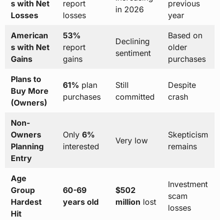
s with Net
report
previous
in 2026
Losses
losses
year
American
53%
Based on
Declining
s with Net
report
older
sentiment
Gains
gains
purchases
Plans to
61%
plan
Still
Despite
Buy More
purchases
committed
crash
(Owners)
Non-
Owners
Only
6%
Skepticism
Very low
Planning
interested
remains
Entry
Age
Investment
Group
60-69
$502
scam
Hardest
years old
million
lost
losses
Hit