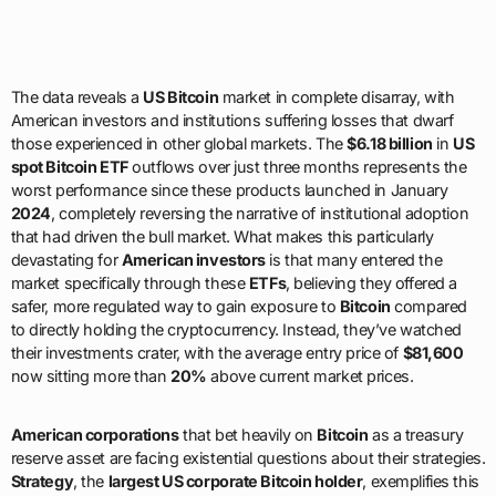
The data reveals a
US Bitcoin
market in complete disarray, with
American investors and institutions suffering losses that dwarf
those experienced in other global markets. The
$6.18 billion
in
US
spot Bitcoin ETF
outflows over just three months represents the
worst performance since these products launched in January
2024
, completely reversing the narrative of institutional adoption
that had driven the bull market. What makes this particularly
devastating for
American investors
is that many entered the
market specifically through these
ETFs
, believing they offered a
safer, more regulated way to gain exposure to
Bitcoin
compared
to directly holding the cryptocurrency. Instead, they’ve watched
their investments crater, with the average entry price of
$81,600
now sitting more than
20%
above current market prices.
American corporations
that bet heavily on
Bitcoin
as a treasury
reserve asset are facing existential questions about their strategies.
Strategy
, the
largest US corporate Bitcoin holder
, exemplifies this