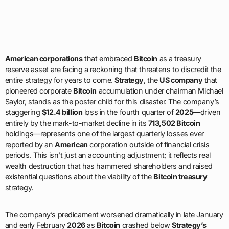
American corporations
that embraced
Bitcoin
as a treasury
reserve asset are facing a reckoning that threatens to discredit the
entire strategy for years to come.
Strategy
, the
US company
that
pioneered corporate
Bitcoin
accumulation under chairman Michael
Saylor, stands as the poster child for this disaster. The company’s
staggering
$12.4 billion
loss in the fourth quarter of
2025
—driven
entirely by the mark-to-market decline in its
713,502 Bitcoin
holdings—represents one of the largest quarterly losses ever
reported by an
American
corporation outside of financial crisis
periods. This isn’t just an accounting adjustment; it reflects real
wealth destruction that has hammered shareholders and raised
existential questions about the viability of the
Bitcoin treasury
strategy.
The company’s predicament worsened dramatically in late January
and early February
2026
as
Bitcoin
crashed below
Strategy’s