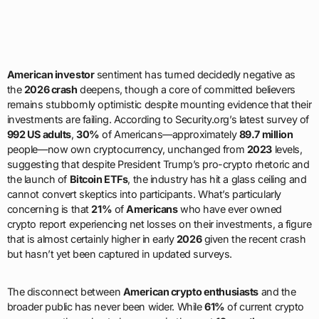
American investor
sentiment has turned decidedly negative as
the
2026 crash
deepens, though a core of committed believers
remains stubbornly optimistic despite mounting evidence that their
investments are failing. According to Security.org’s latest survey of
992 US adults
,
30%
of Americans—approximately
89.7 million
people—now own cryptocurrency, unchanged from
2023
levels,
suggesting that despite President Trump’s pro-crypto rhetoric and
the launch of
Bitcoin ETFs
, the industry has hit a glass ceiling and
cannot convert skeptics into participants. What’s particularly
concerning is that
21%
of
Americans
who have ever owned
crypto report experiencing net losses on their investments, a figure
that is almost certainly higher in early
2026
given the recent crash
but hasn’t yet been captured in updated surveys.
The disconnect between
American crypto enthusiasts
and the
broader public has never been wider. While
61%
of current crypto