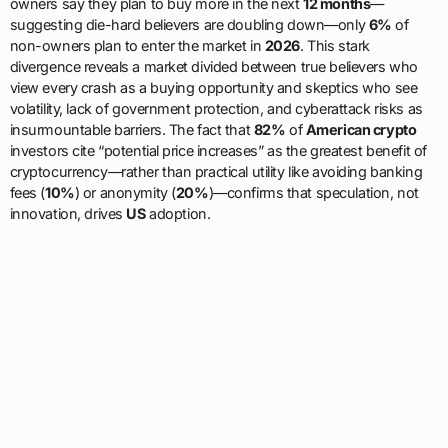
owners say they plan to buy more in the next
12 months
—
suggesting die-hard believers are doubling down—only
6%
of
non-owners plan to enter the market in
2026
. This stark
divergence reveals a market divided between true believers who
view every crash as a buying opportunity and skeptics who see
volatility, lack of government protection, and cyberattack risks as
insurmountable barriers. The fact that
82%
of
American crypto
investors cite “potential price increases” as the greatest benefit of
cryptocurrency—rather than practical utility like avoiding banking
fees (
10%
) or anonymity (
20%
)—confirms that speculation, not
innovation, drives
US
adoption.