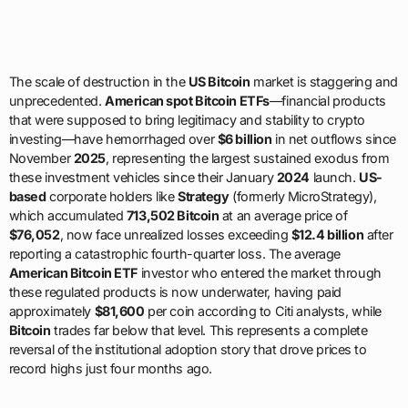
The scale of destruction in the
US Bitcoin
market is staggering and
unprecedented.
American spot Bitcoin ETFs
—financial products
that were supposed to bring legitimacy and stability to crypto
investing—have hemorrhaged over
$6 billion
in net outflows since
November
2025
, representing the largest sustained exodus from
these investment vehicles since their January
2024
launch.
US-
based
corporate holders like
Strategy
(formerly MicroStrategy),
which accumulated
713,502 Bitcoin
at an average price of
$76,052
, now face unrealized losses exceeding
$12.4 billion
after
reporting a catastrophic fourth-quarter loss. The average
American Bitcoin ETF
investor who entered the market through
these regulated products is now underwater, having paid
approximately
$81,600
per coin according to Citi analysts, while
Bitcoin
trades far below that level. This represents a complete
reversal of the institutional adoption story that drove prices to
record highs just four months ago.