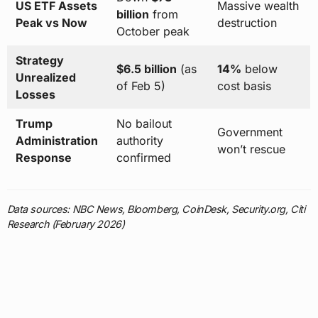
US ETF Assets
Massive wealth
billion
from
Peak vs Now
destruction
October peak
Strategy
$6.5 billion
(as
14%
below
Unrealized
of Feb 5)
cost basis
Losses
Trump
No bailout
Government
Administration
authority
won’t rescue
Response
confirmed
Data sources: NBC News, Bloomberg, CoinDesk, Security.org, Citi
Research (February 2026)