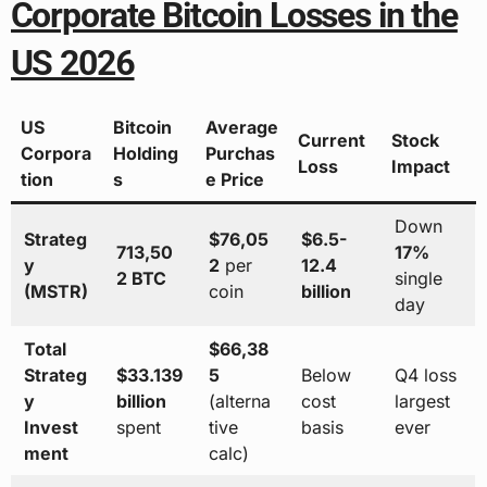
Corporate Bitcoin Losses in the
US 2026
US
Bitcoin
Average
Current
Stock
Corpora
Holding
Purchas
Loss
Impact
tion
s
e Price
Down
Strateg
$76,05
$6.5-
713,50
17%
y
2
per
12.4
2 BTC
single
(MSTR)
coin
billion
day
Total
$66,38
Strateg
$33.139
5
Below
Q4 loss
y
billion
(alterna
cost
largest
Invest
spent
tive
basis
ever
ment
calc)