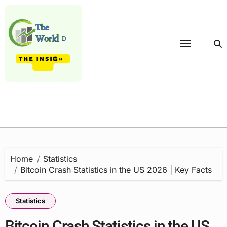
Skip
to
content
Home
Statistics
Bitcoin Crash Statistics in the US 2026 | Key Facts
Statistics
Bitcoin Crash Statistics in the US