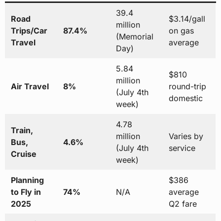
39.4
Road
$3.14/gall
million
Trips/Car
87.4%
on gas
(Memorial
Travel
average
Day)
5.84
$810
million
Air Travel
8%
round-trip
(July 4th
domestic
week)
4.78
Train,
million
Varies by
Bus,
4.6%
(July 4th
service
Cruise
week)
Planning
$386
to Fly in
74%
N/A
average
2025
Q2 fare