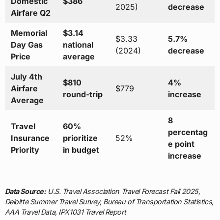
Domestic
$386
2025)
decrease
Airfare Q2
Memorial
$3.14
$3.33
5.7%
Day Gas
national
(2024)
decrease
Price
average
July 4th
$810
4%
Airfare
$779
round-trip
increase
Average
8
Travel
60%
percentag
Insurance
prioritize
52%
e point
Priority
in budget
increase
Data Source:
U.S. Travel Association Travel Forecast Fall 2025,
Deloitte Summer Travel Survey, Bureau of Transportation Statistics,
AAA Travel Data, IPX1031 Travel Report