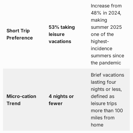
Increase from
48% in 2024,
making
53% taking
summer 2025
Short Trip
leisure
one of the
Preference
vacations
highest-
incidence
summers since
the pandemic
Brief vacations
lasting four
nights or less,
Micro-cation
4 nights or
defined as
Trend
fewer
leisure trips
more than 100
miles from
home