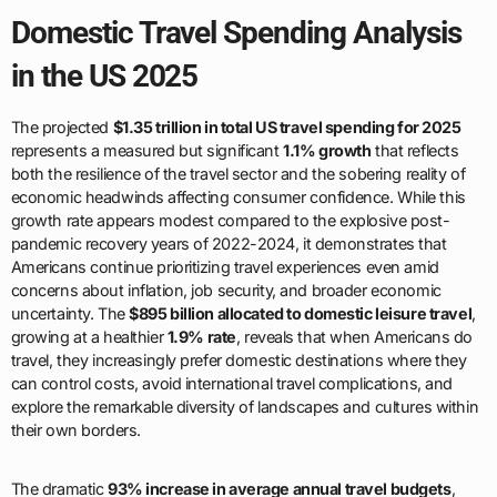
Domestic Travel Spending Analysis
in the US 2025
The projected
$1.35 trillion in total US travel spending for 2025
represents a measured but significant
1.1% growth
that reflects
both the resilience of the travel sector and the sobering reality of
economic headwinds affecting consumer confidence. While this
growth rate appears modest compared to the explosive post-
pandemic recovery years of 2022-2024, it demonstrates that
Americans continue prioritizing travel experiences even amid
concerns about inflation, job security, and broader economic
uncertainty. The
$895 billion allocated to domestic leisure travel
,
growing at a healthier
1.9% rate
, reveals that when Americans do
travel, they increasingly prefer domestic destinations where they
can control costs, avoid international travel complications, and
explore the remarkable diversity of landscapes and cultures within
their own borders.
The dramatic
93% increase in average annual travel budgets
,