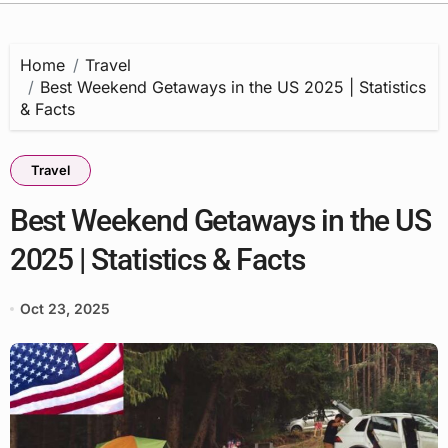
Home
Travel
Best Weekend Getaways in the US 2025 | Statistics
& Facts
Travel
Best Weekend Getaways in the US
2025 | Statistics & Facts
Oct 23, 2025