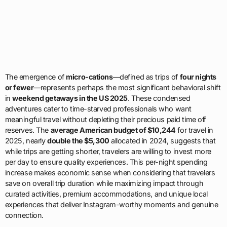
The emergence of
micro-cations
—defined as trips of
four nights
or fewer
—represents perhaps the most significant behavioral shift
in
weekend getaways in the US 2025
. These condensed
adventures cater to time-starved professionals who want
meaningful travel without depleting their precious paid time off
reserves. The
average American budget of $10,244
for travel in
2025, nearly
double the $5,300
allocated in 2024, suggests that
while trips are getting shorter, travelers are willing to invest more
per day to ensure quality experiences. This per-night spending
increase makes economic sense when considering that travelers
save on overall trip duration while maximizing impact through
curated activities, premium accommodations, and unique local
experiences that deliver Instagram-worthy moments and genuine
connection.