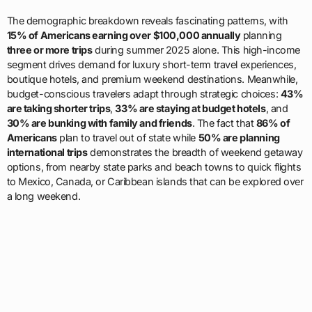
The demographic breakdown reveals fascinating patterns, with
15% of Americans earning over $100,000 annually
planning
three or more trips
during summer 2025 alone. This high-income
segment drives demand for luxury short-term travel experiences,
boutique hotels, and premium weekend destinations. Meanwhile,
budget-conscious travelers adapt through strategic choices:
43%
are taking shorter trips
,
33% are staying at budget hotels
, and
30% are bunking with family and friends
. The fact that
86% of
Americans
plan to travel out of state while
50% are planning
international trips
demonstrates the breadth of weekend getaway
options, from nearby state parks and beach towns to quick flights
to Mexico, Canada, or Caribbean islands that can be explored over
a long weekend.