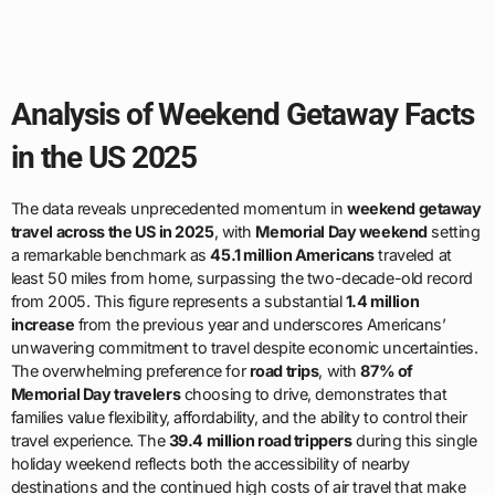
Analysis of Weekend Getaway Facts
in the US 2025
The data reveals unprecedented momentum in
weekend getaway
travel across the US in 2025
, with
Memorial Day weekend
setting
a remarkable benchmark as
45.1 million Americans
traveled at
least 50 miles from home, surpassing the two-decade-old record
from 2005. This figure represents a substantial
1.4 million
increase
from the previous year and underscores Americans’
unwavering commitment to travel despite economic uncertainties.
The overwhelming preference for
road trips
, with
87% of
Memorial Day travelers
choosing to drive, demonstrates that
families value flexibility, affordability, and the ability to control their
travel experience. The
39.4 million road trippers
during this single
holiday weekend reflects both the accessibility of nearby
destinations and the continued high costs of air travel that make