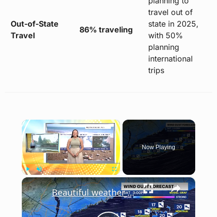
planning to
travel out of
Out-of-State
state in 2025,
86% traveling
Travel
with 50%
planning
international
trips
×
Now Playing
×
Play
Unmute
Fullscreen
Beautiful weather sticks with us for the weekend