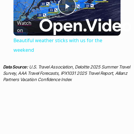
Play
Watch
on
Video
Beautiful weather sticks with us for the
weekend
Data Source:
U.S. Travel Association, Deloitte 2025 Summer Travel
Survey, AAA Travel Forecasts, IPX1031 2025 Travel Report, Allianz
Partners Vacation Confidence Index