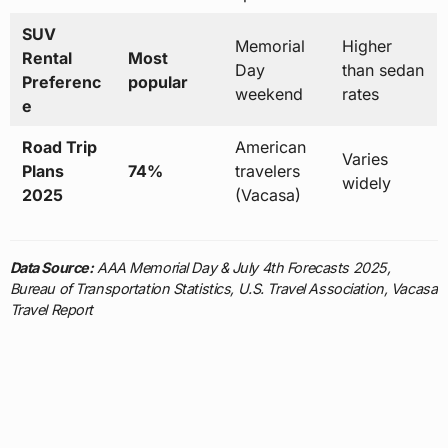
SUV
Memorial
Higher
Rental
Most
Day
than sedan
Preferenc
popular
weekend
rates
e
Road Trip
American
Varies
Plans
74%
travelers
widely
2025
(Vacasa)
Data Source:
AAA Memorial Day & July 4th Forecasts 2025,
Bureau of Transportation Statistics, U.S. Travel Association, Vacasa
Travel Report