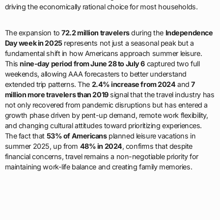
driving the economically rational choice for most households.
The expansion to
72.2 million travelers
during the
Independence
Day week in 2025
represents not just a seasonal peak but a
fundamental shift in how Americans approach summer leisure.
This
nine-day period from June 28 to July 6
captured two full
weekends, allowing AAA forecasters to better understand
extended trip patterns. The
2.4% increase from 2024
and
7
million more travelers than 2019
signal that the travel industry has
not only recovered from pandemic disruptions but has entered a
growth phase driven by pent-up demand, remote work flexibility,
and changing cultural attitudes toward prioritizing experiences.
The fact that
53% of Americans
planned leisure vacations in
summer 2025, up from
48% in 2024
, confirms that despite
financial concerns, travel remains a non-negotiable priority for
maintaining work-life balance and creating family memories.