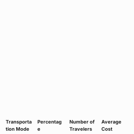
Transporta
Percentag
Number of
Average
tion Mode
e
Travelers
Cost