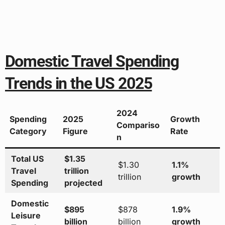
Domestic Travel Spending
Trends in the US 2025
2024
Spending
2025
Growth
Compariso
Category
Figure
Rate
n
Total US
$1.35
$1.30
1.1%
Travel
trillion
trillion
growth
Spending
projected
Domestic
$895
$878
1.9%
Leisure
billion
billion
growth