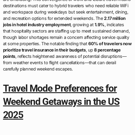
destinations must cater to hybrid travelers who need reliable WiFi
and workspace during weekdays but seek entertainment, dining,
and recreation options for extended weekends. The
2.17 million
jobs in hotel industry employment
, growing at
1.9%
, indicates
that hospitality sectors are staffing up to meet sustained demand,
though labor shortages remain a concern affecting service quality
at some properties. The notable finding that
60% of travelers now
prioritize travel insurance in their budgets
, up
8 percentage
points
, reflects heightened awareness of potential disruptions—
from weather events to flight cancellations—that can derail
carefully planned weekend escapes.
Travel Mode Preferences for
Weekend Getaways in the US
2025