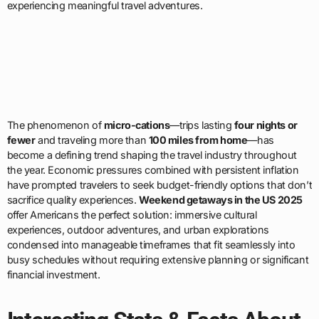
experiencing meaningful travel adventures.
The phenomenon of
micro-cations
—trips lasting
four nights or
fewer
and traveling more than
100 miles from home
—has
become a defining trend shaping the travel industry throughout
the year. Economic pressures combined with persistent inflation
have prompted travelers to seek budget-friendly options that don’t
sacrifice quality experiences.
Weekend getaways in the US 2025
offer Americans the perfect solution: immersive cultural
experiences, outdoor adventures, and urban explorations
condensed into manageable timeframes that fit seamlessly into
busy schedules without requiring extensive planning or significant
financial investment.