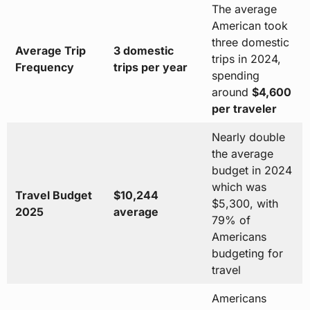
The average
American took
three domestic
Average Trip
3 domestic
trips in 2024,
Frequency
trips per year
spending
around
$4,600
per traveler
Nearly double
the average
budget in 2024
which was
Travel Budget
$10,244
$5,300, with
2025
average
79% of
Americans
budgeting for
travel
Americans