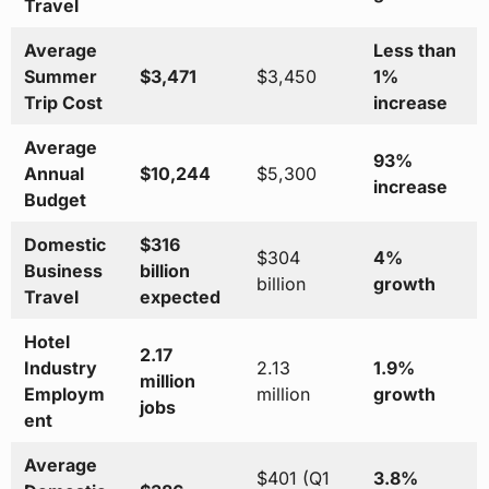
Travel
Average
Less than
Summer
$3,471
$3,450
1%
Trip Cost
increase
Average
93%
Annual
$10,244
$5,300
increase
Budget
Domestic
$316
$304
4%
Business
billion
billion
growth
Travel
expected
Hotel
2.17
Industry
2.13
1.9%
million
Employm
million
growth
jobs
ent
Average
$401 (Q1
3.8%