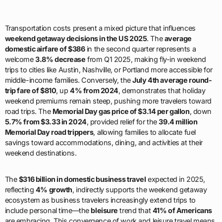
Transportation costs present a mixed picture that influences
weekend getaway decisions in the US 2025
. The
average
domestic airfare of $386
in the second quarter represents a
welcome
3.8% decrease
from Q1 2025, making fly-in weekend
trips to cities like Austin, Nashville, or Portland more accessible for
middle-income families. Conversely, the
July 4th average round-
trip fare of $810
, up
4% from 2024
, demonstrates that holiday
weekend premiums remain steep, pushing more travelers toward
road trips. The
Memorial Day gas price of $3.14 per gallon
, down
5.7% from $3.33 in 2024
, provided relief for the
39.4 million
Memorial Day road trippers
, allowing families to allocate fuel
savings toward accommodations, dining, and activities at their
weekend destinations.
The
$316 billion in domestic business travel
expected in 2025,
reflecting
4% growth
, indirectly supports the weekend getaway
ecosystem as business travelers increasingly extend trips to
include personal time—the
bleisure
trend that
41% of Americans
are embracing. This convergence of work and leisure travel means