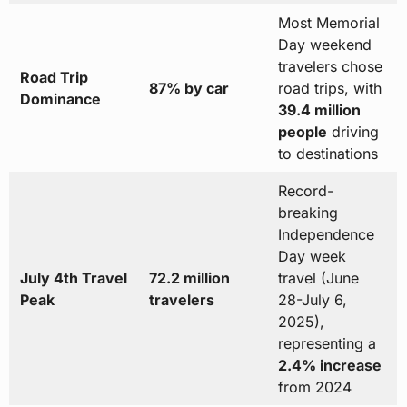
Most Memorial
Day weekend
travelers chose
Road Trip
87% by car
road trips, with
Dominance
39.4 million
people
driving
to destinations
Record-
breaking
Independence
Day week
July 4th Travel
72.2 million
travel (June
Peak
travelers
28-July 6,
2025),
representing a
2.4% increase
from 2024