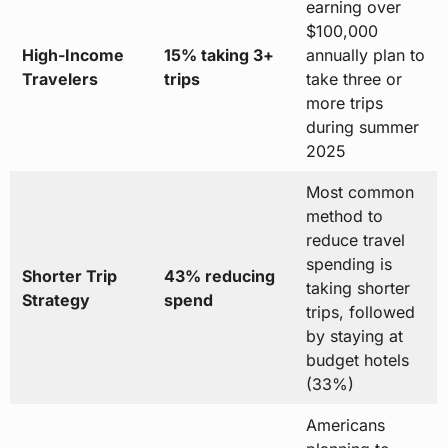
earning over
$100,000
High-Income
15% taking 3+
annually plan to
Travelers
trips
take three or
more trips
during summer
2025
Most common
method to
reduce travel
spending is
Shorter Trip
43% reducing
taking shorter
Strategy
spend
trips, followed
by staying at
budget hotels
(33%)
Americans