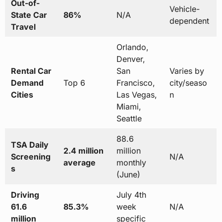
Out-of-
Vehicle-
State Car
86%
N/A
dependent
Travel
Orlando,
Denver,
Rental Car
San
Varies by
Demand
Top 6
Francisco,
city/seaso
Cities
Las Vegas,
n
Miami,
Seattle
88.6
TSA Daily
2.4 million
million
Screening
N/A
average
monthly
s
(June)
Driving
July 4th
61.6
85.3%
week
N/A
million
specific