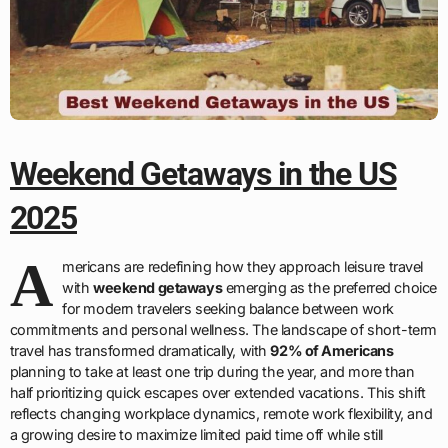
Weekend Getaways in the US
2025
A
mericans are redefining how they approach leisure travel
with
weekend getaways
emerging as the preferred choice
for modern travelers seeking balance between work
commitments and personal wellness. The landscape of short-term
travel has transformed dramatically, with
92% of Americans
planning to take at least one trip during the year, and more than
half prioritizing quick escapes over extended vacations. This shift
reflects changing workplace dynamics, remote work flexibility, and
a growing desire to maximize limited paid time off while still