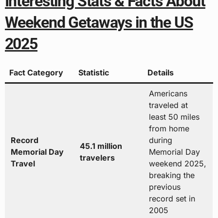
Interesting Stats & Facts About
Weekend Getaways in the US
2025
Fact Category
Statistic
Details
Americans
traveled at
least 50 miles
from home
Record
during
45.1 million
Memorial Day
Memorial Day
travelers
Travel
weekend 2025,
breaking the
previous
record set in
2005