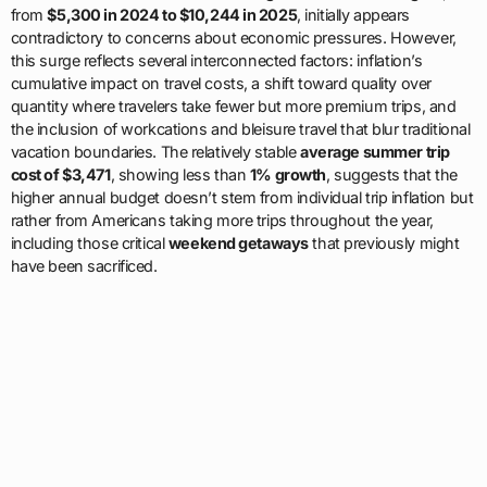
from
$5,300 in 2024 to $10,244 in 2025
, initially appears
contradictory to concerns about economic pressures. However,
this surge reflects several interconnected factors: inflation’s
cumulative impact on travel costs, a shift toward quality over
quantity where travelers take fewer but more premium trips, and
the inclusion of workcations and bleisure travel that blur traditional
vacation boundaries. The relatively stable
average summer trip
cost of $3,471
, showing less than
1% growth
, suggests that the
higher annual budget doesn’t stem from individual trip inflation but
rather from Americans taking more trips throughout the year,
including those critical
weekend getaways
that previously might
have been sacrificed.