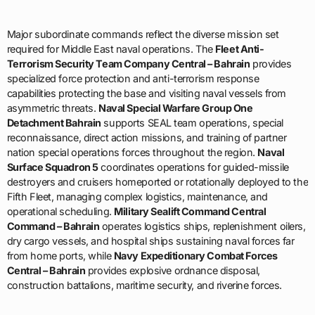
Terrorism Security Team Company Central – Bahrain
provides
specialized force protection and anti-terrorism response
capabilities protecting the base and visiting naval vessels from
asymmetric threats.
Naval Special Warfare Group One
Detachment Bahrain
supports SEAL team operations, special
reconnaissance, direct action missions, and training of partner
nation special operations forces throughout the region.
Naval
Surface Squadron 5
coordinates operations for guided-missile
destroyers and cruisers homeported or rotationally deployed to the
Fifth Fleet, managing complex logistics, maintenance, and
operational scheduling.
Military Sealift Command Central
Command – Bahrain
operates logistics ships, replenishment oilers,
dry cargo vessels, and hospital ships sustaining naval forces far
from home ports, while
Navy Expeditionary Combat Forces
Central – Bahrain
provides explosive ordnance disposal,
construction battalions, maritime security, and riverine forces.
The
US Marine Corps Fifth Marine Expeditionary Brigade
maintains forward-deployed forces capable of rapid amphibious
assault, noncombatant evacuation operations, crisis response,
and integrated operations with Navy amphibious ready groups.