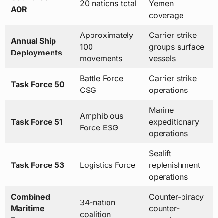
100
groups surface
Deployments
movements
vessels
Battle Force
Carrier strike
Task Force 50
CSG
operations
Marine
Amphibious
Task Force 51
expeditionary
Force ESG
operations
Sealift
Task Force 53
Logistics Force
replenishment
operations
Combined
Counter-piracy
34-nation
Maritime
counter-
coalition
Forces
terrorism
Data sources: US Naval Forces Central Command, US Fifth Fleet