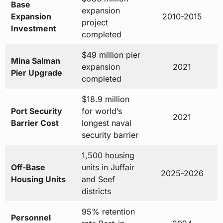
$49 million pier
Mina Salman
expansion
2021
Pier Upgrade
completed
$18.9 million
Port Security
for world’s
2021
Barrier Cost
longest naval
security barrier
1,500 housing
Off-Base
units in Juffair
2025-2026
Housing Units
and Seef
districts
95% retention
Personnel
rate Best-in-
2024
Retention Rate
Class support
$6.08 billion in
FMS Active