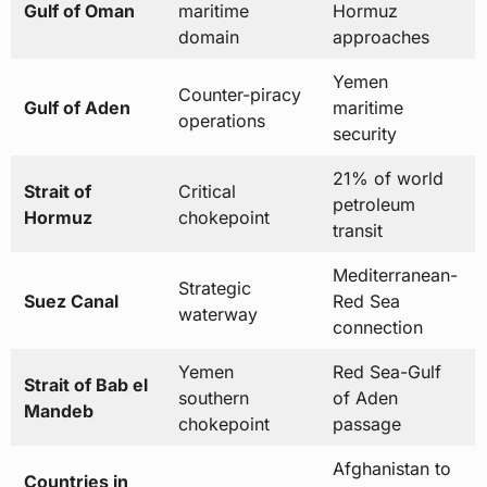
Counter-piracy
Gulf of Aden
maritime
operations
security
21% of world
Strait of
Critical
petroleum
Hormuz
chokepoint
transit
Mediterranean-
Strategic
Suez Canal
Red Sea
waterway
connection
Yemen
Red Sea-Gulf
Strait of Bab el
southern
of Aden
Mandeb
chokepoint
passage
Afghanistan to
Countries in
20 nations total
Yemen
AOR
coverage
Approximately
Carrier strike
Annual Ship