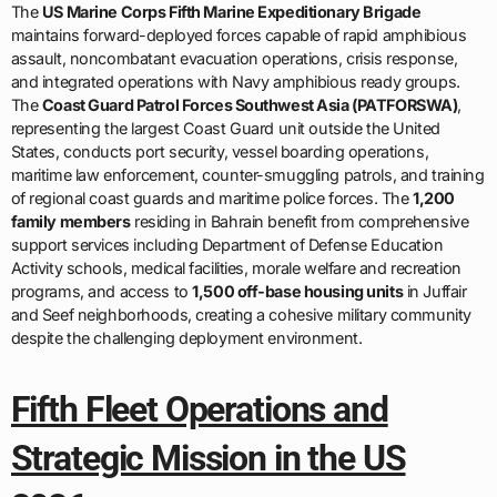
The
Coast Guard Patrol Forces Southwest Asia (PATFORSWA)
,
representing the largest Coast Guard unit outside the United
States, conducts port security, vessel boarding operations,
maritime law enforcement, counter-smuggling patrols, and training
of regional coast guards and maritime police forces. The
1,200
family members
residing in Bahrain benefit from comprehensive
support services including Department of Defense Education
Activity schools, medical facilities, morale welfare and recreation
programs, and access to
1,500 off-base housing units
in Juffair
and Seef neighborhoods, creating a cohesive military community
despite the challenging deployment environment.
Fifth Fleet Operations and
Strategic Mission in the US
2026