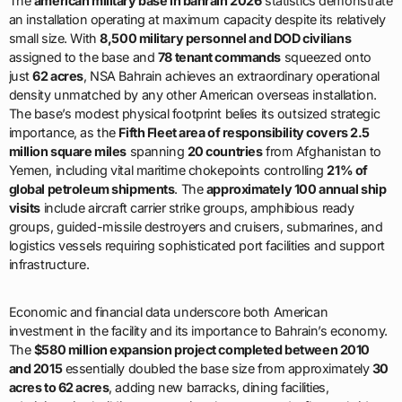
density unmatched by any other American overseas installation.
The base’s modest physical footprint belies its outsized strategic
importance, as the
Fifth Fleet area of responsibility covers 2.5
million square miles
spanning
20 countries
from Afghanistan to
Yemen, including vital maritime chokepoints controlling
21% of
global petroleum shipments
. The
approximately 100 annual ship
visits
include aircraft carrier strike groups, amphibious ready
groups, guided-missile destroyers and cruisers, submarines, and
logistics vessels requiring sophisticated port facilities and support
infrastructure.
Economic and financial data underscore both American
investment in the facility and its importance to Bahrain’s economy.
The
$580 million expansion project completed between 2010
and 2015
essentially doubled the base size from approximately
30
acres to 62 acres
, adding new barracks, dining facilities,
administrative buildings, recreational centers, and a flyover bridge
connecting the main base to
Mina Salman Port’s 70-acre
waterfront facility
. The
$49 million Mina Salman pier upgrade
completed in 2021
increased berthing capacity by
50%
, enabling