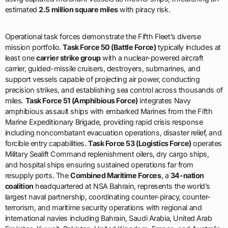
mission portfolio.
Task Force 50 (Battle Force)
typically includes at
least one
carrier strike group
with a nuclear-powered aircraft
carrier, guided-missile cruisers, destroyers, submarines, and
support vessels capable of projecting air power, conducting
precision strikes, and establishing sea control across thousands of
miles.
Task Force 51 (Amphibious Force)
integrates Navy
amphibious assault ships with embarked Marines from the Fifth
Marine Expeditionary Brigade, providing rapid crisis response
including noncombatant evacuation operations, disaster relief, and
forcible entry capabilities.
Task Force 53 (Logistics Force)
operates
Military Sealift Command replenishment oilers, dry cargo ships,
and hospital ships ensuring sustained operations far from
resupply ports. The
Combined Maritime Forces
, a
34-nation
coalition
headquartered at NSA Bahrain, represents the world’s
largest naval partnership, coordinating counter-piracy, counter-
terrorism, and maritime security operations with regional and
international navies including Bahrain, Saudi Arabia, United Arab
Emirates, Kuwait, Pakistan, United Kingdom, France, and Australia.