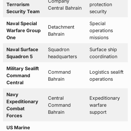
Detachment
Warfare Group
operations
Bahrain
One
missions
Naval Surface
Squadron
Surface ship
Squadron 5
headquarters
coordination
Military Sealift
Command
Logistics sealift
Command
Bahrain
operations
Central
Navy
Central
Expeditionary
Expeditionary
Command
warfare
Combat
Bahrain
support
Forces
US Marine
Corps Fifth
Forward-
Rapid reaction
Marine
deployed
amphibious
Expeditionary
Marines
operations
Brigade