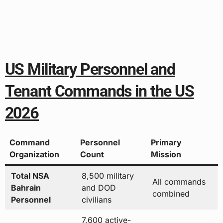
US Military Personnel and
Tenant Commands in the US
2026
Command
Personnel
Primary
Organization
Count
Mission
Total NSA
8,500 military
All commands
Bahrain
and DOD
combined
Personnel
civilians
7,600 active-
Combat
Military
duty
operational
Personnel
servicemember
support
s