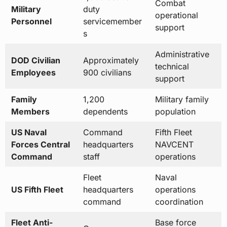
Administrative
DOD Civilian
Approximately
technical
Employees
900 civilians
support
Family
1,200
Military family
Members
dependents
population
US Naval
Command
Fifth Fleet
Forces Central
headquarters
NAVCENT
Command
staff
operations
Fleet
Naval
US Fifth Fleet
headquarters
operations
command
coordination
Fleet Anti-
Base force
Company
Terrorism
protection
Central Bahrain
Security Team
security
Naval Special
Special