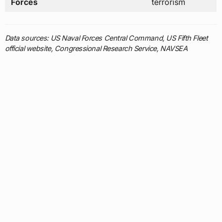
official website, Congressional Research Service, NAVSEA