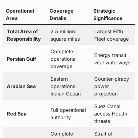
Total Area of
2.5 million
Largest Fifth
Responsibility
square miles
Fleet coverage
Complete
Energy transit
Persian Gulf
operational
vital waterways
coverage
Eastern
Counter-piracy
Arabian Sea
operations
power
Indian Ocean
projection
Suez Canal
Full operational
Red Sea
access Houthi
authority
threats
Complete
Strait of
Gulf of Oman
maritime
Hormuz
domain
approaches
Yemen