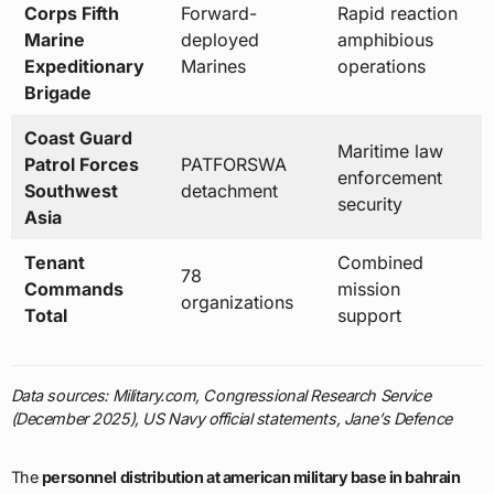
Coast Guard
Maritime law
Patrol Forces
PATFORSWA
enforcement
Southwest
detachment
security
Asia
Tenant
Combined
78
Commands
mission
organizations
Total
support
Data sources: Military.com, Congressional Research Service
(December 2025), US Navy official statements, Jane’s Defence
The
personnel distribution at american military base in bahrain
2026
reveals a tightly integrated joint and coalition force structure
operating from an extremely compact installation. The
8,500 total
personnel
comprising
7,600 military servicemembers
and
approximately 900 DOD civilian employees
work alongside
78