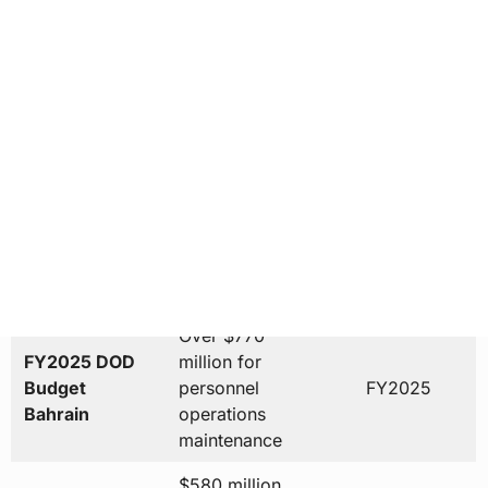
Countries in
under
2025-2026
Fifth Fleet AOR
operational
oversight
Over $500
Annual
million to
Economic
2025
Manama
Contribution
economy
Over $770
FY2025 DOD
million for
Budget
personnel
FY2025
Bahrain
operations
maintenance
$580 million
Base
expansion
Expansion
2010-2015
project
Investment
completed