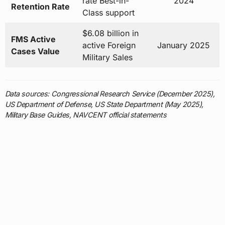
active Foreign
January 2025
Cases Value
Military Sales
Data sources: Congressional Research Service (December 2025),
US Department of Defense, US State Department (May 2025),
Military Base Guides, NAVCENT official statements