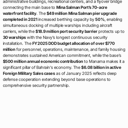
simultaneous docking of multiple warships including aircraft
carriers, while the
$18.9 million port security barrier
protects up to
30 warships
with the Navy’s longest continuous security
installation. The
FY2025 DOD budget allocation of over $770
million
for personnel, operations, maintenance, and family housing
demonstrates sustained American commitment, while the base’s
$500 million annual economic contribution
to Manama makes it a
significant pillar of Bahrain’s economy. The
$6.08 billion in active
Foreign Military Sales cases
as of January 2025 reflects deep
defense cooperation extending beyond base operations to
comprehensive security partnership.