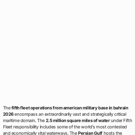
The
fifth fleet operations from american military base in bahrain
2026
encompass an extraordinarily vast and strategically critical
maritime domain. The
2.5 million square miles of water
under Fifth
Fleet responsibility includes some of the world’s most contested
and economically vital waterways. The
Persian Gulf
hosts the
majority of global proven oil reserves and serves as the primary
export route for petroleum from Saudi Arabia, Kuwait, Iraq, United
Arab Emirates, Qatar, and Iran. The
Strait of Hormuz
, the narrow
passage connecting the Persian Gulf to the Gulf of Oman, sees