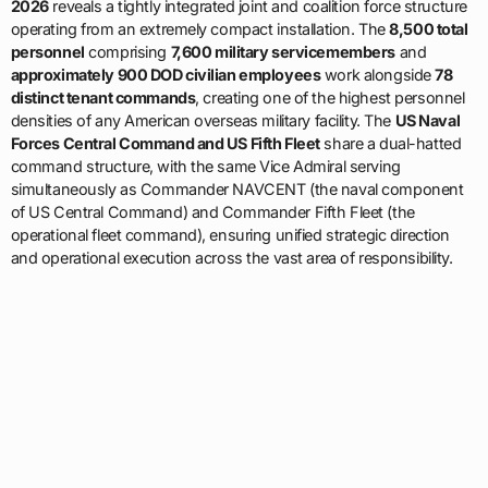
distinct tenant commands
, creating one of the highest personnel
densities of any American overseas military facility. The
US Naval
Forces Central Command and US Fifth Fleet
share a dual-hatted
command structure, with the same Vice Admiral serving
simultaneously as Commander NAVCENT (the naval component
of US Central Command) and Commander Fifth Fleet (the
operational fleet command), ensuring unified strategic direction
and operational execution across the vast area of responsibility.