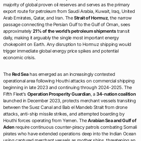
approximately
21% of the world’s petroleum shipments
transit
daily, making it arguably the single most important energy
chokepoint on Earth. Any disruption to Hormuz shipping would
trigger immediate global energy price spikes and potential
economic crisis.
The
Red Sea
has emerged as an increasingly contested
operational area following Houthi attacks on commercial shipping
beginning in late 2023 and continuing through 2024-2025. The
Fifth Fleet’s
Operation Prosperity Guardian
, a
34-nation coalition
launched in December 2023, protects merchant vessels transiting
between the Suez Canal and Bab el Mandeb Strait from drone
attacks, anti-ship missile strikes, and attempted boarding by
Houthi forces operating from Yemen. The
Arabian Sea and Gulf of
Aden
require continuous counter-piracy patrols combating Somali
pirates who have extended operations deep into the Indian Ocean
using captured merchant vessels as mother ships, threatening an
estimated
2.5 million square miles
with piracy risk.
Operational task forces demonstrate the Fifth Fleet’s diverse