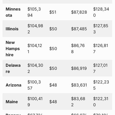
Minnes
$105,3
$128,34
$51
$87,828
ota
94
0
$104,98
$127,85
Illinois
$50
$87,485
2
3
New
$104,12
$86,76
$126,81
Hamps
$50
1
8
7
hire
Delawa
$104,30
$127,01
$50
$86,919
re
2
7
$100,3
$122,23
Arizona
$48
$83,631
57
5
$100,41
$83,68
$122,31
Maine
$48
9
2
0