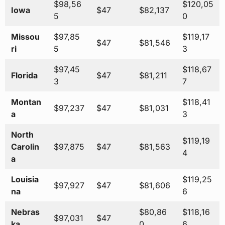
$98,56
$120,05
Iowa
$47
$82,137
5
0
Missou
$97,85
$119,17
$47
$81,546
ri
5
3
$97,45
$118,67
Florida
$47
$81,211
3
7
Montan
$118,41
$97,237
$47
$81,031
a
3
North
$119,19
Carolin
$97,875
$47
$81,563
4
a
Louisia
$119,25
$97,927
$47
$81,606
na
6
Nebras
$80,86
$118,16
$97,031
$47
ka
0
6