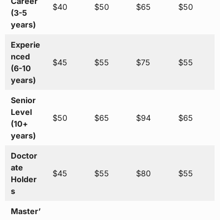
Career
$40
$50
$65
$50
(3-5
years)
Experie
nced
$45
$55
$75
$55
(6-10
years)
Senior
Level
$50
$65
$94
$65
(10+
years)
Doctor
ate
$45
$55
$80
$55
Holder
s
Master’