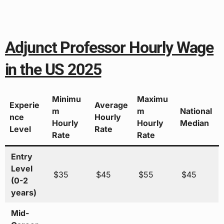
Adjunct Professor Hourly Wage
in the US 2025
Minimu
Maximu
Experie
Average
m
m
National
nce
Hourly
Hourly
Hourly
Median
Level
Rate
Rate
Rate
Entry
Level
$35
$45
$55
$45
(0-2
years)
Mid-