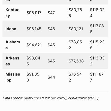
Kentuc
$80,76
$118,02
$96,917
$47
ky
5
4
$117,08
Idaho
$96,145
$46
$80,121
8
Alabam
$78,85
$115,23
$94,621
$45
a
2
8
Arkans
$93,04
$113,33
$45
$77,538
as
5
2
Mississ
$91,85
$76,54
$111,87
$44
ippi
0
2
7
Data source: Salary.com (October 2025), ZipRecruiter (2025)