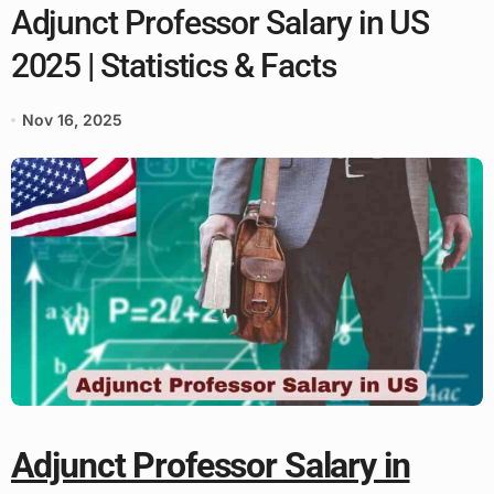
Adjunct Professor Salary in US
2025 | Statistics & Facts
Nov 16, 2025
Adjunct Professor Salary in