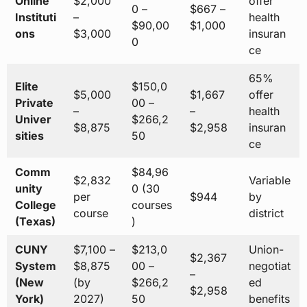
Online
$2,000
offer
0 –
$667 –
Instituti
–
health
$90,00
$1,000
ons
$3,000
insuran
0
ce
65%
Elite
$150,0
$5,000
$1,667
offer
Private
00 –
–
–
health
Univer
$266,2
$8,875
$2,958
insuran
sities
50
ce
Comm
$84,96
$2,832
Variable
unity
0 (30
per
$944
by
College
courses
course
district
(Texas)
)
CUNY
$7,100 –
$213,0
Union-
$2,367
System
$8,875
00 –
negotiat
–
(New
(by
$266,2
ed
$2,958
York)
2027)
50
benefits