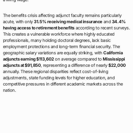
The benefits crisis affecting adjunct faculty remains particularly
acute, with only
31.5% receiving medical insurance
and
34.4%
having access to retirement benefits
according to recent surveys.
This creates a vulnerable workforce where highly educated
professionals, many holding doctoral degrees, lack basic
employment protections and long-term financial security. The
geographic salary variations are equally striking, with
California
adjuncts earning $113,602
on average compared to
Mississippi
adjuncts at $91,850
, representing a difference of nearly
$22,000
annually. These regional disparities reflect cost-of-living
adjustments, state funding levels for higher education, and
competitive pressures in different academic markets across the
nation.