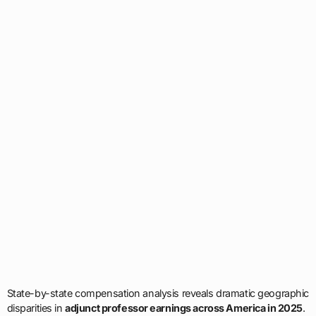
State-by-state compensation analysis reveals dramatic geographic
disparities in
adjunct professor earnings across America in 2025
.