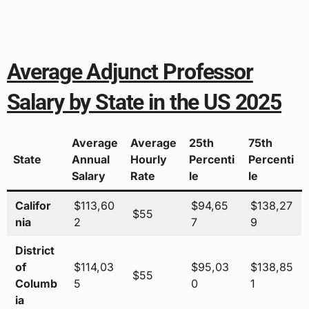
Average Adjunct Professor
Salary by State in the US 2025
Average
Average
25th
75th
State
Annual
Hourly
Percenti
Percenti
Salary
Rate
le
le
Califor
$113,60
$94,65
$138,27
$55
nia
2
7
9
District
of
$114,03
$95,03
$138,85
$55
Columb
5
0
1
ia