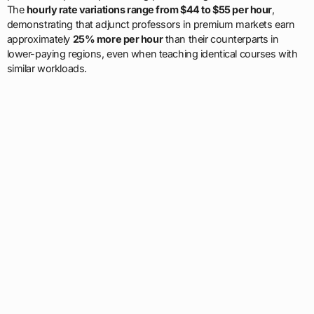
The
hourly rate variations range from $44 to $55 per hour
,
demonstrating that adjunct professors in premium markets earn
approximately
25% more per hour
than their counterparts in
lower-paying regions, even when teaching identical courses with
similar workloads.