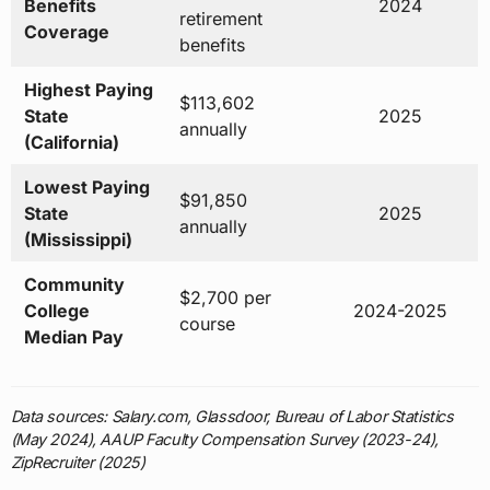
Benefits
2024
retirement
Coverage
benefits
Highest Paying
$113,602
State
2025
annually
(California)
Lowest Paying
$91,850
State
2025
annually
(Mississippi)
Community
$2,700 per
College
2024-2025
course
Median Pay
Data sources: Salary.com, Glassdoor, Bureau of Labor Statistics
(May 2024), AAUP Faculty Compensation Survey (2023-24),
ZipRecruiter (2025)