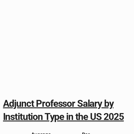
Adjunct Professor Salary by
Institution Type in the US 2025