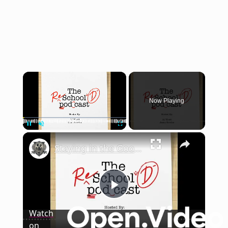
×
Now Playing
×
Pause
Unmute
Fullscreen
Staying in the Good Graces of the Professor | The Reschool'd Podcast
Play
Watch
on