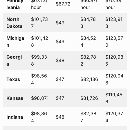
Pennsy
$67.72/
$66.97/
$70.10/
$67.72
lvania
hour
hour
hour
North
$101,73
$84,78
$123,91
$49
Dakota
7
3
3
Michiga
$101,42
$84,52
$123,57
$49
n
8
4
0
Georgi
$99,33
$82,78
$120,98
$48
a
8
2
5
$98,56
$120,04
Texas
$47
$82,136
4
8
$119,45
Kansas
$98,071
$47
$81,726
6
$98,86
$82,38
$120,37
Indiana
$48
4
7
4