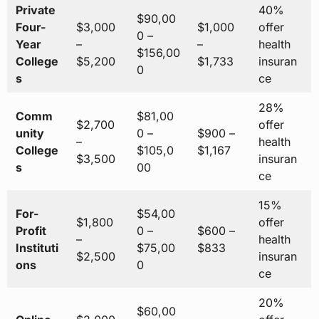
Private
40%
$90,00
Four-
$3,000
$1,000
offer
0 –
Year
–
–
health
$156,00
College
$5,200
$1,733
insuran
0
s
ce
28%
Comm
$81,00
$2,700
offer
unity
0 –
$900 –
–
health
College
$105,0
$1,167
$3,500
insuran
s
00
ce
15%
For-
$54,00
$1,800
offer
Profit
0 –
$600 –
–
health
Instituti
$75,00
$833
$2,500
insuran
ons
0
ce
20%
$60,00