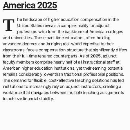
America 2025
T
he landscape of higher education compensation in the
United States reveals a complex reality for adjunct
professors who form the backbone of American colleges
and universities. These part-time educators, often holding
advanced degrees and bringing real-world expertise to their
classrooms, face a compensation structure that significantly differs
from their full-time tenured counterparts. As of
2025
, adjunct
faculty members comprise nearly half of all instructional staff at
American higher education institutions, yet their earning potential
remains considerably lower than traditional professorial positions.
The demand for flexible, cost-effective teaching solutions has led
institutions to increasingly rely on adjunct instructors, creating a
workforce that navigates between multiple teaching assignments
to achieve financial stability.