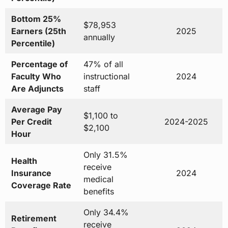
Bottom 25%
$78,953
Earners (25th
2025
annually
Percentile)
Percentage of
47% of all
Faculty Who
instructional
2024
Are Adjuncts
staff
Average Pay
$1,100 to
Per Credit
2024-2025
$2,100
Hour
Only 31.5%
Health
receive
Insurance
2024
medical
Coverage Rate
benefits
Only 34.4%
Retirement
receive