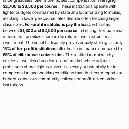
undergraduates, offer more modest compensation averaging
$2,700 to $3,500 per course
. These institutions operate with
tighter budgets constrained by state and local funding formulas,
resulting in lower per-course rates despite often teaching larger
class sizes.
For-profit institutions pay the least
, with rates
between
$1,800 and $2,500 per course
, reflecting their business
models that prioritize shareholder returns over instructional
investment. The benefits disparity proves equally striking, as only
15% of for-profit institutions
offer health insurance compared to
65% of elite private universities
. This institutional hierarchy
creates a two-tiered academic labor market where adjunct
professors at prestigious universities enjoy substantially better
compensation and working conditions than their counterparts at
budget-conscious community colleges or profit-driven online
institutions.