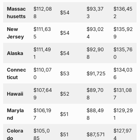
Massac
$112,08
$93,37
$136,45
$54
husetts
8
3
2
New
$111,63
$93,02
$135,92
$54
Jersey
5
4
9
$111,49
$92,90
$135,76
Alaska
$54
1
8
0
Connec
$110,07
$134,03
$53
$91,725
ticut
0
6
$107,64
$89,70
$131,08
Hawaii
$52
9
8
7
Maryla
$106,19
$88,49
$129,29
$51
nd
7
8
1
Colora
$105,0
$127,97
$51
$87,571
do
85
4