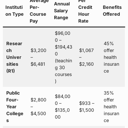
Average
Per
Annual
Instituti
Per-
Credit
Benefits
Salary
on Type
Course
Hour
Offered
Range
Pay
Rate
$96,00
0 –
Resear
45%
$194,43
ch
$3,200
$1,067
offer
0
Univer
–
–
health
(teachin
sities
$6,481
$2,160
insuran
g 30
(R1)
ce
courses
)
Public
35%
$84,00
Four-
$2,800
offer
0 –
$933 –
Year
–
health
$135,0
$1,500
College
$4,500
insuran
00
s
ce