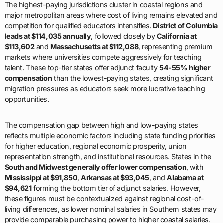
The highest-paying jurisdictions cluster in coastal regions and
major metropolitan areas where cost of living remains elevated and
competition for qualified educators intensifies.
District of Columbia
leads at $114,035 annually
, followed closely by
California at
$113,602
and
Massachusetts at $112,088
, representing premium
markets where universities compete aggressively for teaching
talent. These top-tier states offer adjunct faculty
54-55% higher
compensation
than the lowest-paying states, creating significant
migration pressures as educators seek more lucrative teaching
opportunities.
The compensation gap between high and low-paying states
reflects multiple economic factors including state funding priorities
for higher education, regional economic prosperity, union
representation strength, and institutional resources. States in the
South and Midwest generally offer lower compensation
, with
Mississippi at $91,850
,
Arkansas at $93,045
, and
Alabama at
$94,621
forming the bottom tier of adjunct salaries. However,
these figures must be contextualized against regional cost-of-
living differences, as lower nominal salaries in Southern states may
provide comparable purchasing power to higher coastal salaries.