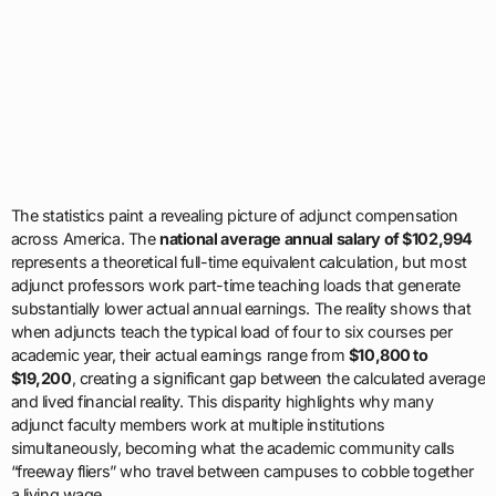
The statistics paint a revealing picture of adjunct compensation
across America. The
national average annual salary of $102,994
represents a theoretical full-time equivalent calculation, but most
adjunct professors work part-time teaching loads that generate
substantially lower actual annual earnings. The reality shows that
when adjuncts teach the typical load of four to six courses per
academic year, their actual earnings range from
$10,800 to
$19,200
, creating a significant gap between the calculated average
and lived financial reality. This disparity highlights why many
adjunct faculty members work at multiple institutions
simultaneously, becoming what the academic community calls
“freeway fliers” who travel between campuses to cobble together
a living wage.