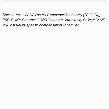
Data sources: AAUP Faculty Compensation Survey (2023-24),
PSC-CUNY Contract (2025), Houston Community College (2025-
26), institution-specific compensation schedules