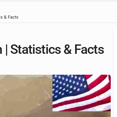
cs & Facts
| Statistics & Facts