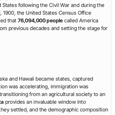
States following the Civil War and during the
1, 1900, the United States Census Office
led that
76,094,000 people
called America
rom previous decades and setting the stage for
aska and Hawaii became states, captured
ion was accelerating, immigration was
ansitioning from an agricultural society to an
ta
provides an invaluable window into
they settled, and the demographic composition