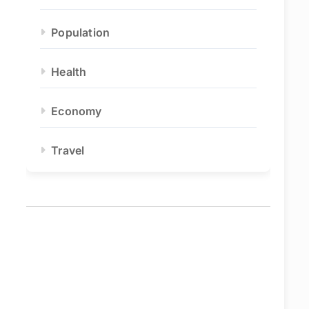
Population
Health
Economy
Travel