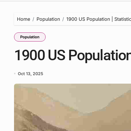
Home
Population
1900 US Population | Statisti
Population
1900 US Population 
Oct 13, 2025