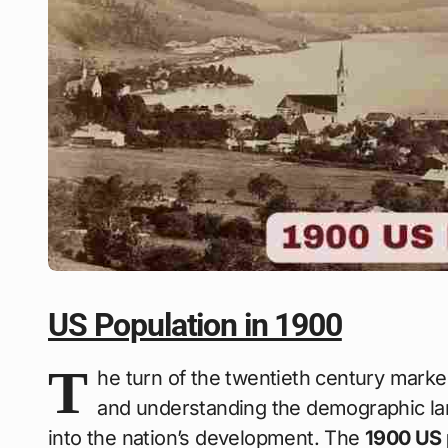
US Population in 1900
T
he turn of the twentieth century marke
and understanding the demographic land
into the nation’s development. The
1900 US 