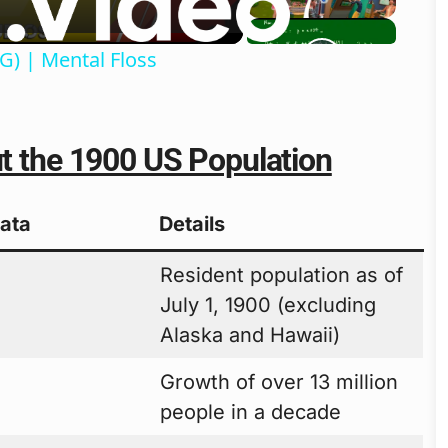
G) | Mental Floss
ut the 1900 US Population
Data
Details
Resident population as of
0
July 1, 1900 (excluding
Alaska and Hawaii)
Growth of over 13 million
people in a decade