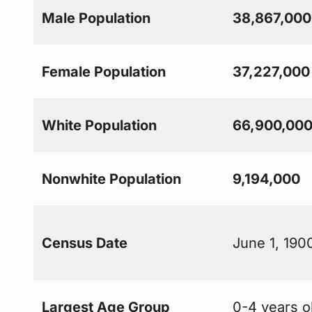
Male Population
38,867,000
Female Population
37,227,000
White Population
66,900,00
Nonwhite Population
9,194,000
Census Date
June 1, 190
Largest Age Group
0-4 years o