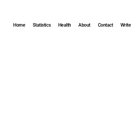
Home
Statistics
Health
About
Contact
Write