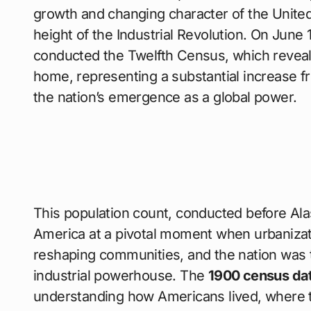
growth and changing character of the United 
height of the Industrial Revolution. On June 
conducted the Twelfth Census, which revea
home, representing a substantial increase f
the nation’s emergence as a global power.
This population count, conducted before Al
America at a pivotal moment when urbanizat
reshaping communities, and the nation was tr
industrial powerhouse. The
1900 census da
understanding how Americans lived, where 