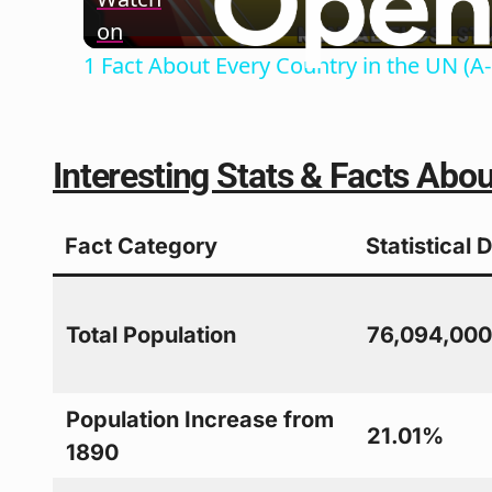
on
1 Fact About Every Country in the UN (A-
Interesting Stats & Facts Abo
Fact Category
Statistical 
Total Population
76,094,00
Population Increase from
21.01%
1890