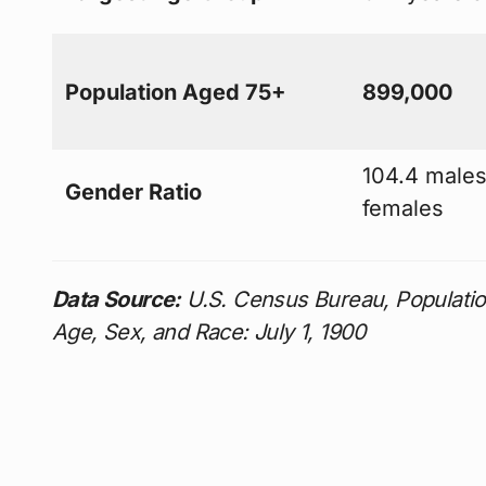
Population Aged 75+
899,000
104.4 males
Gender Ratio
females
Data Source:
U.S. Census Bureau, Population
Age, Sex, and Race: July 1, 1900