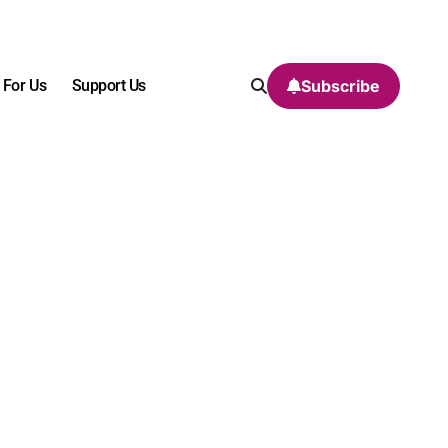
 For Us
Support Us
Subscribe