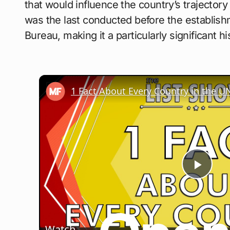
that would influence the country’s trajector
was the last conducted before the establis
Bureau, making it a particularly significant hi
Play
Vide
Watch