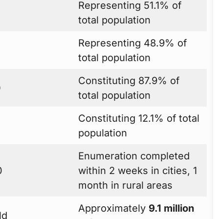
Representing 51.1% of
total population
Representing 48.9% of
total population
Constituting 87.9% of
0
total population
Constituting 12.1% of total
population
Enumeration completed
0
within 2 weeks in cities, 1
month in rural areas
Approximately
9.1 million
ld