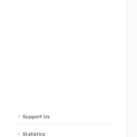
Support Us
Statistics