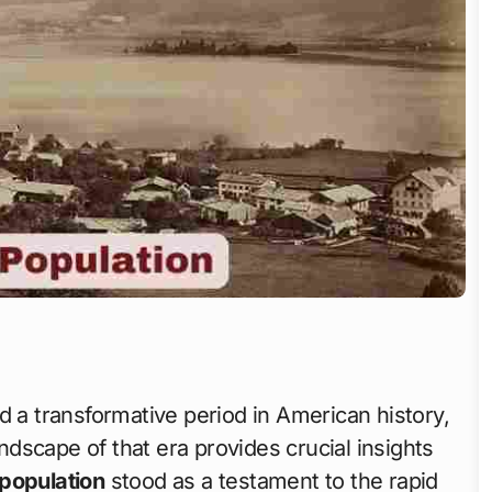
d a transformative period in American history,
scape of that era provides crucial insights
population
stood as a testament to the rapid