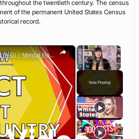
y throughout the twentieth century. The census
hment of the permanent United States Census
storical record.
×
×
1 Fact About Every Country in the UN (A-G) | Mental Floss
Play
Unmute
Fullscreen
Now Playing
o