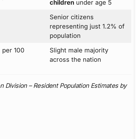
children
under age 5
Senior citizens
representing just 1.2% of
population
 per 100
Slight male majority
across the nation
 Division – Resident Population Estimates by