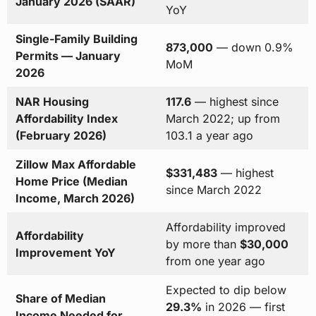
January 2026 (SAAR)
YoY
Single-Family Building
873,000
— down 0.9%
Permits — January
MoM
2026
NAR Housing
117.6
— highest since
Affordability Index
March 2022; up from
(February 2026)
103.1 a year ago
Zillow Max Affordable
$331,483
— highest
Home Price (Median
since March 2022
Income, March 2026)
Affordability improved
Affordability
by more than
$30,000
Improvement YoY
from one year ago
Expected to dip below
Share of Median
29.3%
in 2026 — first
Income Needed for