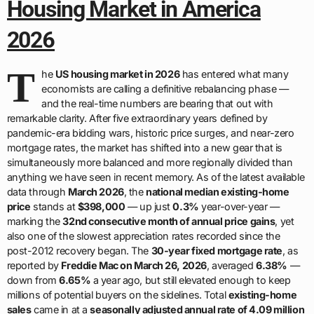
Housing Market in America
2026
T
he
US housing market in 2026
has entered what many
economists are calling a definitive rebalancing phase —
and the real-time numbers are bearing that out with
remarkable clarity. After five extraordinary years defined by
pandemic-era bidding wars, historic price surges, and near-zero
mortgage rates, the market has shifted into a new gear that is
simultaneously more balanced and more regionally divided than
anything we have seen in recent memory. As of the latest available
data through
March 2026
, the
national median existing-home
price
stands at
$398,000
— up just
0.3%
year-over-year —
marking the
32nd consecutive month of annual price gains
, yet
also one of the slowest appreciation rates recorded since the
post-2012 recovery began. The
30-year fixed mortgage rate
, as
reported by
Freddie Mac on March 26, 2026
, averaged
6.38%
—
down from
6.65%
a year ago, but still elevated enough to keep
millions of potential buyers on the sidelines. Total
existing-home
sales
came in at a
seasonally adjusted annual rate of 4.09 million