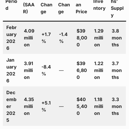
Perio
Inve
hs’
(SAA
Chan
Chan
an
d
ntory
Suppl
R)
ge
ge
Price
y
Febr
4.09
$39
1.29
3.8
uary
+1.7
-1.4
milli
8,00
milli
mon
202
%
%
on
0
on
ths
6
Jan
3.91
$39
1.22
3.7
uary
-8.4
milli
—
6,80
milli
mon
202
%
on
0
on
ths
6
Dec
emb
4.35
$40
1.18
3.3
+5.1
er
milli
—
5,40
milli
mon
%
202
on
0
on
ths
5