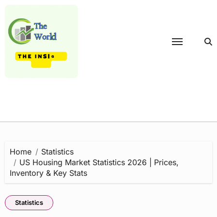
Skip
to
content
Home
Statistics
US Housing Market Statistics 2026 | Prices,
Inventory & Key Stats
Statistics