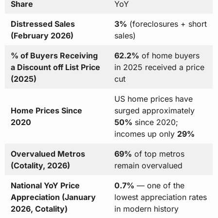
Share
YoY
Distressed Sales
3%
(foreclosures + short
(February 2026)
sales)
% of Buyers Receiving
62.2%
of home buyers
a Discount off List Price
in 2025 received a price
(2025)
cut
US home prices have
Home Prices Since
surged approximately
2020
50%
since 2020;
incomes up only
29%
Overvalued Metros
69%
of top metros
(Cotality, 2026)
remain overvalued
National YoY Price
0.7%
— one of the
Appreciation (January
lowest appreciation rates
2026, Cotality)
in modern history