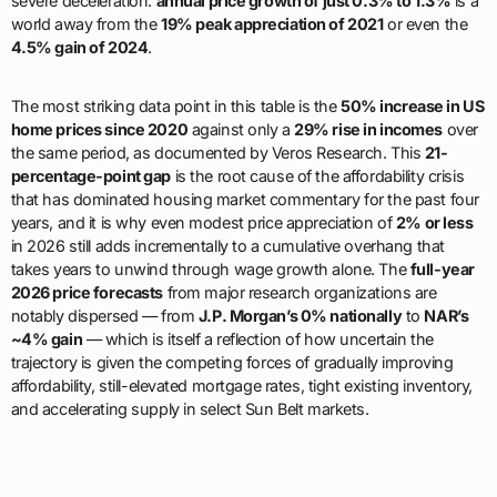
severe deceleration:
annual price growth of just 0.3% to 1.3%
is a
world away from the
19% peak appreciation of 2021
or even the
4.5% gain of 2024
.
The most striking data point in this table is the
50% increase in US
home prices since 2020
against only a
29% rise in incomes
over
the same period, as documented by Veros Research. This
21-
percentage-point gap
is the root cause of the affordability crisis
that has dominated housing market commentary for the past four
years, and it is why even modest price appreciation of
2% or less
in 2026 still adds incrementally to a cumulative overhang that
takes years to unwind through wage growth alone. The
full-year
2026 price forecasts
from major research organizations are
notably dispersed — from
J.P. Morgan’s 0% nationally
to
NAR’s
~4% gain
— which is itself a reflection of how uncertain the
trajectory is given the competing forces of gradually improving
affordability, still-elevated mortgage rates, tight existing inventory,
and accelerating supply in select Sun Belt markets.