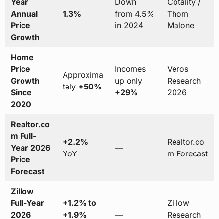
Year
Down
Cotality /
Annual
1.3%
from 4.5%
Thom
Price
in 2024
Malone
Growth
Home
Price
Incomes
Veros
Approxima
Growth
up only
Research
tely
+50%
Since
+29%
2026
2020
Realtor.co
m Full-
+2.2%
Realtor.co
Year 2026
—
YoY
m Forecast
Price
Forecast
Zillow
Full-Year
+1.2% to
Zillow
2026
+1.9%
—
Research