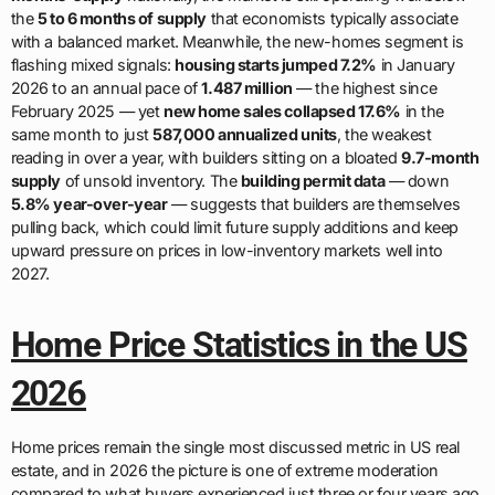
the
5 to 6 months of supply
that economists typically associate
with a balanced market. Meanwhile, the new-homes segment is
flashing mixed signals:
housing starts jumped 7.2%
in January
2026 to an annual pace of
1.487 million
— the highest since
February 2025 — yet
new home sales collapsed 17.6%
in the
same month to just
587,000 annualized units
, the weakest
reading in over a year, with builders sitting on a bloated
9.7-month
supply
of unsold inventory. The
building permit data
— down
5.8% year-over-year
— suggests that builders are themselves
pulling back, which could limit future supply additions and keep
upward pressure on prices in low-inventory markets well into
2027.
Home Price Statistics in the US
2026
Home prices remain the single most discussed metric in US real
estate, and in 2026 the picture is one of extreme moderation
compared to what buyers experienced just three or four years ago.