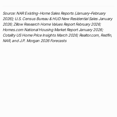
Source: NAR Existing-Home Sales Reports (January–February
2026); U.S. Census Bureau & HUD New Residential Sales January
2026; Zillow Research Home Values Report February 2026;
Homes.com National Housing Market Report January 2026;
Cotality US Home Price Insights March 2026; Realtor.com, Redfin,
NAR, and J.P. Morgan 2026 Forecasts