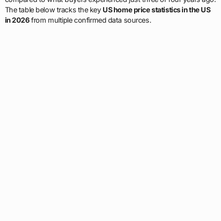
The table below tracks the key
US home price statistics in the US
in 2026
from multiple confirmed data sources.