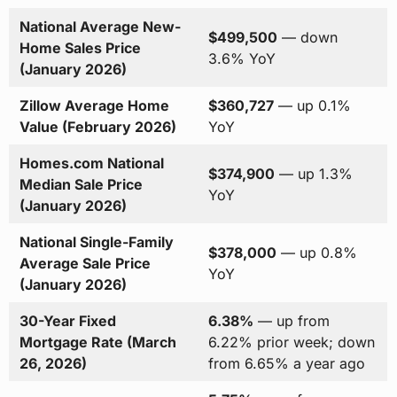
National Average New-
$499,500
— down
Home Sales Price
3.6% YoY
(January 2026)
Zillow Average Home
$360,727
— up 0.1%
Value (February 2026)
YoY
Homes.com National
$374,900
— up 1.3%
Median Sale Price
YoY
(January 2026)
National Single-Family
$378,000
— up 0.8%
Average Sale Price
YoY
(January 2026)
30-Year Fixed
6.38%
— up from
Mortgage Rate (March
6.22% prior week; down
26, 2026)
from 6.65% a year ago