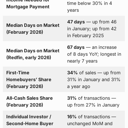
time below 30% in 4
Mortgage Payment
years
47 days
— up from 46
Median Days on Market
in January; up from 42
(February 2026)
in February 2025
67 days
— an increase
Median Days on Market
of 8 days YoY; longest in
(Redfin, early 2026)
nearly 7 years
First-Time
34%
of sales — up from
Homebuyers’ Share
31% in January and 31%
(February 2026)
a year ago
All-Cash Sales Share
31%
of transactions —
(February 2026)
up from 27% in January
Individual Investor /
16%
of transactions —
Second-Home Buyer
unchanged MoM and