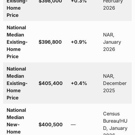
Existing-
$398,000
+0.3%
February
Home
2026
Price
National
Median
NAR,
Existing-
$396,800
+0.9%
January
Home
2026
Price
National
Median
NAR,
Existing-
$405,400
+0.4%
December
Home
2025
Price
National
Census
Median
Bureau/HU
New-
$400,500
—
D, January
Home