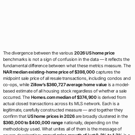
The divergence between the various
2026 US home price
benchmarks is not a sign of confusion in the data — it reflects the
fundamental difference between what these metrics measure. The
NAR median existing-home price of $398,000
captures the
midpoint sale price of all resale transactions, including condos and
co-ops, while
Zillow’s $360,727 average home value
is a model-
based estimate of all housing stock regardless of whether a sale
occurred. The
Homes.com median of $374,900
is derived from
actual closed transactions across its MLS network. Each is a
legitimate, carefully constructed measure — and together they
confirm that
US home prices in 2026
are broadly clustered in the
$360,000 to $400,000 range
nationally, depending on the
methodology used. What unites all of them is the message of