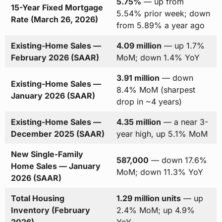
5.75%
— up from
15-Year Fixed Mortgage
5.54% prior week; down
Rate (March 26, 2026)
from 5.89% a year ago
Existing-Home Sales —
4.09 million
— up 1.7%
February 2026 (SAAR)
MoM; down 1.4% YoY
3.91 million
— down
Existing-Home Sales —
8.4% MoM (sharpest
January 2026 (SAAR)
drop in ~4 years)
Existing-Home Sales —
4.35 million
— a near 3-
December 2025 (SAAR)
year high, up 5.1% MoM
New Single-Family
587,000
— down 17.6%
Home Sales — January
MoM; down 11.3% YoY
2026 (SAAR)
Total Housing
1.29 million units
— up
Inventory (February
2.4% MoM; up 4.9%