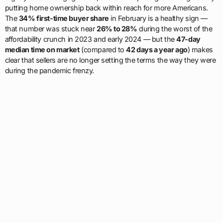
putting home ownership back within reach for more Americans.
The
34% first-time buyer share
in February is a healthy sign —
that number was stuck near
26% to 28%
during the worst of the
affordability crunch in 2023 and early 2024 — but the
47-day
median time on market
(compared to
42 days a year ago
) makes
clear that sellers are no longer setting the terms the way they were
during the pandemic frenzy.