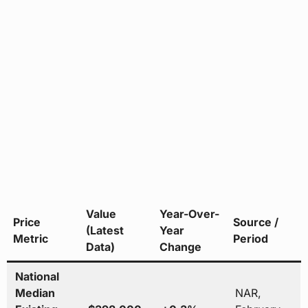
Value
Year-Over-
Price
Source /
(Latest
Year
Metric
Period
Data)
Change
National
Median
NAR,