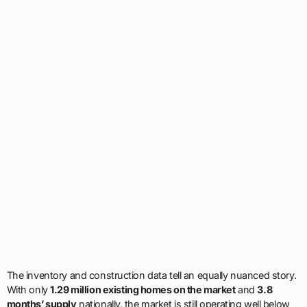
The inventory and construction data tell an equally nuanced story.
With only
1.29 million existing homes on the market
and
3.8
months’ supply
nationally, the market is still operating well below