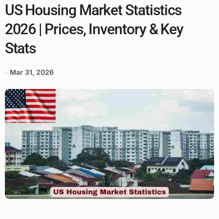
US Housing Market Statistics
2026 | Prices, Inventory & Key
Stats
Mar 31, 2026