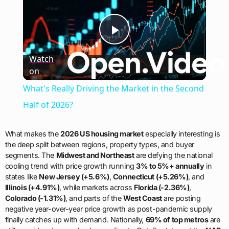
Play
Watch
on
Video
What's Really Driving the Market in the Second
Half of 2026?
What makes the
2026 US housing market
especially interesting is
the deep split between regions, property types, and buyer
segments. The
Midwest and Northeast
are defying the national
cooling trend with price growth running
3% to 5%+ annually
in
states like
New Jersey (+5.6%)
,
Connecticut (+5.26%)
, and
Illinois (+4.91%)
, while markets across
Florida (-2.36%)
,
Colorado (-1.31%)
, and parts of the
West Coast
are posting
negative year-over-year price growth as post-pandemic supply
finally catches up with demand. Nationally,
69% of top metros
are