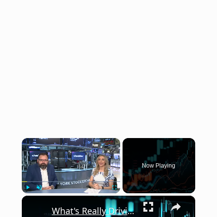
×
Now Playing
×
Play
Unmute
Fullscreen
What's Really Driving the Market in the Second Half of 2026?