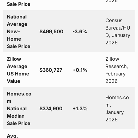
2026
Sale Price
National
Census
Average
Bureau/HU
New-
$499,500
-3.6%
D, January
Home
2026
Sale Price
Zillow
Zillow
Average
Research,
$360,727
+0.1%
US Home
February
Value
2026
Homes.co
Homes.co
m
m,
National
$374,900
+1.3%
January
Median
2026
Sale Price
Avg.