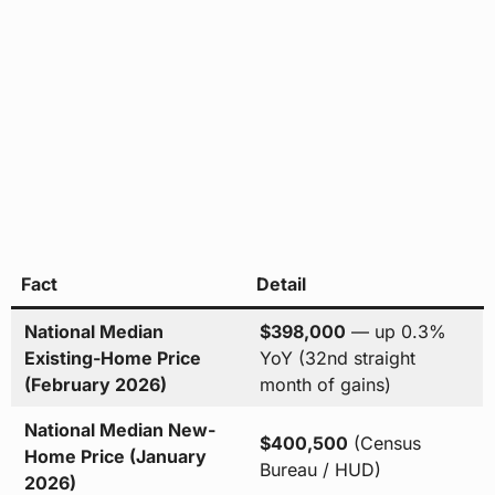
Fact
Detail
National Median
$398,000
— up 0.3%
Existing-Home Price
YoY (32nd straight
(February 2026)
month of gains)
National Median New-
$400,500
(Census
Home Price (January
Bureau / HUD)
2026)