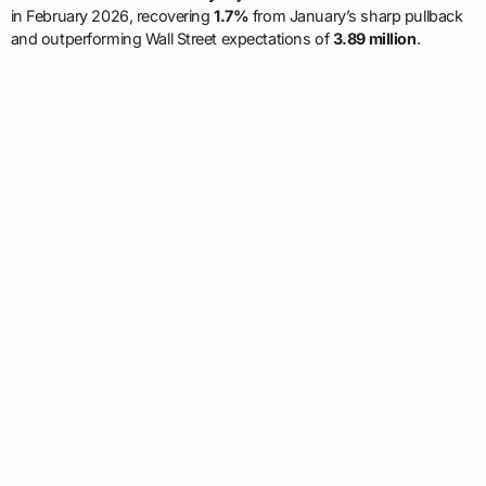
in February 2026, recovering
1.7%
from January’s sharp pullback
and outperforming Wall Street expectations of
3.89 million
.