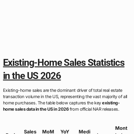
Existing-Home Sales Statistics
in the US 2026
Existing-home sales are the dominant driver of total real estate
transaction volume in the US, representing the vast majority of all
home purchases. The table below captures the key
existing-
home sales data in the US in 2026
from official NAR releases.
Mont
Sales
MoM
YoY
Medi