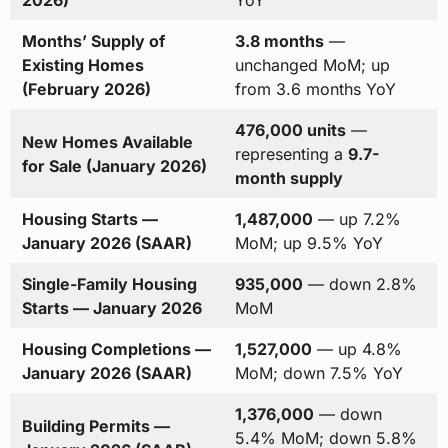
2026)
YoY
Months’ Supply of
3.8 months
—
Existing Homes
unchanged MoM; up
(February 2026)
from 3.6 months YoY
476,000 units
—
New Homes Available
representing a
9.7-
for Sale (January 2026)
month supply
Housing Starts —
1,487,000
— up 7.2%
January 2026 (SAAR)
MoM; up 9.5% YoY
Single-Family Housing
935,000
— down 2.8%
Starts — January 2026
MoM
Housing Completions —
1,527,000
— up 4.8%
January 2026 (SAAR)
MoM; down 7.5% YoY
1,376,000
— down
Building Permits —
5.4% MoM; down 5.8%