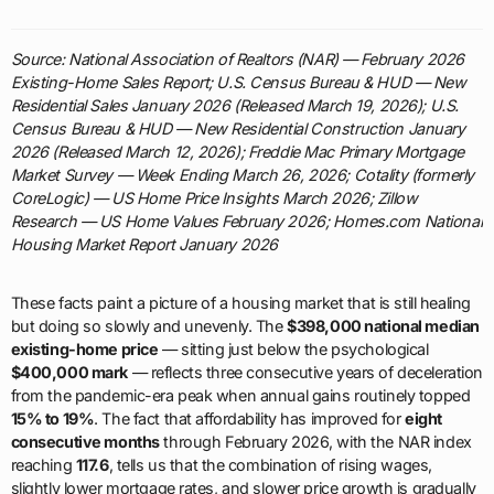
Source: National Association of Realtors (NAR) — February 2026
Existing-Home Sales Report; U.S. Census Bureau & HUD — New
Residential Sales January 2026 (Released March 19, 2026); U.S.
Census Bureau & HUD — New Residential Construction January
2026 (Released March 12, 2026); Freddie Mac Primary Mortgage
Market Survey — Week Ending March 26, 2026; Cotality (formerly
CoreLogic) — US Home Price Insights March 2026; Zillow
Research — US Home Values February 2026; Homes.com National
Housing Market Report January 2026
These facts paint a picture of a housing market that is still healing
but doing so slowly and unevenly. The
$398,000 national median
existing-home price
— sitting just below the psychological
$400,000 mark
— reflects three consecutive years of deceleration
from the pandemic-era peak when annual gains routinely topped
15% to 19%
. The fact that affordability has improved for
eight
consecutive months
through February 2026, with the NAR index
reaching
117.6
, tells us that the combination of rising wages,
slightly lower mortgage rates, and slower price growth is gradually