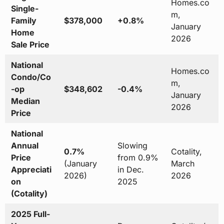
Homes.co
Single-
m,
Family
$378,000
+0.8%
January
Home
2026
Sale Price
National
Homes.co
Condo/Co
m,
-op
$348,602
-0.4%
January
Median
2026
Price
National
Annual
Slowing
0.7%
Cotality,
Price
from 0.9%
(January
March
Appreciati
in Dec.
2026)
2026
on
2025
(Cotality)
2025 Full-