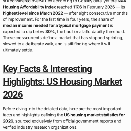
still considered overvalued according to Cotality data, yet the
NAR
Housing Affordability Index
reached
117.6
in February 2026 — its
highest level since March 2022
— after eight consecutive months
of improvement. For the first time in four years, the share of
median income needed for a typical mortgage payment
is
expected to dip below
30%
, the traditional affordability threshold.
These crosscurrents define a market that has stopped sprinting,
slowed to a deliberate walk, and is still finding where it will
ultimately settle.
Key Facts & Interesting
Highlights: US Housing Market
2026
Before diving into the detailed data, here are the most important
facts and highlights defining the
US housing market statistics for
2026
, sourced exclusively from official government reports and
verified industry research organizations.