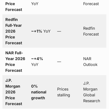
Price
YoY
Forecast
Forecast
Redfin
Full-Year
Redfin
2026
~+1%
YoY
—
Forecast
Price
Forecast
NAR Full-
Year 2026
~+4%
NAR
—
Price
YoY
Outlook
Forecast
J.P.
J.P.
Morgan
0%
Prices
Morgan
2026
national
stalling
Global
Price
growth
Research
Forecast